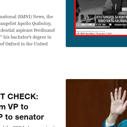
national (SMNI) News, the
angelist Apollo Quiboloy,
idential aspirant Ferdinand
 his bachelor’s degree in
y of Oxford in the United
CT CHECK:
om VP to
P to senator