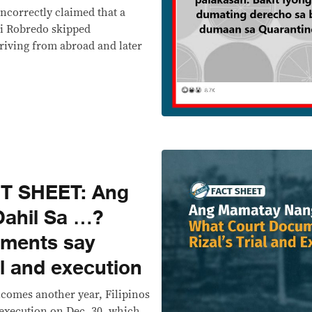
ncorrectly claimed that a
ni Robredo skipped
riving from abroad and later
T SHEET: Ang
ahil Sa …?
uments say
al and execution
lcomes another year, Filipinos
 execution on Dec. 30, which