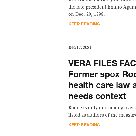
the late president Emilio Aguin
on Dec. 20, 1898.
KEEP READING
Dec 17, 2021
VERA FILES FA
Former spox Roq
health care law 
needs context
Roque is only one among over
listed as authors of the measur
KEEP READING