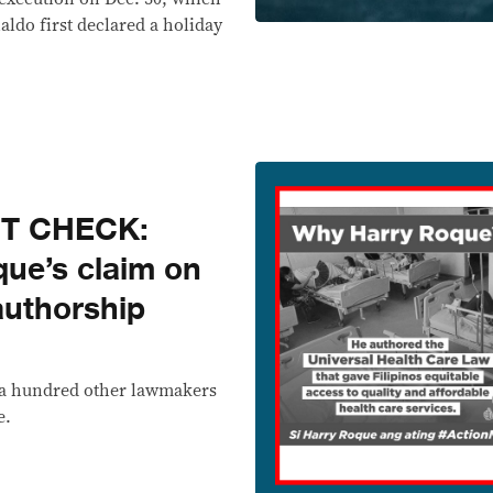
aldo first declared a holiday
CT CHECK:
ue’s claim on
authorship
 a hundred other lawmakers
e.