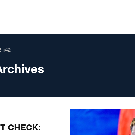
 142
Archives
CT CHECK: