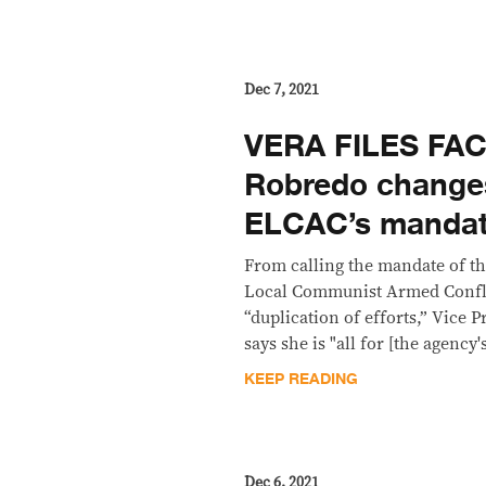
Dec 7, 2021
VERA FILES FA
Robredo change
ELCAC’s manda
From calling the mandate of th
Local Communist Armed Confl
“duplication of efforts,” Vice
says she is "all for [the agency
KEEP READING
Dec 6, 2021