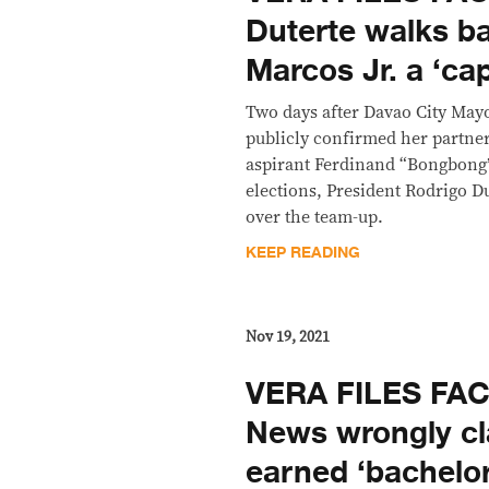
Duterte walks b
Marcos Jr. a ‘ca
Two days after Davao City May
publicly confirmed her partner
aspirant Ferdinand “Bongbong”
elections, President Rodrigo D
over the team-up.
KEEP READING
Nov 19, 2021
VERA FILES FA
News wrongly c
earned ‘bachelor