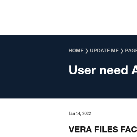
Skip to content
HOME
❯
UPDATE ME
❯
PAGE
User need 
Jan 14, 2022
VERA FILES FA