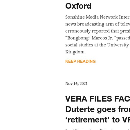
Oxford
Sonshine Media Network Inter
news broadcasting arm of telev
erroneously reported that pres
“Bongbong” Marcos Jr. “passed”
social studies at the Universit
Kingdom.
KEEP READING
Nov 16, 2021
VERA FILES FA
Duterte goes fr
‘retirement’ to V