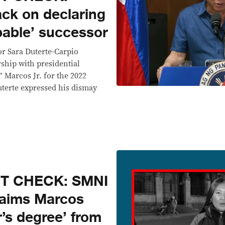
ack on declaring
pable’ successor
or Sara Duterte-Carpio
ship with presidential
 Marcos Jr. for the 2022
uterte expressed his dismay
CT CHECK: SMNI
laims Marcos
’s degree’ from