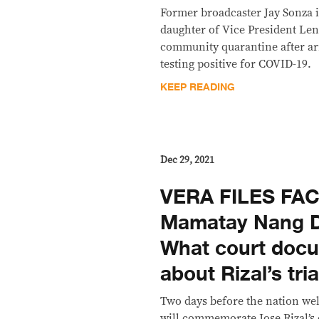
Former broadcaster Jay Sonza i
daughter of Vice President Le
community quarantine after ar
testing positive for COVID-19.
KEEP READING
Dec 29, 2021
VERA FILES FAC
Mamatay Nang D
What court doc
about Rizal’s tri
Two days before the nation we
will commemorate Jose Rizal’s