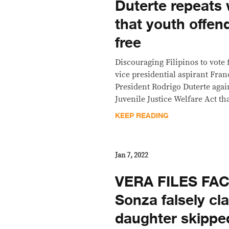
Duterte repeats
that youth offen
free
Discouraging Filipinos to vote
vice presidential aspirant Fran
President Rodrigo Duterte agai
Juvenile Justice Welfare Act t
KEEP READING
Jan 7, 2022
VERA FILES FAC
Sonza falsely cl
daughter skippe