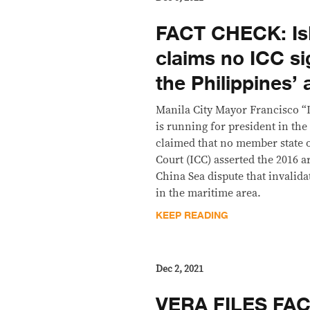
FACT CHECK: Is
claims no ICC si
the Philippines’ 
Manila City Mayor Francisco 
is running for president in the
claimed that no member state o
Court (ICC) asserted the 2016 a
China Sea dispute that invalid
in the maritime area.
KEEP READING
Dec 2, 2021
VERA FILES FA