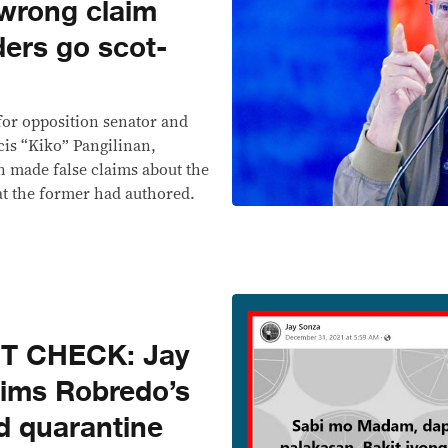
 wrong claim
ders go scot-
 for opposition senator and
cis “Kiko” Pangilinan,
n made false claims about the
hat the former had authored.
T CHECK: Jay
aims Robredo’s
d quarantine