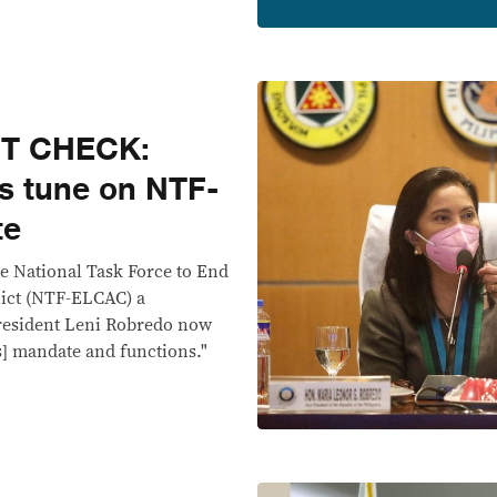
CT CHECK:
s tune on NTF-
te
e National Task Force to End
ict (NTF-ELCAC) a
 President Leni Robredo now
's] mandate and functions."