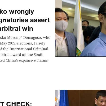
ko wrongly
gnatories assert
arbitral win
“Isko Moreno” Domagoso, who
 May 2022 elections, falsely
f the International Criminal
rbitral award on the South
ated China’s expansive claims
CT CHECK: