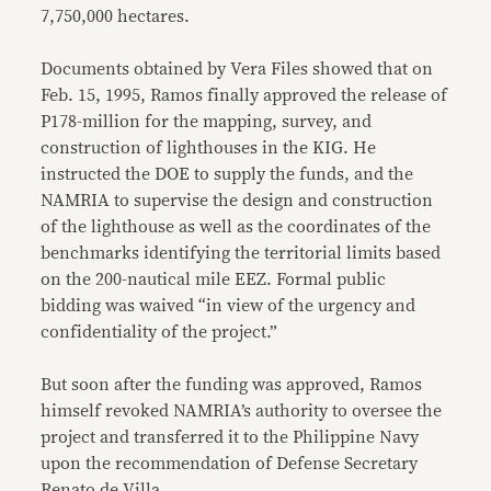
7,750,000 hectares.
Documents obtained by Vera Files showed that on
Feb. 15, 1995, Ramos finally approved the release of
P178-million for the mapping, survey, and
construction of lighthouses in the KIG. He
instructed the DOE to supply the funds, and the
NAMRIA to supervise the design and construction
of the lighthouse as well as the coordinates of the
benchmarks identifying the territorial limits based
on the 200-nautical mile EEZ. Formal public
bidding was waived “in view of the urgency and
confidentiality of the project.”
But soon after the funding was approved, Ramos
himself revoked NAMRIA’s authority to oversee the
project and transferred it to the Philippine Navy
upon the recommendation of Defense Secretary
Renato de Villa.