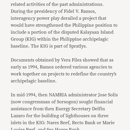
related activities of the past administrations.
During the presidency of Fidel V. Ramos,
interagency power play derailed a project that
would have strengthened the Philippine position to
include a portion of the disputed Kalayaan Island
Group (KIG) within the Philippine archipelagic
baseline. The KIG is part of Spratlys.
Documents obtained by Vera Files showed that as
early as 1994, Ramos ordered various agencies to
work together on projects to redefine the country’s
archipelagic baseline.
In mid-1994, then NAMRIA administrator Jose Solis
(now congressman of Sorsogon) sought financial
assistance from then Energy Secretary Delfin
Lazaro for the building of lighthouses on three
islets in the KIG: Nares Reef, Recto Bank or Marie
Louise Reef, and Sea Horse Bank.