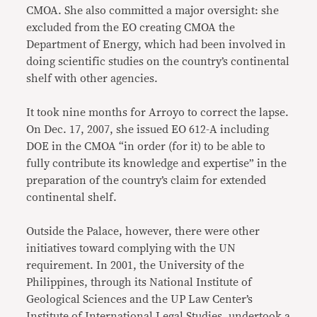
CMOA. She also committed a major oversight: she
excluded from the EO creating CMOA the
Department of Energy, which had been involved in
doing scientific studies on the country’s continental
shelf with other agencies.
It took nine months for Arroyo to correct the lapse.
On Dec. 17, 2007, she issued EO 612-A including
DOE in the CMOA “in order (for it) to be able to
fully contribute its knowledge and expertise” in the
preparation of the country’s claim for extended
continental shelf.
Outside the Palace, however, there were other
initiatives toward complying with the UN
requirement. In 2001, the University of the
Philippines, through its National Institute of
Geological Sciences and the UP Law Center’s
Institute of International Legal Studies, undertook a