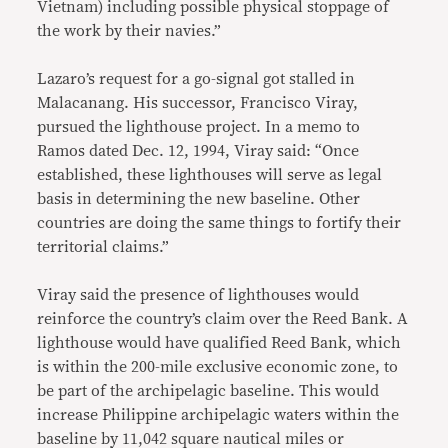
Vietnam) including possible physical stoppage of
the work by their navies.”
Lazaro’s request for a go-signal got stalled in
Malacanang. His successor, Francisco Viray,
pursued the lighthouse project. In a memo to
Ramos dated Dec. 12, 1994, Viray said: “Once
established, these lighthouses will serve as legal
basis in determining the new baseline. Other
countries are doing the same things to fortify their
territorial claims.”
Viray said the presence of lighthouses would
reinforce the country’s claim over the Reed Bank. A
lighthouse would have qualified Reed Bank, which
is within the 200-mile exclusive economic zone, to
be part of the archipelagic baseline. This would
increase Philippine archipelagic waters within the
baseline by 11,042 square nautical miles or