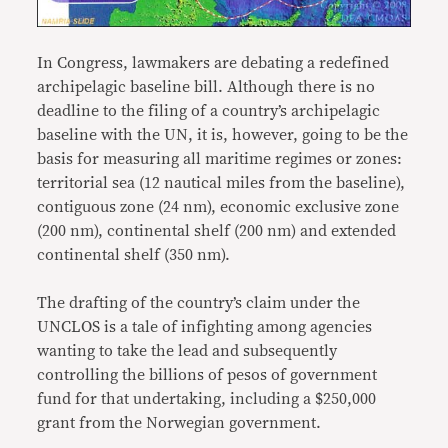
In Congress, lawmakers are debating a redefined
archipelagic baseline bill. Although there is no
deadline to the filing of a country’s archipelagic
baseline with the UN, it is, however, going to be the
basis for measuring all maritime regimes or zones:
territorial sea (12 nautical miles from the baseline),
contiguous zone (24 nm), economic exclusive zone
(200 nm), continental shelf (200 nm) and extended
continental shelf (350 nm).
The drafting of the country’s claim under the
UNCLOS is a tale of infighting among agencies
wanting to take the lead and subsequently
controlling the billions of pesos of government
fund for that undertaking, including a $250,000
grant from the Norwegian government.