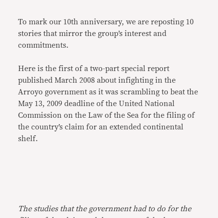
To mark our 10th anniversary, we are reposting 10
stories that mirror the group’s interest and
commitments.
Here is the first of a two-part special report
published March 2008 about infighting in the
Arroyo government as it was scrambling to beat the
May 13, 2009 deadline of the United National
Commission on the Law of the Sea for the filing of
the country’s claim for an extended continental
shelf.
The studies that the government had to do for the