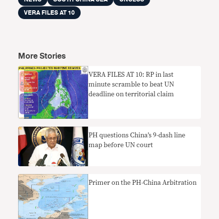
VERA FILES AT 10
More Stories
VERA FILES AT 10: RP in last
minute scramble to beat UN
deadline on territorial claim
PH questions China’s 9-dash line
map before UN court
Primer on the PH-China Arbitration