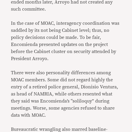
ended months later, Arroyo had not created any
such committee.
In the case of MOAC, interagency coordination was
saddled by its not being Cabinet level; thus, no
policy decisions could be made. To be fair,
Encomienda presented updates on the project
before the Cabinet cluster on security attended by
President Arroyo.
There were also personality differences among
MOAC members. Some did not regard highly the
entry of a retired police general, Dionisio Ventura,
as head of NAMRIA, while others resented what
they said was Encomienda’s “soliloquy” during
meetings. Worse, some agencies refused to share
data with MOAC.
Bureaucratic wrangling also marred baseline-