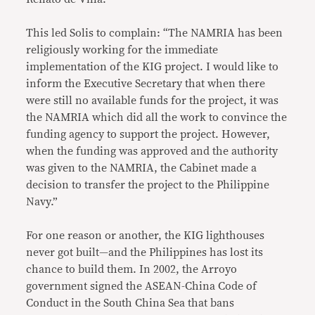
This led Solis to complain: “The NAMRIA has been
religiously working for the immediate
implementation of the KIG project. I would like to
inform the Executive Secretary that when there
were still no available funds for the project, it was
the NAMRIA which did all the work to convince the
funding agency to support the project. However,
when the funding was approved and the authority
was given to the NAMRIA, the Cabinet made a
decision to transfer the project to the Philippine
Navy.”
For one reason or another, the KIG lighthouses
never got built—and the Philippines has lost its
chance to build them. In 2002, the Arroyo
government signed the ASEAN-China Code of
Conduct in the South China Sea that bans