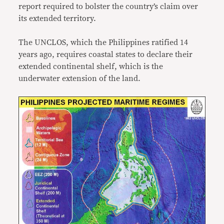
report required to bolster the country’s claim over
its extended territory.
The UNCLOS, which the Philippines ratified 14
years ago, requires coastal states to declare their
extended continental shelf, which is the
underwater extension of the land.