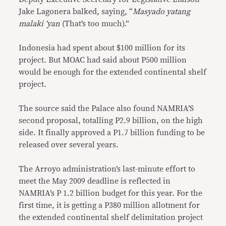
Jake Lagonera balked, saying, “
Masyado yatang
malaki ‘yan
(That’s too much).”
Indonesia had spent about $100 million for its
project. But MOAC had said about P500 million
would be enough for the extended continental shelf
project.
The source said the Palace also found NAMRIA’S
second proposal, totalling P2.9 billion, on the high
side. It finally approved a P1.7 billion funding to be
released over several years.
The Arroyo administration’s last-minute effort to
meet the May 2009 deadline is reflected in
NAMRIA’s P 1.2 billion budget for this year. For the
first time, it is getting a P380 million allotment for
the extended continental shelf delimitation project