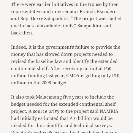
There were earlier initiatives in the House by then
representative and now senator Francis Escudero
and Rep. Gerry Salapuddin. “The project was stalled
due to lack of available funds,” Salapuddin said
back then.
Indeed, it is the government’s failure to provide the
money that has slowed down projects needed to
revised the baseline law and identify the extended
continental shelf. After receiving an initial P50
million funding last year, CMOA is getting only P10
million in the 2008 budget.
It also took Malacanang five years to include the
budget needed for the extended continental shelf
project. A source privy to the project said NAMRIA
had initially estimated that P10 billion would be
needed for the scientific and technical surveys.
Deputy Executive Secretary for Legislative Liaison