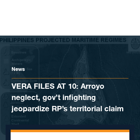
Skip to content
News
VERA FILES AT 10: Arroyo
neglect, gov’t infighting
jeopardize RP’s territorial claim