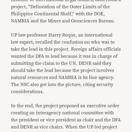
project, “Delineation of the Outer Limits of the
Philippine Continental Shelf,” with the DOE,
NAMRIA and the Mines and Geosciences Bureau.
UP law professor Harry Roque, an international
law expert, recalled the confusion on who was to
take the lead in this project. Foreign affairs officials
wanted the DFA to lead because it was in charge of
submitting the claim to the UN. DENR said they
should take the lead because the project involves
natural resources and NAMRIA is its line agency.
The NSC also got into the picture, citing security
considerations.
In the end, the project proposed an executive order
creating an interagency national committee with
the president or vice president as chair and the DFA
and DENR as vice chairs. When the UP-led project