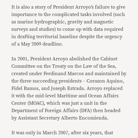
It is also a story of President Arroyo’s failure to give
importance to the complicated tasks involved (such
as marine hydrographic, gravity and magnetic
surveys and studies) to come up with data required
in drafting territorial baseline despite the urgency
of a May 2009 deadline.
In 2001, President Arroyo abolished the Cabinet
Committee on the Treaty on the Law of the Sea,
created under Ferdinand Marcos and maintained by
the three succeeding presidents – Corazon Aquino,
Fidel Ramos, and Joseph Estrada. Arroyo replaced
it with the mid-level Maritime and Ocean Affairs
Center (MOAC), which was just a unit in the
Department of Foreign Affairs (DFA) then headed
by Assistant Secretary Alberto Encomienda.
It was only in March 2007, after six years, that