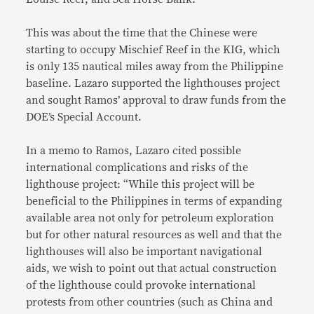
This was about the time that the Chinese were
starting to occupy Mischief Reef in the KIG, which
is only 135 nautical miles away from the Philippine
baseline. Lazaro supported the lighthouses project
and sought Ramos’ approval to draw funds from the
DOE’s Special Account.
In a memo to Ramos, Lazaro cited possible
international complications and risks of the
lighthouse project: “While this project will be
beneficial to the Philippines in terms of expanding
available area not only for petroleum exploration
but for other natural resources as well and that the
lighthouses will also be important navigational
aids, we wish to point out that actual construction
of the lighthouse could provoke international
protests from other countries (such as China and