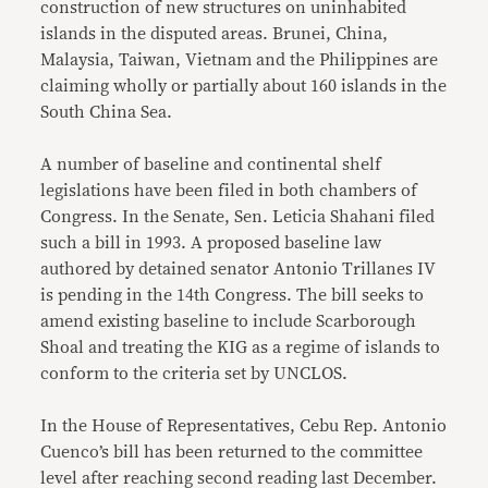
construction of new structures on uninhabited
islands in the disputed areas. Brunei, China,
Malaysia, Taiwan, Vietnam and the Philippines are
claiming wholly or partially about 160 islands in the
South China Sea.
A number of baseline and continental shelf
legislations have been filed in both chambers of
Congress. In the Senate, Sen. Leticia Shahani filed
such a bill in 1993. A proposed baseline law
authored by detained senator Antonio Trillanes IV
is pending in the 14th Congress. The bill seeks to
amend existing baseline to include Scarborough
Shoal and treating the KIG as a regime of islands to
conform to the criteria set by UNCLOS.
In the House of Representatives, Cebu Rep. Antonio
Cuenco’s bill has been returned to the committee
level after reaching second reading last December.