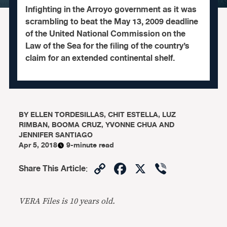
Infighting in the Arroyo government as it was
scrambling to beat the May 13, 2009 deadline
of the United National Commission on the
Law of the Sea for the filing of the country’s
claim for an extended continental shelf.
BY
ELLEN TORDESILLAS, CHIT ESTELLA, LUZ
RIMBAN, BOOMA CRUZ, YVONNE CHUA AND
JENNIFER SANTIAGO
Apr 5, 2018
9-minute read
Copy
Facebook
X
Viber
Share This Article
:
Link
VERA Files is 10 years old.