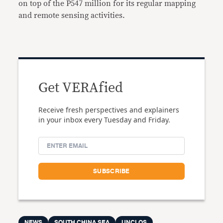
on top of the P547 million for its regular mapping
and remote sensing activities.
Get VERAfied
Receive fresh perspectives and explainers
in your inbox every Tuesday and Friday.
NEWS
SOUTH CHINA SEA
UNCLOS