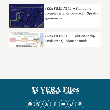
VERA FILES AT 10: 6 Philippine-
occupied islands covered in Spratly
agreements
VERA FILES AT 10: Politicians dip
hands into Quedancor funds