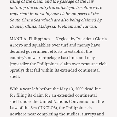
filing of the claim and the passage of the law
defining the country’s archipelagic baseline were
important in pursuing our claim on parts of the
South China Sea which are also being claimed by
Brunei, China, Malaysia, Vietnam and Taiwan.
MANILA, Philippines — Neglect by President Gloria
Arroyo and squabbles over turf and money have
derailed government efforts to establish the
country’s new archipelagic baseline, and may
jeopardize the Philippines’ claim over resource-rich
Spratlys that fall within its extended continental
shelf.
With a year left before the May 13, 2009 deadline
for filing its claim for an extended continental
shelf under the United Nations Convention on the
Law of the Sea (UNCLOS), the Philippines is
nowhere near completing the studies, surveys and