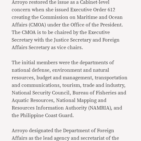
Arroyo restored the issue as a Cabinet-level
concern when she issued Executive Order 612
creating the Commission on Maritime and Ocean
Affairs (CMOA) under the Office of the President.
The CMOA is to be chaired by the Executive
Secretary with the Justice Secretary and Foreign
Affairs Secretary as vice chairs.
The initial members were the departments of
national defense, environment and natural
resources, budget and management, transportation
and communications, tourism, trade and industry,
National Security Council, Bureau of Fisheries and
Aquatic Resources, National Mapping and
Resources Information Authority (NAMRIA), and
the Philippine Coast Guard.
Arroyo designated the Department of Foreign
Affairs as the lead agency and secretariat of the