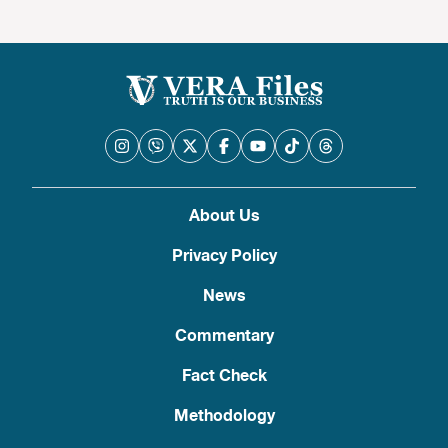
About Us
Privacy Policy
News
Commentary
Fact Check
Methodology