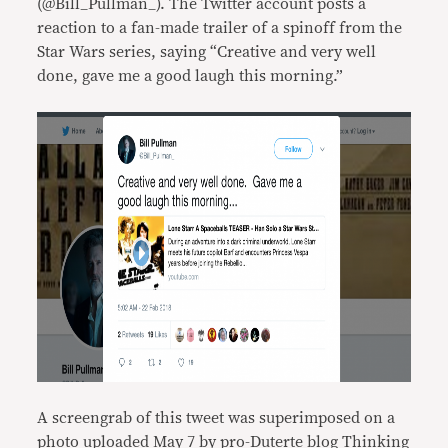
(@Bill_Pullman_). The Twitter account posts a
reaction to a fan-made trailer of a spinoff from the
Star Wars series, saying “Creative and very well
done, gave me a good laugh this morning.”
A screengrab of this tweet was superimposed on a
photo uploaded May 7 by pro-Duterte blog Thinking