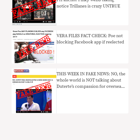
notice Trillanes is crazy UNTRUE
VERA FILES FACT CHECK: Poe not
blocking Facebook app if reelected
THIS WEEK IN FAKE NEWS: NO, the
whole world is NOT talking about
Duterte’s compassion for overseas
Filipino workers