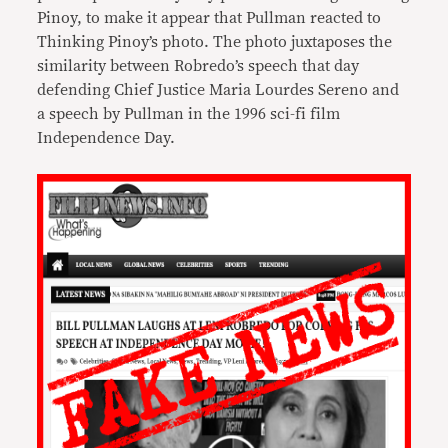
Pinoy, to make it appear that Pullman reacted to
Thinking Pinoy’s photo. The photo juxtaposes the
similarity between Robredo’s speech that day
defending Chief Justice Maria Lourdes Sereno and
a speech by Pullman in the 1996 sci-fi film
Independence Day.