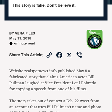
This story is fake. Don't believe it.
BY
VERA FILES
May 11, 2018
-minute read
Copy
Facebook
X
Viber
Share This Article
:
Link
Website realspotnews.info published May 8 a
fabricated story that claims American actor Bill
Pullman laughed at Vice President Leni Robredo
for copying a speech from one of his films.
The story takes out of context a Feb. 22 tweet from
an account that uses Bill Pullman’s name and photo