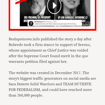
Realspotnews.info published the story a day after
Robredo took a firm stance in support of Sereno,
whose appointment as Chief Justice was voided
after the Supreme Court found merit in the quo
warranto petition filed against her.
The website was created in December 2017. The
story’s biggest traffic generators on social media are
Sara Duterte Solid Warriors and TEAM DUTERTE
FOR FEDERALISM, and could have reached more
than 260,000 people.