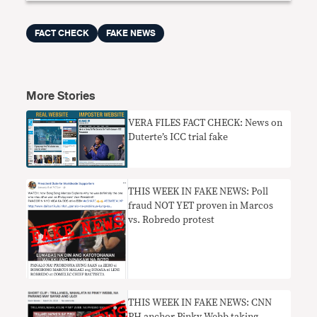
FACT CHECK
FAKE NEWS
More Stories
VERA FILES FACT CHECK: News on
Duterte’s ICC trial fake
THIS WEEK IN FAKE NEWS: Poll
fraud NOT YET proven in Marcos
vs. Robredo protest
THIS WEEK IN FAKE NEWS: CNN
PH anchor Pinky Webb taking