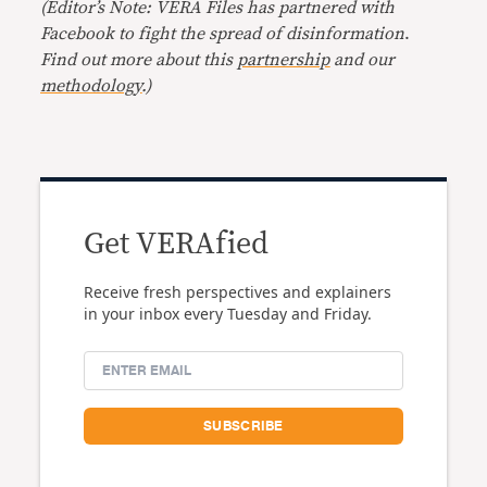
(Editor’s Note: VERA Files has partnered with
Facebook to fight the spread of disinformation
.
Find out more about this
partnership
and our
methodology
.)
Get VERAfied
Receive fresh perspectives and explainers
in your inbox every Tuesday and Friday.