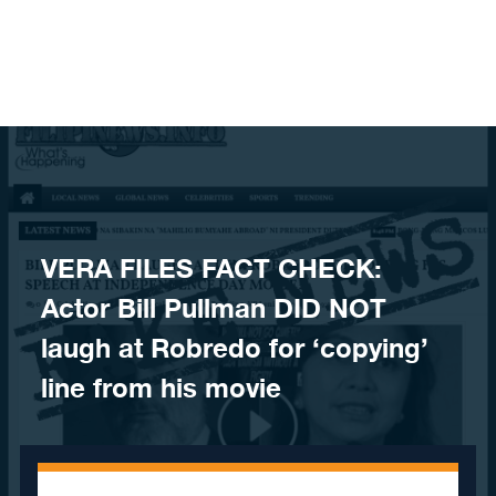
Skip to content
VERA FILES FACT CHECK:
Actor Bill Pullman DID NOT
laugh at Robredo for ‘copying’
line from his movie