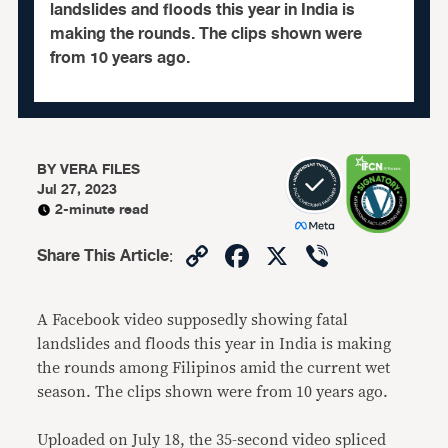
landslides and floods this year in India is
making the rounds. The clips shown were
from 10 years ago.
BY
VERA FILES
Jul 27, 2023
2-minute read
Copy
Facebook
X
Viber
Share This Article
:
Link
A Facebook video supposedly showing fatal
landslides and floods this year in India is making
the rounds among Filipinos amid the current wet
season. The clips shown were from 10 years ago.
Uploaded on July 18, the 35-second video spliced