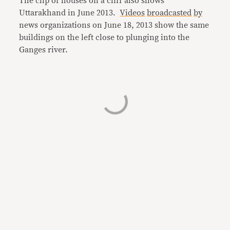
The clip of houses on a cliff also shows
Uttarakhand in June 2013.
Videos
broadcasted
by
news organizations on June 18, 2013 show the same
buildings on the left close to plunging into the
Ganges river.