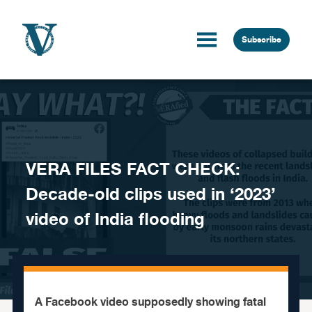
Skip to content
Subscribe
VERA FILES FACT CHECK:
Decade-old clips used in ‘2023’
video of India flooding
A Facebook video supposedly showing fatal