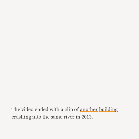
The video ended with a clip of
another
building
crashing into the same river in 2013.