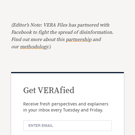
(Editor’s Note: VERA Files has partnered with
Facebook to fight the spread of disinformation.
Find out more about this
partnership
and
our
methodology
.)
Get VERAfied
Receive fresh perspectives and explainers
in your inbox every Tuesday and Friday.