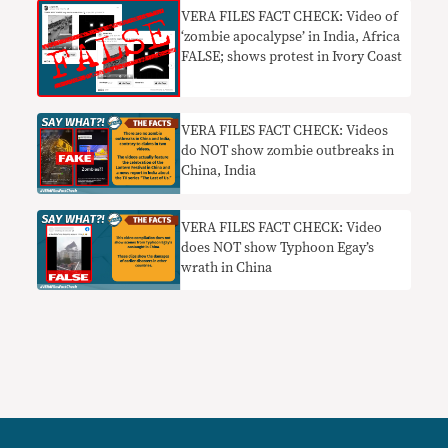
VERA FILES FACT CHECK: Video of
‘zombie apocalypse’ in India, Africa
FALSE; shows protest in Ivory Coast
VERA FILES FACT CHECK: Videos
do NOT show zombie outbreaks in
China, India
VERA FILES FACT CHECK: Video
does NOT show Typhoon Egay’s
wrath in China