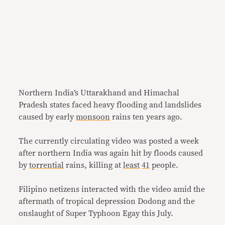
Northern India’s Uttarakhand and Himachal
Pradesh states faced heavy flooding and landslides
caused by early
monsoon
rains ten years ago.
The currently circulating video was posted a week
after northern India was again hit by floods caused
by
torrential
rains, killing at
least
41
people.
Filipino netizens interacted with the video amid the
aftermath of tropical depression Dodong and the
onslaught of Super Typhoon Egay this July.