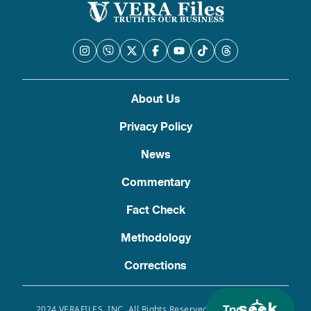
About Us
Privacy Policy
News
Commentary
Fact Check
Methodology
Corrections
Try
2024 VERAFILES, INC. All Rights Reserved. Use of this site