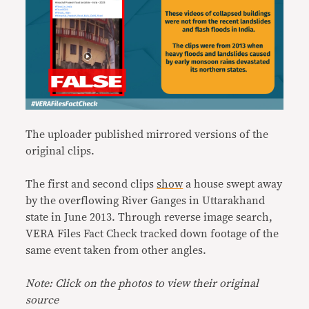
The uploader published mirrored versions of the
original clips.
The first and second clips
show
a house swept away
by the overflowing River Ganges in Uttarakhand
state in June 2013. Through reverse image search,
VERA Files Fact Check tracked down footage of the
same event taken from other angles.
Note: Click on the photos to view their original
source