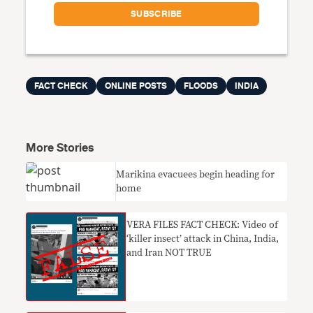
FACT CHECK
ONLINE POSTS
FLOODS
INDIA
More Stories
Marikina evacuees begin heading for
home
VERA FILES FACT CHECK: Video of
‘killer insect’ attack in China, India,
and Iran NOT TRUE