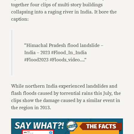
together four clips of multi-story buildings
collapsing into a raging river in India. It bore the
caption:
“Himachal Pradesh flood landslide –
India – 2023 #Flood_In_India
#Flood2023 #Floods_video….”
While northern India experienced landslides and
flash floods caused by torrential rains this July, the
clips show the damage caused by a similar event in
the region in 2013.