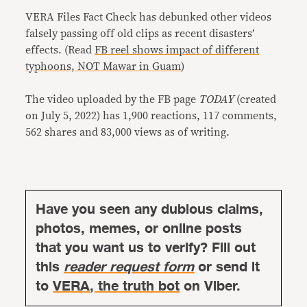
VERA Files Fact Check has debunked other videos
falsely passing off old clips as recent disasters’
effects. (Read
FB reel shows impact of different
typhoons, NOT Mawar in Guam
)
The video uploaded by the FB page
TODAY
(created
on July 5, 2022) has 1,900 reactions, 117 comments,
562 shares and 83,000 views as of writing.
Have you seen any dubious claims,
photos, memes, or online posts
that you want us to verify? Fill out
this
reader request form
or send it
to
VERA, the truth bot
on Viber.