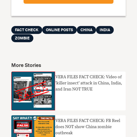
FACT CHECK
ONLINE POSTS
CHINA
INDIA
ZOMBIE
More Stories
VERA FILES FACT CHECK: Video of
‘killer insect’ attack in China, India,
and Iran NOT TRUE
VERA FILES FACT CHECK: FB Reel
does NOT show China zombie
outbreak