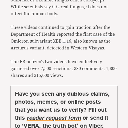
outbreak of a zombie fungus called cordyceps.
While scientists say it is real fungus, it does not
infect the human body.
These videos continued to gain traction after the
Department of Health reported the
first case
of the
Omicron
subvariant XBB.1.16
, also known as the
Arcturus variant, detected in Western Visayas.
The FB netizen’s two videos have collectively
garnered over 2,500 reactions, 380 comments, 1,800
shares and 315,000 views.
Have you seen any dubious claims,
photos, memes, or online posts
that you want us to verify? Fill out
this
reader request form
or send it
to ‘VERA, the truth bot’ on Viber.