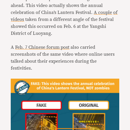
ahead. This video actually shows the annual
celebration of China’s Lantern Festival.
A couple
of
videos
taken from a different angle of the festival
showed this occurred on Feb. 6 at the Yangshi
District of Luoyang.
A
Feb. 7 Chinese forum post
also carried
screenshots of the same video where online users
talked about their experiences during the
festivities.