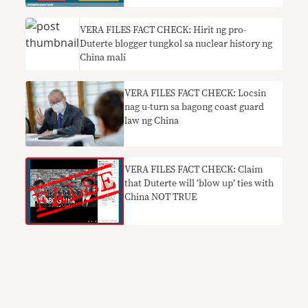
VERA FILES FACT CHECK: Hirit ng pro-
Duterte blogger tungkol sa nuclear history ng
China mali
VERA FILES FACT CHECK: Locsin
nag u-turn sa bagong coast guard
law ng China
VERA FILES FACT CHECK: Claim
that Duterte will ‘blow up’ ties with
China NOT TRUE