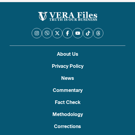
About Us
Privacy Policy
News
Commentary
Fact Check
Methodology
Corrections