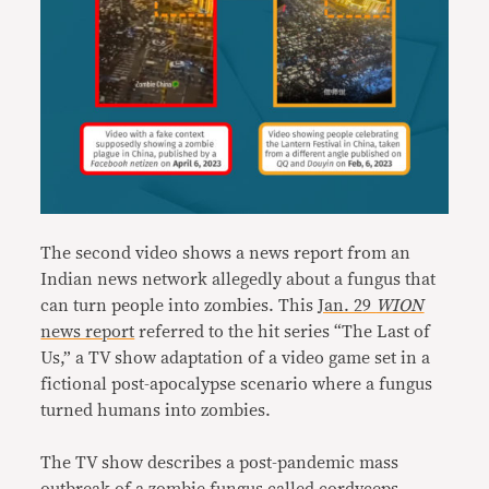
The second video shows a news report from an
Indian news network allegedly about a fungus that
can turn people into zombies. This
Jan. 29
WION
news report
referred to the hit series “The Last of
Us,” a TV show adaptation of a video game set in a
fictional post-apocalypse scenario where a fungus
turned humans into zombies.
The TV show describes a post-pandemic mass