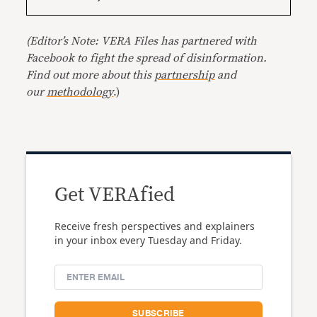
(Editor’s Note: VERA Files has partnered with
Facebook to fight the spread of disinformation.
Find out more about this
partnership
and
our
methodology
.)
Get VERAfied
Receive fresh perspectives and explainers
in your inbox every Tuesday and Friday.