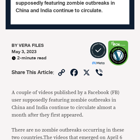
supposedly featuring zombie outbreaks in
China and India continue to circulate.
BY
VERA FILES
May 3, 2023
2-minute read
Copy
Facebook
X
Viber
Share This Article
:
Link
A couple of videos published by a Facebook (FB)
user supposedly featuring zombie outbreaks in
China and India continue to circulate almost a
month after they first appeared.
There are no zombie outbreaks occurring in these
two countries.The videos that emerged on April 6