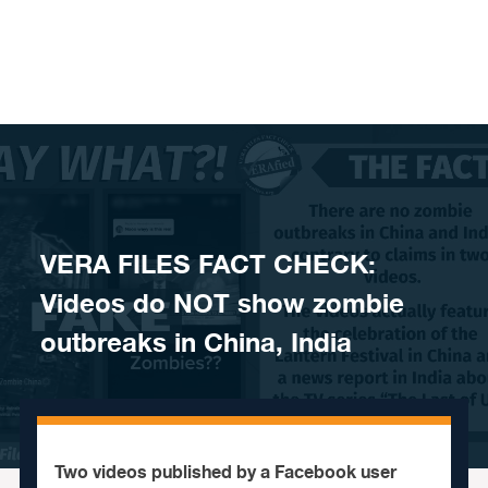
Skip to content
VERA FILES FACT CHECK:
Videos do NOT show zombie
outbreaks in China, India
Two videos published by a Facebook user