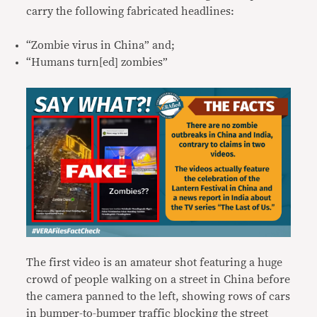
carry the following fabricated headlines:
“Zombie virus in China” and;
“Humans turn[ed] zombies”
The first video is an amateur shot featuring a huge
crowd of people walking on a street in China before
the camera panned to the left, showing rows of cars
in bumper-to-bumper traffic blocking the street