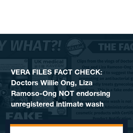
Skip to content
VERA FILES FACT CHECK:
Doctors Willie Ong, Liza
Ramoso-Ong NOT endorsing
unregistered intimate wash