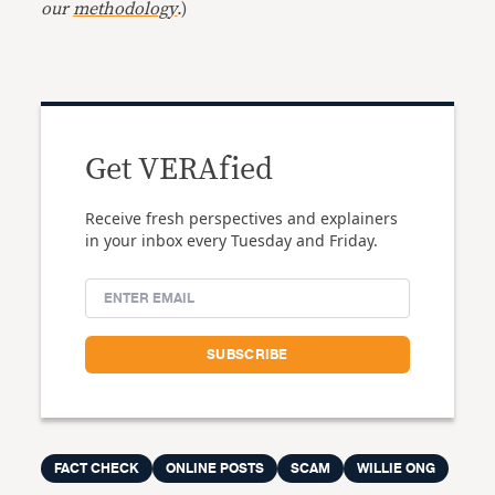
our
methodology
.)
Get VERAfied
Receive fresh perspectives and explainers
in your inbox every Tuesday and Friday.
FACT CHECK
ONLINE POSTS
SCAM
WILLIE ONG