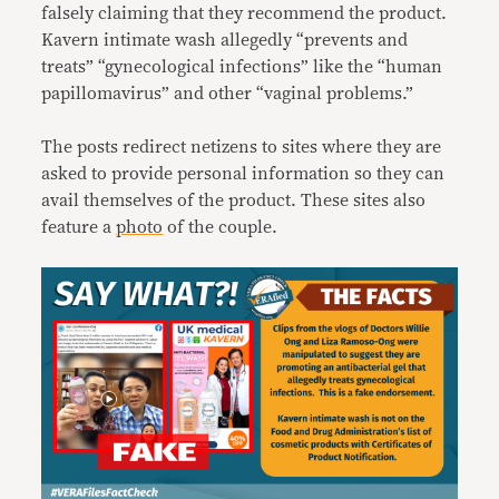
falsely claiming that they recommend the product.
Kavern intimate wash allegedly “prevents and
treats” “gynecological infections” like the “human
papillomavirus” and other “vaginal problems.”
The posts redirect netizens to sites where they are
asked to provide personal information so they can
avail themselves of the product. These sites also
feature a
photo
of the couple.