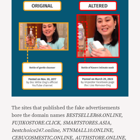
The sites that published the fake advertisements
bore the domain names
BESTSELLER68.ONLINE,
FUJIKOSTORE.CLICK, SMARTSTORES.ASIA,
bestchoice247.online, NTNMALL10.ONLINE,
CEBUCOSMESTIC.ONLINE, AUTHSTORE.ONLINE,