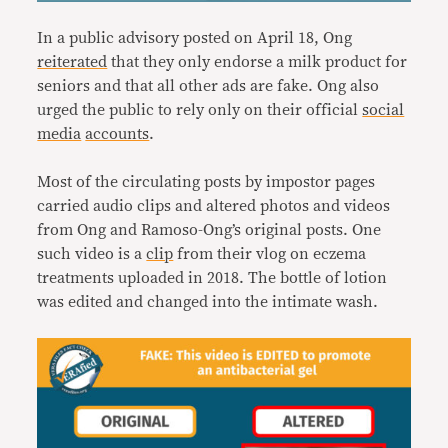
In a public advisory posted on April 18, Ong
reiterated
that they only endorse a milk product for
seniors and that all other ads are fake. Ong also
urged the public to rely only on their official
social
media
accounts
.
Most of the circulating posts by impostor pages
carried audio clips and altered photos and videos
from Ong and Ramoso-Ong’s original posts. One
such video is a
clip
from their vlog on eczema
treatments uploaded in 2018. The bottle of lotion
was edited and changed into the intimate wash.