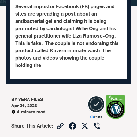
Several impostor Facebook (FB) pages and
sites are spreading a post about an
antibacterial gel and claiming it is being
promoted by cardiologist Willie Ong and his
general practitioner wife Liza Ramoso-Ong.
This is fake. The couple is not endorsing this
product called Kavern intimate wash. The
photos and videos showing the couple
holding the
BY
VERA FILES
Apr 26, 2023
4-minute read
Copy
Facebook
X
Viber
Share This Article
:
Link