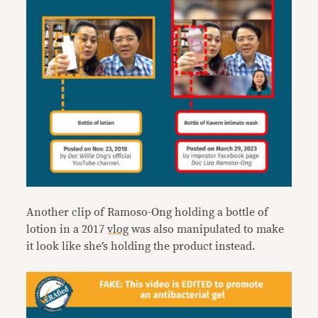
Another clip of Ramoso-Ong holding a bottle of
lotion in a 2017
vlog
was also manipulated to make
it look like she’s holding the product instead.