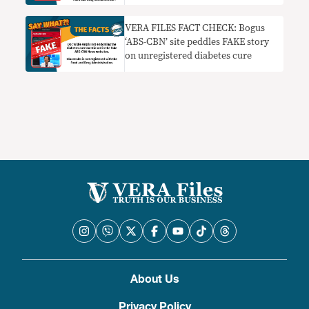
VERA FILES FACT CHECK: Bogus
‘ABS-CBN’ site peddles FAKE story
on unregistered diabetes cure
About Us
Privacy Policy