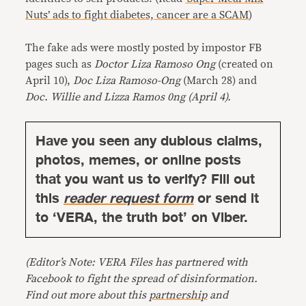
Nuts’ ads to fight diabetes, cancer are a SCAM
)
The fake ads were mostly posted by impostor FB
pages such as
Doctor Liza Ramoso Ong
(created on
April 10),
Doc Liza Ramoso-Ong
(March 28) and
Doc. Willie and Lizza Ramos 0ng (April 4).
Have you seen any dubious claims,
photos, memes, or online posts
that you want us to verify? Fill out
this
reader request form
or send it
to ‘VERA, the truth bot’ on Viber.
(Editor’s Note: VERA Files has partnered with
Facebook to fight the spread of disinformation.
Find out more about this
partnership
and