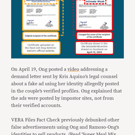
On April 19, Ong posted a
video
addressing a
demand letter sent by Kris Aquino’s legal counsel
about a fake ad using her identity allegedly posted
in the couple’s verified profiles. Ong explained that
the ads were posted by impostor sites, not from
their verified accounts.
VERA Files Fact Check previously debunked other
false advertisements using Ong and Ramoso-Ong’s
identities to sell products. (Read
‘Super Meal Mix