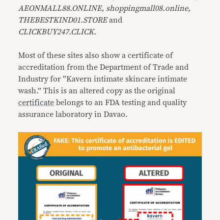
AEONMALL88.ONLINE, shoppingmall08.online,
THEBESTKIND01.STORE
and
CLICKBUY247.CLICK.
Most of these sites also show a certificate of
accreditation from the Department of Trade and
Industry for “Kavern intimate skincare intimate
wash.” This is an altered copy as the original
certificate
belongs to an FDA testing and quality
assurance laboratory in Davao.