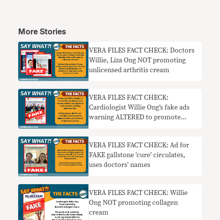
More Stories
VERA FILES FACT CHECK: Doctors
Willie, Liza Ong NOT promoting
unlicensed arthritis cream
VERA FILES FACT CHECK:
Cardiologist Willie Ong’s fake ads
warning ALTERED to promote
barley grass
VERA FILES FACT CHECK: Ad for
FAKE gallstone ‘cure’ circulates,
uses doctors’ names
VERA FILES FACT CHECK: Willie
Ong NOT promoting collagen
cream