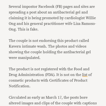
Several impostor Facebook (FB) pages and sites are
spreading a post about an antibacterial gel and
claiming it is being promoted by cardiologist Willie
Ong and his general practitioner wife Liza Ramoso-
Ong. This is fake.
The couple is not endorsing this product called
Kavern intimate wash. The photos and videos
showing the couple holding the antibacterial gel
were manipulated.
The product is not registered with the Food and
Drug Administration (FDA). It is not on the
list
of
cosmetic products with Certificates of Product
Notification.
Circulated as early as March 17, the posts bore
altered images and clips of the couple with captions