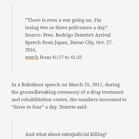
“There is even a war going on. I’m
losing two or three policemen a day.”
Source: Pres. Rodrigo Duterte’s Arrival
Speech from Japan, Davao City, Oct. 27.
2016,
watch
from 41:27 to 41:32
In a Bukidnon speech on March 25, 2017, during
the groundbreaking ceremony of a drug treatment
and rehabilitation center, the numbers increased to
“three to four” a day. Duterte said:
And what about extrajudicial killing?