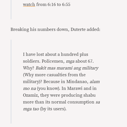
watch
from 6:16 to 6:55
Breaking his numbers down, Duterte added:
I have lost about a hundred plus
soldiers. Policemen,
mga
about 67.
Why?
Bakit mas marami ang military
(Why more casualties from the
military)? Because in Mindanao,
alam
mo na
(you know). In Marawi and in
Ozamiz, they were producing shabu
more than its normal consumption
sa
mga tao
(by its users).