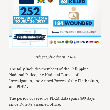
Infographic from
PDEA
The tally includes members of the Philippine
National Police, the National Bureau of
Investigation, the Armed Forces of the Philippines,
and PDEA.
The period covered by PDEA data spans 390 days
since Duterte assumed office.