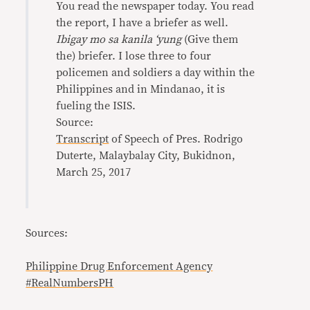
You read the newspaper today. You read
the report, I have a briefer as well.
Ibigay mo sa kanila ‘yung
(Give them
the) briefer. I lose three to four
policemen and soldiers a day within the
Philippines and in Mindanao, it is
fueling the ISIS.
Source:
Transcript
of Speech of Pres. Rodrigo
Duterte, Malaybalay City, Bukidnon,
March 25, 2017
Sources:
Philippine Drug Enforcement Agency
#RealNumbersPH