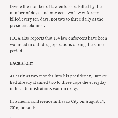
Divide the number of law enforcers killed by the
number of days, and one gets two law enforcers
killed every ten days, not two to three daily as the
president claimed.
PDEA also reports that 184 law enforcers have been
wounded in anti-drug operations during the same
period.
BACKSTORY
As early as two months into his presidency, Duterte
had already claimed two to three cops die everyday
in his administration’s war on drugs.
In a media conference in Davao City on August 24,
2016, he said: