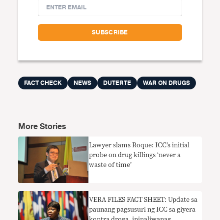
FACT CHECK
NEWS
DUTERTE
WAR ON DRUGS
More Stories
Lawyer slams Roque: ICC’s initial
probe on drug killings ‘never a
waste of time’
VERA FILES FACT SHEET: Update sa
paunang pagsusuri ng ICC sa giyera
kontra droga, ipinaliwanag