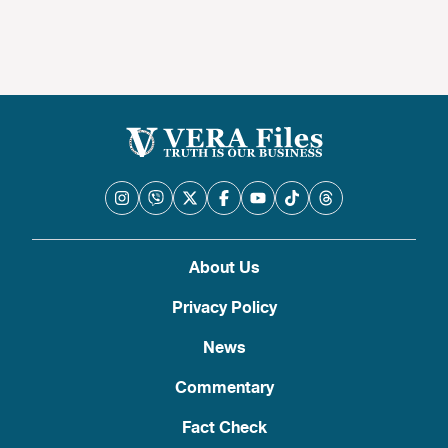
About Us
Privacy Policy
News
Commentary
Fact Check