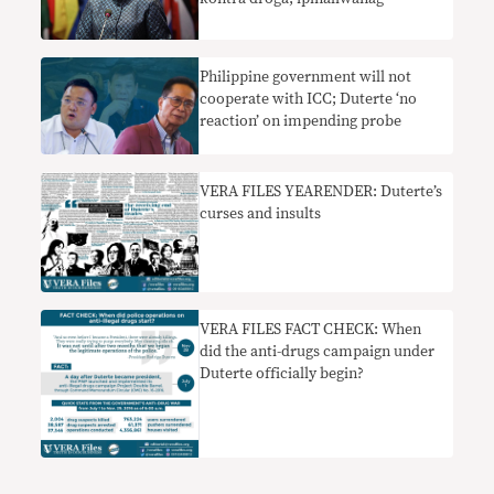
Philippine government will not
cooperate with ICC; Duterte ‘no
reaction’ on impending probe
VERA FILES YEARENDER: Duterte’s
curses and insults
VERA FILES FACT CHECK: When
did the anti-drugs campaign under
Duterte officially begin?