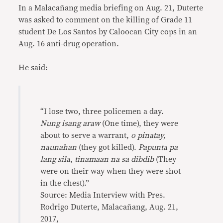
In a Malacañang media briefing on Aug. 21, Duterte
was asked to comment on the killing of Grade 11
student De Los Santos by Caloocan City cops in an
Aug. 16 anti-drug operation.
He said:
“I lose two, three policemen a day.
Nung isang araw
(One time), they were
about to serve a warrant,
o pinatay,
naunahan
(they got killed).
Papunta pa
lang sila
,
tinamaan na sa dibdib
(They
were on their way when they were shot
in the chest).”
Source: Media Interview with Pres.
Rodrigo Duterte, Malacañang, Aug. 21,
2017,