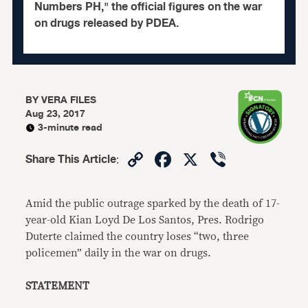
Numbers PH," the official figures on the war
on drugs released by PDEA.
BY
VERA FILES
Aug 23, 2017
3-minute read
Copy
Facebook
X
Viber
Share This Article
:
Link
Amid the public outrage sparked by the death of 17-
year-old Kian Loyd De Los Santos, Pres. Rodrigo
Duterte claimed the country loses “two, three
policemen” daily in the war on drugs.
STATEMENT