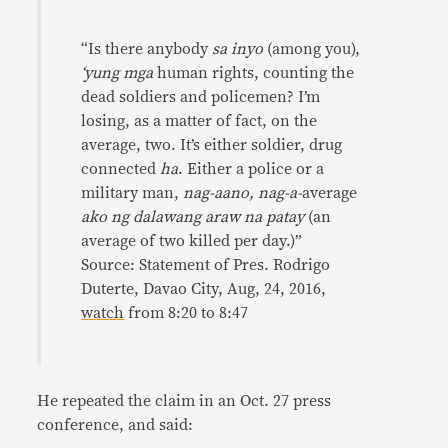
“Is there anybody
sa inyo
(among you),
‘yung mga
human rights, counting the
dead soldiers and policemen? I’m
losing, as a matter of fact, on the
average, two. It’s either soldier, drug
connected
ha
. Either a police or a
military man,
nag-aano, nag-a-
average
ako ng dalawang araw na patay
(an
average of two killed per day.)”
Source: Statement of Pres. Rodrigo
Duterte, Davao City, Aug, 24, 2016,
watch
from 8:20 to 8:47
He repeated the claim in an Oct. 27 press
conference, and said: