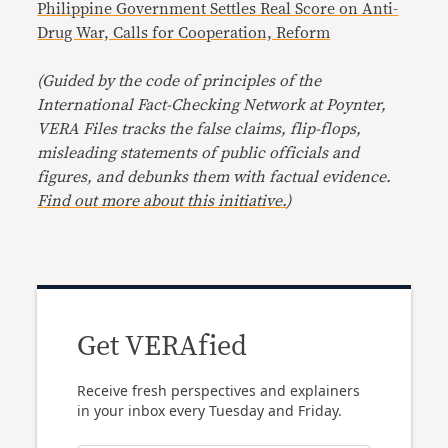
Philippine Government Settles Real Score on Anti-
Drug War, Calls for Cooperation, Reform
(Guided by the code of principles of the
International Fact-Checking Network at Poynter,
VERA Files tracks the false claims, flip-flops,
misleading statements of public officials and
figures, and debunks them with factual evidence.
Find out more about this initiative.
)
Get VERAfied
Receive fresh perspectives and explainers
in your inbox every Tuesday and Friday.