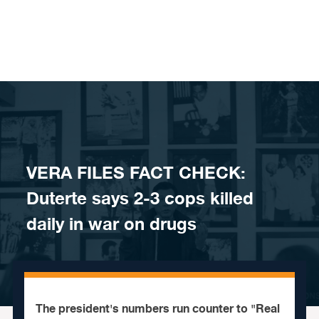
Skip to content
VERA FILES FACT CHECK:
Duterte says 2-3 cops killed
daily in war on drugs
The president's numbers run counter to "Real