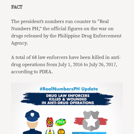
FACT
The president’s numbers run counter to “Real
Numbers PH,” the official figures on the war on
drugs released by the Philippine Drug Enforcement
Agency.
A total of 68 law enforcers have been killed in anti-
drug operations from July 1, 2016 to July 26, 2017,
according to PDEA.