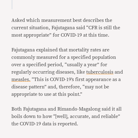
Asked which measurement best describes the
current situation, Fajutagana said “CFR is still the
most appropriate” for COVID-19 at this time.
Fajutagana explained that mortality rates are
commonly measured for a specified population
over a specified period, “usually a year” for
regularly occurring diseases, like
tuberculosis
and
measles.
“This is COVID-19’s first appearance as a
disease pattern” and, therefore, “may not be
appropriate to use at this point.”
Both Fajutagana and Rimando-Magalong said it all
boils down to how “[well], accurate, and reliable”
the COVID-19 data is reported.