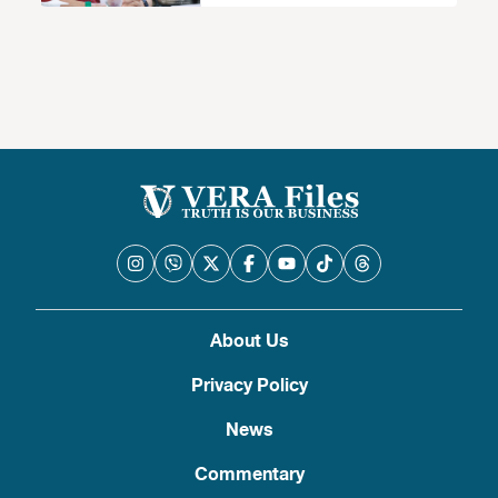
About Us
Privacy Policy
News
Commentary