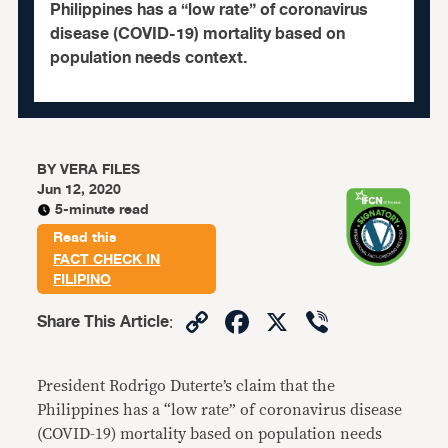
Philippines has a “low rate” of coronavirus
disease (COVID-19) mortality based on
population needs context.
BY
VERA FILES
Jun 12, 2020
5-minute read
Read this
FACT CHECK IN
FILIPINO
Copy
Facebook
X
Viber
Share This Article
:
Link
President Rodrigo Duterte’s claim that the
Philippines has a “low rate” of coronavirus disease
(COVID-19) mortality based on population needs