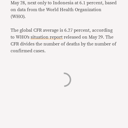
May 28, next only to Indonesia at 6.1 percent, based
on data from the World Health Organization
(WHO).
The global CFR average is 6.27 percent, according
to WHO’s
situation report
released on May 29. The
CFR divides the number of deaths by the number of
confirmed cases.