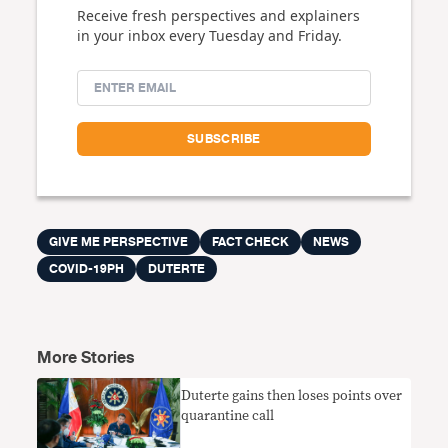
Receive fresh perspectives and explainers
in your inbox every Tuesday and Friday.
GIVE ME PERSPECTIVE
FACT CHECK
NEWS
COVID-19PH
DUTERTE
More Stories
Duterte gains then loses points over
quarantine call