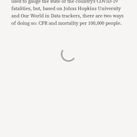
used to gauge the state of the country’s COVID-19
fatalities, but, based on Johns Hopkins University
and Our World in Data trackers, there are two ways
of doing so: CFR and mortality per 100,000 people.