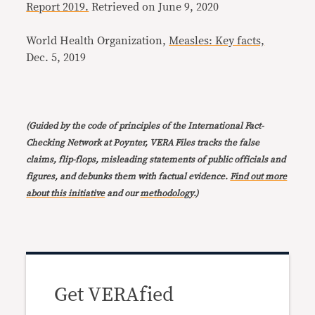
Report 2019.
Retrieved on June 9, 2020
World Health Organization,
Measles: Key facts,
Dec. 5, 2019
(Guided by the code of principles of the International Fact-
Checking Network at Poynter, VERA Files tracks the false
claims, flip-flops, misleading statements of public officials and
figures, and debunks them with factual evidence.
Find out more
about this initiative
and our
methodology
.)
Get VERAfied