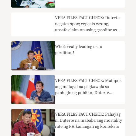
VERA FILES FACT CHECK: Duterte
negates spox; repeats wrong,
unsafe claim on using gasoline as
disinfectant
Who’s really leading us to
perdition?
VERA FILES FACT CHECK: Matapos
ang matagal na pagkawala sa
paningin ng publiko, Duterte
nagbitaw ng tatlong maling
pahayag
VERA FILES FACT CHECK: Pahayag
ni Duterte na mababa ang mortality
rate ng PH kailangan ng konteksto