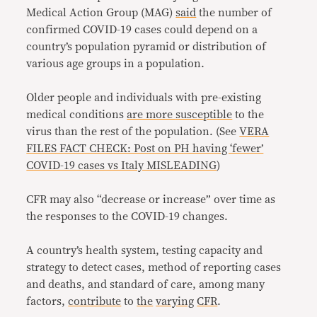
Medical Action Group (MAG)
said
the number of
confirmed COVID-19 cases could depend on a
country’s population pyramid or distribution of
various age groups in a population.
Older people and individuals with pre-existing
medical conditions
are more
susceptible
to the
virus than the rest of the population. (See
VERA
FILES FACT CHECK: Post on PH having ‘fewer’
COVID-19 cases vs Italy MISLEADING
)
CFR may also “decrease or increase” over time as
the responses to the COVID-19 changes.
A country’s health system, testing capacity and
strategy to detect cases, method of reporting cases
and deaths, and standard of care, among many
factors,
contribute
to
the
varying
CFR
.