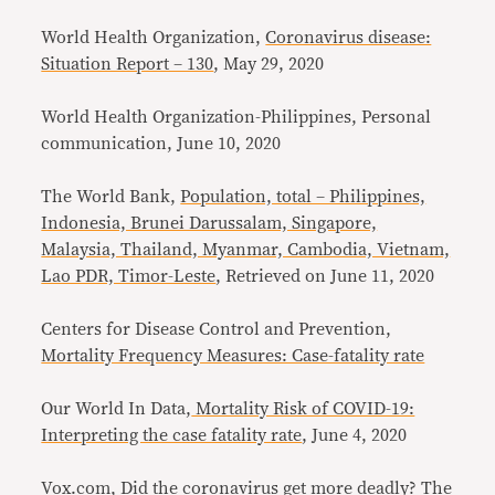
World Health Organization,
Coronavirus disease:
Situation Report – 130
, May 29, 2020
World Health Organization-Philippines, Personal
communication, June 10, 2020
The World Bank,
Population, total – Philippines,
Indonesia, Brunei Darussalam, Singapore,
Malaysia, Thailand, Myanmar, Cambodia, Vietnam,
Lao PDR, Timor-Leste
, Retrieved on June 11, 2020
Centers for Disease Control and Prevention,
Mortality Frequency Measures: Case-fatality rate
Our World In Data,
Mortality Risk of COVID-19:
Interpreting the case fatality rate
, June 4, 2020
Vox.com,
Did the coronavirus get more deadly? The