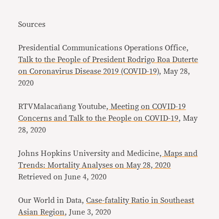
Sources
Presidential Communications Operations Office,
Talk to the People of President Rodrigo Roa Duterte
on Coronavirus Disease 2019 (COVID-19)
, May 28,
2020
RTVMalacañang Youtube,
Meeting on COVID-19
Concerns and Talk to the People on COVID-19
, May
28, 2020
Johns Hopkins University and Medicine,
Maps and
Trends: Mortality Analyses on May 28, 2020
Retrieved on June 4, 2020
Our World in Data,
Case-fatality Ratio in Southeast
Asian Region
, June 3, 2020