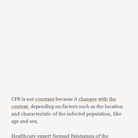
CFR is not
constant
because it
changes
with
the
context
, depending on factors such as the location
and characteristic of the infected population, like
age and sex.
Healthcare expert Nemuel Fajutagana of the