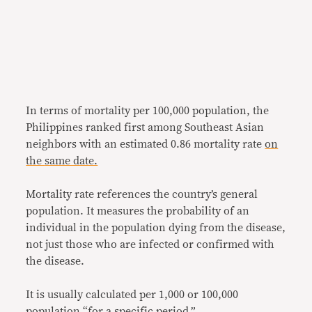
In terms of mortality per 100,000 population, the
Philippines ranked first among Southeast Asian
neighbors with an estimated 0.86 mortality rate
on
the
same date.
Mortality rate references the country’s general
population. It measures the probability of an
individual in the population dying from the disease,
not just those who are infected or confirmed with
the disease.
It is usually calculated per 1,000 or 100,000
population “for a specific period.”