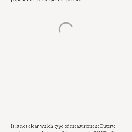
It is not clear which type of measurement Duterte