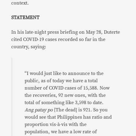
context.
STATEMENT
In his late-night press briefing on May 28, Duterte
cited COVID-19 cases recorded so far in the
country, saying:
“I would just like to announce to the
public, as of today we have a total
number of COVID cases of 15,588. Now
the recoveries, 92 new ones, with the
total of something like 3,598 to date.
Ang patay po
[The dead] is 921. So you
would see that Philippines has ratio and
proportion vis-à-vis with the
population, we have a low rate of