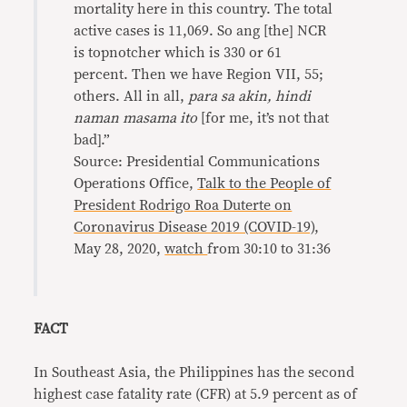
mortality here in this country. The total
active cases is 11,069. So ang [the] NCR
is topnotcher which is 330 or 61
percent. Then we have Region VII, 55;
others. All in all,
para sa akin, hindi
naman masama ito
[for me, it’s not that
bad].”
Source: Presidential Communications
Operations Office,
Talk to the People of
President Rodrigo Roa Duterte on
Coronavirus Disease 2019 (COVID-19)
,
May 28, 2020,
watch
from 30:10 to 31:36
FACT
In Southeast Asia, the Philippines has the second
highest case fatality rate (CFR) at 5.9 percent as of