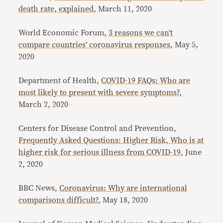
death rate, explained
, March 11, 2020
World Economic Forum,
3 reasons we can’t
compare countries’ coronavirus responses
, May 5,
2020
Department of Health,
COVID-19 FAQs: Who are
most likely to present with severe symptoms?
,
March 2, 2020
Centers for Disease Control and Prevention,
Frequently Asked Questions: Higher Risk, Who is at
higher risk for serious illness from COVID-19
, June
2, 2020
BBC News,
Coronavirus: Why are international
comparisons difficult?
, May 18, 2020