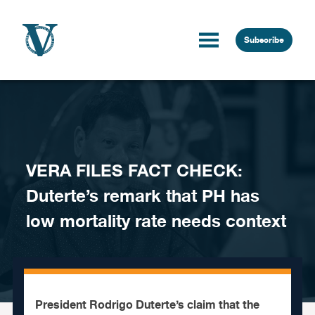
Skip to content
Subscribe
VERA FILES FACT CHECK:
Duterte’s remark that PH has
low mortality rate needs context
President Rodrigo Duterte’s claim that the