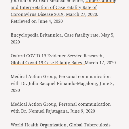
Journal of Korean Medical Science,
Understanding
and Interpretation of Case Fatality Rate of
Coronavirus Disease 2019, March 27, 2020
.
Retrieved on June 4, 2020
Encyclopedia Britannica,
Case fatality rate
, May 5,
2020
Oxford COVID-19 Evidence Service Research,
Global Covid-19 Case Fatality Rates,
March 17, 2020
Medical Action Group, Personal communication
with Dr. Julia Racquel Rimando-Magalong, June 8,
2020
Medical Action Group, Personal communication
with Dr. Nemuel Fajutagana, June 9, 2020
World Health Organization,
Global Tuberculosis