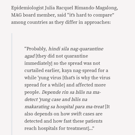
Epidemiologist Julia Racquel Rimando-Magalong,
MAG board member, said “it’s hard to compare”
among countries as they differ in approaches:
“Probably,
hindi sila nag-quarantine
agad
[they did not quarantine
immediately] so the spread was not
curtailed earlier, kaya nag-spread for a
while ‘yung virus [that’s is why the virus
spread for a while] and affected more
people.
Depende rin sa bilis na ma-
detect ‘yung case and bilis na
makarating sa hospital para ma-treat
[It
also depends on how swift cases are
detected and how fast these patients
reach hospitals for treatment]…”