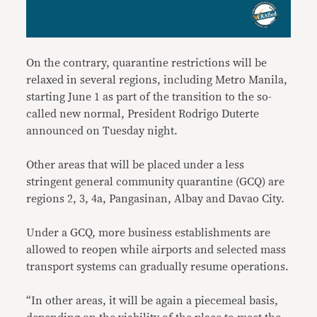
On the contrary, quarantine restrictions will be
relaxed in several regions, including Metro Manila,
starting June 1 as part of the transition to the so-
called new normal, President Rodrigo Duterte
announced on Tuesday night.
Other areas that will be placed under a less
stringent general community quarantine (GCQ) are
regions 2, 3, 4a, Pangasinan, Albay and Davao City.
Under a GCQ, more business establishments are
allowed to reopen while airports and selected mass
transport systems can gradually resume operations.
“In other areas, it will be again a piecemeal basis,