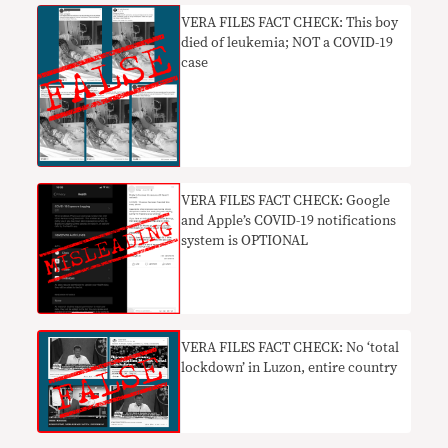
VERA FILES FACT CHECK: This boy
died of leukemia; NOT a COVID-19
case
VERA FILES FACT CHECK: Google
and Apple’s COVID-19 notifications
system is OPTIONAL
​VERA FILES FACT CHECK: No ‘total
lockdown’ in Luzon, entire country