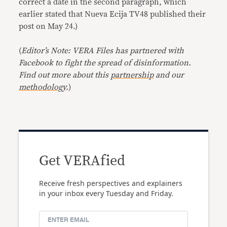
correct a date in the second paragraph, which
earlier stated that Nueva Ecija TV48 published their
post on May 24.)
(
Editor’s Note: VERA Files has partnered with
Facebook to fight the spread of disinformation.
Find out more about this
partnership
and our
methodology
.
)
Get VERAfied
Receive fresh perspectives and explainers
in your inbox every Tuesday and Friday.