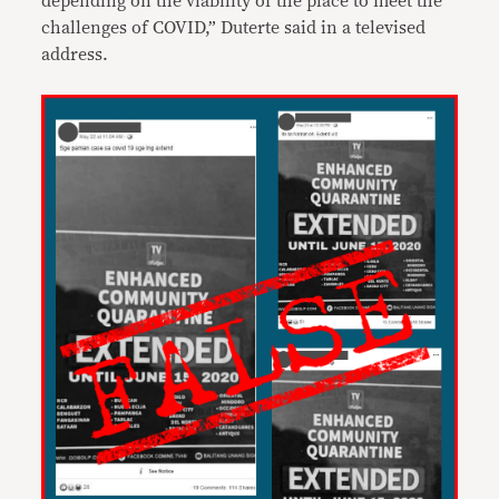
depending on the viability of the place to meet the
challenges of COVID,” Duterte said in a televised
address.