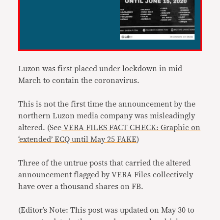
Luzon was first placed under lockdown in mid-
March to contain the coronavirus.
This is not the first time the announcement by the
northern Luzon media company was misleadingly
altered. (See
VERA FILES FACT CHECK: Graphic on
‘extended’ ECQ until May 25 FAKE
)
Three of the untrue posts that carried the altered
announcement flagged by VERA Files collectively
have over a thousand shares on FB.
(Editor’s Note: This post was updated on May 30 to