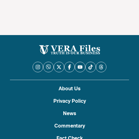
About Us
Privacy Policy
News
Commentary
Fact Check