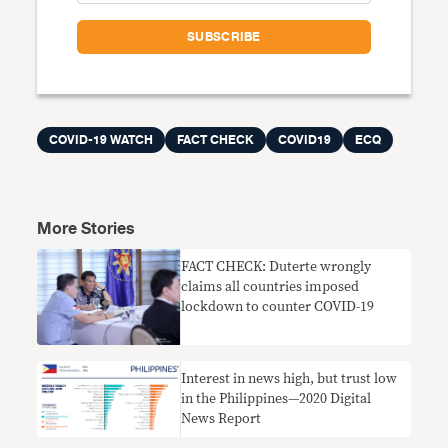
COVID-19 WATCH
FACT CHECK
COVID19
ECQ
More Stories
FACT CHECK: Duterte wrongly
claims all countries imposed
lockdown to counter COVID-19
Interest in news high, but trust low
in the Philippines—2020 Digital
News Report