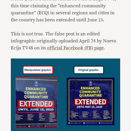
this time claiming the “enhanced community
quarantine” (ECQ) in several regions and cities in
the country has been extended until June 15.
This is not true. The false post is an edited
infographic originally uploaded April 24 by Nueva
Ecija TV48 on its
official Facebook (FB) page
.