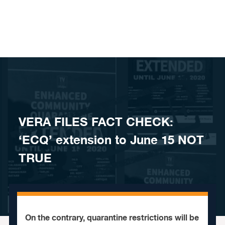
Skip to content
VERA FILES FACT CHECK:
‘ECQ’ extension to June 15 NOT
TRUE
On the contrary, quarantine restrictions will be