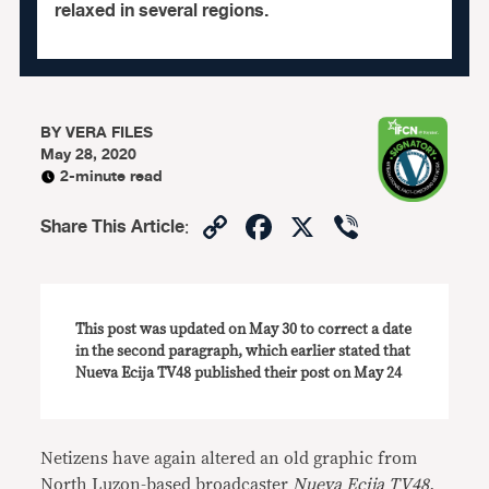
relaxed in several regions.
BY
VERA FILES
May 28, 2020
2-minute read
Copy
Facebook
X
Viber
Share This Article
:
Link
This post was updated on May 30 to correct a date
in the second paragraph, which earlier stated that
Nueva Ecija TV48 published their post on May 24
Netizens have again altered an old graphic from
North Luzon-based broadcaster
Nueva Ecija TV48,