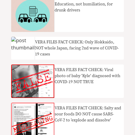
Education, not humiliation, for
drunk drivers
VERA FILES FACT CHECK: Only Hokkaido,
NOT whole Japan, facing 2nd wave of COVID-
19 cases
VERA FILES FACT CHECK: Viral
photo of baby ‘Kyle’ diagnosed with
COVID-19 NOT TRUE
VERA FILES FACT CHECK: Salty and
sour foods DO NOT cause SARS-
CoV-2 to ‘explode and dissolve’