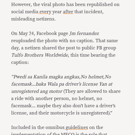
However, the viral photo has been republished on
social media
every
year
after
that incident,
misleading netizens.
On May 24, Facebook page
Jm fernandez
reuploaded the photo with no caption. That same
day, a netizen shared the post to public FB group
Tulfo Brothers Worldwide
, this time bearing the
caption:
“Pwedi sa Kanila magka angkas,No helmet,No
facemask…baka Wala pa driver’s license Yan at
unregistered ang motor
(They are allowed to share
a ride with another person, no helmet, no
facemask… maybe they also don’t have a driver’s
license, and their motorcycle is unregistered).”
Included in the omnibus
guidelines
on the
implementation of the MECQ is the rule that