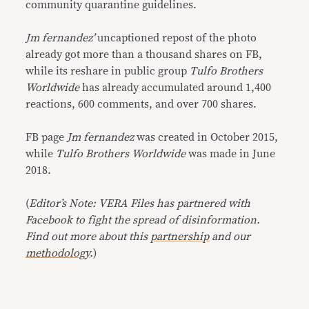
community quarantine guidelines.
Jm fernandez’
uncaptioned repost of the photo
already got more than a thousand shares on FB,
while its reshare in public group
Tulfo Brothers
Worldwide
has already accumulated around 1,400
reactions, 600 comments, and over 700 shares.
FB page
Jm fernandez
was created in October 2015,
while
Tulfo Brothers Worldwide
was made in June
2018.
(
Editor’s Note: VERA Files has partnered with
Facebook to fight the spread of disinformation.
Find out more about this
partnership
and our
methodology
.
)