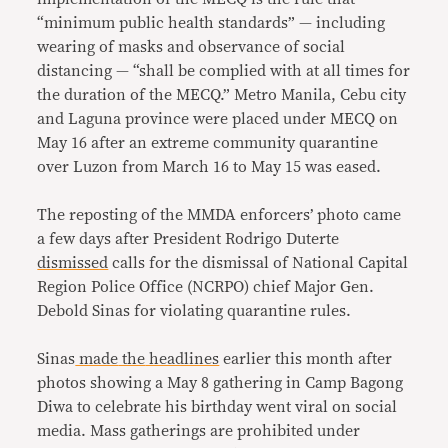
“minimum public health standards” — including
wearing of masks and observance of social
distancing — “shall be complied with at all times for
the duration of the MECQ.” Metro Manila, Cebu city
and Laguna province were placed under MECQ on
May 16 after an extreme community quarantine
over Luzon from March 16 to May 15 was eased.
The reposting of the MMDA enforcers’ photo came
a few days after President Rodrigo Duterte
dismissed
calls for the dismissal of National Capital
Region Police Office (NCRPO) chief Major Gen.
Debold Sinas for violating quarantine rules.
Sinas
made
the
headlines
earlier this month after
photos showing a May 8 gathering in Camp Bagong
Diwa to celebrate his birthday went viral on social
media. Mass gatherings are prohibited under