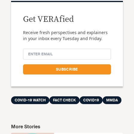
Get VERAfied
Receive fresh perspectives and explainers
in your inbox every Tuesday and Friday.
COVID-19 WATCH
FACT CHECK
COVID19
MMDA
More Stories