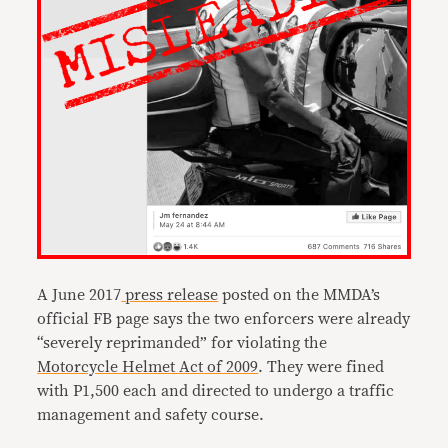
A June 2017
press release
posted on the MMDA’s
official FB page says the two enforcers were already
“severely reprimanded” for violating the
Motorcycle Helmet Act of 2009
. They were fined
with P1,500 each and directed to undergo a traffic
management and safety course.