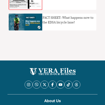
FACT SHEET: What happens now to
the EDSA bicycle lane?
About Us