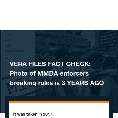
Skip to content
VERA FILES FACT CHECK:
Photo of MMDA enforcers
breaking rules is 3 YEARS AGO
It was taken in 2017.