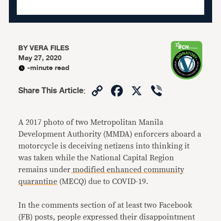
BY
VERA FILES
May 27, 2020
-minute read
Copy
Facebook
X
Viber
Share This Article
:
Link
A 2017 photo of two Metropolitan Manila
Development Authority (MMDA) enforcers aboard a
motorcycle is deceiving netizens into thinking it
was taken while the National Capital Region
remains under
modified enhanced community
quarantine
(MECQ) due to COVID-19.
In the comments section of at least two Facebook
(FB) posts, people expressed their disappointment