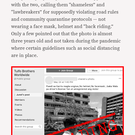
with the two, calling them “shameless” and
“lawbreakers” for supposedly violating road rules
and community quarantine protocols — not
wearing a face mask, helmet and “back riding.”
Only a few pointed out that the photo is almost
three years old and not taken during the pandemic
where certain guidelines such as social distancing
are in place.