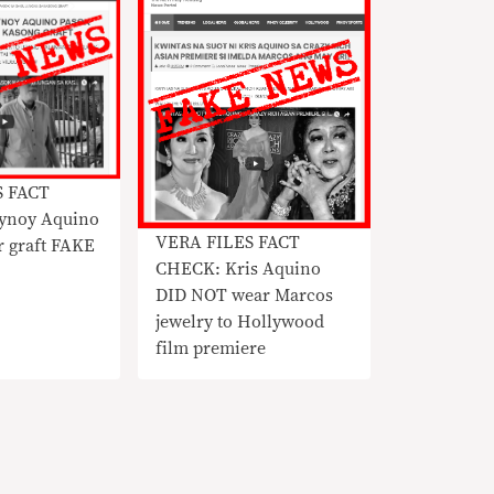
S FACT
ynoy Aquino
VERA FILES FACT
or graft FAKE
CHECK: Kris Aquino
DID NOT wear Marcos
jewelry to Hollywood
film premiere