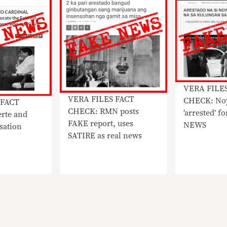
VERA FILE
VERA FILES FACT
CHECK: No
 FACT
CHECK: RMN posts
‘arrested’ f
rte and
FAKE report, uses
NEWS
sation
SATIRE as real news