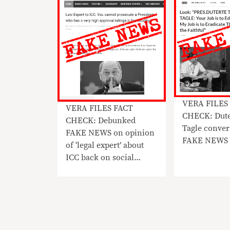
VERA FILES
VERA FILES FACT
CHECK: Dute
CHECK: Debunked
Tagle conver
FAKE NEWS on opinion
FAKE NEWS
of ‘legal expert’ about
ICC back on social
media