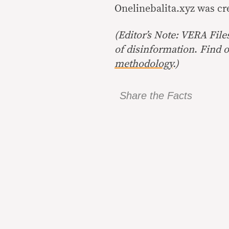
Onelinebalita.xyz was c
(Editor’s Note: VERA File
of disinformation
.
Find o
methodology
.)
Share the Facts