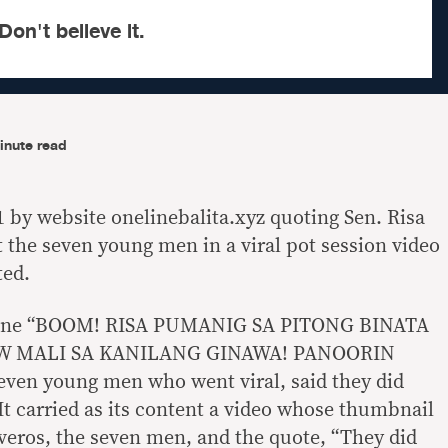
Don't believe it.
inute read
1 by website onelinebalita.xyz quoting Sen. Risa
t the seven young men in a viral pot session video
ted.
adline “BOOM! RISA PUMANIG SA PITONG BINATA
W MALI SA KANILANG GINAWA! PANOORIN
even young men who went viral, said they did
It carried as its content a video whose thumbnail
eros, the seven men, and the quote, “They did