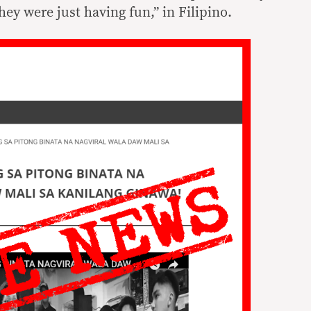
ey were just having fun,” in Filipino.