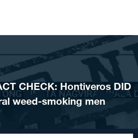
ACT CHECK: Hontiveros DID
ral weed-smoking men