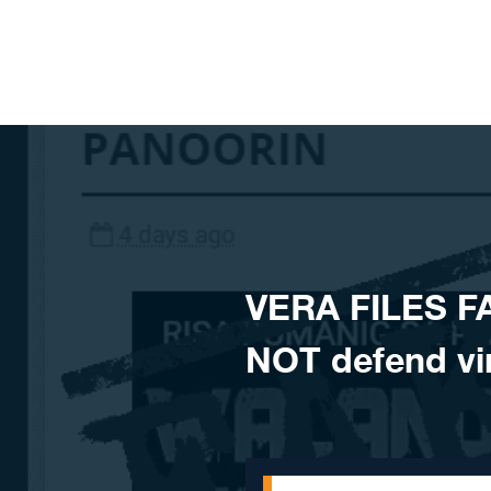
Skip to content
VERA FILES F
NOT defend vi