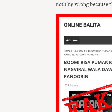
nothing wrong because th