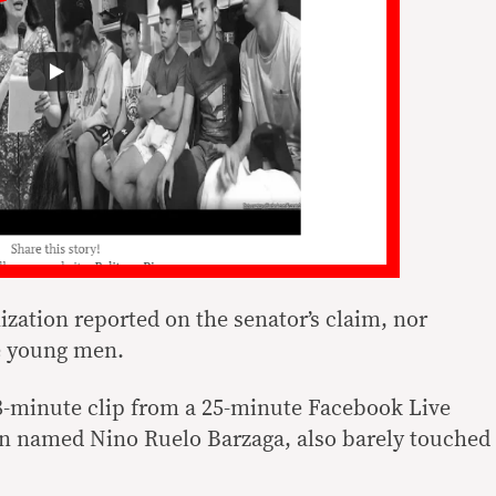
zation reported on the senator’s claim, nor
e young men.
18-minute clip from a 25-minute Facebook Live
zen named Nino Ruelo Barzaga, also barely touched