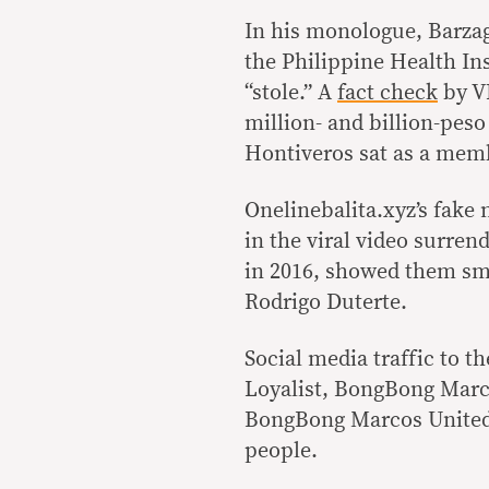
In his monologue, Barza
the Philippine Health I
“stole.” A
fact check
by VE
million- and billion-pes
Hontiveros sat as a memb
Onelinebalita.xyz’s fake
in the viral video surren
in 2016, showed them sm
Rodrigo Duterte.
Social media traffic to t
Loyalist, BongBong Marc
BongBong Marcos United,
people.