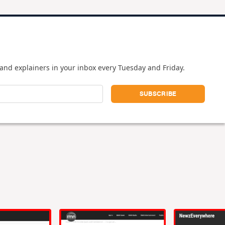
and explainers in your inbox every Tuesday and Friday.