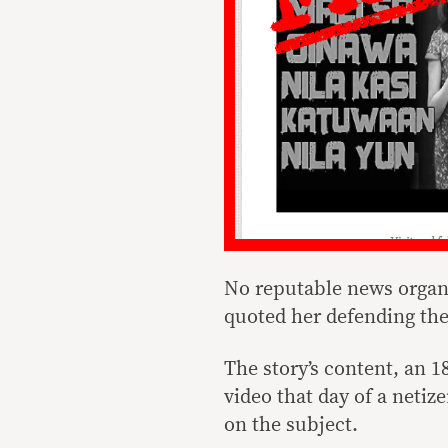
No reputable news organi
quoted her defending th
The story’s content, an 
video that day of a neti
on the subject.