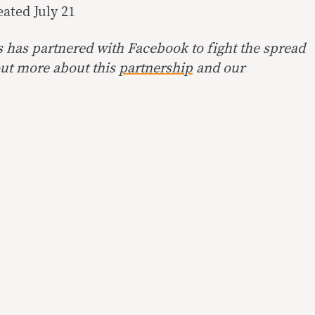
reated
July 21
s has partnered with Facebook to fight the spread
ut more about this
partnership
and our