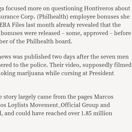
ga focused more on questioning Hontiveros about
nsurance Corp. (Philhealth) employee bonuses she
RA Files last month already revealed that the
o bonuses were released – some, approved – before
er of the Philhealth board.
 news was published two days after the seven men
dered to the police. Their video, supposedly filmed
oking marijuana while cursing at President
he story largely came from the pages Marcos
os Loylists Movement_Official Group and
 and could have reached over 1.85 million