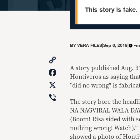
This story is fake. 
BY
VERA FILES
|
Sep 6, 2018
|
-m
Copy
Link
A story published Aug. 3
Facebook
Hontiveros as saying tha
X
“did no wrong” is fabrica
Viber
The story bore the he
NA NAGVIRAL WALA DA
(Boom! Risa sided with s
nothing wrong! Watch).” 
showed a photo of Hontiv