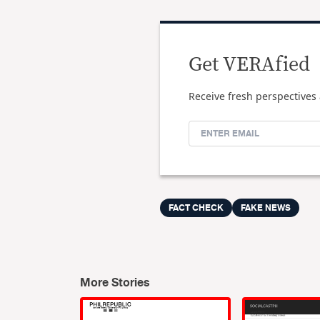
Get VERAfied
Receive fresh perspectives 
FACT CHECK
FAKE NEWS
More Stories