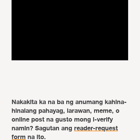
Nakakita ka na ba ng anumang kahina-
hinalang pahayag, larawan, meme, o
online post na gusto mong i-verify
namin? Sagutan ang
reader-request
form
na ito.