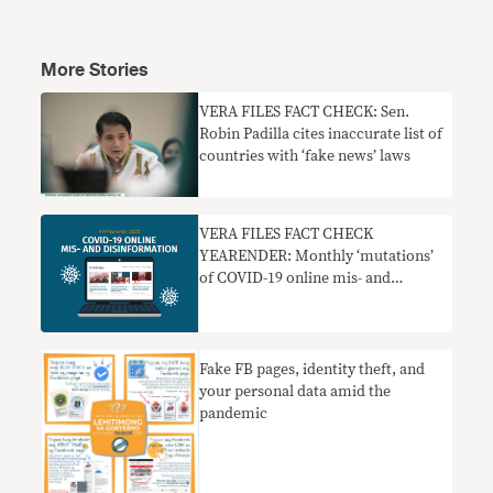
More Stories
VERA FILES FACT CHECK: Sen.
Robin Padilla cites inaccurate list of
countries with ‘fake news’ laws
VERA FILES FACT CHECK
YEARENDER: Monthly ‘mutations’
of COVID-19 online mis- and
disinformation
Fake FB pages, identity theft, and
your personal data amid the
pandemic