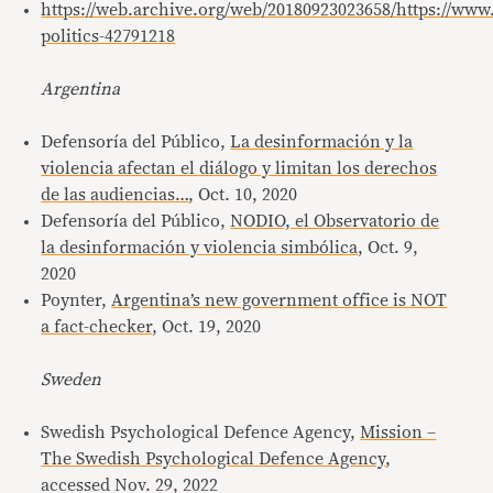
https://web.archive.org/web/20180923023658/https://ww
politics-42791218
Argentina
Defensoría del Público,
La desinformación y la
violencia afectan el diálogo y limitan los derechos
de las audiencias…
, Oct. 10, 2020
Defensoría del Público,
NODIO, el Observatorio de
la desinformación y violencia simbólica
, Oct. 9,
2020
Poynter,
Argentina’s new government office is NOT
a fact-checker
, Oct. 19, 2020
Sweden
Swedish Psychological Defence Agency,
Mission –
The Swedish Psychological Defence Agency
,
accessed Nov. 29, 2022