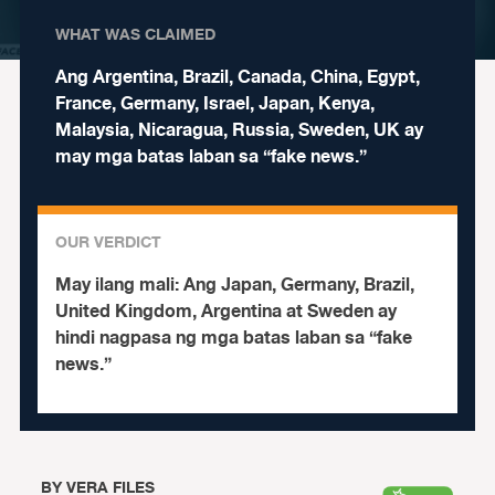
WHAT WAS CLAIMED
Ang Argentina, Brazil, Canada, China, Egypt,
France, Germany, Israel, Japan, Kenya,
Malaysia, Nicaragua, Russia, Sweden, UK ay
may mga batas laban sa “fake news.”
OUR VERDICT
May ilang mali:
Ang Japan, Germany, Brazil,
United Kingdom, Argentina at Sweden ay
hindi nagpasa ng mga batas laban sa “fake
news.”
BY
VERA FILES