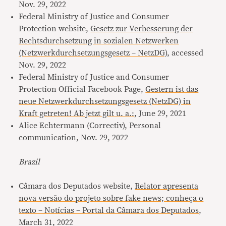
Nov. 29, 2022
Federal Ministry of Justice and Consumer
Protection website,
Gesetz zur Verbesserung der
Rechtsdurchsetzung in sozialen Netzwerken
(Netzwerkdurchsetzungsgesetz – NetzDG)
, accessed
Nov. 29, 2022
Federal Ministry of Justice and Consumer
Protection Official Facebook Page,
Gestern ist das
neue Netzwerkdurchsetzungsgesetz (NetzDG) in
Kraft getreten! Ab jetzt gilt u. a.:
, June 29, 2021
Alice Echtermann (Correctiv), Personal
communication, Nov. 29, 2022
Brazil
Câmara dos Deputados website,
Relator apresenta
nova versão do projeto sobre fake news; conheça o
texto – Notícias – Portal da Câmara dos Deputados
,
March 31, 2022