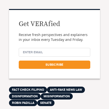
Get VERAfied
Receive fresh perspectives and explainers
in your inbox every Tuesday and Friday.
FACT CHECK FILIPINO
ANTI-FAKE NEWS LAW
DISINFORMATION
MISINFORMATION
ROBIN PADILLA
SENATE