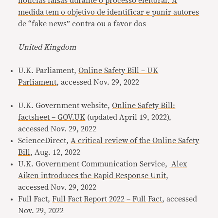
notícias falsas durante o processo eleitoral. A
medida tem o objetivo de identificar e punir autores
de “fake news” contra ou a favor dos
United Kingdom
U.K. Parliament,
Online Safety Bill – UK
Parliament
, accessed Nov. 29, 2022
U.K. Government website, ​​
Online Safety Bill:
factsheet – GOV.UK
(updated April 19, 2022),
accessed Nov. 29, 2022
ScienceDirect,
A critical review of the Online Safety
Bill
, Aug. 12, 2022
U.K. Government Communication Service,
Alex
Aiken introduces the Rapid Response Unit
,
accessed Nov. 29, 2022
Full Fact,
Full Fact Report 2022 – Full Fact
, accessed
Nov. 29, 2022