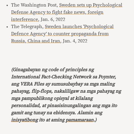
The Washington Post,
Sweden sets up Psychological
Defense Agency to fight fake news, foreign
interference
, Jan. 6, 2022
The Telegraph,
Sweden launches ‘Psychological
Defence Agency’ to counter propaganda from
Russia, China and Iran
, Jan. 4, 2022
(Ginagabayan ng code of principles ng
International Fact-Checking Network sa Poynter,
ang VERA Files ay sumusubaybay sa mga maling
pahayag, flip-flops, nakaliligaw na mga pahayag ng
mga pampublikong opisyal at kilalang
personalidad, at pinasisinungalingan ang mga ito
gamit ang tunay na ebidensya. Alamin ang
inisyatibong
ito at aming
pamamaraan
.)