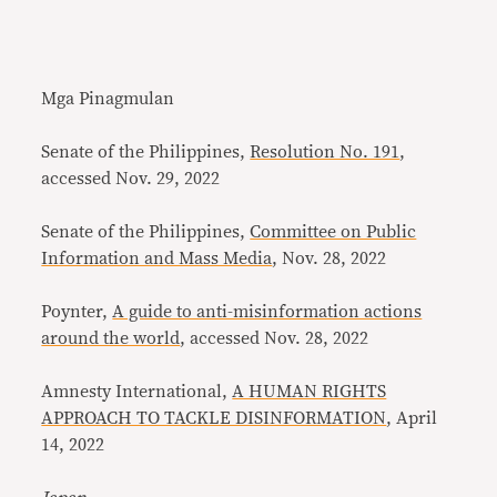
Mga Pinagmulan
Senate of the Philippines,
Resolution No. 191
,
accessed Nov. 29, 2022
Senate of the Philippines,
Committee on Public
Information and Mass Media
, Nov. 28, 2022
Poynter,
A guide to anti-misinformation actions
around the world
, accessed Nov. 28, 2022
Amnesty International,
A HUMAN RIGHTS
APPROACH TO TACKLE DISINFORMATION
, April
14, 2022