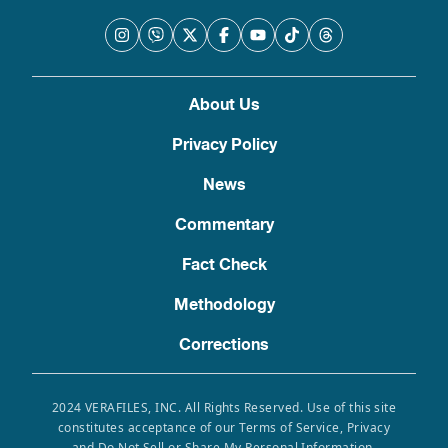
About Us
Privacy Policy
News
Commentary
Fact Check
Methodology
Corrections
2024 VERAFILES, INC. All Rights Reserved. Use of this site
constitutes acceptance of our Terms of Service, Privacy
and Do Not Sell or Share My Personal Information.