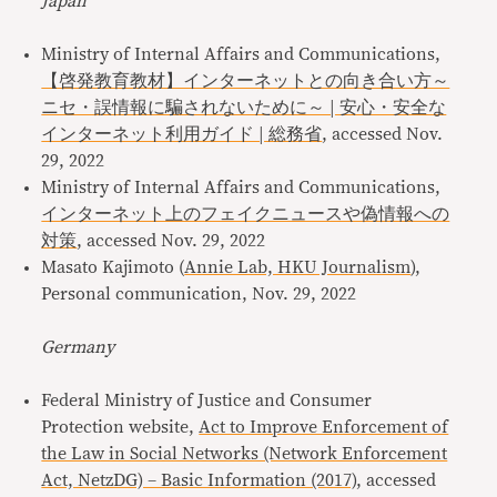
Japan
Ministry of Internal Affairs and Communications,
【啓発教育教材】インターネットとの向き合い方～
ニセ・誤情報に騙されないために～ | 安心・安全な
インターネット利用ガイド | 総務省
, accessed Nov.
29, 2022
Ministry of Internal Affairs and Communications,
インターネット上のフェイクニュースや偽情報への
対策
, accessed Nov. 29, 2022
Masato Kajimoto (
Annie Lab, HKU Journalism
),
Personal communication, Nov. 29, 2022
Germany
Federal Ministry of Justice and Consumer
Protection website,
Act to Improve Enforcement of
the Law in Social Networks (Network Enforcement
Act, NetzDG) – Basic Information (2017)
, accessed