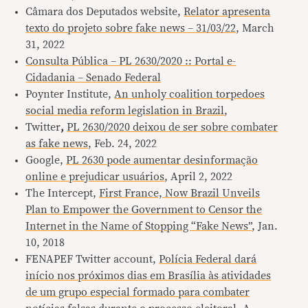
Câmara dos Deputados website,
Relator apresenta
texto do projeto sobre fake news – 31/03/22
, March
31, 2022
Consulta Pública – PL 2630/2020 :: Portal e-
Cidadania – Senado Federal
Poynter Institute,
An unholy coalition torpedoes
social media reform legislation in Brazil
,
Twitter
,
PL 2630/2020 deixou de ser sobre combater
as fake news
, Feb. 24, 2022
Google,
PL 2630 pode aumentar desinformação
online e prejudicar usuários
, April 2, 2022
The Intercept,
First France, Now Brazil Unveils
Plan to Empower the Government to Censor the
Internet in the Name of Stopping “Fake News”
, Jan.
10, 2018
FENAPEF Twitter account,
Polícia Federal dará
início nos próximos dias em Brasília às atividades
de um grupo especial formado para combater