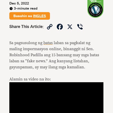
Dec 5, 2022
3-minute read
Basahin sa
INGLES
Copy
Facebook
X
Viber
Share This Article
:
Link
Sa pagsusulong ng
batas
laban sa pagkalat ng
maling impormasyon online, binanggit ni Sen.
Robinhood Padilla ang 15 bansang may mga batas
laban sa “fake news.” Ang kanyang listahan,
gayunpaman, ay may ilang mga kamalian.
Alamin sa video na ito: