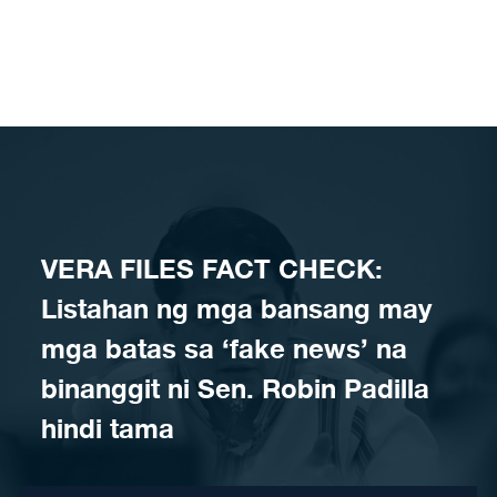
Skip to content
VERA FILES FACT CHECK:
Listahan ng mga bansang may
mga batas sa ‘fake news’ na
binanggit ni Sen. Robin Padilla
hindi tama