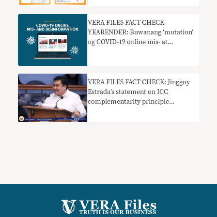
VERA FILES FACT CHECK
YEARENDER: Buwanang ‘mutation’
ng COVID-19 online mis- at
disinformation
VERA FILES FACT CHECK: Jinggoy
Estrada’s statement on ICC
complementarity principle
misleads