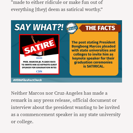
“made to either ridicule or make fun out of
everything [they] deem as satirical worthy.”
Neither Marcos nor Cruz-Angeles has made a
remark in any press release, official document or
interview about the president wanting to be invited
as a commencement speaker in any state university
or college.