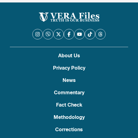
About Us
Privacy Policy
News
Commentary
Fact Check
Methodology
Corrections