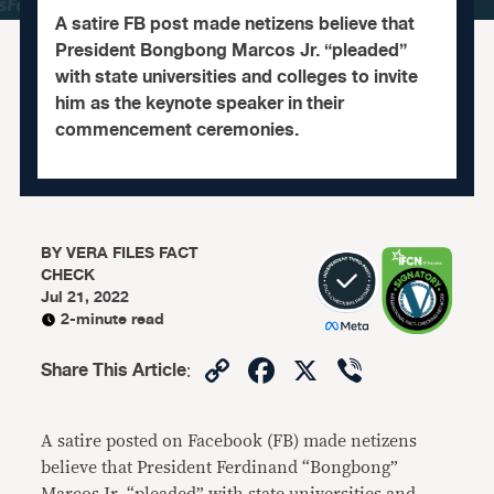
A satire FB post made netizens believe that
President Bongbong Marcos Jr. “pleaded”
with state universities and colleges to invite
him as the keynote speaker in their
commencement ceremonies.
BY
VERA FILES FACT
CHECK
Jul 21, 2022
2-minute read
Copy
Facebook
X
Viber
Share This Article
:
Link
A satire posted on Facebook (FB) made netizens
believe that President Ferdinand “Bongbong”