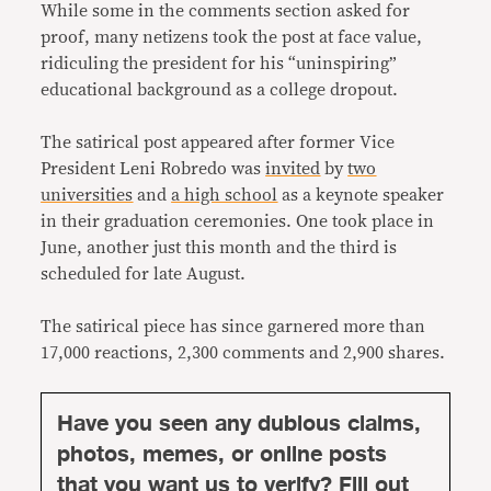
While some in the comments section asked for
proof, many netizens took the post at face value,
ridiculing the president for his “uninspiring”
educational background as a college dropout.
The satirical post appeared after former Vice
President Leni Robredo was
invited
by
two
universities
and
a high school
as a keynote speaker
in their graduation ceremonies. One took place in
June, another just this month and the third is
scheduled for late August.
The satirical piece has since garnered more than
17,000 reactions, 2,300 comments and 2,900 shares.
Have you seen any dubious claims,
photos, memes, or online posts
that you want us to verify? Fill out