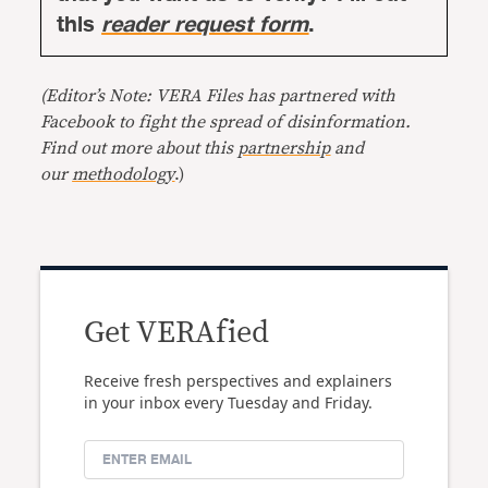
this
reader request form
.
(Editor’s Note: VERA Files has partnered with
Facebook to fight the spread of disinformation.
Find out more about this
partnership
and
our
methodology
.)
Get VERAfied
Receive fresh perspectives and explainers
in your inbox every Tuesday and Friday.