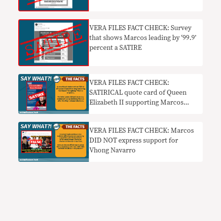
zero
VERA FILES FACT CHECK: Survey
that shows Marcos leading by ‘99.9’
percent a SATIRE
VERA FILES FACT CHECK:
SATIRICAL quote card of Queen
Elizabeth II supporting Marcos
resurfaces on TikTok
VERA FILES FACT CHECK: Marcos
DID NOT express support for
Vhong Navarro