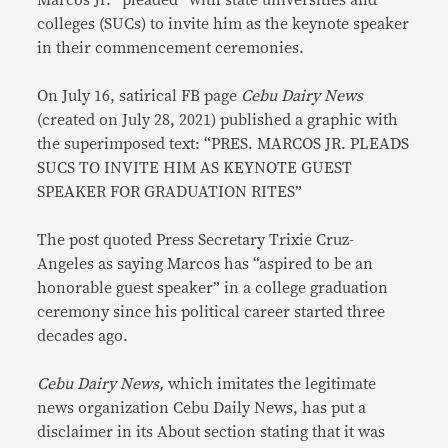
Marcos Jr. “pleaded” with state universities and
colleges (SUCs) to invite him as the keynote speaker
in their commencement ceremonies.
On July 16, satirical FB page
Cebu Dairy News
(created on July 28, 2021) published a graphic with
the superimposed text: “PRES. MARCOS JR. PLEADS
SUCS TO INVITE HIM AS KEYNOTE GUEST
SPEAKER FOR GRADUATION RITES”
The post quoted Press Secretary Trixie Cruz-
Angeles as saying Marcos has “aspired to be an
honorable guest speaker” in a college graduation
ceremony since his political career started three
decades ago.
Cebu Dairy News,
which imitates the legitimate
news organization Cebu Daily News, has put a
disclaimer in its About section stating that it was