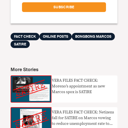
FACT CHECK
ONLINE POSTS
BONGBONG MARCOS
SATIRE
More Stories
VERA FILES FACT CHECK:
Moreno’s appointment as new
Marcos spox is SATIRE
VERA FILES FACT CHECK: Netizens
fall for SATIRE on Marcos vowing
to reduce unemployment rate to