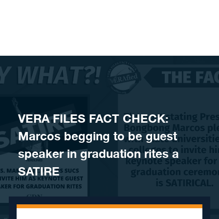
Skip to content
VERA FILES FACT CHECK:
Marcos begging to be guest
speaker in graduation rites a
SATIRE