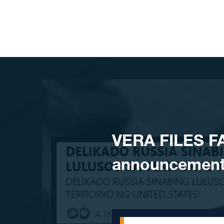
Skip to content
VERA FILES F
announcement 