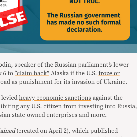
din, speaker of the Russian parliament’s lower
y 6 to
“claim back”
Alaska if the U.S.
froze or
oad as punishment for its invasion of Ukraine.
 levied
heavy economic sanctions
against the
biting any U.S. citizen from investing into Russia,
sian state-owned enterprises and more.
ained
(created on April 2), which published