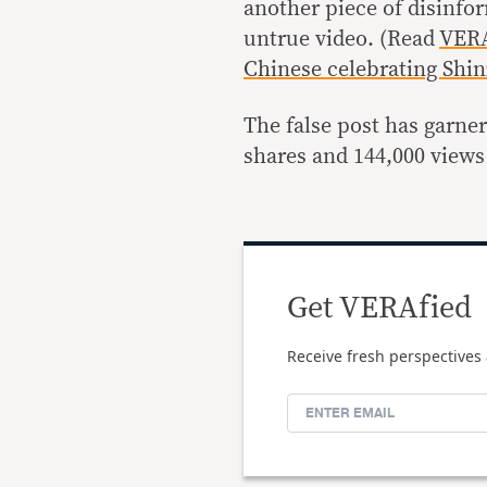
another piece of disinfor
untrue video. (Read
VERA
Chinese celebrating Shin
The false post has garne
shares and 144,000 views
Get VERAfied
Receive fresh perspectives 