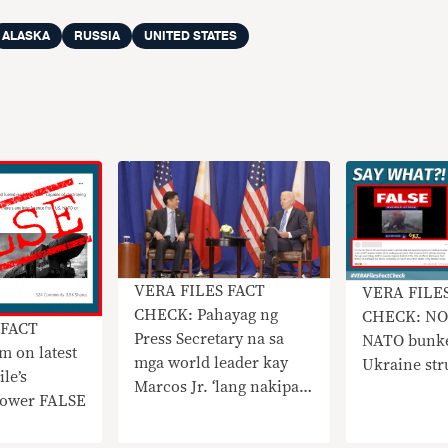
ALASKA
RUSSIA
UNITED STATES
VERA FILES FACT
VERA FILE
CHECK: Pahayag ng
CHECK: NO 
 FACT
Press Secretary na sa
NATO bunke
 on latest
mga world leader kay
Ukraine str
le’s
Marcos Jr. ‘lang nakipag-
 power FALSE
usap’ si Biden sa UNGA
sidelines, HINDI TOTOO