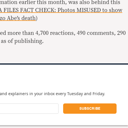
mation earlier this month, was also behind this
 FILES FACT CHECK: Photos MISUSED to show
zo Abe’s death
)
red more than 4,700 reactions, 490 comments, 290
 as of publishing.
and explainers in your inbox every Tuesday and Friday.