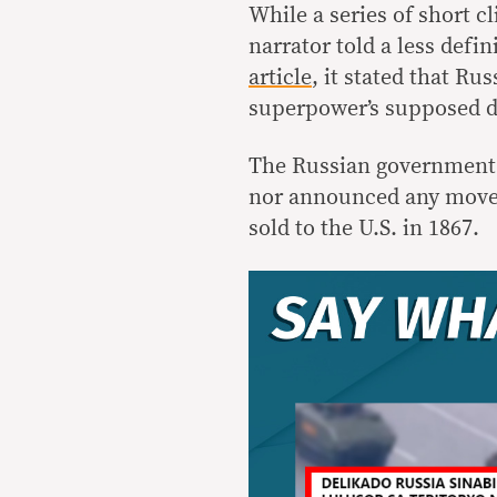
While a series of short cl
narrator told a less defin
article
, it stated that Ru
superpower’s supposed de
The Russian government h
nor announced any moves 
sold to the U.S. in 1867.