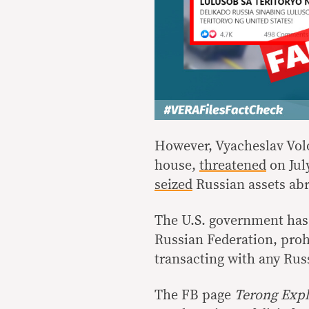
However, Vyacheslav Volo
house,
threatened
on Jul
seized
Russian assets abr
The U.S. government has
Russian Federation, prohi
transacting with any Rus
The FB page
Terong Expl