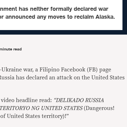
nment has neither formally declared war
nor announced any moves to reclaim Alaska.
minute read
Ukraine war, a Filipino Facebook (FB) page
Russia has declared an attack on the United States
 video headline read:
“DELIKADO RUSSIA
 TERITORYO NG UNITED STATES
(Dangerous!
of United States territory)!”