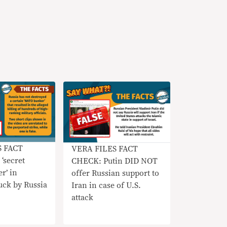
S FACT
VERA FILES FACT
‘secret
CHECK: Putin DID NOT
r’ in
offer Russian support to
uck by Russia
Iran in case of U.S.
attack