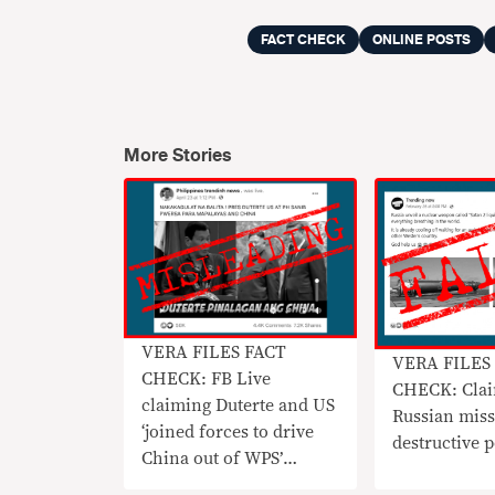
FACT CHECK
ONLINE POSTS
More Stories
VERA FILES FACT
VERA FILES
CHECK: FB Live
CHECK: Claim
claiming Duterte and US
Russian missi
‘joined forces to drive
destructive
China out of WPS’
MISLEADING