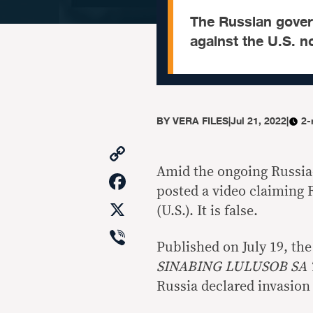
The Russian gover
against the U.S. 
BY
VERA FILES
|
Jul 21, 2022
|
2-
Copy
Link
Amid the ongoing Russia-
Facebook
posted a video claiming 
X
(U.S.). It is false.
Viber
Published on July 19, the
SINABING LULUSOB SA
Russia declared invasion 