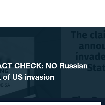
ACT CHECK: NO Russian
of US invasion