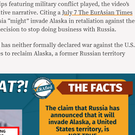
ips featuring military conflict played, the video’s
itive narrative. Citing a
July 7 The EurAsian Times
ssia “might” invade Alaska in retaliation against the
cision to stop doing business with Russia.
as neither formally declared war against the U.S.
to reclaim Alaska, a former Russian territory