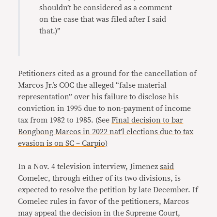
shouldn’t be considered as a comment
on the case that was filed after I said
that.)”
Petitioners cited as a ground for the cancellation of
Marcos Jr.’s COC the alleged “false material
representation” over his failure to disclose his
conviction in 1995 due to non-payment of income
tax from 1982 to 1985. (See
Final decision to bar
Bongbong Marcos in 2022 nat’l elections due to tax
evasion is on SC – Carpio)
In a Nov. 4 television interview, Jimenez
said
Comelec, through either of its two divisions, is
expected to resolve the petition by late December. If
Comelec rules in favor of the petitioners, Marcos
may appeal the decision in the Supreme Court,