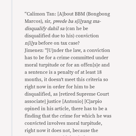
“Calimon Tan: [A]bout BBM (Bongbong
Marcos), sir,
pwede ba s[i]yang ma-
disqualify dahil sa
(can he be
disqualified due to his) conviction
n[i]ya
before on tax case?
‪Jimenez: “[U]nder the law, a conviction
has to be for a crime committed under
moral turpitude or for an offen[s]e and
a sentence is a penalty of at least 18
months, it doesn’t meet this criteria so
right now in order for him to be
disqualified, as [retired Supreme Court
associate] justice [Antonio] [C]arpio
opined in his article, there has to be a
finding that the crime for which he was
convicted involves moral turpitude,
right now it does not, because the