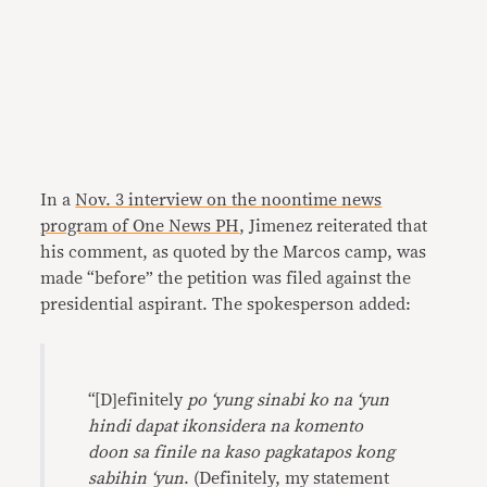
In a
Nov. 3 interview on the noontime news
program of One News PH
, Jimenez reiterated that
his comment, as quoted by the Marcos camp, was
made “before” the petition was filed against the
presidential aspirant. The spokesperson added:
“[D]efinitely
po ‘yung sinabi ko na ‘yun
hindi dapat ikonsidera na komento
doon sa finile na kaso pagkatapos kong
sabihin ‘yun
. (Definitely, my statement