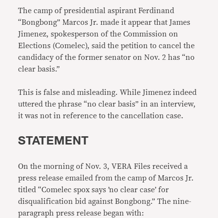
The camp of presidential aspirant Ferdinand
“Bongbong” Marcos Jr. made it appear that James
Jimenez, spokesperson of the Commission on
Elections (Comelec), said the petition to cancel the
candidacy of the former senator on Nov. 2 has “no
clear basis.”
This is false and misleading. While Jimenez indeed
uttered the phrase “no clear basis” in an interview,
it was not in reference to the cancellation case.
STATEMENT
On the morning of Nov. 3, VERA Files received a
press release emailed from the camp of Marcos Jr.
titled “Comelec spox says ’no clear case’ for
disqualification bid against Bongbong.” The nine-
paragraph press release began with: