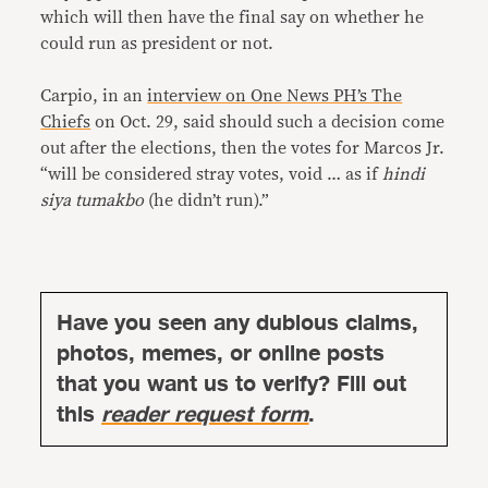
which will then have the final say on whether he
could run as president or not.
Carpio, in an
interview on One News PH’s The
Chiefs
on Oct. 29, said should such a decision come
out after the elections, then the votes for Marcos Jr.
“will be considered stray votes, void … as if
hindi
siya tumakbo
(he didn’t run).”
Have you seen any dubious claims,
photos, memes, or online posts
that you want us to verify? Fill out
this
reader request form
.