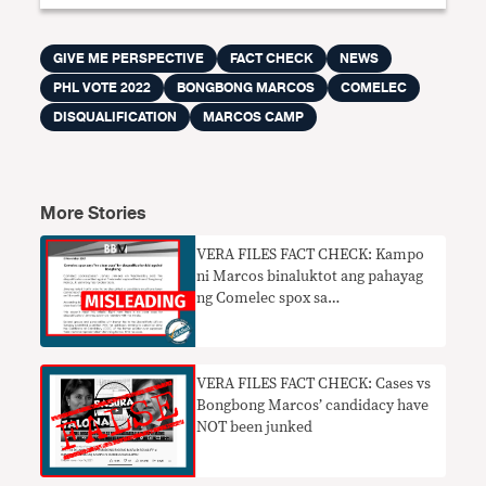
GIVE ME PERSPECTIVE
FACT CHECK
NEWS
PHL VOTE 2022
BONGBONG MARCOS
COMELEC
DISQUALIFICATION
MARCOS CAMP
More Stories
VERA FILES FACT CHECK: Kampo
ni Marcos binaluktot ang pahayag
ng Comelec spox sa
‘disqualification’ petition
VERA FILES FACT CHECK: Cases vs
Bongbong Marcos’ candidacy have
NOT been junked