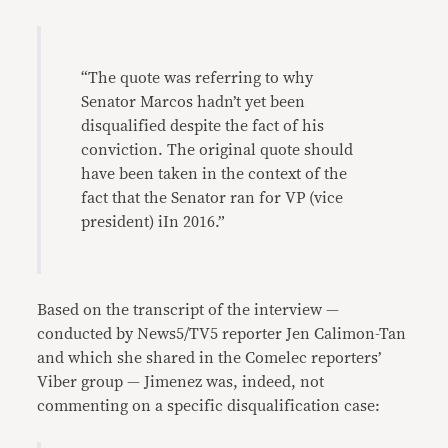
“The quote was referring to why
Senator Marcos hadn’t yet been
disqualified despite the fact of his
conviction. The original quote should
have been taken in the context of the
fact that the Senator ran for VP (vice
president) iIn 2016.”
Based on the transcript of the interview —
conducted by News5/TV5 reporter Jen Calimon-Tan
and which she shared in the Comelec reporters’
Viber group — Jimenez was, indeed, not
commenting on a specific disqualification case: