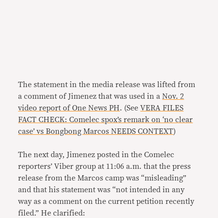
The statement in the media release was lifted from
a comment of Jimenez that was used in a
Nov. 2
video report of One News PH
. (See
VERA FILES
FACT CHECK: Comelec spox’s remark on ‘no clear
case’ vs Bongbong Marcos NEEDS CONTEXT
)
The next day, Jimenez posted in the Comelec
reporters’ Viber group at 11:06 a.m. that the press
release from the Marcos camp was “misleading”
and that his statement was “not intended in any
way as a comment on the current petition recently
filed.” He clarified: