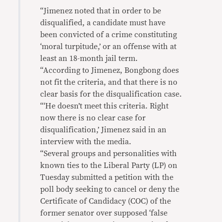
“Jimenez noted that in order to be
disqualified, a candidate must have
been convicted of a crime constituting
‘moral turpitude,’ or an offense with at
least an 18-month jail term.
“According to Jimenez, Bongbong does
not fit the criteria, and that there is no
clear basis for the disqualification case.
“‘He doesn’t meet this criteria. Right
now there is no clear case for
disqualification,’ Jimenez said in an
interview with the media.
“Several groups and personalities with
known ties to the Liberal Party (LP) on
Tuesday submitted a petition with the
poll body seeking to cancel or deny the
Certificate of Candidacy (COC) of the
former senator over supposed ‘false