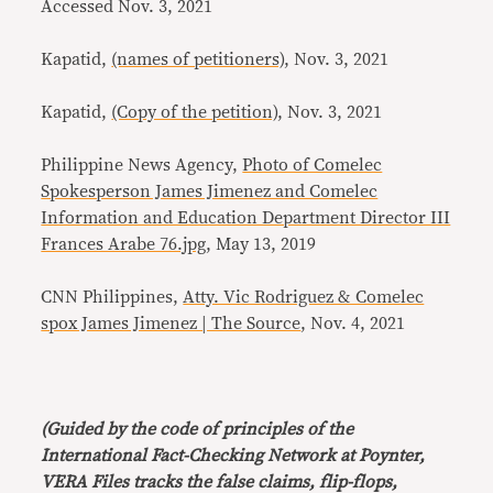
Accessed Nov. 3, 2021
Kapatid,
(names of petitioners)
, Nov. 3, 2021
Kapatid,
(Copy of the petition)
, Nov. 3, 2021
Philippine News Agency,
Photo of Comelec
Spokesperson James Jimenez and Comelec
Information and Education Department Director III
Frances Arabe 76.jpg
, May 13, 2019
CNN Philippines,
Atty. Vic Rodriguez & Comelec
spox James Jimenez | The Source
, Nov. 4, 2021
(Guided by the code of principles of the
International Fact-Checking Network at Poynter,
VERA Files tracks the false claims, flip-flops,