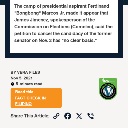
The camp of presidential aspirant Ferdinand
"Bongbong" Marcos Jr. made it appear that
James Jimenez, spokesperson of the
Commission on Elections (Comelec), said the
petition to cancel the candidacy of the former
senator on Nov. 2 has "no clear basis."
BY
VERA FILES
Nov 5, 2021
5-minute read
Read this
FACT CHECK IN
FILIPINO
Copy
Facebook
X
Viber
Share This Article
:
Link