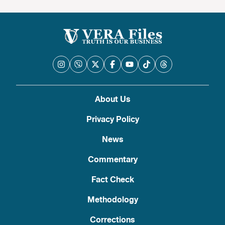
About Us
Privacy Policy
News
Commentary
Fact Check
Methodology
Corrections