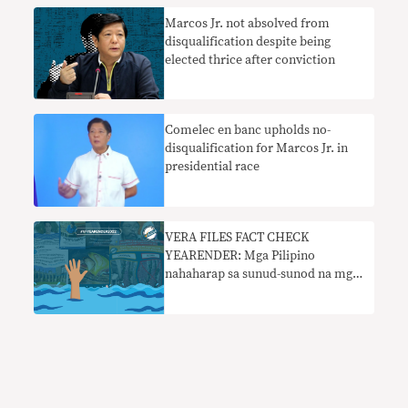
Marcos Jr. not absolved from
disqualification despite being
elected thrice after conviction
Comelec en banc upholds no-
disqualification for Marcos Jr. in
presidential race
VERA FILES FACT CHECK
YEARENDER: Mga Pilipino
nahaharap sa sunud-sunod na mga
kasinungalingan sa social media sa
2022 elections