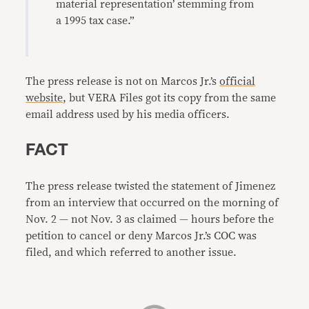
material representation’ stemming from
a 1995 tax case.”
The press release is not on Marcos Jr.’s
official
website
, but VERA Files got its copy from the same
email address used by his media officers.
FACT
The press release twisted the statement of Jimenez
from an interview that occurred on the morning of
Nov. 2 — not Nov. 3 as claimed — hours before the
petition to cancel or deny Marcos Jr.’s COC was
filed, and which referred to another issue.