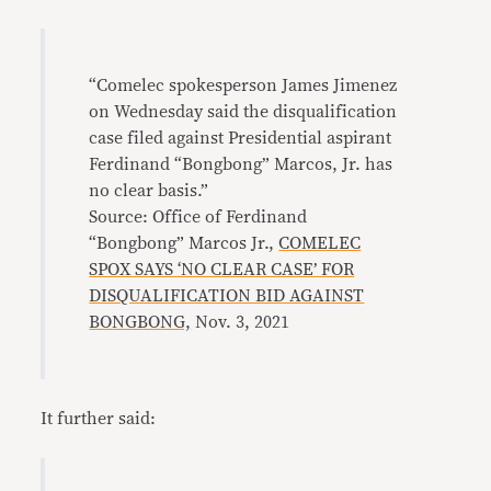
“Comelec spokesperson James Jimenez
on Wednesday said the disqualification
case filed against Presidential aspirant
Ferdinand “Bongbong” Marcos, Jr. has
no clear basis.”
Source: Office of Ferdinand
“Bongbong” Marcos Jr.,
COMELEC
SPOX SAYS ‘NO CLEAR CASE’ FOR
DISQUALIFICATION BID AGAINST
BONGBONG,
Nov. 3, 2021
It further said: