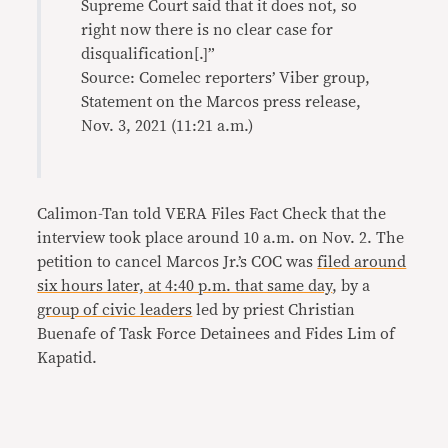
Supreme Court said that it does not, so
right now there is no clear case for
disqualification[.]”
Source: Comelec reporters’ Viber group,
Statement on the Marcos press release,
Nov. 3, 2021 (11:21 a.m.)
Calimon-Tan told VERA Files Fact Check that the
interview took place around 10 a.m. on Nov. 2. The
petition to cancel Marcos Jr.’s COC was
filed around
six hours later, at 4:40 p.m. that same day
, by a
group of civic leaders
led by priest Christian
Buenafe of Task Force Detainees and Fides Lim of
Kapatid.