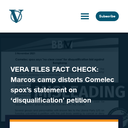
Skip to content
Subscribe
VERA FILES FACT CHECK:
Marcos camp distorts Comelec
spox’s statement on
‘disqualification’ petition