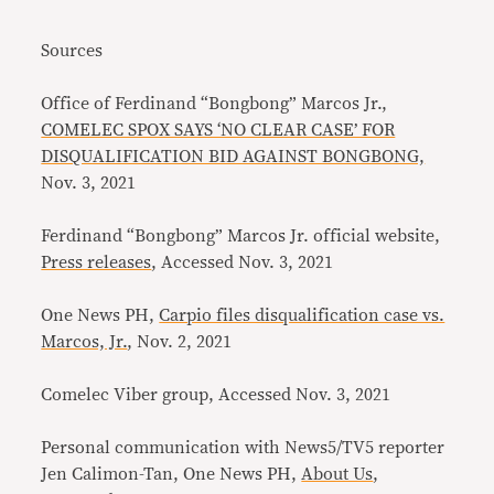
Sources
Office of Ferdinand “Bongbong” Marcos Jr.,
COMELEC SPOX SAYS ‘NO CLEAR CASE’ FOR
DISQUALIFICATION BID AGAINST BONGBONG,
Nov. 3, 2021
Ferdinand “Bongbong” Marcos Jr. official website,
Press releases
, Accessed Nov. 3, 2021
One News PH,
Carpio files disqualification case vs.
Marcos, Jr.
, Nov. 2, 2021
Comelec Viber group, Accessed Nov. 3, 2021
Personal communication with News5/TV5 reporter
Jen Calimon-Tan, One News PH,
About Us
,