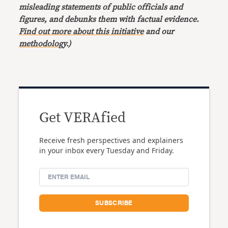
misleading statements of public officials and
figures, and debunks them with factual evidence.
Find out more about this initiative
and our
methodology
.)
Get VERAfied
Receive fresh perspectives and explainers
in your inbox every Tuesday and Friday.