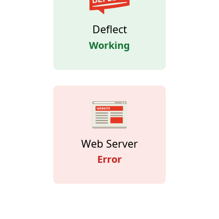
Deflect
Working
Web Server
Error