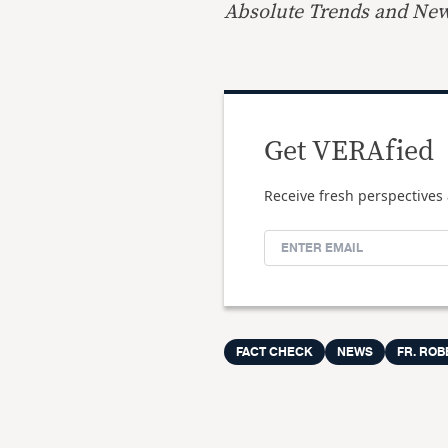
Absolute Trends and Ne
Get VERAfied
Receive fresh perspectives 
FACT CHECK
NEWS
FR. ROB