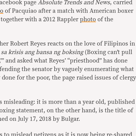
Facebook page
Absolute Trends and News
, carried
to
of Pacquiao after a match with American boxer
 together with a 2012 Rappler
photo
of the
ther Robert Reyes reacts on the love of Filipinos in
sa krisis ang bansa ng boksing
(Boxing can’t pull
),’” and asked what Reyes’ “priesthood” has done
efending the senator by vaguely enumerating what
one for the poor, the page raised issues of clergy
 misleading: it is more than a year old, published
oxing statement, on the other hand, is the title of
ed on July 17, 2018 by Bulgar.
 to mislead netizens as it is now being re-shared