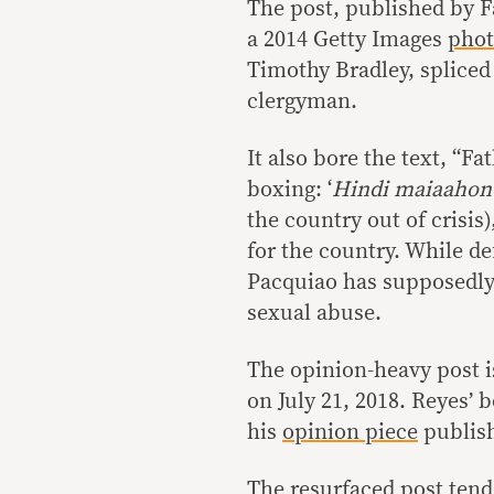
The post, published by 
a 2014 Getty Images
pho
Timothy Bradley, spliced
clergyman.
It also bore the text, “Fa
boxing: ‘
Hindi maiaahon 
the country out of crisis
for the country. While d
Pacquiao has supposedly d
sexual abuse.
The opinion-heavy post is
on July 21, 2018. Reyes’ b
his
opinion piece
publish
The resurfaced post tends