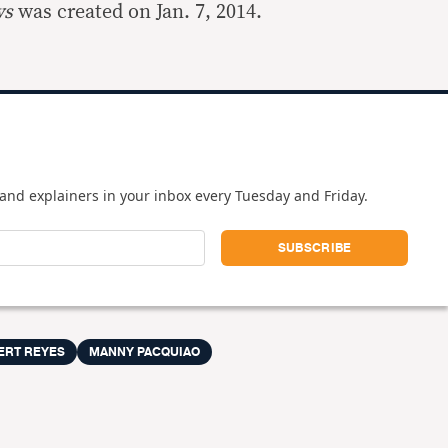
ws
was created on Jan. 7, 2014.
and explainers in your inbox every Tuesday and Friday.
ERT REYES
MANNY PACQUIAO