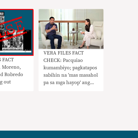
VERA FILES FACT
S FACT
CHECK: Pacquiao
 Moreno,
kumambiyo; pagkatapos
nd Robredo
sabihin na ‘mas masahol
g out
pa sa mga hayop’ ang
LGBTQ, hindi raw niya
kinokondena ang sektor