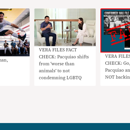
VERA FILES FACT
VERA FILE
CHECK: Pacquiao shifts
man,
CHECK: Go,
from ‘worse than
Pacquiao a
animals’ to not
NOT backin
condemning LGBTQ