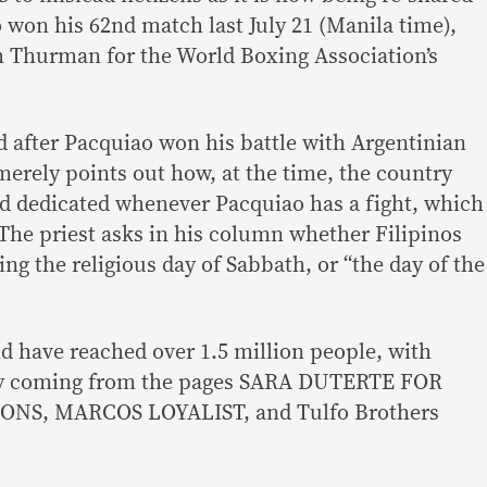
 won his 62nd match last July 21 (Manila time),
h Thurman for the World Boxing Association’s
 after Pacquiao won his battle with Argentinian
erely points out how, at the time, the country
d dedicated whenever Pacquiao has a fight, which
 The priest asks in his column whether Filipinos
ng the religious day of Sabbath, or “the day of the
d have reached over 1.5 million people, with
rgely coming from the pages SARA DUTERTE FOR
ONS, MARCOS LOYALIST, and Tulfo Brothers