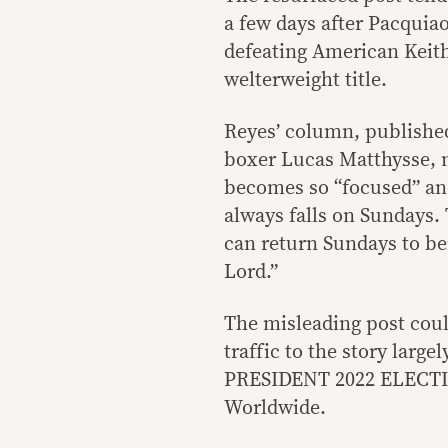
a few days after Pacquiao
defeating American Keit
welterweight title.
Reyes’ column, published
boxer Lucas Matthysse, m
becomes so “focused” an
always falls on Sundays.
can return Sundays to bei
Lord.”
The misleading post coul
traffic to the story la
PRESIDENT 2022 ELECTI
Worldwide.