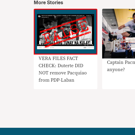
More Stories
VERA FILES FACT
Captain Pac
CHECK: Duterte DID
anyone?
NOT remove Pacquiao
from PDP-Laban