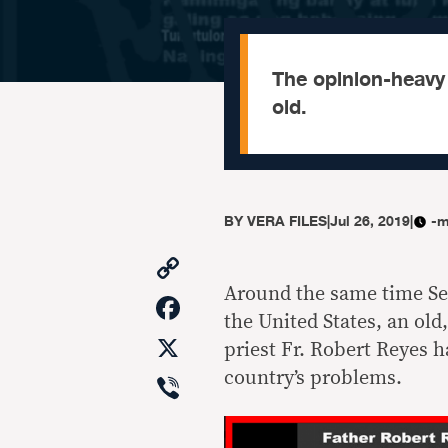
The opinion-heavy 
old.
BY
VERA FILES
|
Jul 26, 2019
|
-m
Copy
Link
Around the same time Se
Facebook
the United States, an old
X
priest Fr. Robert Reyes 
Viber
country’s problems.