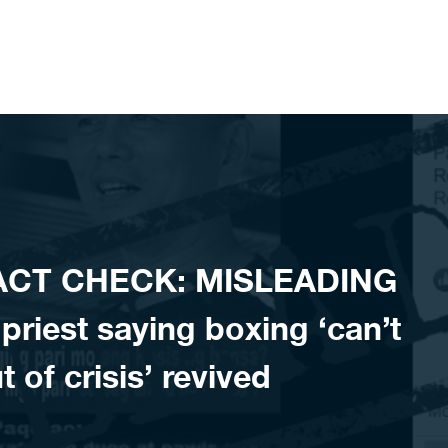
FACT CHECK: MISLEADING
priest saying boxing ‘can’t
t of crisis’ revived