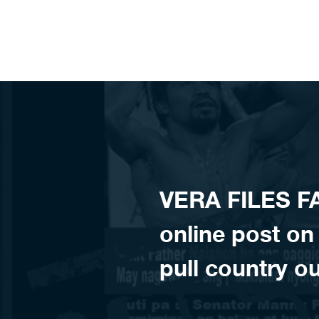
Skip to content
VERA FILES 
online post on 
pull country ou