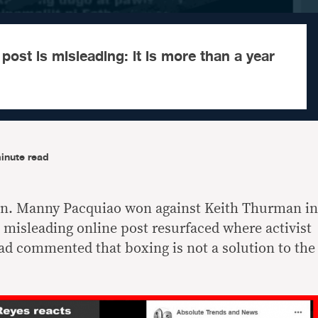
post is misleading: it is more than a year
inute read
n. Manny Pacquiao won against Keith Thurman in
, misleading online post resurfaced where activist
had commented that boxing is not a solution to the