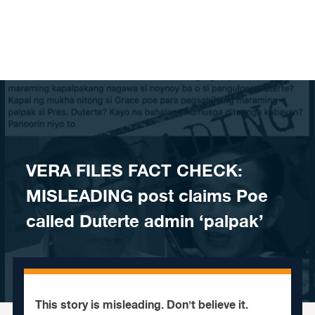
Skip to content
VERA FILES FACT CHECK:
MISLEADING post claims Poe
called Duterte admin ‘palpak’
This story is misleading. Don't believe it.