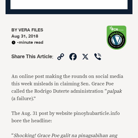
BY
VERA FILES
Aug 31, 2018
-minute read
Copy
Facebook
X
Viber
Share This Article
:
Link
An online post making the rounds on social media
this week misleads in claiming Sen. Grace Poe
called the Rodrigo Duterte administration “
palpak
(a failure).”
The Aug. 31 post by website pinoyhubarticle.info
bore the headline:
“
Shocking! Grace Poe galit na pinagsabihan ang