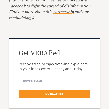
(Editor’s Note: VERA Files has partnered with
Facebook to fight the spread of disinformation
.
Find out more about this
partnership
and our
methodology
.)
Get VERAfied
Receive fresh perspectives and explainers
in your inbox every Tuesday and Friday.