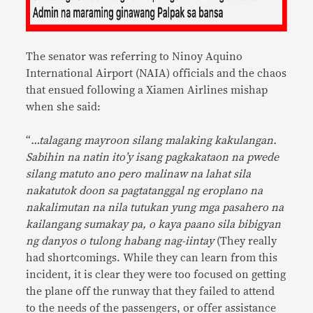
The senator was referring to Ninoy Aquino
International Airport (NAIA) officials and the chaos
that ensued following a Xiamen Airlines mishap
when she said:
“
…talagang mayroon silang malaking kakulangan.
Sabihin na natin ito’y isang pagkakataon na pwede
silang matuto ano pero malinaw na lahat sila
nakatutok doon sa pagtatanggal ng eroplano na
nakalimutan na nila tutukan yung mga pasahero na
kailangang sumakay pa, o kaya paano sila bibigyan
ng danyos o tulong habang nag-iintay
(They really
had shortcomings. While they can learn from this
incident, it is clear they were too focused on getting
the plane off the runway that they failed to attend
to the needs of the passengers, or offer assistance