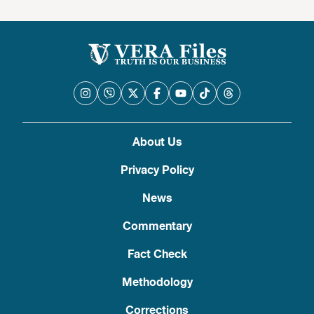
About Us
Privacy Policy
News
Commentary
Fact Check
Methodology
Corrections