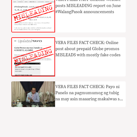
posts MISLEADING report on June
#WalangPasok announcements
VERA FILES FACT CHECK: Online
post about prepaid Globe promos
MISLEADS with mostly fake codes
VERA FILES FACT CHECK: Payo ni
Panelo na pagmumumog ng tubig
na may asin maaaring makaiwas sa
COVID nakaliligaw