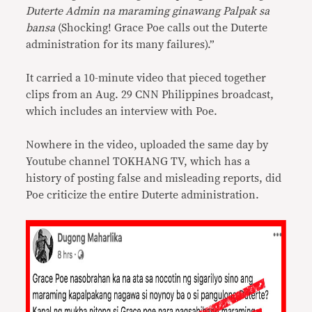
Duterte Admin na maraming ginawang Palpak sa
bansa
(Shocking! Grace Poe calls out the Duterte
administration for its many failures).”
It carried a 10-minute video that pieced together
clips from an Aug. 29 CNN Philippines broadcast,
which includes an interview with Poe.
Nowhere in the video, uploaded the same day by
Youtube channel TOKHANG TV, which has a
history of posting false and misleading reports, did
Poe criticize the entire Duterte administration.