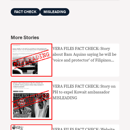
FACT CHECK
MISLEADING
More Stories
VERA FILES FACT CHECK: Story
about Bam Aquino saying he will be
‘voice and protector’ of Filipinos
MISLEADING
VERA FILES FACT CHECK: Story on
PH to expel Kuwait ambassador
MISLEADING
​VERA FILES FACT CHECK: Website