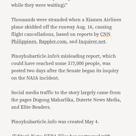
while they were waiting).”
Thousands were stranded when a Xiamen Airlines
plane skidded off the runway Aug. 16, causing
flight cancellations, based on reports by
CNN
Philippines
,
Rappler.com
, and
Inquirer.net
.
Pinoyhubarticle.info’s misleading report, which
could have reached some 372,000 people, was
posted two days after the Senate began its inquiry
on the NAIA incident.
Social media traffic to the story largely came from
the pages Dugong Maharlika, Duterte News Media,
and Elite-Readers.
Pinoyhubarticle.info was created May 4.