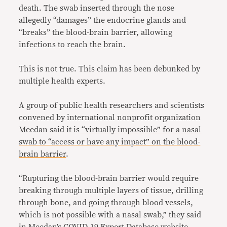
death. The swab inserted through the nose
allegedly “damages” the endocrine glands and
“breaks” the blood-brain barrier, allowing
infections to reach the brain.
This is not true. This claim has been debunked by
multiple health experts.
A group of public health researchers and scientists
convened by international nonprofit organization
Meedan said it is
“virtually impossible” for a nasal
swab to “access or have any impact” on the blood-
brain barrier
.
“Rupturing the blood-brain barrier would require
breaking through multiple layers of tissue, drilling
through bone, and going through blood vessels,
which is not possible with a nasal swab,” they said