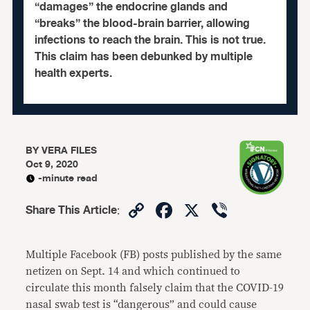
“damages” the endocrine glands and
“breaks” the blood-brain barrier, allowing
infections to reach the brain. This is not true.
This claim has been debunked by multiple
health experts.
BY
VERA FILES
Oct 9, 2020
-minute read
Copy
Facebook
X
Viber
Share This Article
:
Link
Multiple Facebook (FB) posts published by the same
netizen on Sept. 14 and which continued to
circulate this month falsely claim that the COVID-19
nasal swab test is “dangerous” and could cause