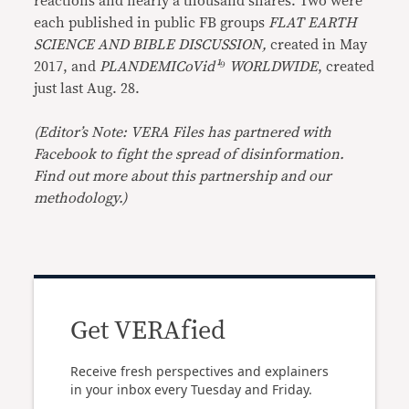
reactions and nearly a thousand shares. Two were
each published in public FB groups
FLAT EARTH
SCIENCE AND BIBLE DISCUSSION,
created in May
2017, and
PLANDEMICoVid¹⁹ WORLDWIDE
, created
just last Aug. 28.
(Editor’s Note: VERA Files has partnered with
Facebook to fight the spread of disinformation.
Find out more about this partnership and our
methodology.)
Get VERAfied
Receive fresh perspectives and explainers
in your inbox every Tuesday and Friday.