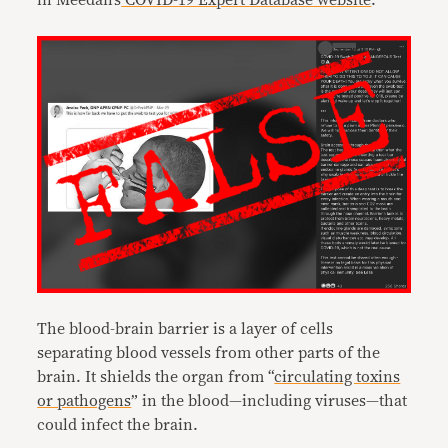
in Meedan’s
COVID-19 Expert Database website
.
The blood-brain barrier is a layer of cells
separating blood vessels from other parts of the
brain. It shields the organ from “
circulating toxins
or pathogens
” in the blood—including viruses—that
could infect the brain.