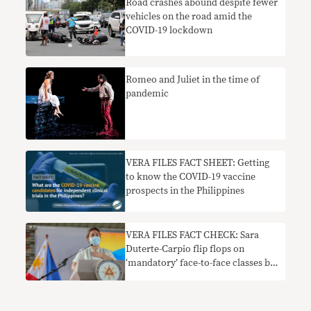
Road crashes abound despite fewer
vehicles on the road amid the
COVID-19 lockdown
Romeo and Juliet in the time of
pandemic
VERA FILES FACT SHEET: Getting
to know the COVID-19 vaccine
prospects in the Philippines
VERA FILES FACT CHECK: Sara
Duterte-Carpio flip flops on
‘mandatory’ face-to-face classes by
November