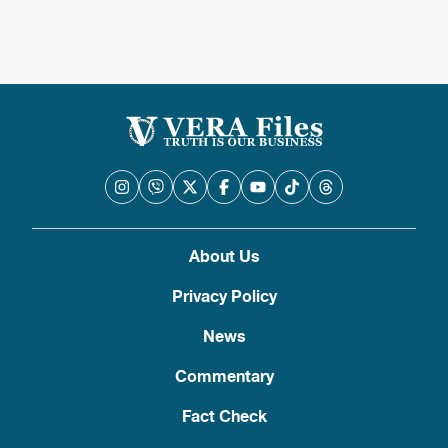
About Us
Privacy Policy
News
Commentary
Fact Check