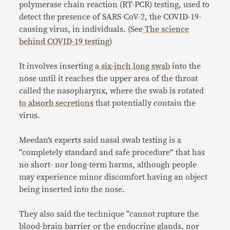
polymerase chain reaction (RT-PCR) testing, used to
detect the presence of SARS-CoV-2, the COVID-19-
causing virus, in individuals. (See
The science
behind COVID-19 testing
)
It involves inserting a
six-inch long swab
into the
nose until it reaches the upper area of the throat
called the nasopharynx, where the swab is rotated
to absorb secretions
that potentially contain the
virus.
Meedan’s experts said nasal swab testing is a
“completely standard and safe procedure” that has
no short- nor long-term harms, although people
may experience minor discomfort having an object
being inserted into the nose.
They also said the technique “cannot rupture the
blood-brain barrier or the endocrine glands, nor