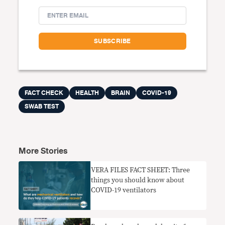
FACT CHECK
HEALTH
BRAIN
COVID-19
SWAB TEST
More Stories
VERA FILES FACT SHEET: Three
things you should know about
COVID-19 ventilators