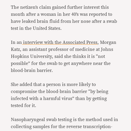
The netizen’s claim gained further interest this
month after a woman in her 40’s was reported to
have leaked brain fluid from her nose after a swab
test in the United States.
In an
interview with the Associated Press
, Morgan
Katz, an assistant professor of medicine at Johns
Hopkins University, said she thinks it is “not
possible” for the swab to get anywhere near the
blood-brain barrier.
She added that a person is more likely to
compromise the blood-brain barrier “by being
infected with a harmful virus” than by getting
tested for it.
Nasopharyngeal swab testing is the method used in
collecting samples for the reverse transcription-