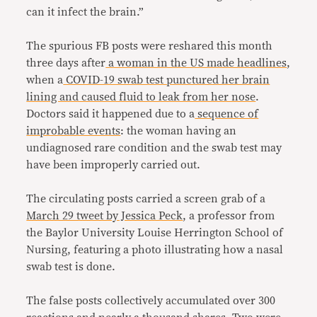
can it infect the brain.”
The spurious FB posts were reshared this month
three days after
a woman in the US made headlines
,
when a
COVID-19 swab test punctured her brain
lining and caused fluid to leak from her nose
.
Doctors said it happened due to a
sequence of
improbable events
: the woman having an
undiagnosed rare condition and the swab test may
have been improperly carried out.
The circulating posts carried a screen grab of a
March 29 tweet by Jessica Peck
, a professor from
the Baylor University Louise Herrington School of
Nursing, featuring a photo illustrating how a nasal
swab test is done.
The false posts collectively accumulated over 300