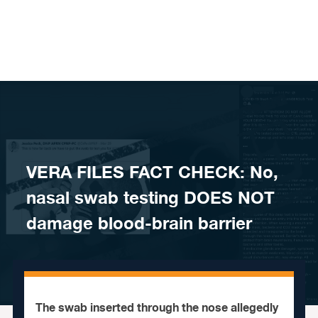
Skip to content
VERA FILES FACT CHECK: No,
nasal swab testing DOES NOT
damage blood-brain barrier
The swab inserted through the nose allegedly