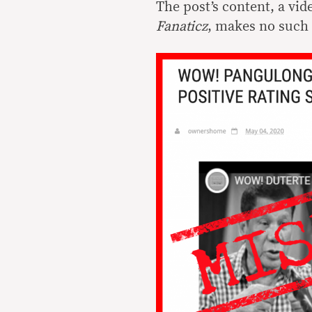
The post’s content, a v
Fanaticz
, makes no such