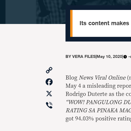
Its content makes
BY
VERA FILES
|
May 10, 2020
|
-
Copy
Link
Blog
News Viral Online
(
Facebook
May 4 a misleading report
X
Rodrigo Duterte as the co
Viber
“WOW! PANGULONG DUT
RATING SA PINAKA MA
got 94.03% positive ratin