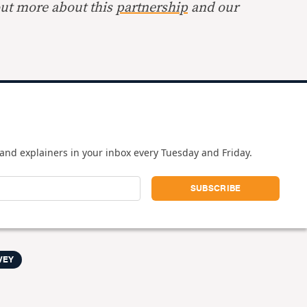
out more about this
partnership
and our
and explainers in your inbox every Tuesday and Friday.
VEY