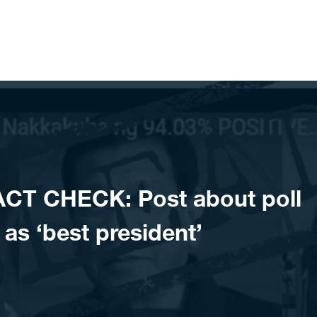
CT CHECK: Post about poll
 as ‘best president’