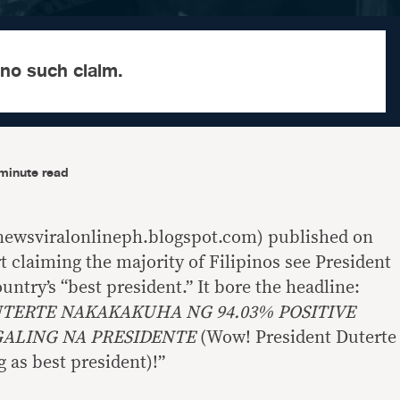
 no such claim.
minute read
newsviralonlineph.blogspot.com) published on
 claiming the majority of Filipinos see President
untry’s “best president.” It bore the headline:
ERTE NAKAKAKUHA NG 94.03% POSITIVE
GALING NA PRESIDENTE
(Wow! President Duterte
g as best president)!”