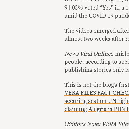
94.03% voted “Yes” in a 
amid the COVID-19 pand
The videos emerged afte
almost two weeks after r
News Viral Online
’s misl
people, according to soc
publishing stories only l
This is not the blog’s fi
VERA FILES FACT CHECK
securing seat on UN righ
claiming Alegria is PH’s f
(
Editor’s Note: VERA File