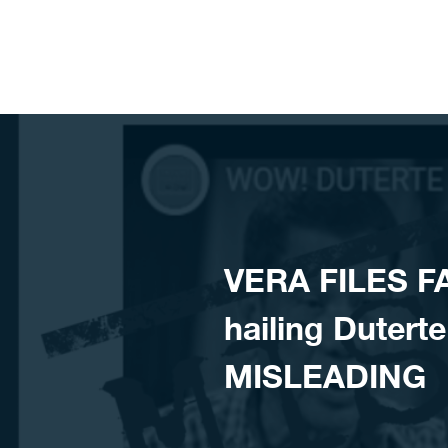
Skip to content
VERA FILES FA
hailing Duterte
MISLEADING