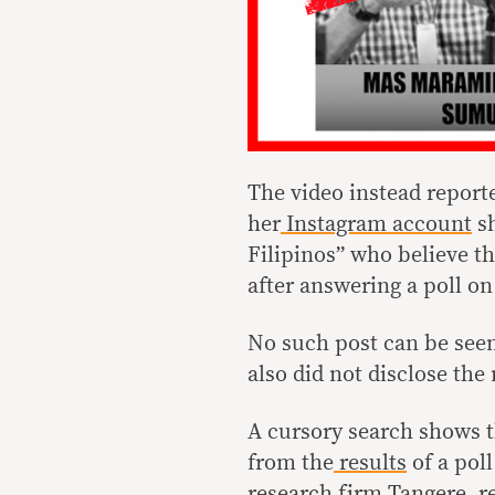
The video instead reporte
her
Instagram account
sh
Filipinos” who believe th
after answering a poll o
No such post can be seen
also did not disclose th
A cursory search shows t
from the
results
of a pol
research firm Tangere, re