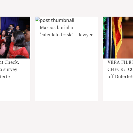
Marcos burial a
‘calculated risk’ — lawyer
act Check:
VERA FILE
a survey
CHECK: ICC 
terte
off Duterte