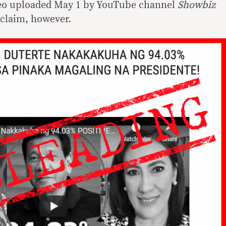
ideo uploaded May 1 by YouTube channel
Showbiz
 claim, however.