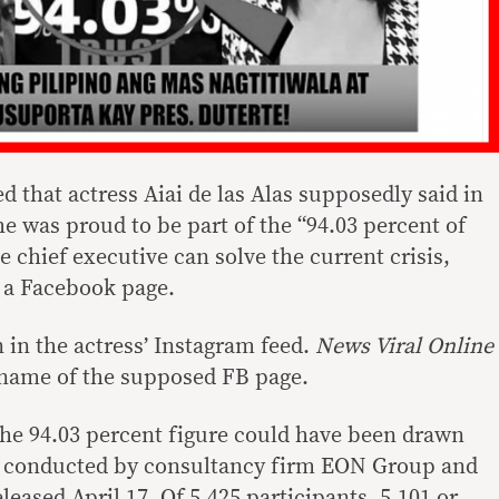
d that actress Aiai de las Alas supposedly said in
e was proud to be part of the “94.03 percent of
e chief executive can solve the current crisis,
n a Facebook page.
 in the actress’ Instagram feed.
News Viral Online
e name of the supposed FB page.
he 94.03 percent figure could have been drawn
l conducted by consultancy firm EON Group and
leased April 17. Of 5,425 participants, 5,101 or