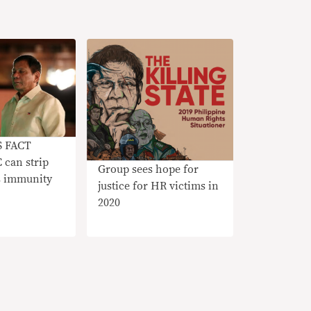
S FACT
can strip
Group sees hope for
’s immunity
justice for HR victims in
2020