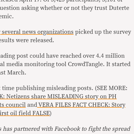
question asking whether or not they trust Duterte
emic.
r
several
news
organizations
picked up the survey
esults were released.
eading post could have reached over 4.4 million
ial media monitoring tool CrowdTangle. It started
ast March.
rst time publishing misleading posts. (SEE MORE:
: Netizens share MISLEADING story on PH
ts council
and
VERA FILES FACT CHECK: Story
irst oil field FALSE
)
s has partnered with Facebook to fight the spread