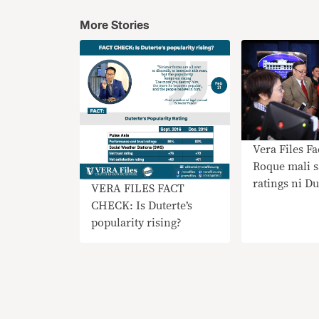
More Stories
Vera Files F
Roque mali s
ratings ni Du
VERA FILES FACT
CHECK: Is Duterte’s
popularity rising?