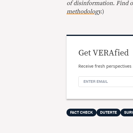
of disinformation. Find 
methodology
.
)
Get VERAfied
Receive fresh perspectives 
FACT CHECK
DUTERTE
SUR