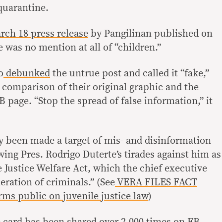
uarantine.
ch 18 press release
by Pangilinan published on
 was no mention at all of “children.”
o
debunked
the untrue post and called it “fake,”
 comparison of their original graphic and the
B page. “Stop the spread of false information,” it
y been made a target of mis- and disinformation
owing Pres. Rodrigo Duterte’s tirades against him as
e Justice Welfare Act, which the chief executive
eration of criminals.” (See
VERA FILES FACT
ms public on juvenile justice law
)
card has been shared over 2,000 times on FB