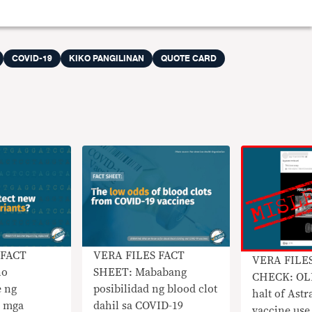
COVID-19
KIKO PANGILINAN
QUOTE CARD
 FACT
VERA FILES FACT
VERA FILE
no
SHEET: Mababang
CHECK: OLD
e ng
posibilidad ng blood clot
halt of Ast
g mga
dahil sa COVID-19
vaccine use 