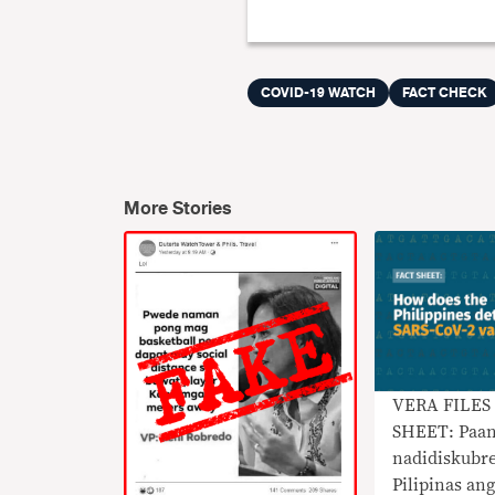
COVID-19 WATCH
FACT CHECK
More Stories
VERA FILES
SHEET: Paa
nadidiskubr
Pilipinas an