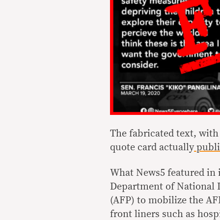
The fabricated text, with
quote card actually
publi
What News5 featured in i
Department of National 
(AFP) to mobilize the AFP
front liners such as hos