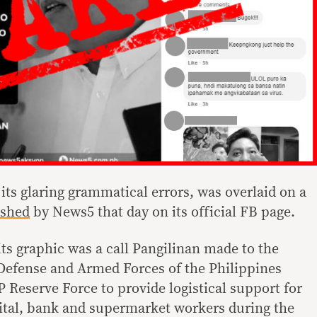
 its glaring grammatical errors, was overlaid on a
shed
by News5 that day on its official FB page.
ts graphic was a call Pangilinan made to the
Defense and Armed Forces of the Philippines
 Reserve Force to provide logistical support for
pital, bank and supermarket workers during the