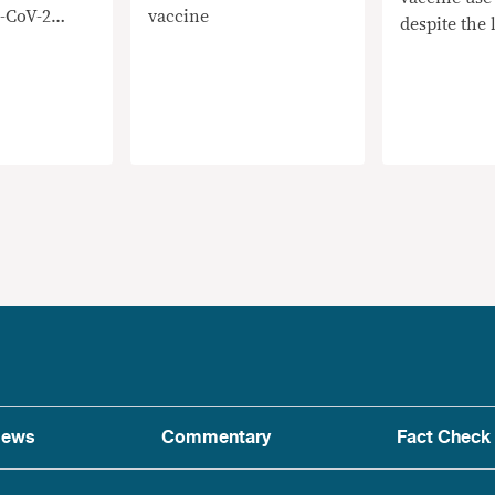
-CoV-2
vaccine
despite the l
suspension
ews
Commentary
Fact Check