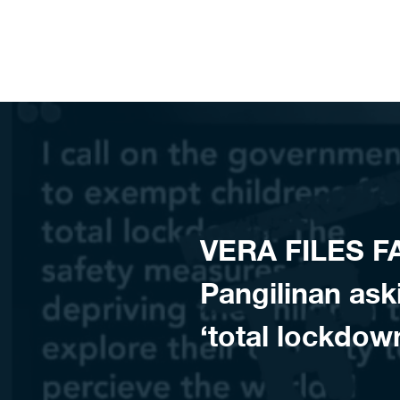
Skip to content
VERA FILES F
Pangilinan ask
‘total lockdo