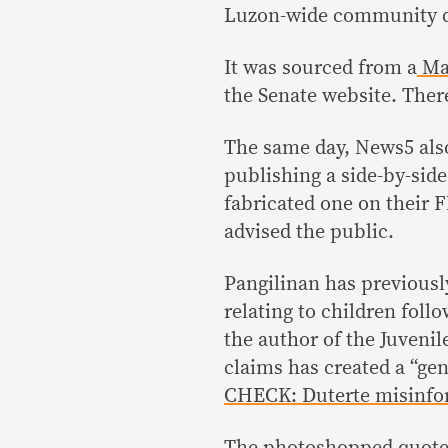
Luzon-wide community q
It was sourced from a
Mar
the Senate website. There
The same day, News5 als
publishing a side-by-side
fabricated one on their F
advised the public.
Pangilinan has previousl
relating to children foll
the author of the Juvenil
claims has created a “gen
CHECK: Duterte misinfor
The photoshopped quote 