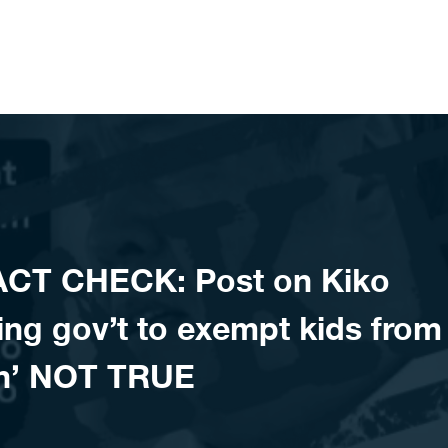
ACT CHECK: Post on Kiko
ing gov’t to exempt kids from
wn’ NOT TRUE