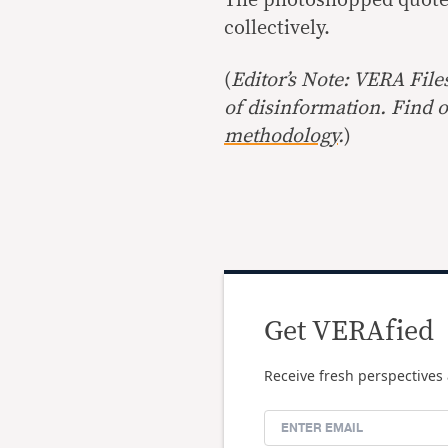
collectively.
(
Editor’s Note: VERA File
of disinformation. Find 
methodology
.
)
Get VERAfied
Receive fresh perspectives 