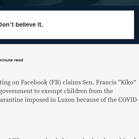
on't believe it.
minute read
ating on Facebook (FB) claims Sen. Francis “Kiko”
 government to exempt children from the
rantine imposed in Luzon because of the COVID-