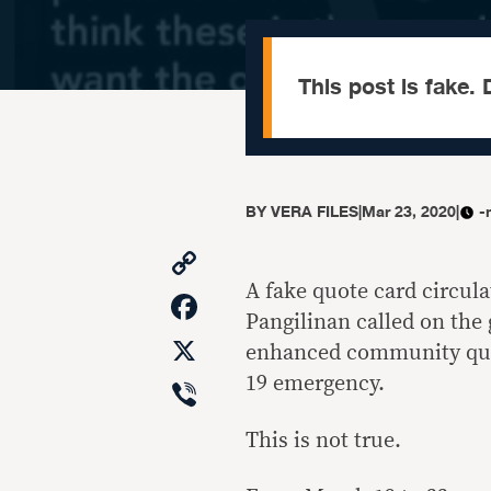
This post is fake. D
BY
VERA FILES
|
Mar 23, 2020
|
-
Copy
Link
A fake quote card circul
Facebook
Pangilinan called on the
X
enhanced community qua
Viber
19 emergency.
This is not true.