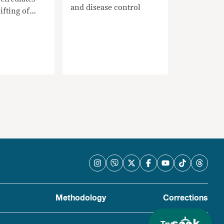
and disease control
ifting of
Methodology
Corrections