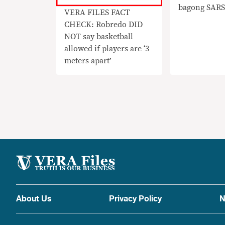
bagong SARS
VERA FILES FACT
variant
CHECK: Robredo DID
NOT say basketball
allowed if players are ‘3
meters apart’
About Us
Privacy Policy
N