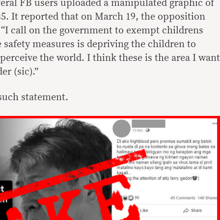
eral FB users uploaded a manipulated graphic of
. It reported that on March 19, the opposition
 “I call on the government to exempt childrens
 safety measures is depriving the children to
perceive the world. I think these is the area I want
r (sic).”
such statement.