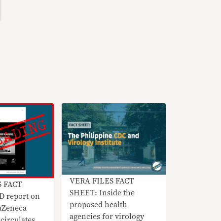
VERA FILES FACT
S FACT
SHEET: Inside the
 report on
proposed health
raZeneca
agencies for virology
circulates