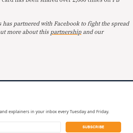
s has partnered with Facebook to fight the spread
out more about this
partnership
and our
and explainers in your inbox every Tuesday and Friday.