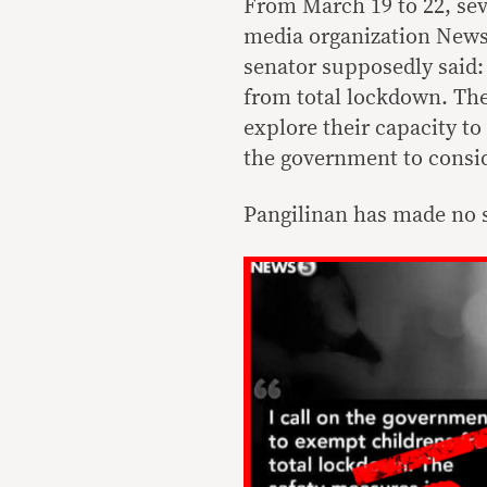
From March 19 to 22, sev
media organization News5
senator supposedly said:
from total lockdown. The
explore their capacity to 
the government to conside
Pangilinan has made no 