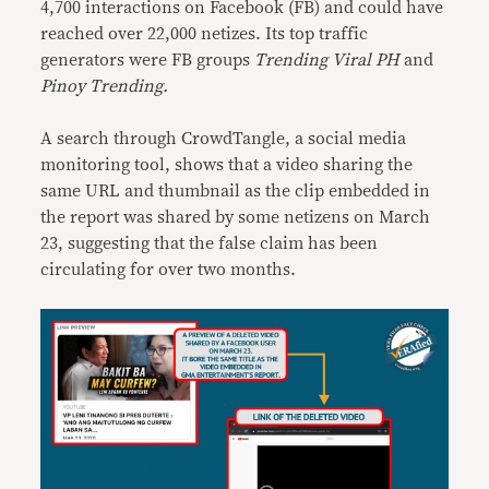
4,700 interactions on Facebook (FB) and could have
reached over 22,000 netizes. Its top traffic
generators were FB groups
Trending Viral PH
and
Pinoy Trending.
A search through CrowdTangle, a social media
monitoring tool, shows that a video sharing the
same URL and thumbnail as the clip embedded in
the report was shared by some netizens on March
23, suggesting that the false claim has been
circulating for over two months.