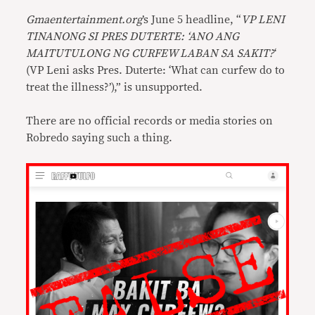
Gmaentertainment.org
’s June 5 headline, “
VP LENI
TINANONG SI PRES DUTERTE: ‘ANO ANG
MAITUTULONG NG CURFEW LABAN SA SAKIT?
‘
(VP Leni asks Pres. Duterte: ‘What can curfew do to
treat the illness?’),” is unsupported.
There are no official records or media stories on
Robredo saying such a thing.