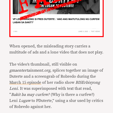
When opened, the misleading story carries a
multitude of ads and a lone video that does not play.
The video’s thumbnail, still visible on
gmaentertainment.org
, splices together an image of
Duterte and a screengrab of Robredo during the
March 15 episode
of her radio show
BISErbisyong
Leni
. It was superimposed with text that read,
“
Bakit ba may curfew?
(Why is there a curfew?)
Leni
Lugaw
to PDuterte,” using a slur used by critics
of Robredo against her.