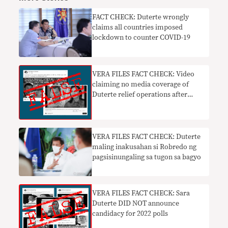
FACT CHECK: Duterte wrongly
claims all countries imposed
lockdown to counter COVID-19
VERA FILES FACT CHECK: Video
claiming no media coverage of
Duterte relief operations after
Rolly FALSE
VERA FILES FACT CHECK: Duterte
maling inakusahan si Robredo ng
pagsisinungaling sa tugon sa bagyo
VERA FILES FACT CHECK: Sara
Duterte DID NOT announce
candidacy for 2022 polls