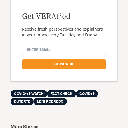
Get VERAfied
Receive fresh perspectives and explainers
in your inbox every Tuesday and Friday.
COVID-19 WATCH
FACT CHECK
COVID19
DUTERTE
LENI ROBREDO
More Stories