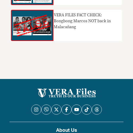
VERA FILES FACT CHECK:
Bongbong Marcos NOT back in
Malacañang
About Us