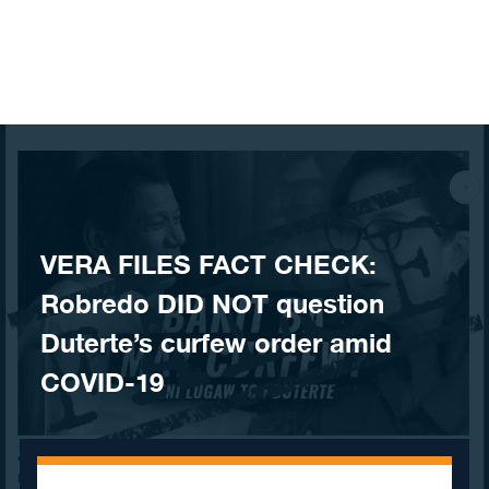
Skip to content
VERA FILES FACT CHECK:
Robredo DID NOT question
Duterte’s curfew order amid
COVID-19