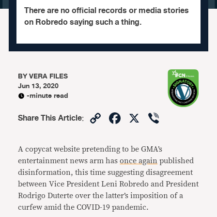
There are no official records or media stories
on Robredo saying such a thing.
BY
VERA FILES
Jun 13, 2020
-minute read
Copy
Facebook
X
Viber
Share This Article
:
Link
A copycat website pretending to be GMA’s
entertainment news arm has
once again
published
disinformation, this time suggesting disagreement
between Vice President Leni Robredo and President
Rodrigo Duterte over the latter’s imposition of a
curfew amid the COVID-19 pandemic.