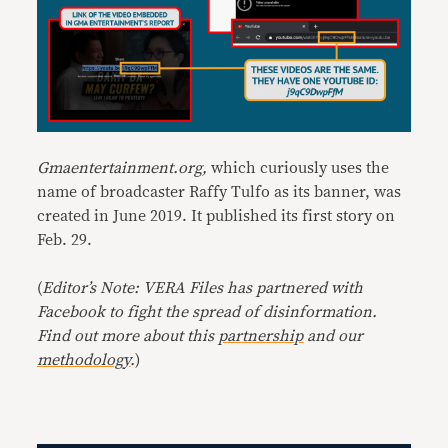
Gmaentertainment.org,
which curiously uses the
name of broadcaster Raffy Tulfo as its banner, was
created in June 2019. It published its first story on
Feb. 29.
(
Editor’s Note: VERA Files has partnered with
Facebook to fight the spread of disinformation.
Find out more about this
partnership
and our
methodology
.
)