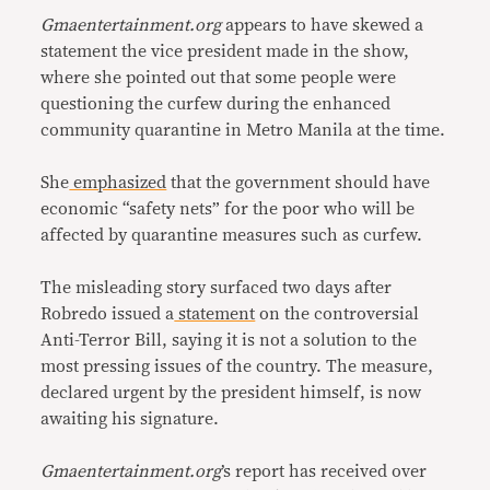
Gmaentertainment.org
appears to have skewed a
statement the vice president made in the show,
where she pointed out that some people were
questioning the curfew during the enhanced
community quarantine in Metro Manila at the time.
She
emphasized
that the government should have
economic “safety nets” for the poor who will be
affected by quarantine measures such as curfew.
The misleading story surfaced two days after
Robredo issued a
statement
on the controversial
Anti-Terror Bill, saying it is not a solution to the
most pressing issues of the country. The measure,
declared urgent by the president himself, is now
awaiting his signature.
Gmaentertainment.org
’s report has received over