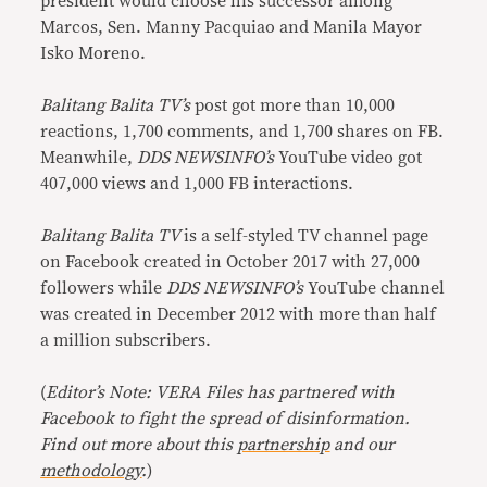
president would choose his successor among
Marcos, Sen. Manny Pacquiao and Manila Mayor
Isko Moreno.
Balitang Balita TV’s
post got more than 10,000
reactions, 1,700 comments, and 1,700 shares on FB.
Meanwhile,
DDS NEWSINFO’s
YouTube video got
407,000 views and 1,000 FB interactions.
Balitang Balita TV
is a self-styled TV channel page
on Facebook created in October 2017 with 27,000
followers while
DDS NEWSINFO’s
YouTube channel
was created in December 2012 with more than half
a million subscribers.
(
Editor’s Note: VERA Files has partnered with
Facebook to fight the spread of disinformation.
Find out more about this
partnership
and our
methodology
.
)