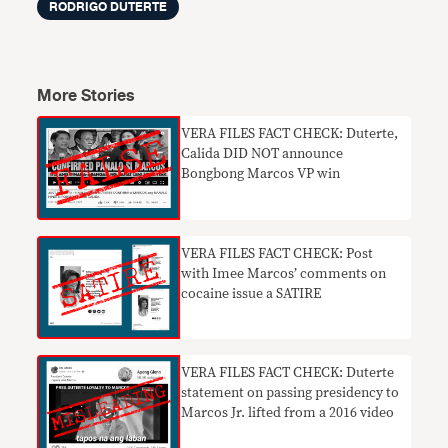
RODRIGO DUTERTE
More Stories
VERA FILES FACT CHECK: Duterte,
Calida DID NOT announce
Bongbong Marcos VP win
VERA FILES FACT CHECK: Post
with Imee Marcos’ comments on
cocaine issue a SATIRE
VERA FILES FACT CHECK: Duterte
statement on passing presidency to
Marcos Jr. lifted from a 2016 video