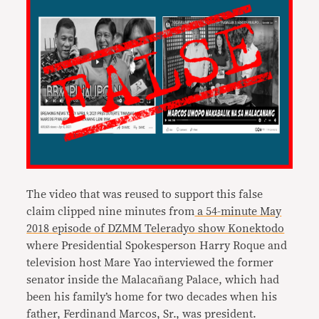
The video that was reused to support this false
claim clipped nine minutes from
a 54-minute May
2018 episode of DZMM Teleradyo show Konektodo
where Presidential Spokesperson Harry Roque and
television host Mare Yao interviewed the former
senator inside the Malacañang Palace, which had
been his family’s home for two decades when his
father, Ferdinand Marcos, Sr., was president.