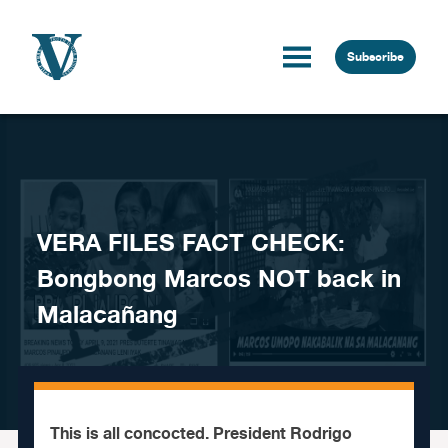
Skip to content
Subscribe
VERA FILES FACT CHECK:
Bongbong Marcos NOT back in
Malacañang
This is all concocted. President Rodrigo