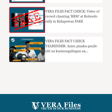
VERA FILES FACT CHECK: Video of
crowd chanting ‘BBM’ at Robredo
rally in Kidapawan FAKE
VERA FILES FACT CHECK
YEARENDER: Anim pinaka-paulit-
ulit na kasinungalingan na
pumapasok sa pampublikong
diskurso sa 2022