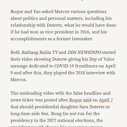
Roque and Yao asked Marcos various questions
about politics and personal matters, including his
relationship with Duterte, what he would have done
if he had won as vice president in 2016, and his
accomplishments as a former lawmaker.
Both
Balitang Balita TV
and
DDS NEWSINFO
started
their video showing Duterte giving his Day of Valor
message dedicated to COVID-19 frontliners on April
9 and after this, they played the 2018 interview with
Marcos.
The misleading video with the false headline and
news ticker was posted after
Roque
said
on
April 7
that should presidential daughter Sara Duterte or
long-time-aide Sen. Bong Go not run for the
presidency in the 2022 national elections, the