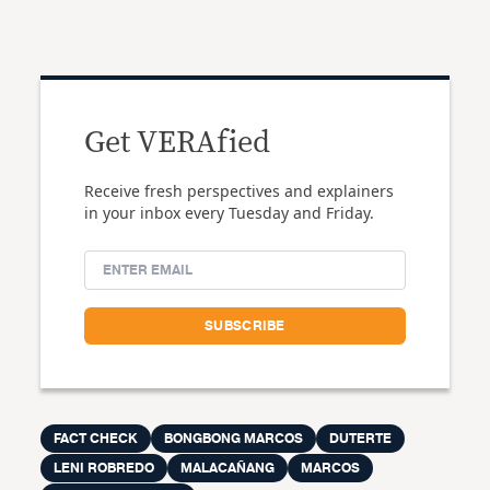
Get VERAfied
Receive fresh perspectives and explainers
in your inbox every Tuesday and Friday.
FACT CHECK
BONGBONG MARCOS
DUTERTE
LENI ROBREDO
MALACAÑANG
MARCOS