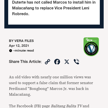
Duterte has not called Marcos to install him in
Malacañang to replace Vice President Leni
Robredo.
BY
VERA FILES
Apr 12, 2021
-minute read
Copy
Facebook
X
Viber
Share This Article
:
Link
An old video with nearly one million views was
used to support a false claim that former senator
Ferdinand “Bongbong” Marcos Jr. was back in
Malacañang.
The Facebook (FB) page
Balitang Balita TV
and