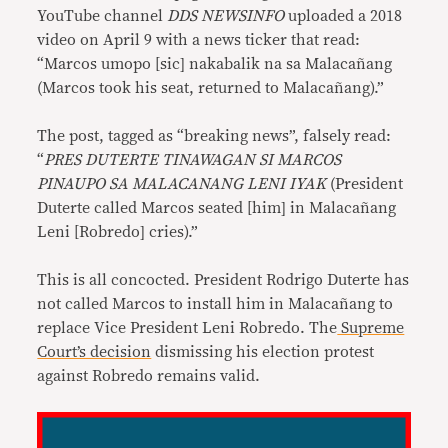
YouTube channel
DDS NEWSINFO
uploaded a 2018
video on April 9 with a news ticker that read:
“Marcos umopo [sic] nakabalik na sa Malacañang
(Marcos took his seat, returned to Malacañang).”
The post, tagged as “breaking news”, falsely read:
“
PRES DUTERTE TINAWAGAN SI MARCOS
PINAUPO SA MALACANANG LENI IYAK
(President
Duterte called Marcos seated [him] in Malacañang
Leni [Robredo] cries).”
This is all concocted. President Rodrigo Duterte has
not called Marcos to install him in Malacañang to
replace Vice President Leni Robredo. The
Supreme
Court’s decision
dismissing his election protest
against Robredo remains valid.