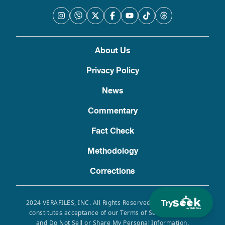
About Us
Privacy Policy
News
Commentary
Fact Check
Methodology
Corrections
Try
2024 VERAFILES, INC. All Rights Reserved. Use of this site
constitutes acceptance of our Terms of Service, Privacy
and Do Not Sell or Share My Personal Information.