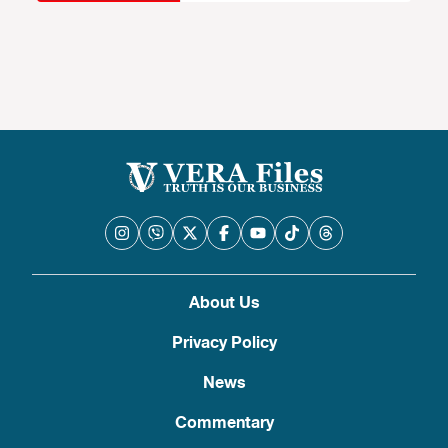
About Us
Privacy Policy
News
Commentary