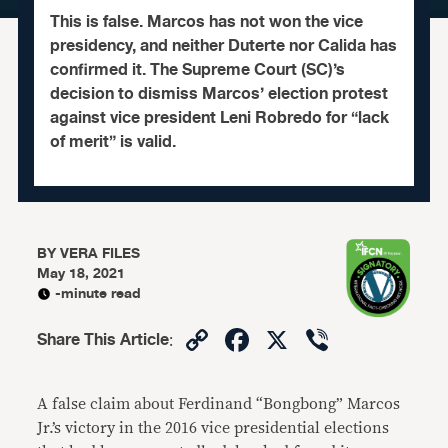
This is false. Marcos has not won the vice
presidency, and neither Duterte nor Calida has
confirmed it. The Supreme Court (SC)’s
decision to dismiss Marcos’ election protest
against vice president Leni Robredo for “lack
of merit” is valid.
BY
VERA FILES
May 18, 2021
-minute read
Copy
Facebook
X
Viber
Share This Article
:
Link
A false claim about Ferdinand “Bongbong” Marcos
Jr.’s victory in the 2016 vice presidential elections