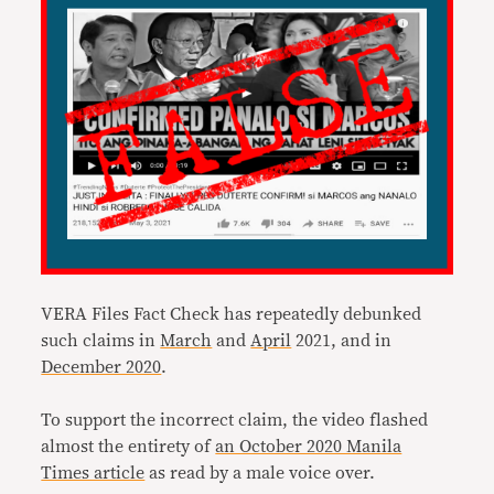
VERA Files Fact Check has repeatedly debunked
such claims in
March
and
April
2021, and in
December 2020
.
To support the incorrect claim, the video flashed
almost the entirety of
an October 2020 Manila
Times article
as read by a male voice over.