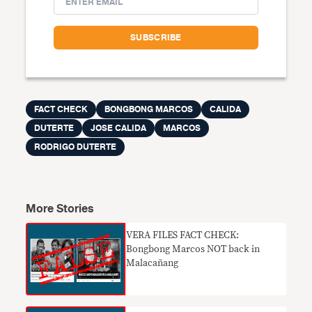
FACT CHECK
BONGBONG MARCOS
CALIDA
DUTERTE
JOSE CALIDA
MARCOS
RODRIGO DUTERTE
More Stories
VERA FILES FACT CHECK:
Bongbong Marcos NOT back in
Malacañang