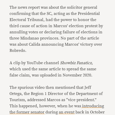
The news report was about the solicitor general
confirming that the SC, acting as the Presidential
Electoral Tribunal, had the power to honor the
third cause of action in Marcos’ election protest by
annulling votes or declaring failure of elections in
three Mindanao provinces. No part of the article
was about Calida announcing Marcos’ victory over
Robredo.
A clip by YouTube channel
Showbiz Fanaticz,
which used the same article to spread the same
false claim, was uploaded in November 2020.
The spurious video then mentioned that Jeff
Ortega, the Region 1 Director of the Department of
Tourism, addressed Marcos as “vice president.”
This happened, however, when he was
introducing
the former senator
during
an event
back in October