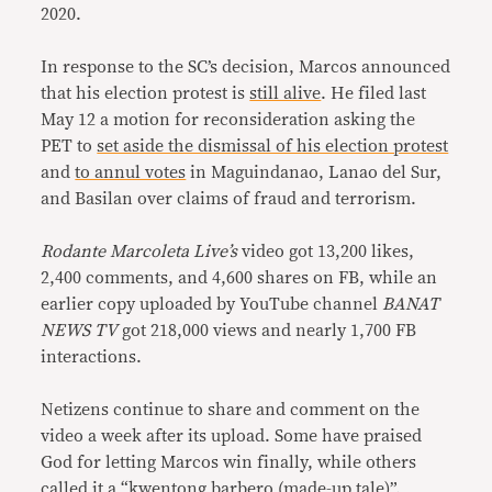
2020.
In response to the SC’s decision, Marcos announced
that his election protest is
still alive
. He filed last
May 12 a motion for reconsideration asking the
PET to
set aside the dismissal of his election protest
and
to annul votes
in Maguindanao, Lanao del Sur,
and Basilan over claims of fraud and terrorism.
Rodante Marcoleta Live’s
video got 13,200 likes,
2,400 comments, and 4,600 shares on FB, while an
earlier copy uploaded by YouTube channel
BANAT
NEWS TV
got 218,000 views and nearly 1,700 FB
interactions.
Netizens continue to share and comment on the
video a week after its upload. Some have praised
God for letting Marcos win finally, while others
called it a “kwentong barbero (made-up tale)”.