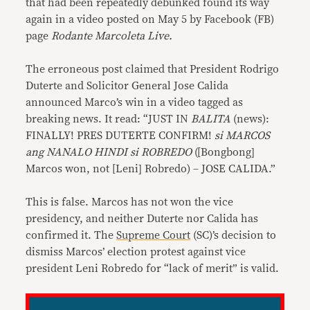
that had been repeatedly debunked found its way
again in a video posted on May 5 by Facebook (FB)
page
Rodante Marcoleta Live.
The erroneous post claimed that President Rodrigo
Duterte and Solicitor General Jose Calida
announced Marco’s win in a video tagged as
breaking news. It read: “JUST IN
BALITA
(news):
FINALLY! PRES DUTERTE CONFIRM!
si MARCOS
ang NANALO HINDI si ROBREDO
([Bongbong]
Marcos won, not [Leni] Robredo) – JOSE CALIDA.”
This is false. Marcos has not won the vice
presidency, and neither Duterte nor Calida has
confirmed it. The
Supreme Court
(SC)’s decision to
dismiss Marcos’ election protest against vice
president Leni Robredo for “lack of merit” is valid.