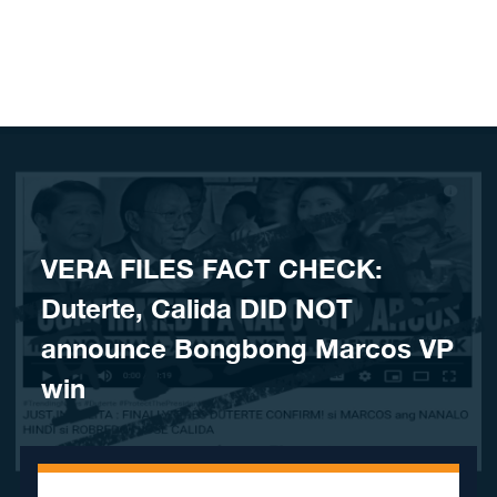
Skip to content
VERA FILES FACT CHECK:
Duterte, Calida DID NOT
announce Bongbong Marcos VP
win