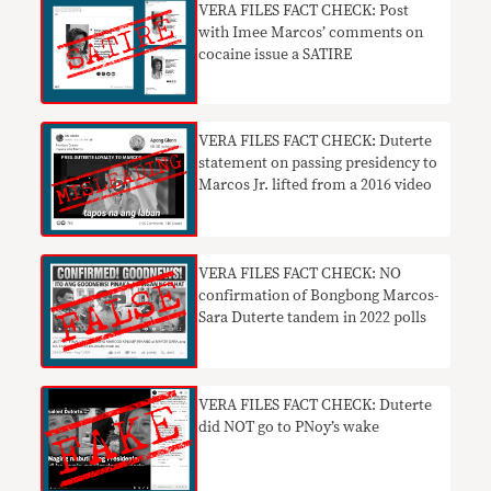
VERA FILES FACT CHECK: Post
with Imee Marcos’ comments on
cocaine issue a SATIRE
VERA FILES FACT CHECK: Duterte
statement on passing presidency to
Marcos Jr. lifted from a 2016 video
VERA FILES FACT CHECK: NO
confirmation of Bongbong Marcos-
Sara Duterte tandem in 2022 polls
VERA FILES FACT CHECK: Duterte
did NOT go to PNoy’s wake