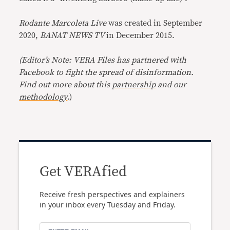
Rodante Marcoleta Live
was created in September
2020,
BANAT NEWS TV
in December 2015.
(Editor’s Note: VERA Files has partnered with
Facebook to fight the spread of disinformation.
Find out more about this
partnership
and our
methodology
.)
Get VERAfied
Receive fresh perspectives and explainers
in your inbox every Tuesday and Friday.