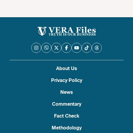
About Us
Privacy Policy
News
Commentary
Fact Check
Methodology