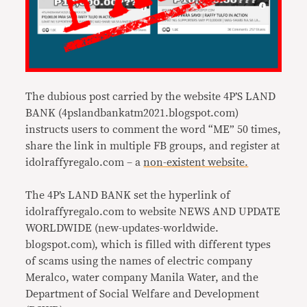
The dubious post carried by the website 4P’S LAND
BANK (4pslandbankatm2021.blogspot.
com)
instructs users to comment the word “ME” 50 times,
share the link in multiple FB groups, and register at
idolraffyregalo.com – a
non-existent website.
The 4P’s LAND BANK set the hyperlink of
idolraffyregalo.com to website NEWS AND UPDATE
WORLDWIDE (new-updates-worldwide.
blogspot.com), which is filled with different types
of scams using the names of electric company
Meralco, water company Manila Water, and the
Department of Social Welfare and Development