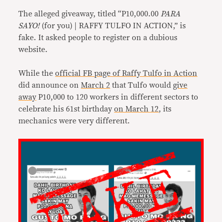
The alleged giveaway, titled “P10,000.00
PARA
SAYO!
(for you) | RAFFY TULFO IN ACTION,” is
fake. It asked people to register on a dubious
website.
While the
official FB page of Raffy Tulfo in Action
did announce on
March 2
that Tulfo would
give
away
P10,000 to 120 workers in different sectors to
celebrate his 61st birthday
on March 12
, its
mechanics were very different.