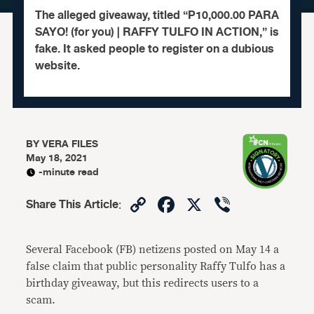
The alleged giveaway, titled “P10,000.00 PARA
SAYO! (for you) | RAFFY TULFO IN ACTION,” is
fake. It asked people to register on a dubious
website.
BY
VERA FILES
May 18, 2021
-minute read
Copy
Facebook
X
Viber
Share This Article
:
Link
Several Facebook (FB) netizens posted on May 14 a
false claim that public personality Raffy Tulfo has a
birthday giveaway, but this redirects users to a
scam.