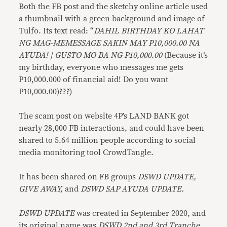
Both the FB post and the sketchy online article used
a thumbnail with a green background and image of
Tulfo. Its text read: “
DAHIL BIRTHDAY KO LAHAT
NG MAG-MEMESSAGE SAKIN MAY P10,000.00 NA
AYUDA! | GUSTO MO BA NG P10,000.00
(Because it’s
my birthday, everyone who messages me gets
P10,000.000 of financial aid! Do you want
P10,000.00)???)
The scam post on website 4P’s LAND BANK got
nearly 28,000 FB interactions, and could have been
shared to 5.64 million people according to social
media monitoring tool CrowdTangle.
It has been shared on FB groups
DSWD UPDATE,
GIVE AWAY,
and
DSWD SAP AYUDA UPDATE.
DSWD UPDATE
was created in September 2020, and
its original name was
DSWD 2nd and 3rd Tranche