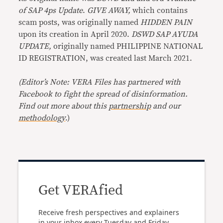
of SAP 4ps Update
.
GIVE AWAY,
which contains
scam posts, was originally named
HIDDEN PAIN
upon its creation in April 2020.
DSWD SAP AYUDA
UPDATE,
originally named PHILIPPINE NATIONAL
ID REGISTRATION, was created last March 2021.
(Editor’s Note: VERA Files has partnered with
Facebook to fight the spread of disinformation.
Find out more about this
partnership
and our
methodology
.)
Get VERAfied
Receive fresh perspectives and explainers
in your inbox every Tuesday and Friday.