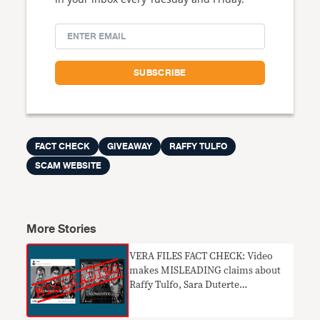
FACT CHECK
GIVEAWAY
RAFFY TULFO
SCAM WEBSITE
More Stories
VERA FILES FACT CHECK: Video
makes MISLEADING claims about
Raffy Tulfo, Sara Duterte
candidacies in 2022