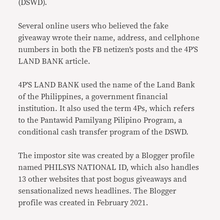
(DSWD).
Several online users who believed the fake
giveaway wrote their name, address, and cellphone
numbers in both the FB netizen’s posts and the 4P’S
LAND BANK article.
4P’S LAND BANK used the name of the Land Bank
of the Philippines, a government financial
institution. It also used the term 4Ps, which refers
to the Pantawid Pamilyang Pilipino Program, a
conditional cash transfer program of the DSWD.
The impostor site was created by a Blogger profile
named PHILSYS NATIONAL ID, which also handles
13 other websites that post bogus giveaways and
sensationalized news headlines. The Blogger
profile was created in February 2021.