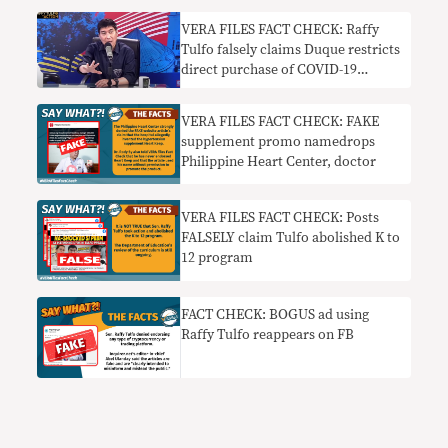
VERA FILES FACT CHECK: Raffy
Tulfo falsely claims Duque restricts
direct purchase of COVID-19
vaccines by private sector
VERA FILES FACT CHECK: FAKE
supplement promo namedrops
Philippine Heart Center, doctor
VERA FILES FACT CHECK: Posts
FALSELY claim Tulfo abolished K to
12 program
FACT CHECK: BOGUS ad using
Raffy Tulfo reappears on FB