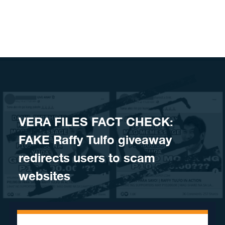
Skip to content
VERA FILES FACT CHECK:
FAKE Raffy Tulfo giveaway
redirects users to scam
websites