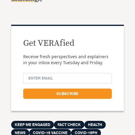
Get VERAfied
Receive fresh perspectives and explainers
in your inbox every Tuesday and Friday.
KEEP ME ENGAGED
FACT CHECK
HEALTH
NEWS
COVID-19 VACCINE
COVID-19PH