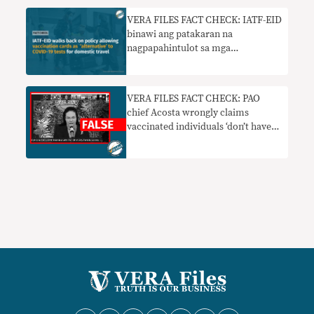
VERA FILES FACT CHECK: IATF-EID
binawi ang patakaran na
nagpapahintulot sa mga
vaccination card bilang ‘alternatibo’
sa mga COVID-19 test para sa
domestic travel
VERA FILES FACT CHECK: PAO
chief Acosta wrongly claims
vaccinated individuals ‘don’t have
immunity’ vs COVID-19