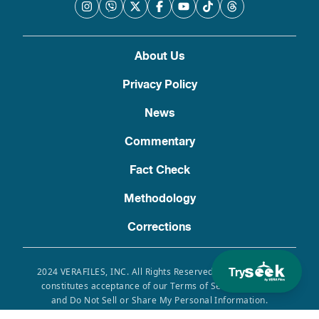
About Us
Privacy Policy
News
Commentary
Fact Check
Methodology
Corrections
Try
2024 VERAFILES, INC. All Rights Reserved. Use of this site
constitutes acceptance of our Terms of Service, Privacy
and Do Not Sell or Share My Personal Information.