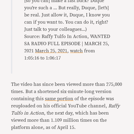
[so you can] make a fast buck? Duque
you’re such a … But really, Duque, [let’s]
be real. Just allow it, Duque, I know you
can if you want to. You can do it, right?
Just talk to your colleagues…)
Source: Raffy Tulfo In Action, WANTED
SA RADYO FULL EPISODE | MARCH 25,
2021
March 25, 2021
,
watch
from
1:05:16 to 1:06:17
The video has since been viewed more than 275,000
times. But a shortened six-minute-long version
containing this
same portion
of the episode was
reuploaded on his official YouTube channel,
Raffy
Tulfo in Action
, the next day, which has been
viewed more than 1.109 million times on the
platform alone, as of April 15.