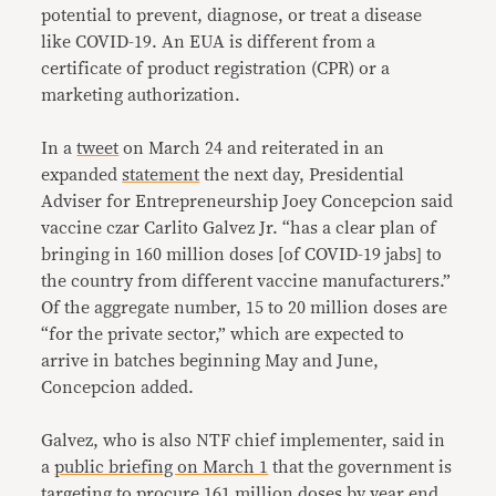
potential to prevent, diagnose, or treat a disease
like COVID-19. An EUA is different from a
certificate of product registration (CPR) or a
marketing authorization.
In a
tweet
on March 24 and reiterated in an
expanded
statement
the next day, Presidential
Adviser for Entrepreneurship Joey Concepcion said
vaccine czar Carlito Galvez Jr. “has a clear plan of
bringing in 160 million doses [of COVID-19 jabs] to
the country from different vaccine manufacturers.”
Of the aggregate number, 15 to 20 million doses are
“for the private sector,” which are expected to
arrive in batches beginning May and June,
Concepcion added.
Galvez, who is also NTF chief implementer, said in
a
public briefing on March 1
that the government is
targeting to procure 161 million doses by year end.