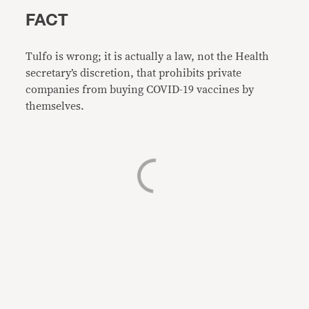
FACT
Tulfo is wrong; it is actually a law, not the Health
secretary’s discretion, that prohibits private
companies from buying COVID-19 vaccines by
themselves.