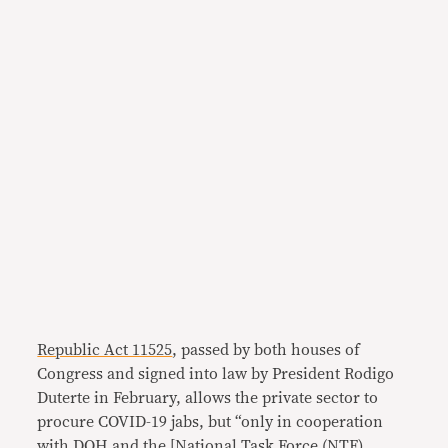
Republic Act 11525
, passed by both houses of
Congress and signed into law by President Rodigo
Duterte in February, allows the private sector to
procure COVID-19 jabs, but “only in cooperation
with DOH and the [National Task Force (NTF)