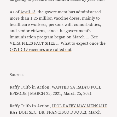
As of
April 13
, the government has administered
more than 1.25 million vaccine doses, mainly to
healthcare workers, persons with comorbidities,
and senior citizens, since the government’s
immunization program
began on March 1
. (See
VERA FILES FACT SHEET: What to expect once the
COVID-19 vaccines are rolled out
.
Sources
Raffy Tulfo in Action,
WANTED SA RADYO FULL
EPISODE | MARCH 25, 2021
, March 25, 2021
Raffy Tulfo In Action,
IDOL RAFFY MAY MENSAHE
KAY DOH SEC. DR. FRANCISCO DUQUE!
, March