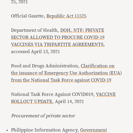
25, 2021
Official Gazette,
Republic Act 11525
Department of Health,
DOH, NTF: PRIVATE
SECTOR ALLOWED TO PROCURE COVID-19
VACCINES VIA TRIPARTITE AGREEMENTS
,
accessed April 13, 2021
Food and Drugs Administration,
Clarification on
the issuance of Emergency Use Authorization (EUA)
from the National Task Force against COVID-19
National Task Force Against COVID019,
VACCINE
ROLLOUT UPDATE
, April 14, 2021
Procurement of private sector
Philippine Information Agency,
Government