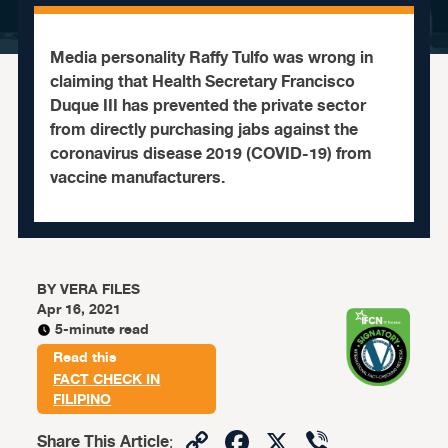
Media personality Raffy Tulfo was wrong in
claiming that Health Secretary Francisco
Duque III has prevented the private sector
from directly purchasing jabs against the
coronavirus disease 2019 (COVID-19) from
vaccine manufacturers.
BY
VERA FILES
Apr 16, 2021
5-minute read
Read this
FACT CHECK IN
FILIPINO
Copy
Facebook
X
Viber
Share This Article
: