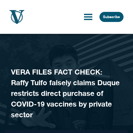
Skip to content
Subscribe
VERA FILES FACT CHECK:
Raffy Tulfo falsely claims Duque
restricts direct purchase of
COVID-19 vaccines by private
sector