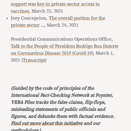
support was key in private sector access to
vaccines
, March 25, 2021
Joey Concepcion,
The overall portion for the
private sector
…, March 24, 2021
Presidential Communications Operations Office,
Talk to the People of President Rodrigo Roa Duterte
on Coronavirus Disease 2019 (Covid-19)
, March 1,
2021 (
Transcript
)
(Guided by the code of principles of the
International Fact-Checking Network at Poynter,
VERA Files tracks the false claims, flip-flops,
misleading statements of public officials and
figures, and debunks them with factual evidence.
Find out more about this initiative
and our
methodology
.)