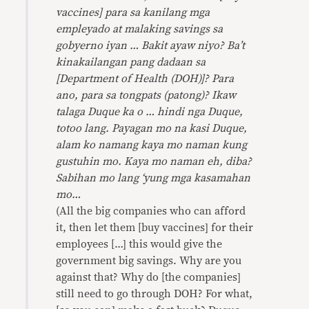
vaccines] para sa kanilang mga
empleyado at malaking savings sa
gobyerno iyan … Bakit ayaw niyo? Ba’t
kinakailangan pang dadaan sa
[Department of Health (DOH)]? Para
ano, para sa tongpats (patong)? Ikaw
talaga Duque ka o … hindi nga Duque,
totoo lang. Payagan mo na kasi Duque,
alam ko namang kaya mo naman kung
gustuhin mo. Kaya mo naman eh, diba?
Sabihan mo lang ‘yung mga kasamahan
mo…
(All the big companies who can afford
it, then let them [buy vaccines] for their
employees […] this would give the
government big savings. Why are you
against that? Why do [the companies]
still need to go through DOH? For what,