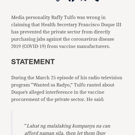
Link
Media personality Raffy Tulfo was wrong in
claiming that Health Secretary Francisco Duque III
has prevented the private sector from directly
purchasing jabs against the coronavirus disease
2019 (COVID-19) from vaccine manufacturers.
STATEMENT
During the March 25 episode of his radio-television
program “Wanted sa Radyo,” Tulfo ranted about
Duque’s alleged interference in the vaccine
procurement of the private sector. He said:
“
Lahat ng malalaking kumpanya na can
afford naman sila, then let them [buy