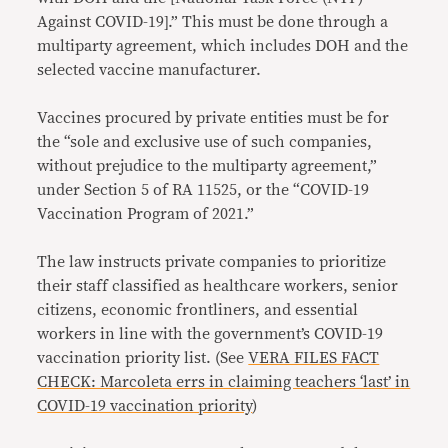
Against COVID-19].” This must be done through a
multiparty agreement, which includes DOH and the
selected vaccine manufacturer.
Vaccines procured by private entities must be for
the “sole and exclusive use of such companies,
without prejudice to the multiparty agreement,”
under Section 5 of RA 11525, or the “COVID-19
Vaccination Program of 2021.”
The law instructs private companies to prioritize
their staff classified as healthcare workers, senior
citizens, economic frontliners, and essential
workers in line with the government’s COVID-19
vaccination priority list. (See
VERA FILES FACT
CHECK: Marcoleta errs in claiming teachers ‘last’ in
COVID-19 vaccination priority
)