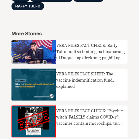
RAFFY TULFO
More Stories
VERA FILES FACT CHECK: Raffy
Tulfo mali sa bintang na hinaharang
ni Duque ang direktang pagbili ng
pribadong sektor ng COVID-19
VERA FILES FACT SHEET: The
vaccine indemnification fund,
explained
VERA FILES FACT CHECK: ‘Psychic
witch’ FALSELY claims COVID-19
vaccines contain microchips, turn
people into robots