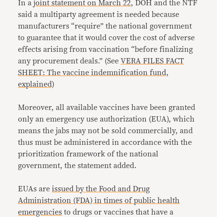
In a
joint statement on March 22
, DOH and the NTF
said a multiparty agreement is needed because
manufacturers “require” the national government
to guarantee that it would cover the cost of adverse
effects arising from vaccination “before finalizing
any procurement deals.” (See
VERA FILES FACT
SHEET: The vaccine indemnification fund,
explained)
Moreover, all available vaccines have been granted
only an emergency use authorization (EUA), which
means the jabs may not be sold commercially, and
thus must be administered in accordance with the
prioritization framework of the national
government, the statement added.
EUAs are
issued by the Food and Drug
Administration (FDA) in times of public health
emergencies
to drugs or vaccines that have a