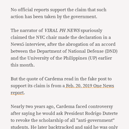
No official reports support the claim that such
action has been taken by the government.
The narrator of
VIRAL PH NEWS
spuriously
claimed the NYC chair made the declaration in a
News5 interview, after the abrogation of an accord
between the Department of National Defense (DND)
and the University of the Philippines (UP) earlier
this month.
But the quote of Cardema read in the fake post to
support its claim is from a
Feb. 20, 2019 One News
report
.
Nearly two years ago, Cardema faced controversy
after saying he would ask President Rodrigo Duterte
to revoke the scholarship of all “anti-government”
students. He later backtracked and said he was only