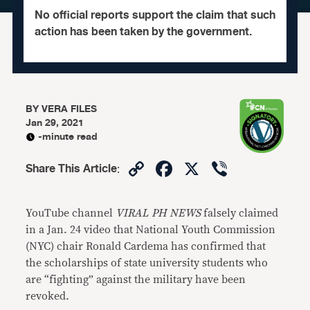
No official reports support the claim that such
action has been taken by the government.
BY
VERA FILES
Jan 29, 2021
-minute read
Copy
Facebook
X
Viber
Share This Article
:
Link
YouTube channel
VIRAL PH NEWS
falsely claimed
in a Jan. 24 video that National Youth Commission
(NYC) chair Ronald Cardema has confirmed that
the scholarships of state university students who
are “fighting” against the military have been
revoked.