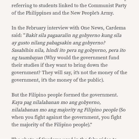
referring to students linked to the Communist Party
of the Philippines and the New People’s Army.
In the February interview with One News, Cardema
said: “
Bakit sila pagaaralin ng gobyerno kung sila
ay gusto nilang pabagsakin ang gobyerno?
Sasabihin nila, hindi ito pera ng gobyerno, pera ito
ng taumbayan
(Why would the government fund
their studies if they want to bring down the
government? They will say, it’s not the money of the
government, it’s the money of the public).
But the Filipino people formed the government.
Kaya pag nilalabanan mo ang gobyerno,
nilalabanan mo ang majority ng Filipino people
(So
when you fight against the government, you fight
the majority of the Filipino people).”