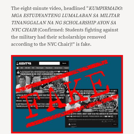
The eight-minute video, headlined “
KUMPIRMADO:
MGA ESTUDYANTENG LUMALABAN SA MILITAR
TINANGGALAN NA NG SCHOLARSHIP AYON SA
NYC CHAIR
(Confirmed: Students fighting against
the military had their scholarships removed
according to the NYC Chair)!” is fake.