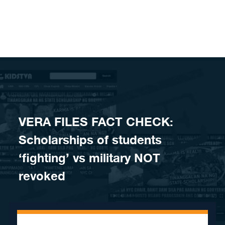
Skip to content
VERA FILES FACT CHECK:
Scholarships of students
‘fighting’ vs military NOT
revoked