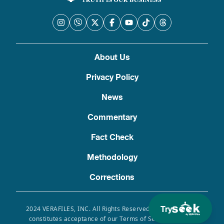
About Us
Privacy Policy
News
Commentary
Fact Check
Methodology
Corrections
Try
2024 VERAFILES, INC. All Rights Reserved. Use of this site
constitutes acceptance of our Terms of Service, Privacy