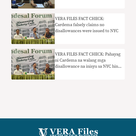
partido
VERA FILES FACT CHECK:
Cardema falsely claims no
disallowances were issued to NYC
VERA FILES FACT CHECK: Pahayag
ni Cardema na walang mga
disallowance na inisyu sa NYC hindi
totoo