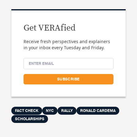
Get VERAfied
Receive fresh perspectives and explainers
in your inbox every Tuesday and Friday.
FACT CHECK
NYC
RALLY
RONALD CARDEMA
SCHOLARSHIPS