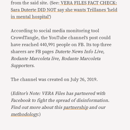
from the said site. (See:
VERA FILES FACT CHECK:
Sara Duterte DID NOT say she wants Trillanes ‘held
in mental hospital’
)
According to social media monitoring tool
CrowdTangle, the YouTube channel’s post could
have reached 440,991 people on FB. Its top three
sharers are FB pages
Duterte News Info Live
,
Rodante Marcoleta live
,
Rodante Marcoleta
Supporters
.
The channel was created on July 26, 2019.
(
Editor’s Note: VERA Files has partnered with
Facebook to fight the spread of disinformation.
Find out more about this
partnership
and our
methodology
.
)