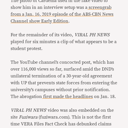
The photo of Cardema used in the fake video to
show him in an interview setup was a
screengrab
from a Jan. 16, 2019 episode of the ABS-CBN News
Channel show Early Edition
.
For the remainder of its video,
VIRAL PH NEWS
played for six minutes a clip of what appears to be a
student protest.
The YouTube channel’s concocted post, which has
over 116,000 views so far, surfaced amid the DND’s
unilateral termination of a 30-year-old agreement
with UP that prevents state forces from entering the
university’s campuses without prior notification.
The abrogation
first made the headlines
on Jan. 18.
VIRAL PH NEWS
’ video was also embedded on the
site
Fuziwara
(fuziwara.com). This is not the first
time VERA Files Fact Check has debunked claims