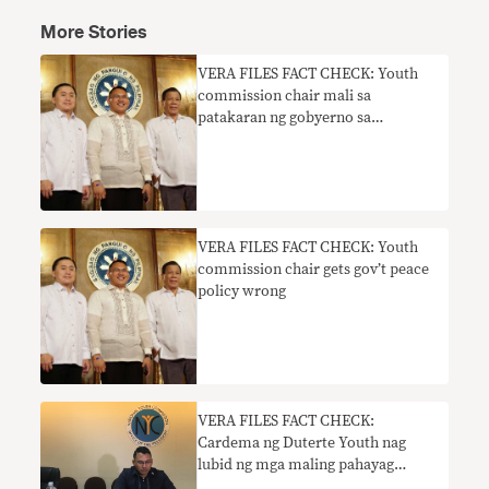
More Stories
VERA FILES FACT CHECK: Youth
commission chair mali sa
patakaran ng gobyerno sa
kapayapaan
VERA FILES FACT CHECK: Youth
commission chair gets gov’t peace
policy wrong
VERA FILES FACT CHECK:
Cardema ng Duterte Youth nag
lubid ng mga maling pahayag
tungkol sa mga nominado ng