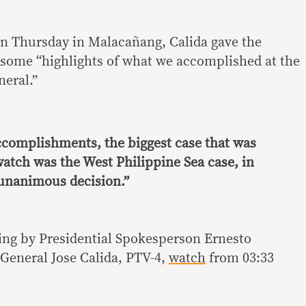
 on Thursday in Malacañang, Calida gave the
some “highlights of what we accomplished at the
neral.”
ccomplishments, the biggest case that was
atch was the West Philippine Sea case, in
unanimous decision.”
fing by Presidential Spokesperson Ernesto
General Jose Calida‬, ‬PTV-4,
watch
from 03:33