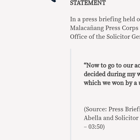
STATEMENT
In a press briefing held
Malacañang Press Corps 
Office of the Solicitor Ge
“Now to go to our a
decided during my w
which we won by a 
(Source: Press Brie
Abella and Solicitor 
– 03:50)