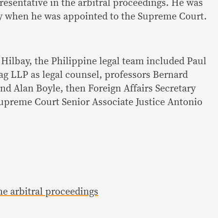
presentative in the arbitral proceedings. He was
ay when he was appointed to the Supreme Court.
 Hilbay, the Philippine legal team included Paul
ag LLP as legal counsel, professors Bernard
d Alan Boyle, then Foreign Affairs Secretary
Supreme Court Senior Associate Justice Antonio
 arbitral proceedings