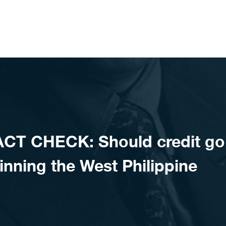
CT CHECK: Should credit go
winning the West Philippine