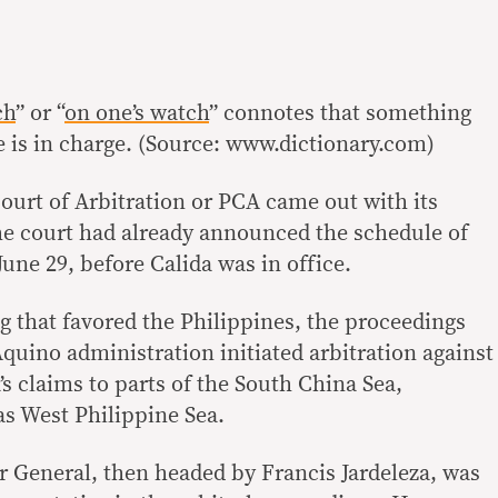
ch
” or “
on one’s watch
” connotes that something
is in charge. (Source: www.dictionary.com)
urt of Arbitration or PCA came out with its
the court had already announced the schedule of
June 29, before Calida was in office.
ng that favored the Philippines, the proceedings
Aquino administration initiated arbitration against
s claims to parts of the South China Sea,
as West Philippine Sea.
or General, then headed by Francis Jardeleza, was