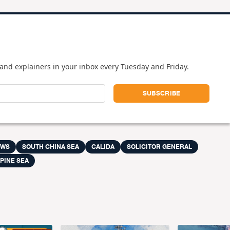
and explainers in your inbox every Tuesday and Friday.
EWS
SOUTH CHINA SEA
CALIDA
SOLICITOR GENERAL
PINE SEA