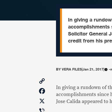
In giving a rundown
accomplishments s
Solicitor General 
credit from his pr
BY
VERA FILES
|
Jan 21, 2017
|
-
Copy
Link
In giving a rundown of th
Facebook
accomplishments since he
X
Jose Calida appeared to 
Viber