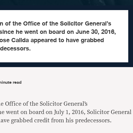
 of the Office of the Solicitor General’s
ince he went on board on June 30, 2016,
Jose Calida appeared to have grabbed
edecessors.
minute read
e Office of the Solicitor General’s
 went on board on July 1, 2016, Solicitor General
have grabbed credit from his predecessors.