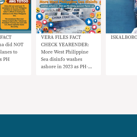
 FACT
VERA FILES FACT
ISKALBOR
na did NOT
CHECK YEARENDER:
lanes to
More West Philippine
vs PH
Sea disinfo washes
ashore in 2023 as PH-
China tensions flare up