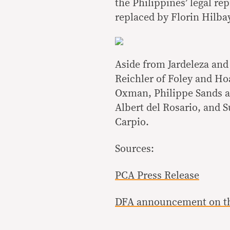
the Philippines’ legal re
replaced by Florin Hilb
Aside from Jardeleza and
Reichler of Foley and Ho
Oxman, Philippe Sands an
Albert del Rosario, and 
Carpio.
Sources:
PCA Press Release
DFA announcement on the