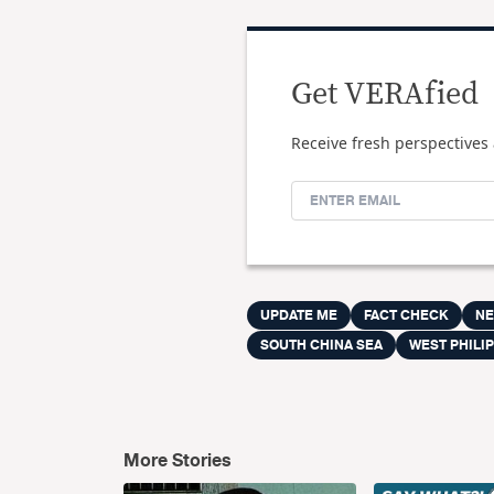
Get VERAfied
Receive fresh perspectives 
UPDATE ME
FACT CHECK
N
SOUTH CHINA SEA
WEST PHILIP
More Stories