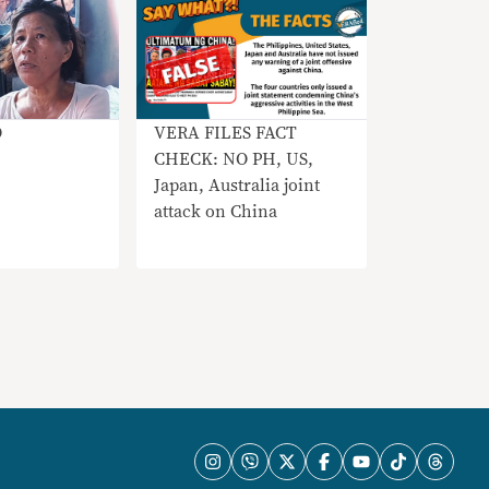
VERA FILES FACT
O
CHECK: NO PH, US,
Japan, Australia joint
attack on China