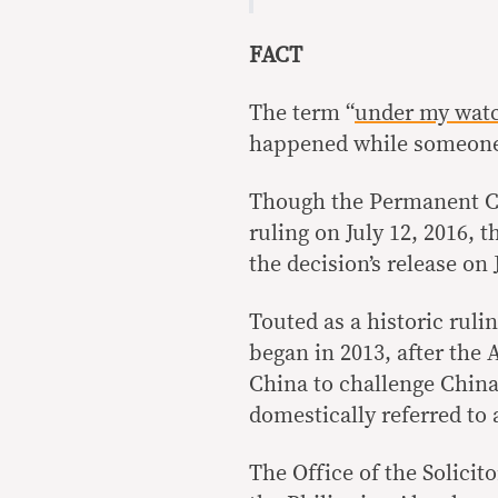
FACT
The term “
under my wat
happened while someone 
Though the Permanent Co
ruling on July 12, 2016, 
the decision’s release on 
Touted as a historic ruli
began in 2013, after the 
China to challenge China’
domestically referred to 
The Office of the Solicit