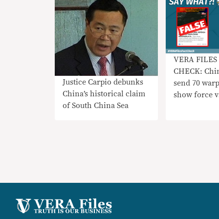
VERA FILES
CHECK: Chi
Justice Carpio debunks
send 70 warp
China’s historical claim
show force 
of South China Sea