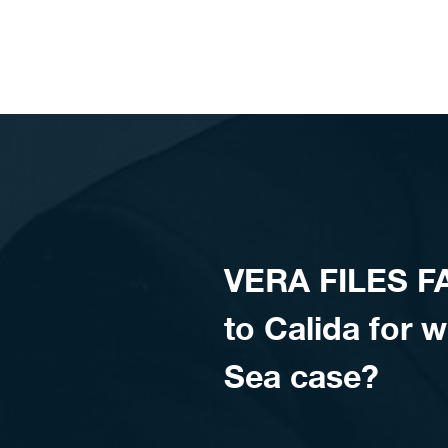
Skip to content
VERA FILES FA
to Calida for 
Sea case?