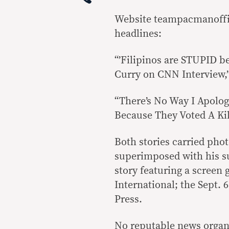
Website teampacmanoffi
headlines:
“’Filipinos are STUPID be
Curry on CNN Interview,”
“There’s No Way I Apolog
Because They Voted A Kill
Both stories carried phot
superimposed with his su
story featuring a screen 
International; the Sept. 6
Press.
No reputable news organ