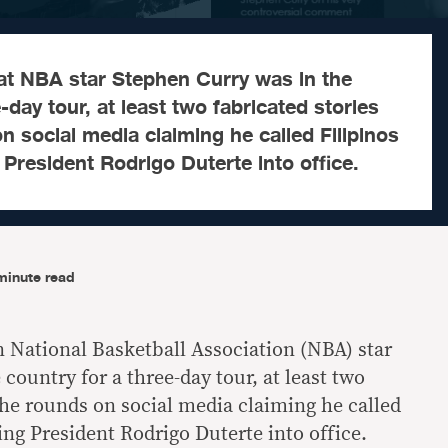
t NBA star Stephen Curry was in the
-day tour, at least two fabricated stories
 social media claiming he called Filipinos
 President Rodrigo Duterte into office.
minute read
National Basketball Association (NBA) star
country for a three-day tour, at least two
the rounds on social media claiming he called
ting President Rodrigo Duterte into office.