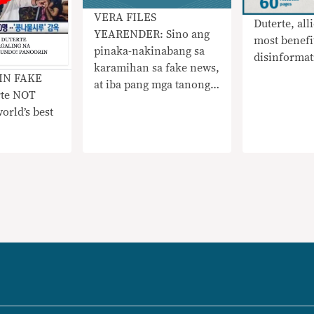
​VERA FILES
Duterte, all
YEARENDER: Sino ang
most benefi
pinaka-nakinabang sa
disinformat
karamihan sa fake news,
IN FAKE
at iba pang mga tanong,
rte NOT
sinagot sa tatlong mga
orld’s best
chart