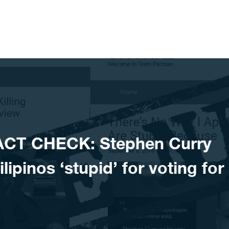
ACT CHECK: Stephen Curry
lipinos ‘stupid’ for voting for