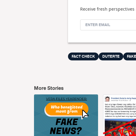
Receive fresh perspectives 
FACT CHECK
DUTERTE
FAK
More Stories