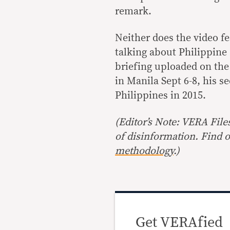
remark.
Neither does the video fe
talking about Philippine 
briefing uploaded on the
in Manila Sept 6-8, his se
Philippines in 2015.
(Editor’s Note: VERA File
of disinformation
.
Find o
methodology
.)
Get VERAfied