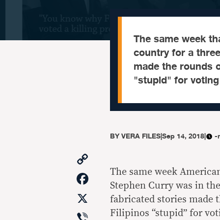
The same week tha
country for a three
made the rounds on
"stupid" for voting
BY
VERA FILES
|
Sep 14, 2018
|
-
Copy
Link
The same week American 
Facebook
Stephen Curry was in the 
X
fabricated stories made 
Viber
Filipinos “stupid” for vo