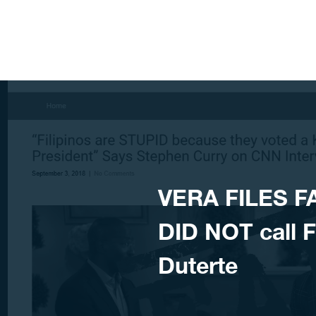
Skip to content
VERA FILES F
DID NOT call Fi
Duterte