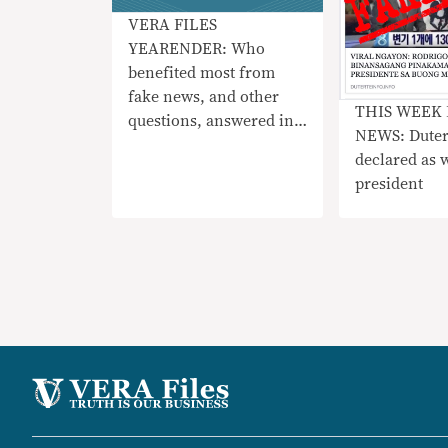
VERA FILES
YEARENDER: Who
benefited most from
fake news, and other
THIS WEEK 
questions, answered in
NEWS: Dute
three charts
declared as w
president