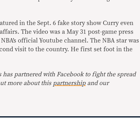
atured in the Sept. 6 fake story show Curry even
affairs. The video was a
May 31
post-game press
 NBA’s official Youtube channel. The NBA star was
cond visit to the country. He first set foot in the
s has partnered with Facebook to fight the spread
ut more about this
partnership
and our