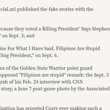
cial.ml
published the fake stories with the
cause they voted a Killing President’ Says Stephen
 on Sept. 3; and
ize For What I Have Said. Filipinos Are Stupid
ing President,” on Sept. 6.
os of the Golden State Warrior point guard
pposed “Filipinos are stupid” remark: the Sept. 3
grab of his
Feb. 24
interview with CNN
 story, a
June 7
post-game photo by the Associated
ization has reported Curry ever making such a