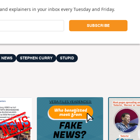
and explainers in your inbox every Tuesday and Friday.
E NEWS
STEPHEN CURRY
STUPID