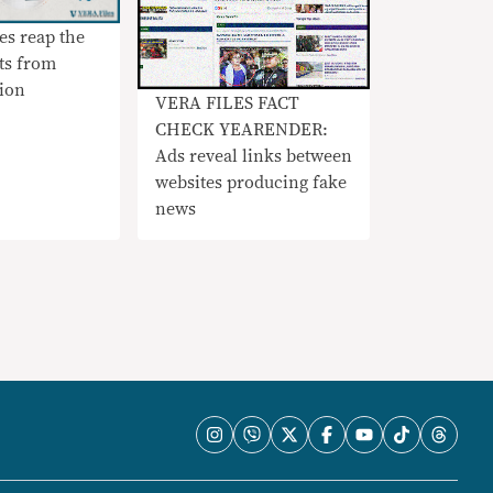
ies reap the
ts from
ion
VERA FILES FACT
CHECK YEARENDER:
Ads reveal links between
websites producing fake
news