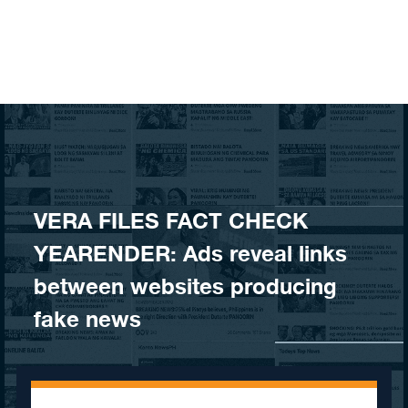
Skip to content
VERA FILES FACT CHECK
YEARENDER: Ads reveal links
between websites producing
fake news