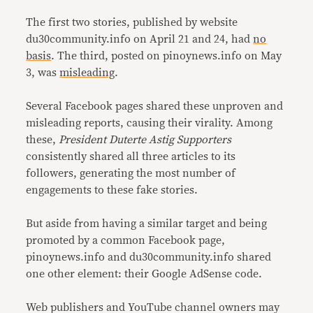
The first two stories, published by website
du30community.info on April 21 and 24, had
no
basis
. The third, posted on pinoynews.info on May
3, was
misleading
.
Several Facebook pages shared these unproven and
misleading reports, causing their virality. Among
these,
President Duterte Astig Supporters
consistently shared all three articles to its
followers, generating the most number of
engagements to these fake stories.
But aside from having a similar target and being
promoted by a common Facebook page,
pinoynews.info and du30community.info shared
one other element: their Google AdSense code.
Web publishers and YouTube channel owners may