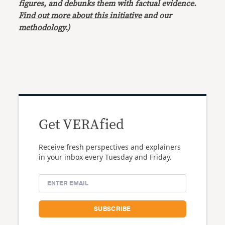
figures, and debunks them with factual evidence.
Find out more about this initiative
and our
methodology
.)
Get VERAfied
Receive fresh perspectives and explainers
in your inbox every Tuesday and Friday.