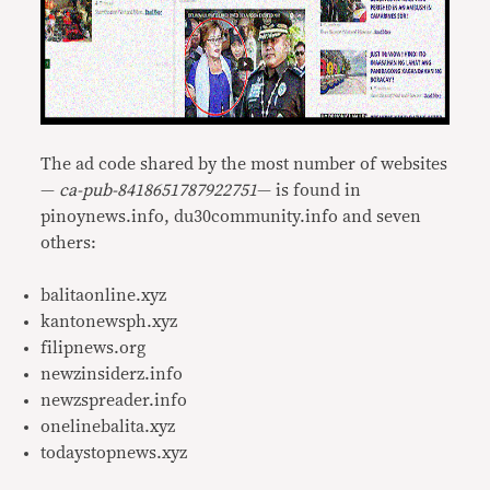
The ad code shared by the most number of websites
—
ca-pub-8418651787922751
— is found in
pinoynews.info, du30community.info and seven
others:
balitaonline.xyz
kantonewsph.xyz
filipnews.org
newzinsiderz.info
newzspreader.info
onelinebalita.xyz
todaystopnews.xyz