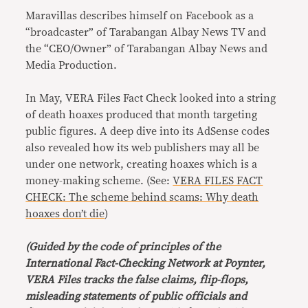
Maravillas describes himself on Facebook as a
“broadcaster” of Tarabangan Albay News TV and
the “CEO/Owner” of Tarabangan Albay News and
Media Production.
In May, VERA Files Fact Check looked into a string
of death hoaxes produced that month targeting
public figures. A deep dive into its AdSense codes
also revealed how its web publishers may all be
under one network, creating hoaxes which is a
money-making scheme. (See:
VERA FILES FACT
CHECK: The scheme behind scams: Why death
hoaxes don’t die
)
(Guided by the code of principles of the
International Fact-Checking Network at Poynter,
VERA Files tracks the false claims, flip-flops,
misleading statements of public officials and