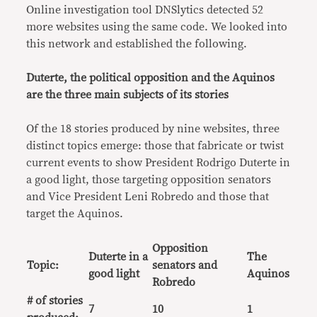
Online investigation tool DNSlytics detected 52
more websites using the same code. We looked into
this network and established the following.
Duterte, the political opposition and the Aquinos
are the three main subjects of its stories
Of the 18 stories produced by nine websites, three
distinct topics emerge: those that fabricate or twist
current events to show President Rodrigo Duterte in
a good light, those targeting opposition senators
and Vice President Leni Robredo and those that
target the Aquinos.
Opposition
Duterte in a
The
Topic:
senators and
good light
Aquinos
Robredo
# of stories
7
10
1