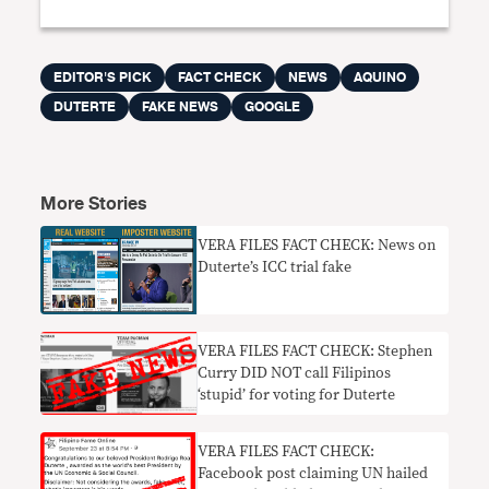
EDITOR'S PICK
FACT CHECK
NEWS
AQUINO
DUTERTE
FAKE NEWS
GOOGLE
More Stories
VERA FILES FACT CHECK: News on
Duterte’s ICC trial fake
VERA FILES FACT CHECK: Stephen
Curry DID NOT call Filipinos
‘stupid’ for voting for Duterte
VERA FILES FACT CHECK:
Facebook post claiming UN hailed