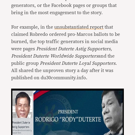
generators, or the Facebook pages or groups that
bring in the most engagement to the story.
For example, in the
unsubstantiated report
that
claimed Robredo ordered pro-Marcos ballots to be
burned, the top traffic generators in social media
were pages
President Duterte Astig Supporters,
President Duterte Worldwide Supporters
and the
public group
President Duterte Loyal Supporters
.
All shared the unproven story a day after it was
published on du30community.info.