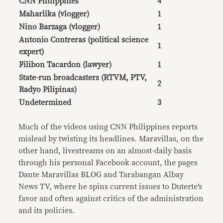
CNN Philippines
4
Maharlika (vlogger)
1
Nino Barzaga (vlogger)
1
Antonio Contreras (political science
1
expert)
Filibon Tacardon (lawyer)
1
State-run broadcasters (RTVM, PTV,
2
Radyo Pilipinas)
Undetermined
3
Much of the videos using CNN Philippines reports
mislead by twisting its headlines. Maravillas, on the
other hand, livestreams on an almost-daily basis
through his personal Facebook account, the pages
Dante Maravillas BLOG and Tarabangan Albay
News TV, where he spins current issues to Duterte’s
favor and often against critics of the administration
and its policies.