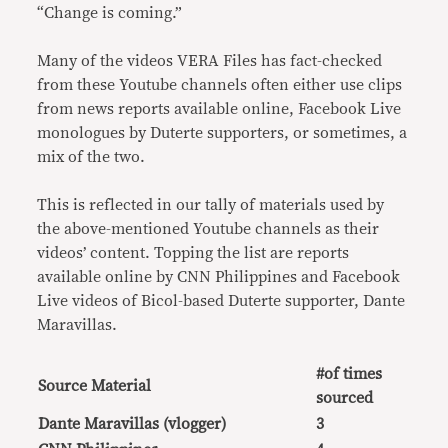
“Change is coming.”
Many of the videos VERA Files has fact-checked
from these Youtube channels often either use clips
from news reports available online, Facebook Live
monologues by Duterte supporters, or sometimes, a
mix of the two.
This is reflected in our tally of materials used by
the above-mentioned Youtube channels as their
videos’ content. Topping the list are reports
available online by CNN Philippines and Facebook
Live videos of Bicol-based Duterte supporter, Dante
Maravillas.
#of times
Source Material
sourced
Dante Maravillas (vlogger)
3