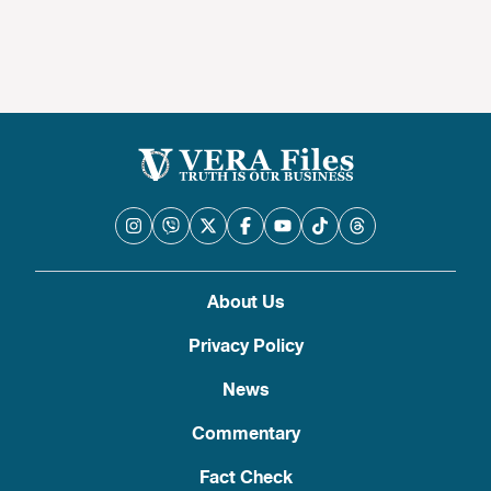
About Us
Privacy Policy
News
Commentary
Fact Check