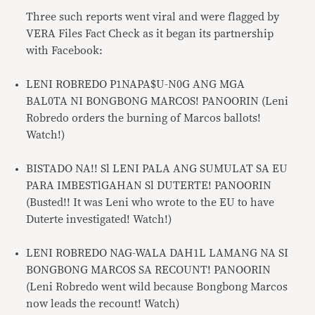
Three such reports went viral and were flagged by
VERA Files Fact Check as it began its partnership
with Facebook:
LENI ROBREDO P1NAPA$U-N0G ANG MGA
BAL0TA NI BONGBONG MARCOS! PANOORIN (Leni
Robredo orders the burning of Marcos ballots!
Watch!)
BISTADO NA!! Sl LENI PALA ANG SUMULAT SA EU
PARA IMBESTlGAHAN Sl DUTERTE! PANOORIN
(Busted!! It was Leni who wrote to the EU to have
Duterte investigated! Watch!)
LENI ROBREDO NAG-WALA DAH1L LAMANG NA SI
BONGBONG MARCOS SA RECOUNT! PANOORIN
(Leni Robredo went wild because Bongbong Marcos
now leads the recount! Watch)