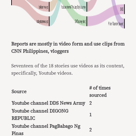
Reports are mostly in video form and use clips from
CNN Philippines, vloggers
Seventeen of the 18 stories use videos as its content,
specifically, Youtube videos.
# of times
Source
sourced
Youtube channel DDS News Army
2
Youtube channel DIGONG
1
REPUBLIC
Youtube channel PagBabago Ng
2
Pinas