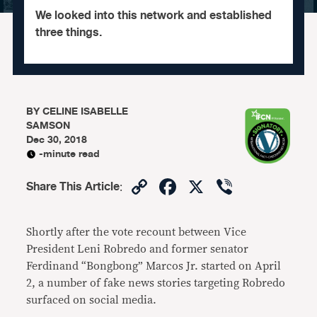
We looked into this network and established
three things.
BY
CELINE ISABELLE
SAMSON
Dec 30, 2018
-minute read
Copy
Facebook
X
Viber
Share This Article
:
Link
Shortly after the vote recount between Vice
President Leni Robredo and former senator
Ferdinand “Bongbong” Marcos Jr. started on April
2, a number of fake news stories targeting Robredo
surfaced on social media.