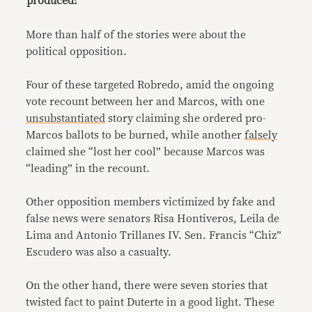
produced:
More than half of the stories were about the
political opposition.
Four of these targeted Robredo, amid the ongoing
vote recount between her and Marcos, with one
unsubstantiated
story claiming she ordered pro-
Marcos ballots to be burned, while another
falsely
claimed she “lost her cool” because Marcos was
“leading” in the recount.
Other opposition members victimized by fake and
false news were senators Risa Hontiveros, Leila de
Lima and Antonio Trillanes IV. Sen. Francis “Chiz”
Escudero was also a casualty.
On the other hand, there were seven stories that
twisted fact to paint Duterte in a good light. These