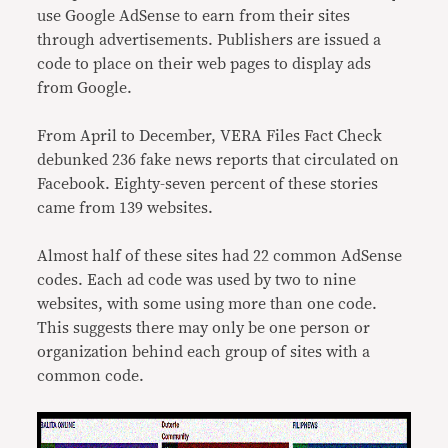
use Google AdSense to earn from their sites
through advertisements. Publishers are issued a
code to place on their web pages to display ads
from Google.
From April to December, VERA Files Fact Check
debunked 236 fake news reports that circulated on
Facebook. Eighty-seven percent of these stories
came from 139 websites.
Almost half of these sites had 22 common AdSense
codes. Each ad code was used by two to nine
websites, with some using more than one code.
This suggests there may only be one person or
organization behind each group of sites with a
common code.