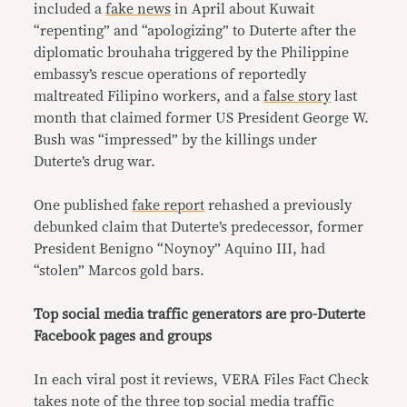
included a
fake news
in April about Kuwait
“repenting” and “apologizing” to Duterte after the
diplomatic brouhaha triggered by the Philippine
embassy’s rescue operations of reportedly
maltreated Filipino workers, and a
false story
last
month that claimed former US President George W.
Bush was “impressed” by the killings under
Duterte’s drug war.
One published
fake report
rehashed a previously
debunked claim that Duterte’s predecessor, former
President Benigno “Noynoy” Aquino III, had
“stolen” Marcos gold bars.
Top social media traffic generators are pro-Duterte
Facebook pages and groups
In each viral post it reviews, VERA Files Fact Check
takes note of the three top social media traffic