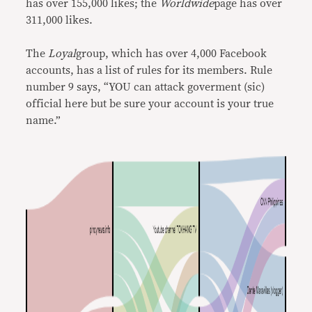
has over 155,000 likes; the
Worldwide
page has over
311,000 likes.
The
Loyal
group, which has over 4,000 Facebook
accounts, has a list of rules for its members. Rule
number 9 says, “YOU can attack goverment (sic)
official here but be sure your account is your true
name.”