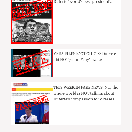
Duterte ‘world’s best president’
FAKE
VERA FILES FACT CHECK: Duterte
did NOT go to PNoy’s wake
THIS WEEK IN FAKE NEWS: NO, the
whole world is NOT talking about
Duterte’s compassion for overseas
Filipino workers