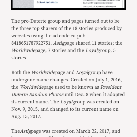
The pro-Duterte group and pages turned out to be
the three top sharers of the 18 stories produced by
websites using the ad code ca-pub-
8418651787922751.
Astig
page shared 11 stories; the
Worldwide
page, 7 stories and the
Loyal
group, 5
stories.
Both the
Worldwide
page and
Loyal
group have
undergone name changes. Created on July 1, 2016,
the
Worldwide
page used to be known as
President
Duterte Random Photos
until Dec. 8 when it adopted
its current name. The
Loyal
group was created on
Nov. 9, 2015, and changed to its current name on
Aug. 15, 2017.
The
Astig
page was created on March 22, 2017, and