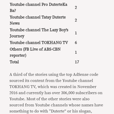
Youtube channel Pro DuterteKa
2
Ba?
Youtube channel Tatay Duterte
2
News
Youtube channel The Lazy Boy’s
1
Journey
Youtube channel TOKHANG TV
6
Others (FB Live of ABS-CBN
1
reporter)
Total
17
A third of the stories using the top AdSense code
sourced its content from the Youtube channel
TOKHANG TV, which was created in November
2016 and currently has over 306,000 subscribers on
Youtube. Most of the other stories were also
sourced from Youtube channels whose names have
something to do with “Duterte” or his slogan,