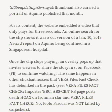
Gl0beupdatingn3ws.xyz’s
thumbnail also carried a
portrait
of Aquino published that month.
For its content, the website embedded a video that
only plays for three seconds. An online search for
the clip shows it was a cut version of a
Jan. 10, 2019
News 5
report
on Aquino being confined in a
Singaporean hospital.
Once the clip stops playing, an overlay pops up that
invites viewers to share the story first on Facebook
(FB) to continue watching. The same happens in
other clickbait hoaxes that VERA Files Fact Check
has debunked in the past. (See:
VERA FILES FACT
CHECK: Imposter ‘BBC, ABS-CBN’ FB page posts
death HOAX on Ironman star
and
VERA FILES
FACT CHECK: No, Piolo Pascual was NOT killed by
carjackers
).