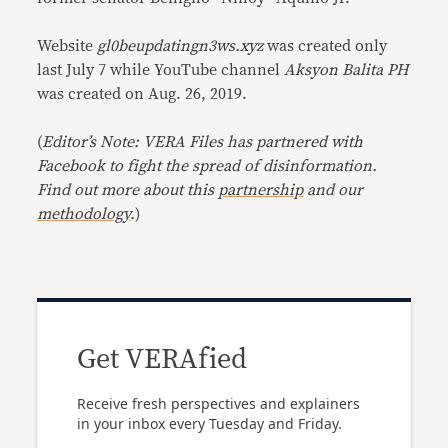
Website
gl0beupdatingn3ws.xyz
was created only
last July 7 while YouTube channel
Aksyon Balita PH
was created on Aug. 26, 2019.
(
Editor’s Note: VERA Files has partnered with
Facebook to fight the spread of disinformation.
Find out more about this
partnership
and our
methodology
.
)
Get VERAfied
Receive fresh perspectives and explainers
in your inbox every Tuesday and Friday.