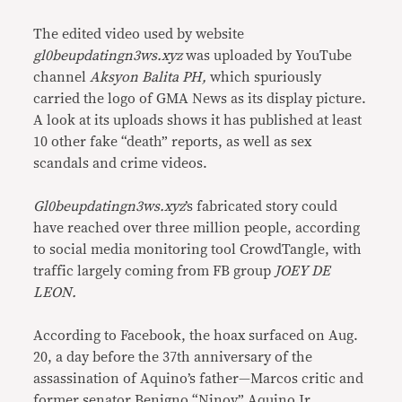
The edited video used by website
gl0beupdatingn3ws.xyz
was uploaded by YouTube
channel
Aksyon Balita PH,
which spuriously
carried the logo of GMA News as its display picture.
A look at its uploads shows it has published at least
10 other fake “death” reports, as well as sex
scandals and crime videos.
Gl0beupdatingn3ws.xyz
’s fabricated story could
have reached over three million people, according
to social media monitoring tool CrowdTangle, with
traffic largely coming from FB group
JOEY DE
LEON.
According to Facebook, the hoax surfaced on Aug.
20, a day before the 37th anniversary of the
assassination of Aquino’s father—Marcos critic and
former senator Benigno “Ninoy” Aquino Jr.