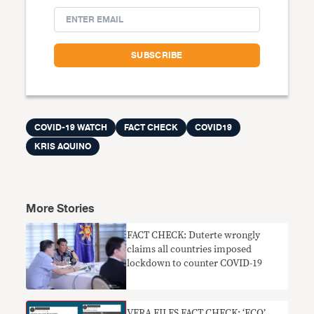
COVID-19 WATCH
FACT CHECK
COVID19
KRIS AQUINO
More Stories
FACT CHECK: Duterte wrongly
claims all countries imposed
lockdown to counter COVID-19
VERA FILES FACT CHECK: ‘ECQ’