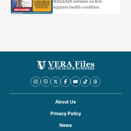
MISLEADS netizens on Kris
Aquino’s health condition
About Us
Privacy Policy
News