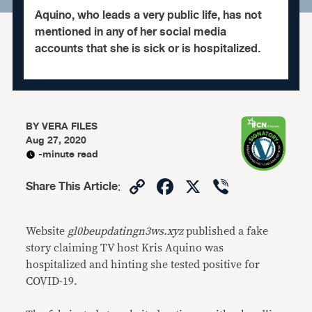
Aquino, who leads a very public life, has not
mentioned in any of her social media
accounts that she is sick or is hospitalized.
BY
VERA FILES
Aug 27, 2020
-minute read
Copy
Facebook
X
Viber
Share This Article
:
Link
Website
gl0beupdatingn3ws.xyz
published a fake
story claiming TV host Kris Aquino was
hospitalized and hinting she tested positive for
COVID-19.