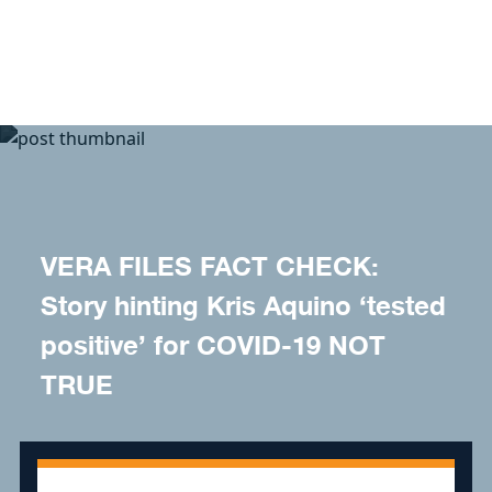
Skip to content
VERA FILES FACT CHECK:
Story hinting Kris Aquino ‘tested
positive’ for COVID-19 NOT
TRUE