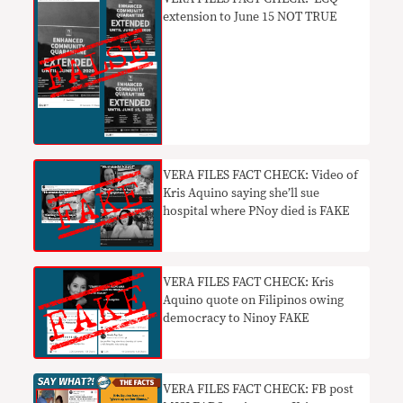
extension to June 15 NOT TRUE
VERA FILES FACT CHECK: Video of
Kris Aquino saying she’ll sue
hospital where PNoy died is FAKE
VERA FILES FACT CHECK: Kris
Aquino quote on Filipinos owing
democracy to Ninoy FAKE
VERA FILES FACT CHECK: FB post