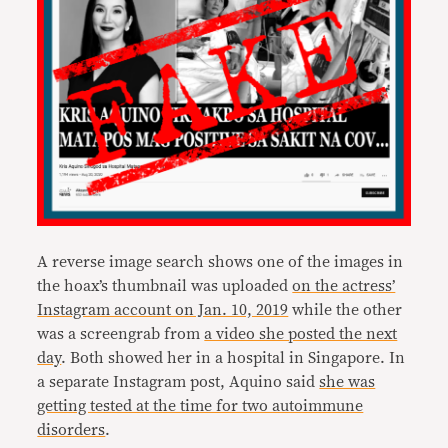
A reverse image search shows one of the images in
the hoax’s thumbnail was uploaded
on the actress’
Instagram account on Jan. 10, 2019
while the other
was a screengrab from
a video she posted the next
day
. Both showed her in a hospital in Singapore. In
a separate Instagram post, Aquino said
she was
getting tested at the time for two autoimmune
disorders
.