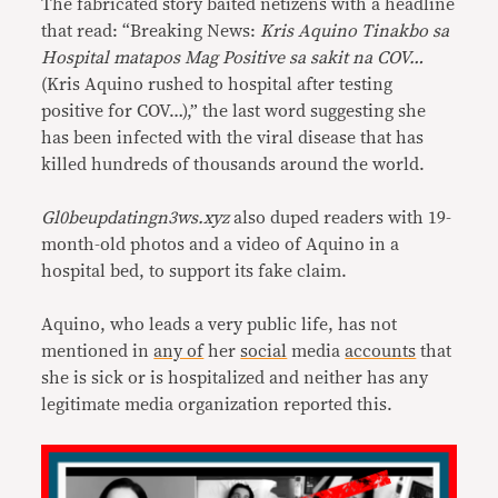
The fabricated story baited netizens with a headline
that read: “Breaking News:
Kris Aquino Tinakbo sa
Hospital matapos Mag Positive sa sakit na COV…
(Kris Aquino rushed to hospital after testing
positive for COV…),” the last word suggesting she
has been infected with the viral disease that has
killed hundreds of thousands around the world.
Gl0beupdatingn3ws.xyz
also duped readers with 19-
month-old photos and a video of Aquino in a
hospital bed, to support its fake claim.
Aquino, who leads a very public life, has not
mentioned in
any of
her
social
media
accounts
that
she is sick or is hospitalized and neither has any
legitimate media organization reported this.