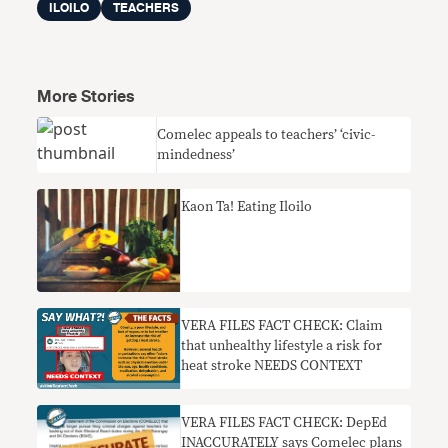
ILOILO
TEACHERS
More Stories
Comelec appeals to teachers’ ‘civic-
mindedness’
Kaon Ta! Eating Iloilo
VERA FILES FACT CHECK: Claim
that unhealthy lifestyle a risk for
heat stroke NEEDS CONTEXT
VERA FILES FACT CHECK: DepEd
INACCURATELY says Comelec plans