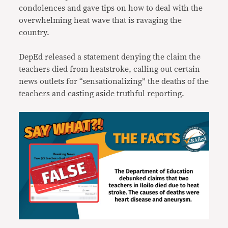
condolences and gave tips on how to deal with the
overwhelming heat wave that is ravaging the
country.
DepEd released a statement denying the claim the
teachers died from heatstroke, calling out certain
news outlets for “sensationalizing” the deaths of the
teachers and casting aside truthful reporting.