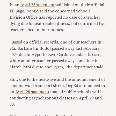
In an
April 23 statement
published on their official
FB page, DepEd said the concerned Schools
Division Office has reported no case of a teacher
dying due to heat-related illness, but confirmed two
teachers died in their homes.
“Based on official records, one of our teachers in
Sta. Barbara [in Iloilo] passed away last February
2024 due to Hypertensive Cardiovascular Disease,
while another teacher passed away sometime in
March 2024 due to aneurysm,” the department said.
Still, due to the heatwave and the announcement of
a nationwide transport strike, DepEd announced in
an
April 28 statement
that all public schools will be
conducting asynchronous classes on April 29 and
30.