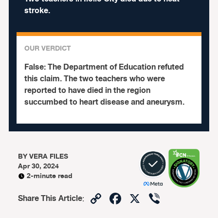
stroke.
OUR VERDICT
False:
The Department of Education refuted
this claim. The two teachers who were
reported to have died in the region
succumbed to heart disease and aneurysm.
BY
VERA FILES
Apr 30, 2024
2-minute read
Copy
Facebook
X
Viber
Share This Article
:
Link