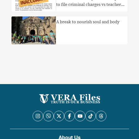
to file criminal charges vs teachers
who quit election duties
A break to nourish soul and body
About Us