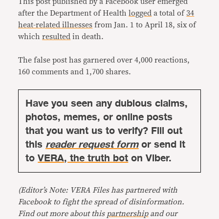
This post published by a Facebook user emerged
after the Department of Health
logged
a total of
34
heat-related illnesses
from Jan. 1 to April 18, six of
which
resulted
in death.
The false post has garnered over 4,000 reactions,
160 comments and 1,700 shares.
Have you seen any dubious claims,
photos, memes, or online posts
that you want us to verify? Fill out
this
reader request form
or send it
to
VERA, the truth bot
on Viber.
(Editor’s Note: VERA Files has partnered with
Facebook to fight the spread of disinformation.
Find out more about this
partnership
and our