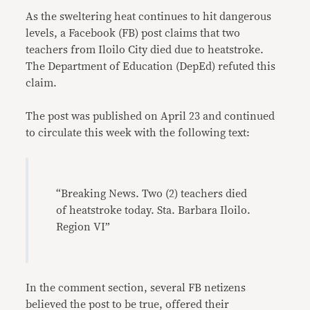
As the sweltering heat continues to hit dangerous
levels, a Facebook (FB) post claims that two
teachers from Iloilo City died due to heatstroke.
The Department of Education (DepEd) refuted this
claim.
The post was published on April 23 and continued
to circulate this week with the following text:
“Breaking News. Two (2) teachers died
of heatstroke today. Sta. Barbara Iloilo.
Region VI”
In the comment section, several FB netizens
believed the post to be true, offered their