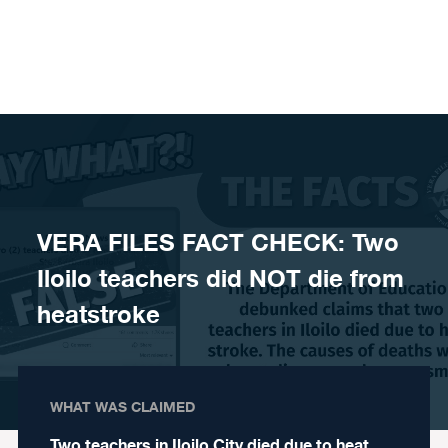
Skip to content
VERA FILES FACT CHECK: Two
Iloilo teachers did NOT die from
heatstroke
WHAT WAS CLAIMED
Two teachers in Iloilo City died due to heat