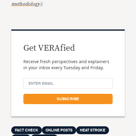
methodology
.)
Get VERAfied
Receive fresh perspectives and explainers
in your inbox every Tuesday and Friday.
FACT CHECK
ONLINE POSTS
HEAT STROKE