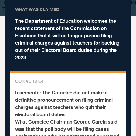
WHAT WAS CLAIMED
The Department of Education welcomes the
recent statement of the Commission on
Elections that it will no longer pursue filing
criminal charges against teachers for backing
out of their Electoral Board duties during the
2023.
OUR VERDICT
Inaccurate:
The Comelec did not make a
definitive pronouncement on filing criminal
charges against teachers who quit their
electoral board duties.
What Comelec Chairman George Garcia said
was that the poll body will be filing cases