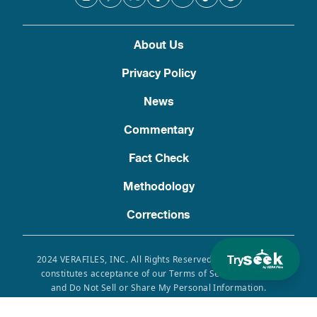
About Us
Privacy Policy
News
Commentary
Fact Check
Methodology
Corrections
Try
2024 VERAFILES, INC. All Rights Reserved. Use of this site
constitutes acceptance of our Terms of Service, Privacy
and Do Not Sell or Share My Personal Information.