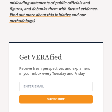
misleading statements of public officials and
figures, and debunks them with factual evidence.
Find out more about this initiative
and our
methodology
.)
Get VERAfied
Receive fresh perspectives and explainers
in your inbox every Tuesday and Friday.