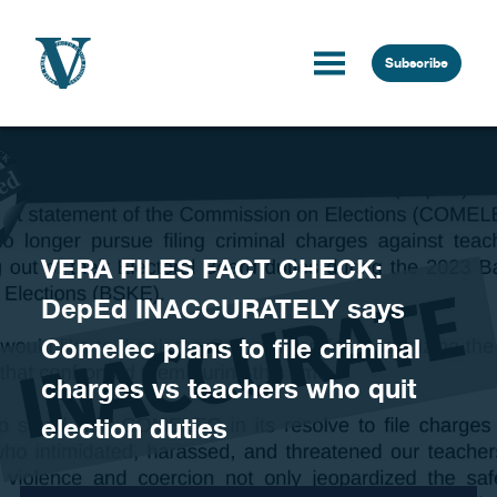
Skip to content
Subscribe
VERA FILES FACT CHECK:
DepEd INACCURATELY says
Comelec plans to file criminal
charges vs teachers who quit
election duties