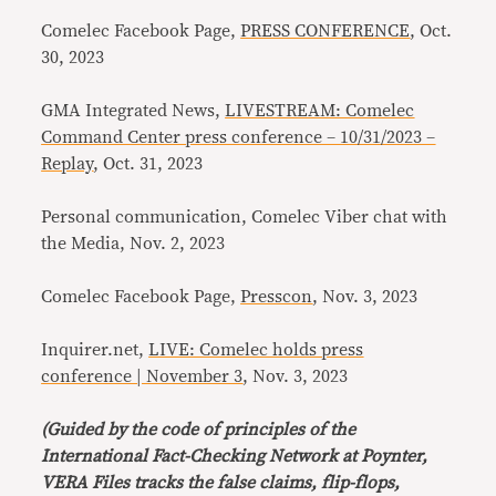
Comelec Facebook Page,
PRESS CONFERENCE
, Oct.
30, 2023
GMA Integrated News,
LIVESTREAM: Comelec
Command Center press conference – 10/31/2023 –
Replay
, Oct. 31, 2023
Personal communication, Comelec Viber chat with
the Media, Nov. 2, 2023
Comelec Facebook Page,
Presscon
, Nov. 3, 2023
Inquirer.net,
LIVE: Comelec holds press
conference | November 3
, Nov. 3, 2023
(Guided by the code of principles of the
International Fact-Checking Network at Poynter,
VERA Files tracks the false claims, flip-flops,