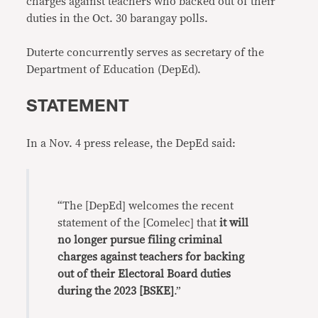
charges against teachers who backed out of their
duties in the Oct. 30 barangay polls.
Duterte concurrently serves as secretary of the
Department of Education (DepEd).
STATEMENT
In a Nov. 4 press release, the DepEd said:
“The [DepEd] welcomes the recent
statement of the [Comelec] that
it will
no longer pursue filing criminal
charges against teachers for backing
out of their Electoral Board duties
during the 2023 [BSKE]
.”