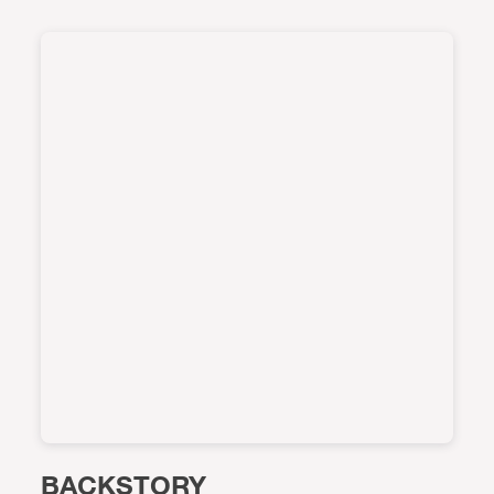
BACKSTORY