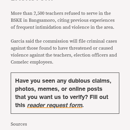
More than 2,500 teachers refused to serve in the
BSKE in Bangsamoro, citing previous experiences
of frequent intimidation and violence in the area.
Garcia said the commission will file criminal cases
against those found to have threatened or caused
violence against the teachers, election officers and
Comelec employees.
Have you seen any dubious claims,
photos, memes, or online posts
that you want us to verify? Fill out
this
reader request form
.
Sources