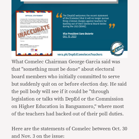
What Comelec Chairman George Garcia said was
that “something must be done” about electoral
board members who initially committed to serve
but suddenly quit on or before election day. He said
the poll body will see if it could be “through
legislation or talks with DepEd or the Commission
on Higher Education in Bangsamoro,” where most
of the teachers had backed out of their poll duties.
Here are the statements of Comelec between Oct. 30
and Nov. 3 on the issue: