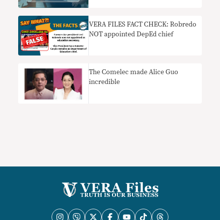
VERA FILES FACT CHECK: Robredo
NOT appointed DepEd chief
The Comelec made Alice Guo
incredible