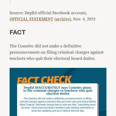
Source: DepEd official Facebook account,
OFFICIAL STATEMENT
(
archive
), Nov. 4, 2023
FACT
The Comelec did not make a definitive
pronouncement on filing criminal charges against
teachers who quit their electoral board duties.