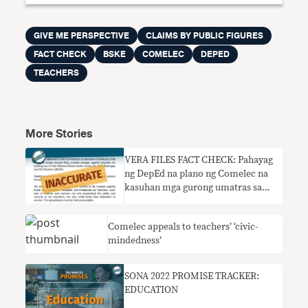
GIVE ME PERSPECTIVE
CLAIMS BY PUBLIC FIGURES
FACT CHECK
BSKE
COMELEC
DEPED
TEACHERS
More Stories
VERA FILES FACT CHECK: Pahayag
ng DepEd na plano ng Comelec na
kasuhan mga gurong umatras sa
tungkulin noong halalan DI
TUMPAK
Comelec appeals to teachers’ ‘civic-
mindedness’
SONA 2022 PROMISE TRACKER:
EDUCATION