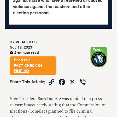
against those who have threatened or caused
violence against the teachers and other
election personnel.
BY
VERA FILES
Nov 13, 2023
2-minute read
Read this
FACT CHECK IN
FILIPINO
Copy
Facebook
X
Viber
Share This Article
:
Link
Vice President Sara Duterte was quoted in a press
release inaccurately stating that the Commission on
Elections (Comelec) planned to file criminal