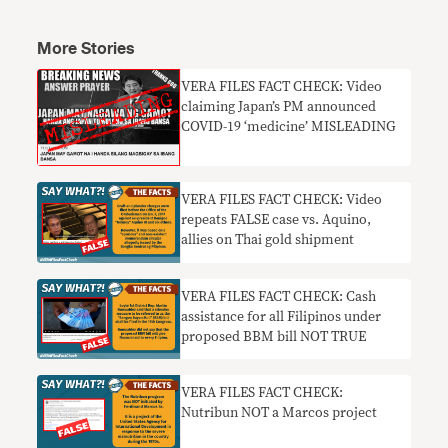
More Stories
VERA FILES FACT CHECK: Video
claiming Japan’s PM announced
COVID-19 ‘medicine’ MISLEADING
VERA FILES FACT CHECK: Video
repeats FALSE case vs. Aquino,
allies on Thai gold shipment
VERA FILES FACT CHECK: Cash
assistance for all Filipinos under
proposed BBM bill NOT TRUE
VERA FILES FACT CHECK:
Nutribun NOT a Marcos project