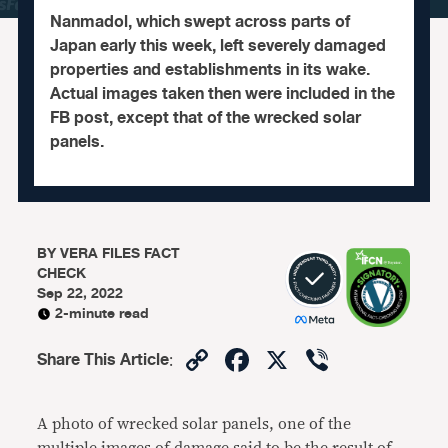
Nanmadol, which swept across parts of
Japan early this week, left severely damaged
properties and establishments in its wake.
Actual images taken then were included in the
FB post, except that of the wrecked solar
panels.
BY
VERA FILES FACT
CHECK
Sep 22, 2022
2-minute read
Copy
Facebook
X
Viber
Share This Article
:
Link
A photo of wrecked solar panels, one of the