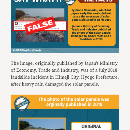
The image,
originally published
by Japan’s Ministry
of Economy, Trade and Industry, was of a July 2018
landslide incident in Himeji City, Hyogo Prefecture,
after heavy rain damaged the solar panels.