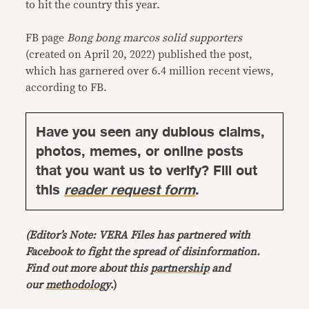
to hit the country this year.
FB page
Bong bong marcos solid supporters
(created on April 20, 2022) published the post,
which has garnered over 6.4 million recent views,
according to FB.
Have you seen any dubious claims,
photos, memes, or online posts
that you want us to verify? Fill out
this
reader request form
.
(Editor’s Note: VERA Files has partnered with
Facebook to fight the spread of disinformation.
Find out more about this
partnership
and
our
methodology
.)