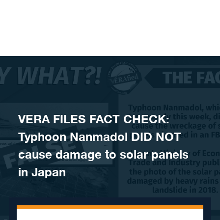
Skip to content
VERA FILES FACT CHECK:
Typhoon Nanmadol DID NOT
cause damage to solar panels
in Japan