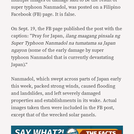
multiple images of damage said to be the result of
super typhoon Nanmadol, was posted on a Filipino
Facebook (FB) page. It is false.
On Sept. 19, the FB page published the post with the
caption: “Pray for Japan,
ilang maagang pinsala ng
Super Typhoon Nanmadol na tumatama sa Japan
ngayon
(some of the early damage by super
typhoon Nanmadol that is currently devastating
Japan).”
Nanmadol, which swept across parts of Japan early
this week, packed strong winds, caused flooding
and landslides, and left severely damaged
properties and establishments in its wake. Actual
images taken then were included in the FB post,
except that of the wrecked solar panels.