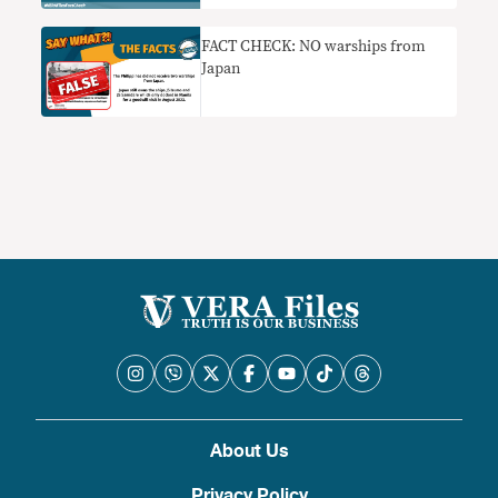
FACT CHECK: NO warships from
Japan
About Us
Privacy Policy