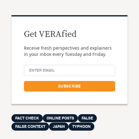
Get VERAfied
Receive fresh perspectives and explainers
in your inbox every Tuesday and Friday.
FACT CHECK
ONLINE POSTS
FALSE
FALSE CONTEXT
JAPAN
TYPHOON