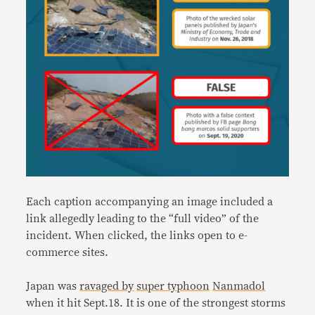
Each caption accompanying an image included a
link allegedly leading to the “full video” of the
incident. When clicked, the links open to e-
commerce sites.
Japan was
ravaged by
super typhoon
Nanmadol
when it hit Sept.18. It is one of the strongest storms