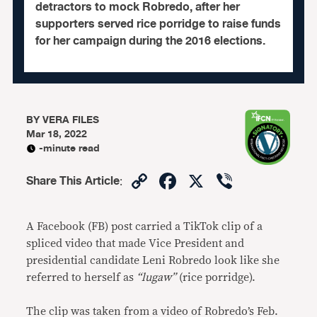
detractors to mock Robredo, after her
supporters served rice porridge to raise funds
for her campaign during the 2016 elections.
BY
VERA FILES
Mar 18, 2022
-minute read
Copy
Facebook
X
Viber
Share This Article
:
Link
A Facebook (FB) post carried a TikTok clip of a
spliced video that made Vice President and
presidential candidate Leni Robredo look like she
referred to herself as
“lugaw”
(rice porridge).
The clip was taken from a video of Robredo’s Feb.