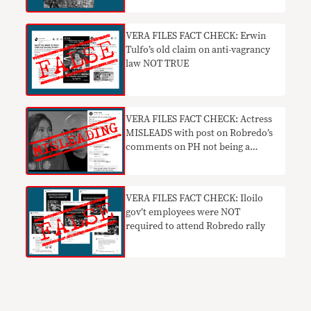
VERA FILES FACT CHECK: Erwin
Tulfo’s old claim on anti-vagrancy
law NOT TRUE
VERA FILES FACT CHECK: Actress
MISLEADS with post on Robredo’s
comments on PH not being a
narco-state
VERA FILES FACT CHECK: Iloilo
gov’t employees were NOT
required to attend Robredo rally