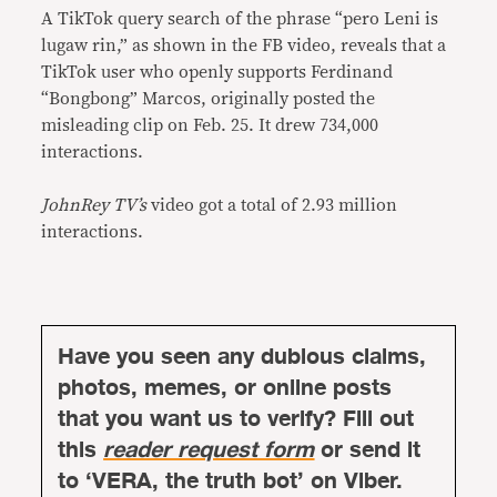
A TikTok query search of the phrase “pero Leni is
lugaw rin,” as shown in the FB video, reveals that a
TikTok user who openly supports Ferdinand
“Bongbong” Marcos, originally posted the
misleading clip on Feb. 25. It drew 734,000
interactions.
JohnRey TV’s
video got a total of 2.93 million
interactions.
Have you seen any dubious claims,
photos, memes, or online posts
that you want us to verify? Fill out
this
reader request form
or send it
to ‘VERA, the truth bot’ on Viber.