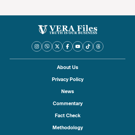
About Us
Privacy Policy
News
Commentary
Fact Check
Methodology