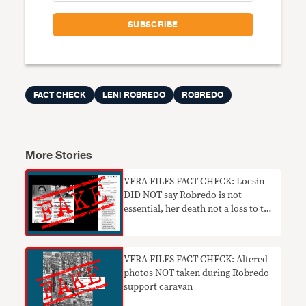
FACT CHECK
LENI ROBREDO
ROBREDO
More Stories
VERA FILES FACT CHECK: Locsin
DID NOT say Robredo is not
essential, her death not a loss to the
country
VERA FILES FACT CHECK: Altered
photos NOT taken during Robredo
support caravan