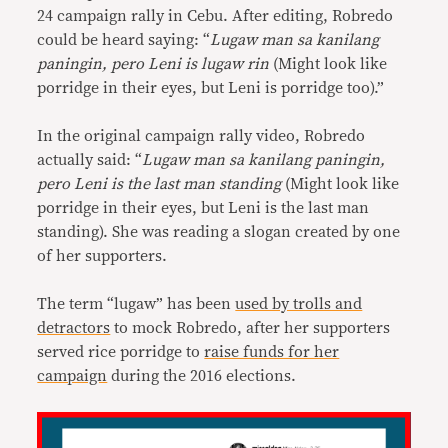
24 campaign rally in Cebu. After editing, Robredo
could be heard saying: “
Lugaw man sa kanilang
paningin, pero Leni is lugaw rin
(Might look like
porridge in their eyes, but Leni is porridge too).”
In the original campaign rally video, Robredo
actually said: “
Lugaw man sa kanilang paningin,
pero Leni is the last man standing
(Might look like
porridge in their eyes, but Leni is the last man
standing). She was reading a slogan created by one
of her supporters.
The term “lugaw” has been
used by trolls and
detractors
to mock Robredo, after her supporters
served rice porridge to
raise funds for her
campaign
during the 2016 elections.