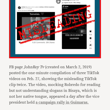
FB page
JohnRey Tv
(created on March 2, 2019)
posted the one-minute compilation of three TikTok
videos on Feb. 27, showing the misleading TikTok
clip twice. The video, mocking Robredo for reading
but not understanding slogans in Bisaya, which is
not her native tongue, appeared a day after the vice
president held
a campaign rally in Guimaras.