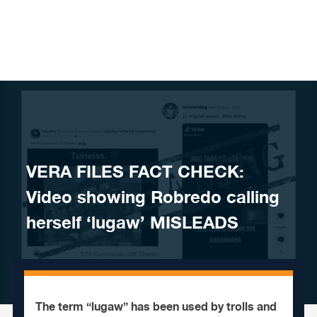
Skip to content
VERA FILES FACT CHECK:
Video showing Robredo calling
herself ‘lugaw’ MISLEADS
The term “lugaw” has been used by trolls and