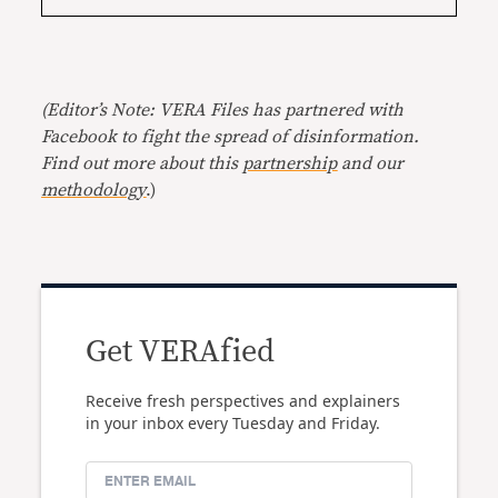
(Editor’s Note: VERA Files has partnered with
Facebook to fight the spread of disinformation.
Find out more about this
partnership
and our
methodology
.)
Get VERAfied
Receive fresh perspectives and explainers
in your inbox every Tuesday and Friday.