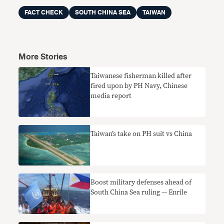
FACT CHECK
SOUTH CHINA SEA
TAIWAN
More Stories
Taiwanese fisherman killed after
fired upon by PH Navy, Chinese
media report
Taiwan’s take on PH suit vs China
Boost military defenses ahead of
South China Sea ruling — Enrile