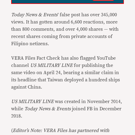
Today News & Events
’ false post has over 345,000
views. It has gotten around 6,600 reactions, more
than 800 comments, and over 4,000 shares — with
recent shares coming from private accounts of
Filipino netizens.
VERA Files Fact Check has also flagged YouTube
channel
US MILITARY LINE
for publishing the
same video on April 24, bearing a similar claim in
its headline that Taiwan deployed a hundred ships
against China.
US MILITARY LINE
was created in November 2014,
while
Today News & Events
joined FB in December
2018.
(
Editor’s Note: VERA Files has partnered with