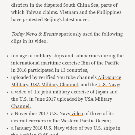
districts in the disputed South China Sea, parts of
which Taiwan claims. Vietnam and the Philippines
have protested Beijing’s latest move.
Today News & Events
spuriously used the following
clips in its video:
footage of military ships and submarines during the
international maritime exercise Rim of the Pacific
in 2016 participated in 13 countries,
uploaded by verified YouTube channels
AiirSource
Military
,
USA Military Channel
, and the
U.S. Navy
;
a video of the joint military exercise of Japan and
the U.S. in June 2017 uploaded by
USA Military
Channel
;
a November 2017 U.S. Navy
video
of three of its
aircraft carriers in the Western Pacific Ocean;
a January 2018 U.S. Navy
video
of two U.S. ships in