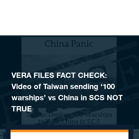
Skip to content
VERA FILES FACT CHECK:
Video of Taiwan sending ‘100
warships’ vs China in SCS NOT
TRUE