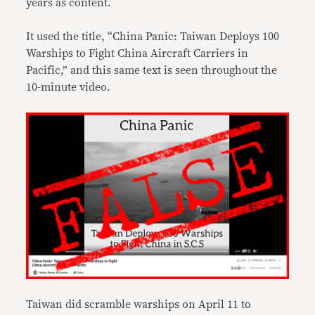
years as content.
It used the title, “China Panic: Taiwan Deploys 100
Warships to Fight China Aircraft Carriers in
Pacific,” and this same text is seen throughout the
10-minute video.
Taiwan did scramble warships on April 11 to