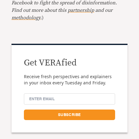
Facebook to fight the spread of disinformation.
Find out more about this
partnership
and our
methodology
.
)
Get VERAfied
Receive fresh perspectives and explainers
in your inbox every Tuesday and Friday.