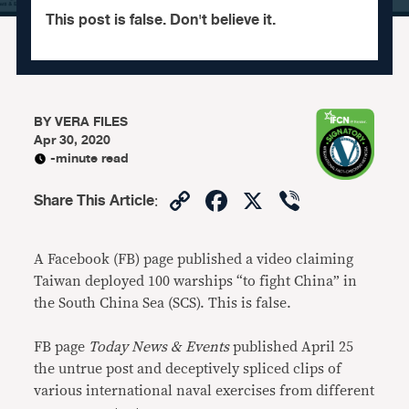
This post is false. Don't believe it.
BY
VERA FILES
Apr 30, 2020
-minute read
Copy
Facebook
X
Viber
Share This Article
:
Link
A Facebook (FB) page published a video claiming
Taiwan deployed 100 warships “to fight China” in
the South China Sea (SCS). This is false.
FB page
Today News & Events
published April 25
the untrue post and deceptively spliced clips of
various international naval exercises from different