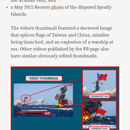
the Arabian Gulf; and
a May 2015 Reuters
photo
of the disputed Spratly
Islands.
The video’s thumbnail featured a doctored image
that splices flags of Taiwan and China, missiles
being launched, and an explosion of a warship at
sea. Other videos published by the FB page also
have similar obviously edited thumbnails.