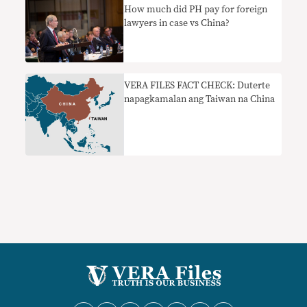
How much did PH pay for foreign
lawyers in case vs China?
VERA FILES FACT CHECK: Duterte
napagkamalan ang Taiwan na China