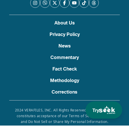
About Us
Privacy Policy
News
Commentary
Fact Check
Methodology
Corrections
Try
2024 VERAFILES, INC. All Rights Reserved. Use of this site
constitutes acceptance of our Terms of Service, Privacy
and Do Not Sell or Share My Personal Information.