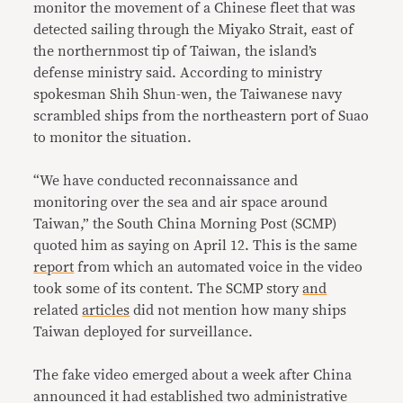
monitor the movement of a Chinese fleet that was
detected sailing through the Miyako Strait, east of
the northernmost tip of Taiwan, the island’s
defense ministry said. According to ministry
spokesman Shih Shun-wen, the Taiwanese navy
scrambled ships from the northeastern port of Suao
to monitor the situation.
“We have conducted reconnaissance and
monitoring over the sea and air space around
Taiwan,” the South China Morning Post (SCMP)
quoted him as saying on April 12. This is the same
report
from which an automated voice in the video
took some of its content. The SCMP story
and
related
articles
did not mention how many ships
Taiwan deployed for surveillance.
The fake video emerged about a week after China
announced it had established two administrative