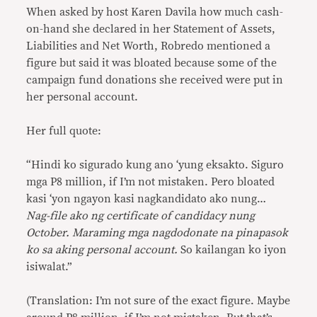
When asked by host Karen Davila how much cash-
on-hand she declared in her Statement of Assets,
Liabilities and Net Worth, Robredo mentioned a
figure but said it was bloated because some of the
campaign fund donations she received were put in
her personal account.
Her full quote:
“Hindi ko sigurado kung ano ‘yung eksakto. Siguro
mga P8 million, if I’m not mistaken. Pero bloated
kasi ‘yon ngayon kasi nagkandidato ako nung…
Nag-file ako ng certificate of candidacy nung
October. Maraming mga nagdodonate na pinapasok
ko sa aking personal account.
So kailangan ko iyon
isiwalat.”
(Translation: I’m not sure of the exact figure. Maybe