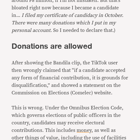
around P8 million, if I’m not mistaken. But that’s
bloated right now because I became a candidate
in…
I filed my certificate of candidacy in October.
There were many donations which I put in my
personal account.
So I needed to declare that.)
Donations are allowed
After showing the Bandila clip, the TikTok user
then wrongly claimed that “if a candidate accepted
any form of financial contribution, it is grounds for
disqualification,” and showed a statement on the
Commission on Elections (Comelec) website.
This is wrong. Under the Omnibus Election Code,
which governs elections of public officers in the
country, candidates may receive electoral
contributions. This includes
money
, as well as
other things of value, including the use of facilities