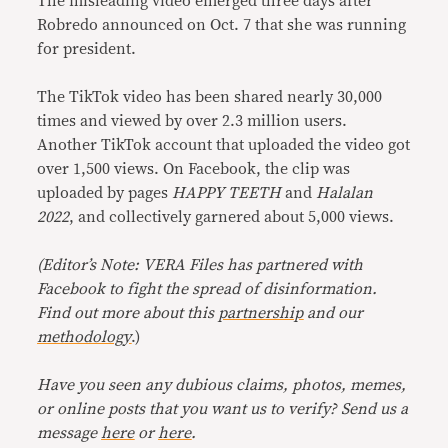
The misleading video emerged three days after
Robredo announced on Oct. 7 that she was running
for president.
The TikTok video has been shared nearly 30,000
times and viewed by over 2.3 million users.
Another TikTok account that uploaded the video got
over 1,500 views. On Facebook, the clip was
uploaded by pages
HAPPY TEETH
and
Halalan
2022
, and collectively garnered about 5,000 views.
(Editor’s Note: VERA Files has partnered with
Facebook to fight the spread of disinformation.
Find out more about this
partnership
and our
methodology
.)
Have you seen any dubious claims, photos, memes,
or online posts that you want us to verify? Send us a
message
here
or
here
.