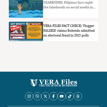
YEARENDER: Filipinos face rapid-
fire falsehoods on social media in
2022 elections
VERA FILES FACT CHECK: Vlogger
FALSELY claims Robredo admitted
no electoral fraud in 2022 polls