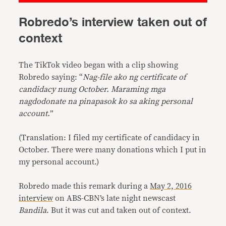
Robredo’s interview taken out of
context
The TikTok video began with a clip showing
Robredo saying: “
Nag-file ako ng certificate of
candidacy nung October. Maraming mga
nagdodonate na pinapasok ko sa aking personal
account.
”
(Translation: I filed my certificate of candidacy in
October. There were many donations which I put in
my personal account.)
Robredo made this remark during a
May 2, 2016
interview
on ABS-CBN’s late night newscast
Bandila
. But it was cut and taken out of context.