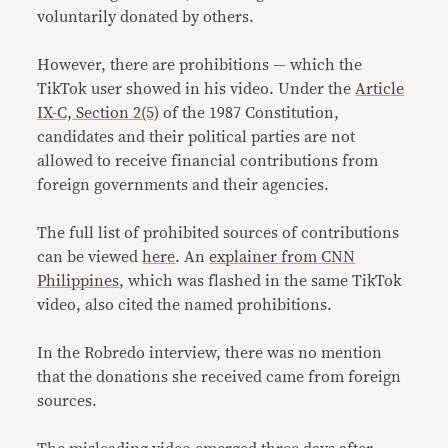
voluntarily donated by others.
However, there are prohibitions — which the
TikTok user showed in his video. Under the
Article
IX-C, Section 2(5)
of the 1987 Constitution,
candidates and their political parties are not
allowed to receive financial contributions from
foreign governments and their agencies.
The full list of prohibited sources of contributions
can be viewed
here
. An
explainer from CNN
Philippines
, which was flashed in the same TikTok
video, also cited the named prohibitions.
In the Robredo interview, there was no mention
that the donations she received came from foreign
sources.