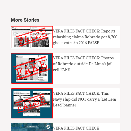
More Stories
VERA FILES FACT CHECK: Reports
rehashing claims Robredo got 8,700
ghost votes in 2016 FALSE
VERA FILES FACT CHECK: Photos
of Robredo outside De Lima’s jail
cell FAKE
VERA FILES FACT CHECK: This
Navy ship did NOT carry a ‘Let Leni
Lead’ banner
VERA FILES FACT CHECK