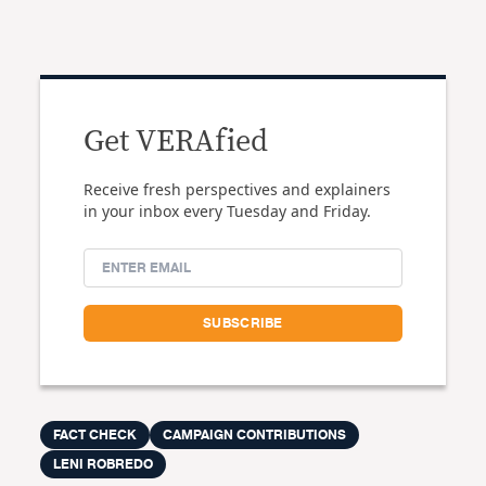
Get VERAfied
Receive fresh perspectives and explainers
in your inbox every Tuesday and Friday.
FACT CHECK
CAMPAIGN CONTRIBUTIONS
LENI ROBREDO