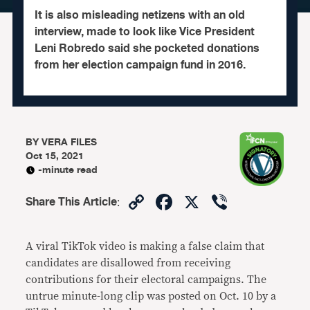
It is also misleading netizens with an old
interview, made to look like Vice President
Leni Robredo said she pocketed donations
from her election campaign fund in 2016.
BY
VERA FILES
Oct 15, 2021
-minute read
Copy
Facebook
X
Viber
Share This Article
:
Link
A viral TikTok video is making a false claim that
candidates are disallowed from receiving
contributions for their electoral campaigns. The
untrue minute-long clip was posted on Oct. 10 by a