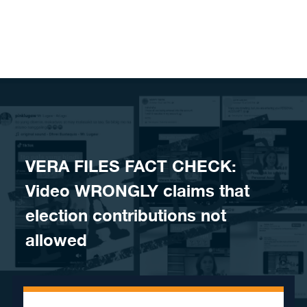
Skip to content
VERA FILES FACT CHECK:
Video WRONGLY claims that
election contributions not
allowed