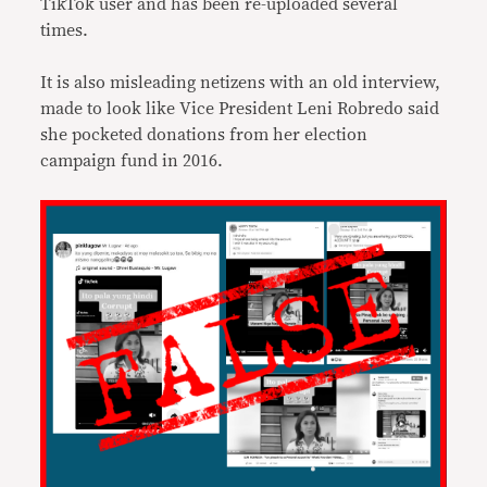
TikTok user and has been re-uploaded several
times.
It is also misleading netizens with an old interview,
made to look like Vice President Leni Robredo said
she pocketed donations from her election
campaign fund in 2016.