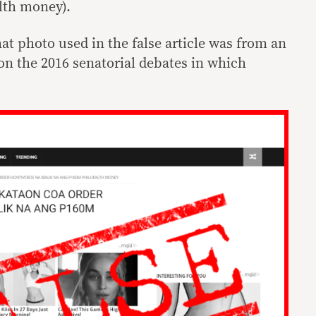
lth money).
at photo used in the false article was from an
on the 2016 senatorial debates in which