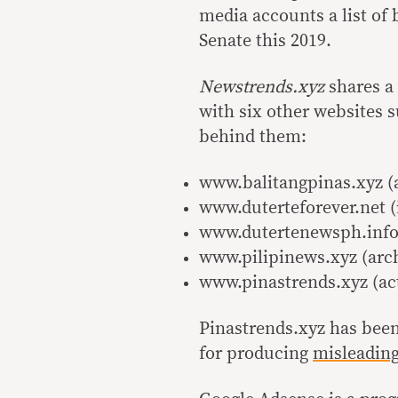
media accounts a list of 
Senate this 2019.
Newstrends.xyz
shares a
with six other websites s
behind them:
www.balitangpinas.xyz (
www.duterteforever.net (
www.dutertenewsph.info 
www.pilipinews.xyz (arc
www.pinastrends.xyz (ac
Pinastrends.xyz has been
for producing
misleadin