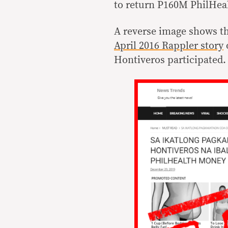
to return P160M PhilHea
A reverse image shows th
April 2016 Rappler story
Hontiveros participated.