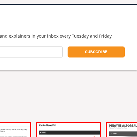
and explainers in your inbox every Tuesday and Friday.