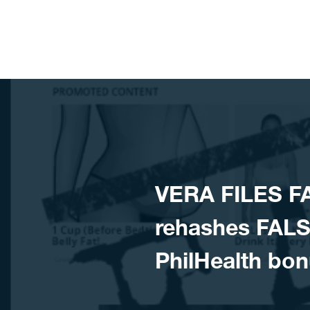
Skip to content
​VERA FILES 
rehashes FALSE
PhilHealth bon