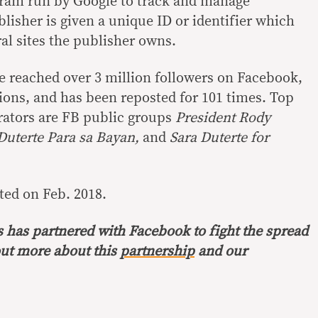
gram run by Google to track and manage
lisher is given a unique ID or identifier which
al sites the publisher owns.
e reached over 3 million followers on Facebook,
tions, and has been reposted for 101 times. Top
erators are FB public groups
President Rody
Duterte Para sa Bayan,
and
Sara Duterte for
ted on Feb. 2018.
s has partnered with Facebook to fight the spread
out more about this
partnership
and our