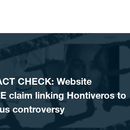
FACT CHECK: Website
 claim linking Hontiveros to
us controversy