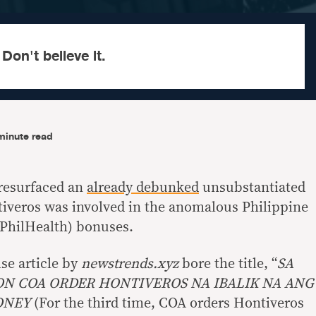
 Don't believe it.
minute read
resurfaced an
already debunked
unsubstantiated
tiveros was involved in the anomalous Philippine
(PhilHealth) bonuses.
lse article by
newstrends.xyz
bore the title, “
SA
N COA ORDER HONTIVEROS NA IBALIK NA ANG
ONEY
(For the third time, COA orders Hontiveros