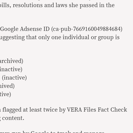
bills, resolutions and laws she passed in the
 Google Adsense ID (ca-pub-7669160049884684)
uggesting that only one individual or group is
archived)
inactive)
(inactive)
hived)
tive)
 flagged at least twice by VERA Files Fact Check
g
content.