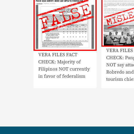
VERA FILES
VERA FILES FACT
CHECK: Pang
CHECK: Majority of
NOT say atta
Filipinos NOT currently
Robredo and
in favor of federalism
tourism chie
‘not right’