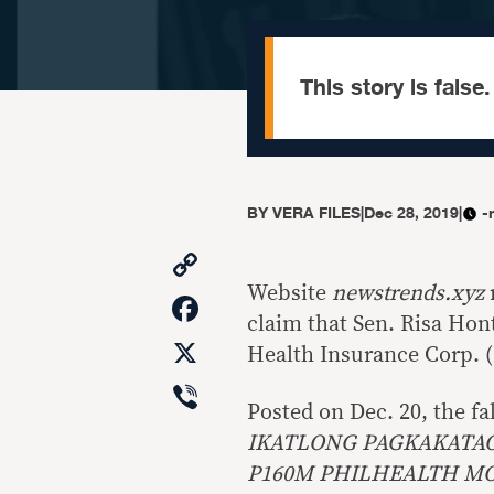
This story is false.
BY
VERA FILES
|
Dec 28, 2019
|
-
Copy
Link
Website
newstrends.xyz
Facebook
claim that Sen. Risa Hon
X
Health Insurance Corp. 
Viber
Posted on Dec. 20, the fa
IKATLONG PAGKAKATAO
P160M PHILHEALTH M