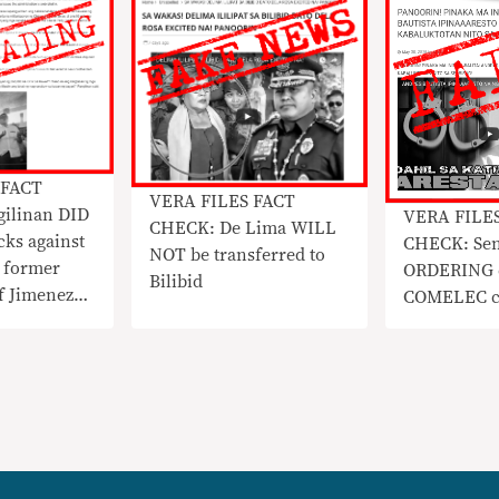
 FACT
VERA FILES FACT
ilinan DID
VERA FILE
CHECK: De Lima WILL
cks against
CHECK: Sen
NOT be transferred to
 former
ORDERING 
Bilibid
f Jimenez
COMELEC chi