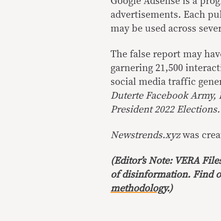
Google Adsense is a pro
advertisements. Each pub
may be used across sever
The false report may hav
garnering 21,500 interac
social media traffic gen
Duterte Facebook Army, 
President 2022 Elections.
Newstrends.xyz
was crea
(Editor’s Note: VERA File
of disinformation. Find 
methodology
.)