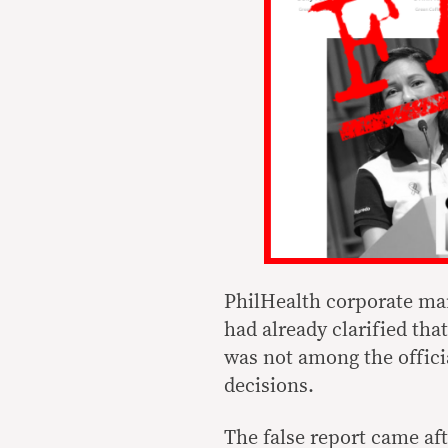
PhilHealth corporate man
had already clarified th
was not among the offic
decisions.
The false report came af