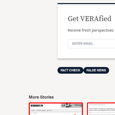
Get VERAfied
Receive fresh perspectives 
FACT CHECK
FALSE NEWS
More Stories