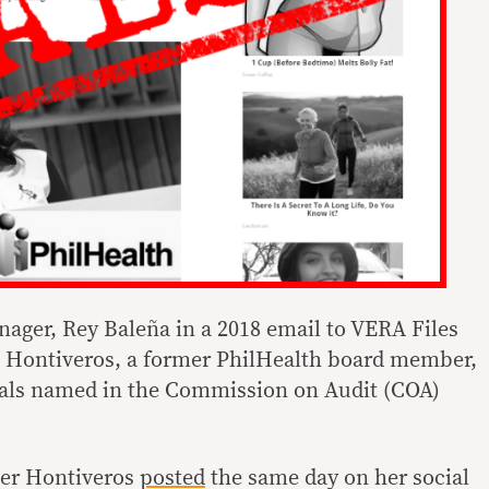
ager, Rey Baleña in a 2018 email to VERA Files
at Hontiveros, a former PhilHealth board member,
ials named in the Commission on Audit (COA)
ter Hontiveros
posted
the same day on her social