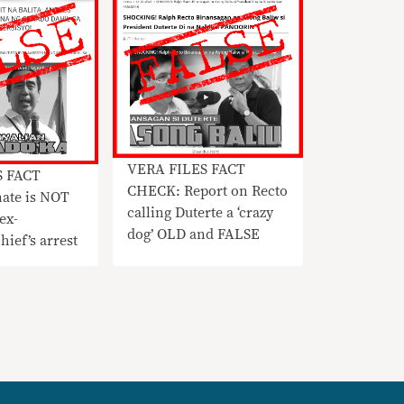
VERA FILES FACT
S FACT
CHECK: Report on Recto
ate is NOT
calling Duterte a ‘crazy
ex-
dog’ OLD and FALSE
ef’s arrest