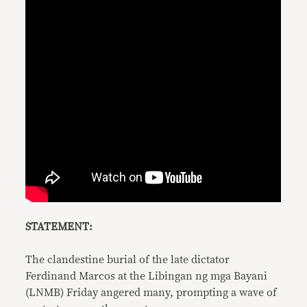
STATEMENT:
The clandestine burial of the late dictator
Ferdinand Marcos at the Libingan ng mga Bayani
(LNMB) Friday angered many, prompting a wave of