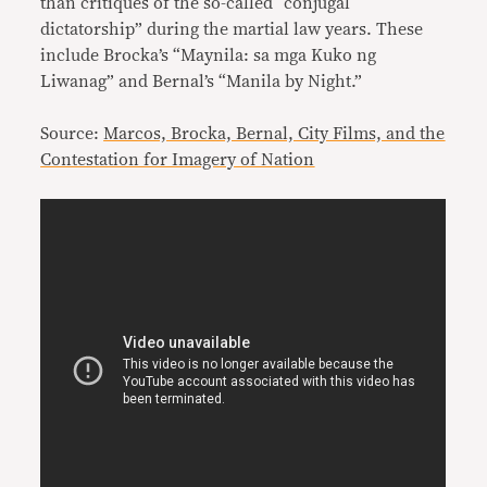
than critiques of the so-called “conjugal
dictatorship” during the martial law years. These
include Brocka’s “Maynila: sa mga Kuko ng
Liwanag” and Bernal’s “Manila by Night.”
Source:
Marcos, Brocka, Bernal, City Films, and the
Contestation for Imagery of Nation