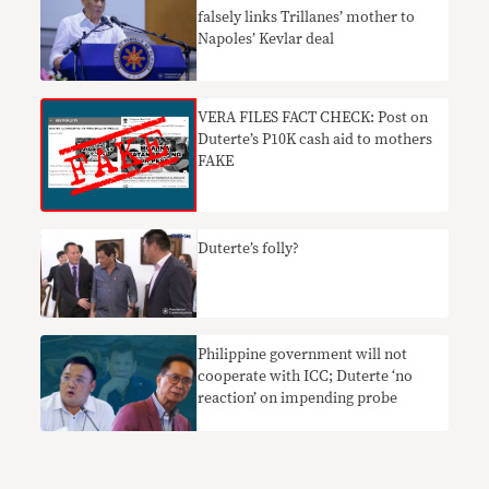
falsely links Trillanes’ mother to
Napoles’ Kevlar deal
VERA FILES FACT CHECK: Post on
Duterte’s P10K cash aid to mothers
FAKE
Duterte’s folly?
Philippine government will not
cooperate with ICC; Duterte ‘no
reaction’ on impending probe