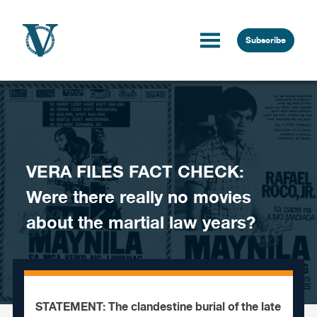
Skip to content
Subscribe
VERA FILES FACT CHECK:
Were there really no movies
about the martial law years?
STATEMENT: The clandestine burial of the late