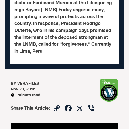
dictator Ferdinand Marcos at the Libingan ng
mga Bayani (LNMB) Friday angered many,
prompting a wave of protests across the
country. In response, President Rodrigo
Duterte, who in his campaign days promised
the interment of the deposed strongman at
the LNMB, called for “forgiveness.” Currently
in Lima, Peru
BY
VERAFILES
Nov 20, 2016
-minute read
Copy
Facebook
X
Viber
Share This Article
:
Link