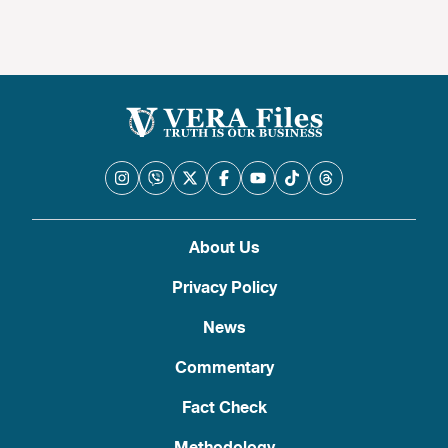
About Us
Privacy Policy
News
Commentary
Fact Check