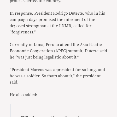
protests across the country.
In response, President Rodrigo Duterte, who in his
campaign days promised the interment of the
deposed strongman at the LNMB, called for
“forgiveness.”
Currently in Lima, Peru to attend the Asia Pacific
Economic Cooperation (APEC) summit, Duterte said
he “was just being legalistic about it.”
“President Marcos was a president for so long, and
he was a soldier. So that’s about it,” the president
said.
He also added: