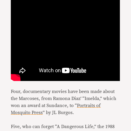
Four, documentary movies have been made about
the Marcoses, from Ramona Diaz’ “Imelda,” which
won an award at Sundance, to “
Portraits of
Mosquito Press
” by JL Burgos.
Five, who can forget “A Dangerous Life,” the 1988