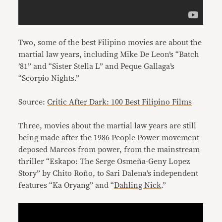
Two, some of the best Filipino movies are about the
martial law years, including Mike De Leon’s “Batch
’81” and “Sister Stella L” and Peque Gallaga’s
“Scorpio Nights.”
Source:
Critic After Dark: 100 Best Filipino Films
Three, movies about the martial law years are still
being made after the 1986 People Power movement
deposed Marcos from power, from the mainstream
thriller “Eskapo: The Serge Osmeña-Geny Lopez
Story” by Chito Roño, to Sari Dalena’s independent
features “Ka Oryang” and “
Dahling Nick
.”