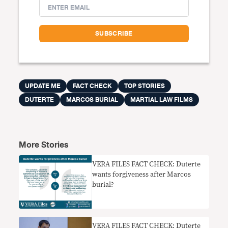
UPDATE ME
FACT CHECK
TOP STORIES
DUTERTE
MARCOS BURIAL
MARTIAL LAW FILMS
More Stories
VERA FILES FACT CHECK: Duterte
wants forgiveness after Marcos
burial?
VERA FILES FACT CHECK: Duterte