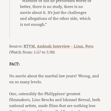
“Whether or not he performed worse or
better, there is no study, there is no
movie about it. It’s just the challenges
and allegations of the other side, which
is not enough.”
Source:
RTVM, Ambush Interview – Lima, Peru
(Watch from: 1:57 to 2:30)
FACT:
No movie about the martial law years? Wrong, and
on so many levels.
One, ostensibly the Philippines’ greatest
filmmakers, Lino Brocka and Ishmael Bernal, both
national artists, made films that are nothing less