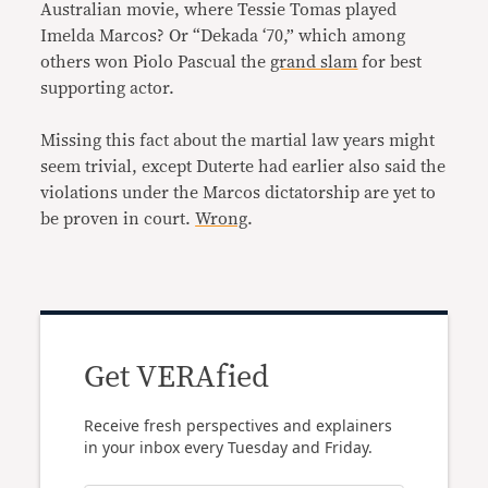
Australian movie, where Tessie Tomas played
Imelda Marcos? Or “Dekada ‘70,” which among
others won Piolo Pascual the
grand slam
for best
supporting actor.
Missing this fact about the martial law years might
seem trivial, except Duterte had earlier also said the
violations under the Marcos dictatorship are yet to
be proven in court.
Wrong
.
Get VERAfied
Receive fresh perspectives and explainers
in your inbox every Tuesday and Friday.