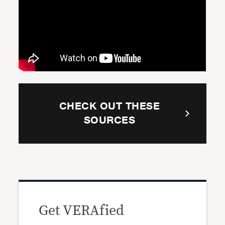
CHECK OUT THESE
SOURCES
Get VERAfied