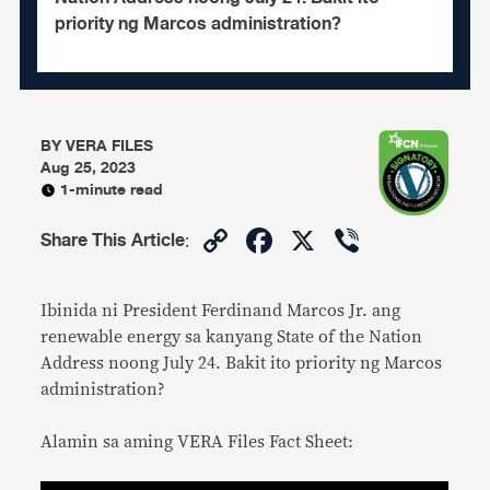
priority ng Marcos administration?
BY
VERA FILES
Aug 25, 2023
1-minute read
Copy
Facebook
X
Viber
Share This Article
:
Link
Ibinida ni President Ferdinand Marcos Jr. ang
renewable energy sa kanyang State of the Nation
Address noong July 24. Bakit ito priority ng Marcos
administration?
Alamin sa aming VERA Files Fact Sheet: