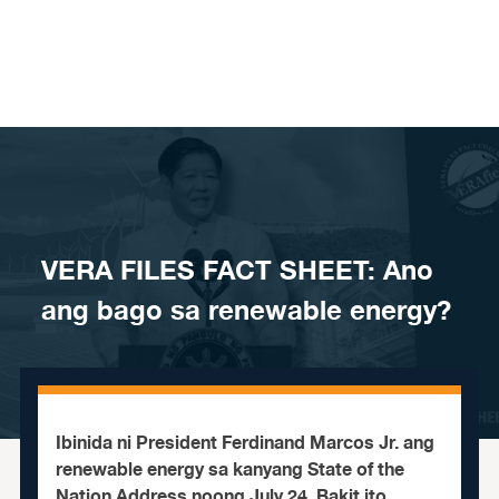
Skip to content
VERA FILES FACT SHEET: Ano
ang bago sa renewable energy?
Ibinida ni President Ferdinand Marcos Jr. ang
renewable energy sa kanyang State of the
Nation Address noong July 24. Bakit ito