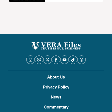
About Us
Privacy Policy
News
Commentary