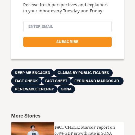
Receive fresh perspectives and explainers
in your inbox every Tuesday and Friday.
KEEP ME ENGAGED
CLAIMS BY PUBLIC FIGURES
FACT CHECK
FACT SHEET
FERDINAND MARCOS JR.
RENEWABLE ENERGY
SONA
More Stories
FACT CHECK: Marcos’ report on
6.4% GDP growth rate in SONA