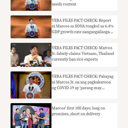
needs context
VERA FILES FACT CHECK: Report
ni Marcos sa SONA tungkol sa 6.4%
GDP growth rate nangangailangan
ng konteksto
VERA FILES FACT CHECK: Marcos
Jr. falsely claims Vietnam, Thailand
currently ban rice exports
VERA FILES FACT CHECK: Pahayag
ni Marcos Jr. na ang pagkakaroon
ng COVID-19 ay ‘parang may
trangkaso’ nangangailangan ng
konteksto
Marcos’ first 100 days: long on
promises, short on delivery