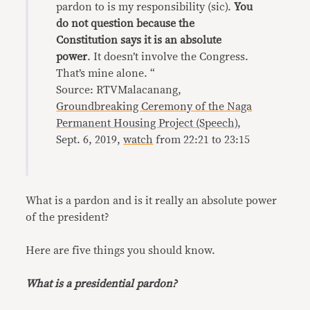
pardon to is my responsibility (sic).
You
do not question because the
Constitution says it is an absolute
power
. It doesn’t involve the Congress.
That’s mine alone. “
Source: RTVMalacanang,
Groundbreaking Ceremony of the Naga
Permanent Housing Project (Speech)
,
Sept. 6, 2019,
watch
from 22:21 to 23:15
What is a pardon and is it really an absolute power
of the president?
Here are five things you should know.
What is a presidential pardon?