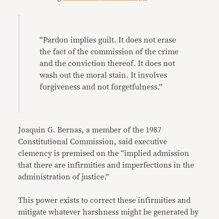
“Pardon implies guilt. It does not erase
the fact of the commission of the crime
and the conviction thereof. It does not
wash out the moral stain. It involves
forgiveness and not forgetfulness.”
Joaquin G. Bernas, a member of the 1987
Constitutional Commission, said executive
clemency is premised on the “implied admission
that there are infirmities and imperfections in the
administration of justice.”
This power exists to correct these infirmities and
mitigate whatever harshness might be generated by