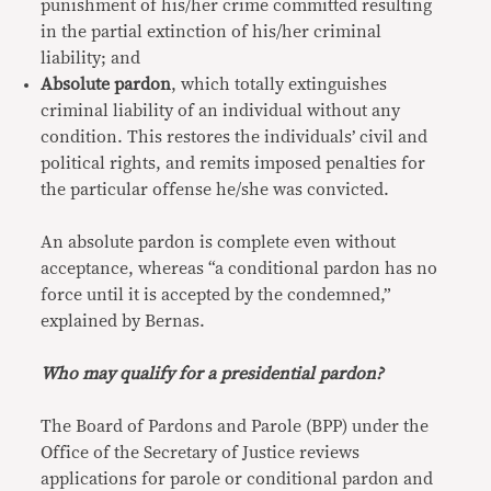
punishment of his/her crime committed resulting
in the partial extinction of his/her criminal
liability; and
Absolute pardon
, which totally extinguishes
criminal liability of an individual without any
condition. This restores the individuals’ civil and
political rights, and remits imposed penalties for
the particular offense he/she was convicted.
An absolute pardon is complete even without
acceptance, whereas “a conditional pardon has no
force until it is accepted by the condemned,”
explained by Bernas.
Who may qualify for a presidential pardon?
The Board of Pardons and Parole (BPP) under the
Office of the Secretary of Justice reviews
applications for parole or conditional pardon and