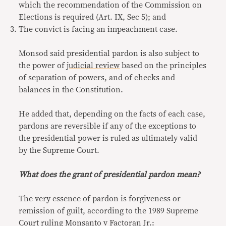
which the recommendation of the Commission on
Elections is required (Art. IX, Sec 5); and
The convict is facing an impeachment case.
Monsod said presidential pardon is also subject to
the power of
judicial review
based on the principles
of separation of powers, and of checks and
balances in the Constitution.
He added that, depending on the facts of each case,
pardons are reversible if any of the exceptions to
the presidential power is ruled as ultimately valid
by the Supreme Court.
What does the grant of presidential pardon mean?
The very essence of pardon is forgiveness or
remission of guilt, according to the 1989 Supreme
Court ruling
Monsanto
v Factoran Jr.
: