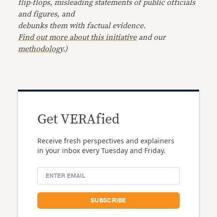
flip-flops, misleading statements of public officials
and figures, and
debunks them with factual evidence.
Find out more about this initiative
and our
methodology
.)
Get VERAfied
Receive fresh perspectives and explainers
in your inbox every Tuesday and Friday.