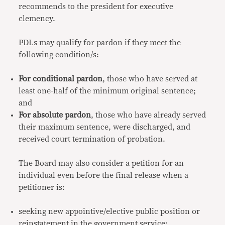
recommends to the president for executive
clemency.
PDLs may qualify for pardon if they meet the
following condition/s:
For conditional pardon
, those who have served at
least one-half of the minimum original sentence;
and
For absolute pardon
, those who have already served
their maximum sentence, were discharged, and
received court termination of probation.
The Board may also consider a petition for an
individual even before the final release when a
petitioner is:
seeking new appointive/elective public position or
reinstatement in the government service;