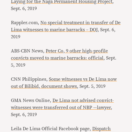
Laying for the Naga Permanent Housing Project
,
Sept. 6, 2019
Rappler.com,
No special treatment in transfer of De
Lima witnesses to marine barracks – DOJ
, Sept. 6,
2019
ABS-CBN News,
Peter Co, 9 other high-profile
convicts moved to marine barracks: official
, Sept.
5, 2019
CNN Philippines,
Some witnesses vs De Lima now
out of Bilibid, document shows
, Sept. 5, 2019
GMA News Online,
De Lima not advised convict-
witnesses were transferred out of NBP —lawyer
,
Sept. 6, 2019
Leila De Lima Official Facebook page,
Dispatch