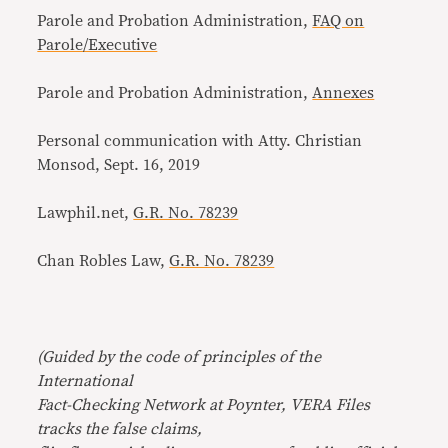
Parole and Probation Administration,
FAQ on
Parole/Executive
Parole and Probation Administration,
Annexes
Personal communication with Atty. Christian
Monsod, Sept. 16, 2019
Lawphil.net,
G.R. No. 78239
Chan Robles Law,
G.R. No. 78239
(Guided by the code of principles of the
International
Fact-Checking Network at Poynter, VERA Files
tracks the false claims,