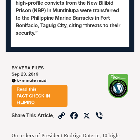
high-profile convicts from the New Bilibid
Prison (NBP) in Muntinlupa were transferred
to the Philippine Marine Barracks in Fort
Bonifacio, Taguig City, citing “threats to their
security.”
BY
VERA FILES
Sep 23, 2019
5-minute read
Read this
FACT CHECK IN
FILIPINO
Copy
Facebook
X
Viber
Share This Article
:
Link
On orders of President Rodrigo Duterte, 10 high-