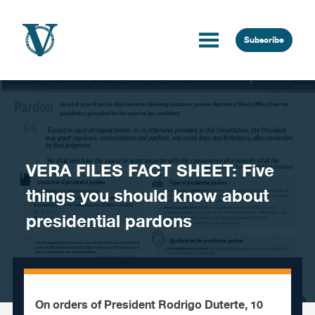
Skip to content
Subscribe
VERA FILES FACT SHEET: Five
things you should know about
presidential pardons
On orders of President Rodrigo Duterte, 10