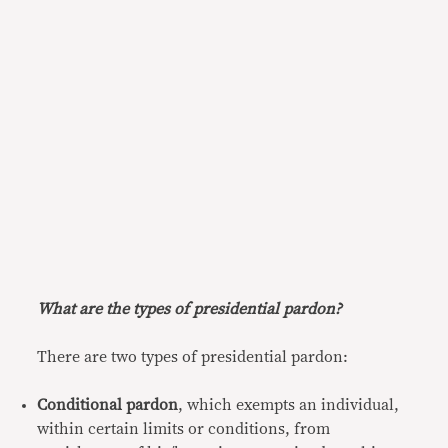
What are the types of presidential pardon?
There are two types of presidential pardon:
Conditional pardon
, which exempts an individual,
within certain limits or conditions, from