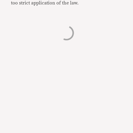
too strict application of the law.