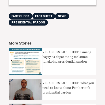
FACT CHECK
FACT SHEET
NEWS
PRESIDENTIAL PARDON
More Stories
VERA FILES FACT SHEET: Limang
bagay na dapat mong malaman
tungkol sa presidential pardon
VERA FILES FACT SHEET: What you
need to know about Pemberton’s
presidential pardon