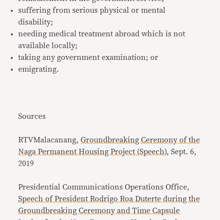
suffering from serious physical or mental
disability;
needing medical treatment abroad which is not
available locally;
taking any government examination; or
emigrating.
Sources
RTVMalacanang,
Groundbreaking Ceremony of the
Naga Permanent Housing Project (Speech)
, Sept. 6,
2019
Presidential Communications Operations Office,
Speech of President Rodrigo Roa Duterte during the
Groundbreaking Ceremony and Time Capsule