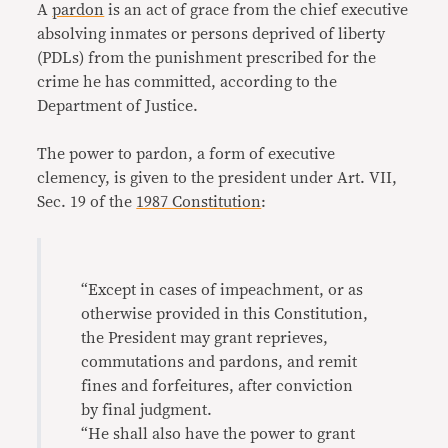
A
pardon
is an act of grace from the chief executive
absolving inmates or persons deprived of liberty
(PDLs) from the punishment prescribed for the
crime he has committed, according to the
Department of Justice.
The power to pardon, a form of executive
clemency, is given to the president under Art. VII,
Sec. 19 of the
1987 Constitution
:
“Except in cases of impeachment, or as
otherwise provided in this Constitution,
the President may grant reprieves,
commutations and pardons, and remit
fines and forfeitures, after conviction
by final judgment.
“He shall also have the power to grant