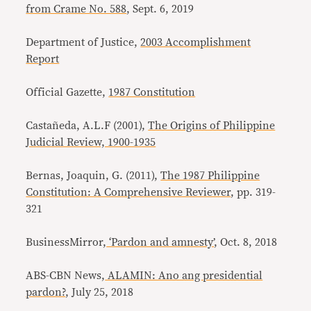
from Crame No. 588
, Sept. 6, 2019
Department of Justice,
2003 Accomplishment
Report
Official Gazette,
1987 Constitution
Castañeda, A.L.F (2001),
The Origins of Philippine
Judicial Review, 1900-1935
Bernas, Joaquin, G. (2011),
The 1987 Philippine
Constitution: A Comprehensive Reviewer
, pp. 319-
321
BusinessMirror,
‘Pardon and amnesty’
, Oct. 8, 2018
ABS-CBN News,
ALAMIN: Ano ang presidential
pardon?
, July 25, 2018