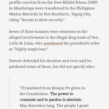
profile convicts from the New Bilibid Prison (NBP)
in Muntinlupa were transferred to the Philippine
Marine Barracks in Fort Bonifacio, Taguig City,
citing “threats to their security.”
Seven of these inmates were witnesses in the
alleged involvement in the illegal drug trade of Sen.
Leila de Lima, who
questioned
the president’s order
as “highly suspicious.”
Duterte defended his decision and even said he
pardoned some of them, but did not specify who:
“(Translated from Bisaya) It’s given in
the Constitution.
The power to
commute and to pardon is absolute
.
May discretion lang. The people I grant