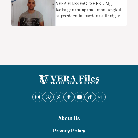
VERA FILES FACT SHEET: Mga
kailangan mong malaman tungkol
sa presidential pardon na ibinigay
kay Pemberton
About Us
Privacy Policy