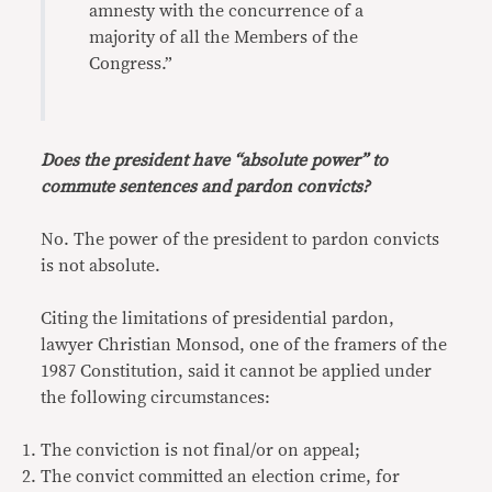
amnesty with the concurrence of a
majority of all the Members of the
Congress.”
Does the president have “absolute power” to
commute sentences and pardon convicts?
No. The power of the president to pardon convicts
is not absolute.
Citing the limitations of presidential pardon,
lawyer Christian Monsod, one of the framers of the
1987 Constitution, said it cannot be applied under
the following circumstances:
The conviction is not final/or on appeal;
The convict committed an election crime, for