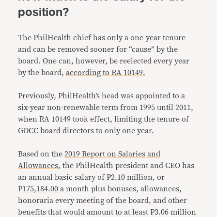
position?
The PhilHealth chief has only a one-year tenure
and can be removed sooner for “cause” by the
board. One can, however, be reelected every year
by the board,
according to RA 10149.
Previously, PhilHealth’s head was appointed to a
six-year non-renewable term from 1995 until 2011,
when RA 10149 took effect, limiting the tenure of
GOCC board directors to only one year.
Based on the
2019 Report on Salaries and
Allowances
, the PhilHealth president and CEO has
an annual basic salary of P2.10 million, or
P175,184.00
a month plus bonuses, allowances,
honoraria every meeting of the board, and other
benefits that would amount to at least P3.06 million