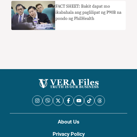
FACT SHEET: Bakit dapat mo
ikabahala ang paglilipat ng P90B na
pondo ng PhilHealth
About Us
Privacy Policy