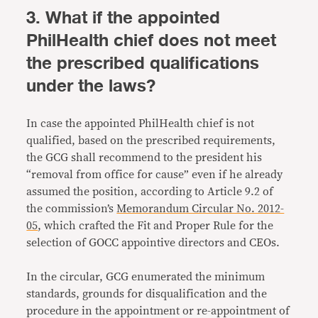
3. What if the appointed
PhilHealth chief does not meet
the prescribed qualifications
under the laws?
In case the appointed PhilHealth chief is not
qualified, based on the prescribed requirements,
the GCG shall recommend to the president his
“removal from office for cause” even if he already
assumed the position, according to Article 9.2 of
the commission’s
Memorandum Circular No. 2012-
05
, which crafted the Fit and Proper Rule for the
selection of GOCC appointive directors and CEOs.
In the circular, GCG enumerated the minimum
standards, grounds for disqualification and the
procedure in the appointment or re-appointment of