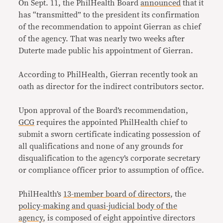
On Sept. 11, the PhilHealth Board
announced
that it
has “transmitted” to the president its confirmation
of the recommendation to appoint Gierran as chief
of the agency. That was nearly two weeks after
Duterte made public his appointment of Gierran.
According to PhilHealth, Gierran recently took an
oath as director for the indirect contributors sector.
Upon approval of the Board’s recommendation,
GCG
requires the appointed PhilHealth chief to
submit a sworn certificate indicating possession of
all qualifications and none of any grounds for
disqualification to the agency’s corporate secretary
or compliance officer prior to assumption of office.
PhilHealth’s
13-member board of directors
, the
policy-making and quasi-judicial body of the
agency
, is composed of eight appointive directors