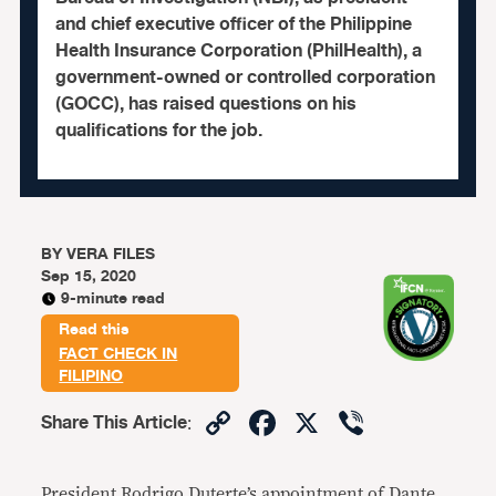
and chief executive officer of the Philippine
Health Insurance Corporation (PhilHealth), a
government-owned or controlled corporation
(GOCC), has raised questions on his
qualifications for the job.
BY
VERA FILES
Sep 15, 2020
9-minute read
Read this
FACT CHECK IN
FILIPINO
Copy
Facebook
X
Viber
Share This Article
:
Link
President Rodrigo Duterte’s
appointment
of
Dante