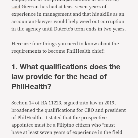
said
Gierran has had at least seven years of
experience in management and that his skills as an
accountant-lawyer would help weed out corruption
in the agency until Duterte’s term ends in two years.
Here are four things you need to know about the
requirements to become PhilHealth chief:
1. What qualifications does the
law provide for the head of
PhilHealth?
Section 14 of
RA 11223
, signed into law in 2019,
broadened the qualifications for CEO and president
of PhilHealth. It stated that the prospective
appointee must be a Filipino citizen who ”must
have at least seven years of experience in the field