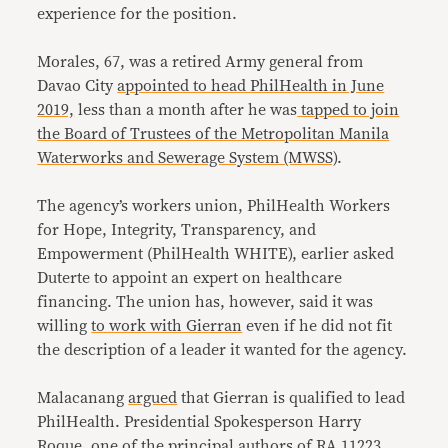
experience for the position.
Morales, 67, was a retired Army general from
Davao City
appointed to head PhilHealth in June
2019,
less than a month after he was
tapped to join
the Board of Trustees of the Metropolitan Manila
Waterworks and Sewerage System (MWSS)
.
The agency’s workers union, PhilHealth Workers
for Hope, Integrity, Transparency, and
Empowerment (PhilHealth WHITE), earlier asked
Duterte to appoint an expert on healthcare
financing. The union has, however, said it was
willing
to work with Gierran
even if he did not fit
the description of a leader it wanted for the agency.
Malacanang
argued
that Gierran is qualified to lead
PhilHealth. Presidential Spokesperson Harry
Roque, one of the principal authors of RA 11223,