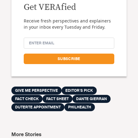
Get VERAfied
Receive fresh perspectives and explainers
in your inbox every Tuesday and Friday.
GIVE ME PERSPECTIVE
EDITOR'S PICK
FACT CHECK
FACT SHEET
DANTE GIERRAN
DUTERTE APPOINTMENT
PHILHEALTH
More Stories