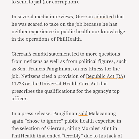
to send to jail (for corruption).
In several media interviews, Gierran
admitted
that
he was scared to take on the job because he has
neither experience in public health nor knowledge
in the operations of PhilHealth.
Gierran’s candid statement led to more questions
from netizens as well as from political figures, such
as Sen. Francis Pangilinan, on his fitness for the
job. Netizens cited a provision of
Republic Act (RA)
11223 or the Universal Health Care Act
that
prescribes the qualifications for the agency’s top
officer.
In a press release, Pangilinan
said
Malacanang
again “chose to ignore” public health expertise in
the selection of Gierran, citing Morales’ stint in
PhilHealth that ended “terribly” due to his lack of