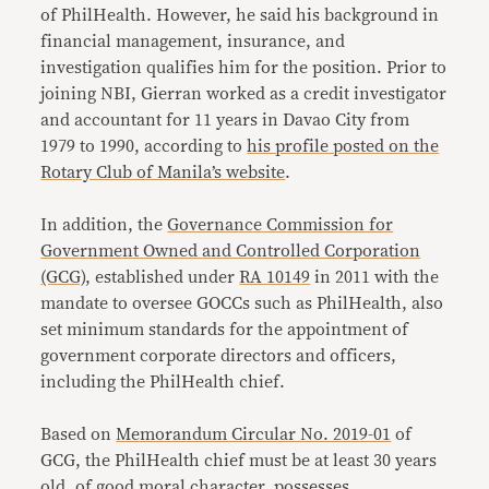
of PhilHealth. However, he said his background in
financial management, insurance, and
investigation qualifies him for the position. Prior to
joining NBI, Gierran worked as a credit investigator
and accountant for 11 years in Davao City from
1979 to 1990, according to
his profile posted on the
Rotary Club of Manila’s website
.
In addition, the
Governance Commission for
Government Owned and Controlled Corporation
(GCG)
, established under
RA 10149
in 2011 with the
mandate to oversee GOCCs such as PhilHealth, also
set minimum standards for the appointment of
government corporate directors and officers,
including the PhilHealth chief.
Based on
Memorandum Circular No. 2019-01
of
GCG, the PhilHealth chief must be at least 30 years
old, of good moral character, possesses