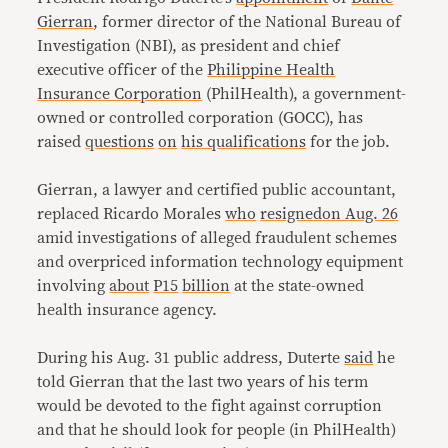
Gierran
, former director of the National Bureau of
Investigation (NBI), as president and chief
executive officer of the
Philippine Health
Insurance Corporation
(PhilHealth), a government-
owned or controlled corporation (GOCC), has
raised
questions
on
his qualifications
for the job.
Gierran, a lawyer and certified public accountant,
replaced Ricardo Morales
who
resigned
on Aug. 26
amid investigations of alleged fraudulent schemes
and overpriced information technology equipment
involving
about
P15
billion
at the state-owned
health insurance agency.
During his Aug. 31 public address, Duterte
said
he
told Gierran that the last two years of his term
would be devoted to the fight against corruption
and that he should look for people (in PhilHealth)