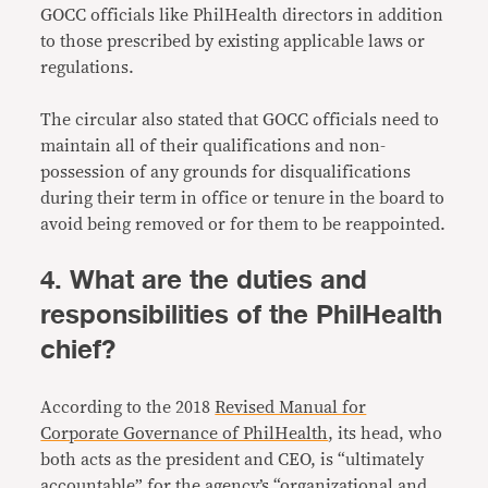
GOCC officials like PhilHealth directors in addition
to those prescribed by existing applicable laws or
regulations.
The circular also stated that GOCC officials need to
maintain all of their qualifications and non-
possession of any grounds for disqualifications
during their term in office or tenure in the board to
avoid being removed or for them to be reappointed.
4. What are the duties and
responsibilities of the PhilHealth
chief?
According to the 2018
Revised Manual for
Corporate Governance of PhilHealth
, its head, who
both acts as the president and CEO, is “ultimately
accountable” for the agency’s “organizational and