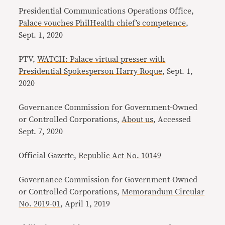
Presidential Communications Operations Office,
Palace vouches PhilHealth chief’s competence
,
Sept. 1, 2020
PTV,
WATCH: Palace virtual presser with
Presidential Spokesperson Harry Roque
, Sept. 1,
2020
Governance Commission for Government-Owned
or Controlled Corporations,
About us
, Accessed
Sept. 7, 2020
Official Gazette,
Republic Act No. 10149
Governance Commission for Government-Owned
or Controlled Corporations,
Memorandum Circular
No. 2019-01
, April 1, 2019