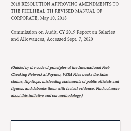
2018 RESOLUTION APPROVING AMENDMENTS TO
THE PHILHEAL TH REVISED MANUAL OF
CORPORATE
, May 10, 2018
Commission on Audit,
CY 2019 Report on Salaries
and Allowances
, Accessed Sept. 7, 2020
(Guided by the code of principles of the International Fact-
Checking Network at Poynter, VERA Files tracks the false
claims, flip-flops, misleading statements of public officials and
figures, and debunks them with factual evidence.
Find out more
about this initiative
and our
methodology
.)