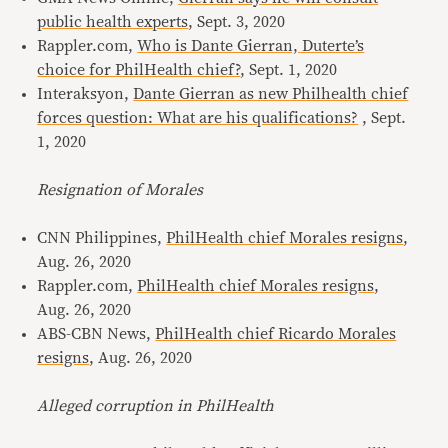
public health experts
, Sept. 3, 2020
Rappler.com,
Who is Dante Gierran, Duterte’s
choice for PhilHealth chief?
, Sept. 1, 2020
Interaksyon,
Dante Gierran as new Philhealth chief
forces question: What are his qualifications?
, Sept.
1, 2020
Resignation of Morales
CNN Philippines,
PhilHealth chief Morales resigns
,
Aug. 26, 2020
Rappler.com,
PhilHealth chief Morales resigns
,
Aug. 26, 2020
ABS-CBN News,
PhilHealth chief Ricardo Morales
resigns
, Aug. 26, 2020
Alleged corruption in PhilHealth