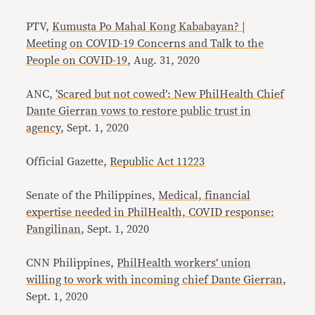
PTV,
Kumusta Po Mahal Kong Kababayan? |
Meeting on COVID-19 Concerns and Talk to the
People on COVID-19
, Aug. 31, 2020
ANC,
‘Scared but not cowed’: New PhilHealth Chief
Dante Gierran vows to restore public trust in
agency
, Sept. 1, 2020
Official Gazette,
Republic Act 11223
Senate of the Philippines,
Medical, financial
expertise needed in PhilHealth, COVID response:
Pangilinan
, Sept. 1, 2020
CNN Philippines,
PhilHealth workers’ union
willing to work with incoming chief Dante Gierran
,
Sept. 1, 2020