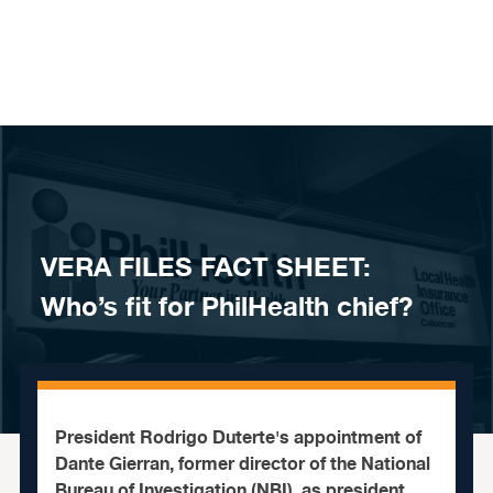
Skip to content
VERA FILES FACT SHEET:
Who’s fit for PhilHealth chief?
President Rodrigo Duterte's appointment of
Dante Gierran, former director of the National
Bureau of Investigation (NBI), as president