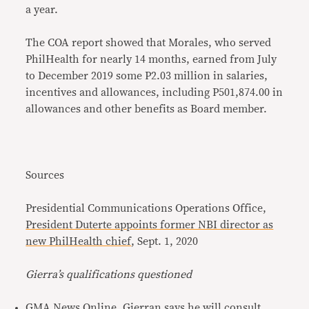
a year.
The COA report showed that Morales, who served
PhilHealth for nearly 14 months, earned from July
to December 2019 some P2.03 million in salaries,
incentives and allowances, including P501,874.00 in
allowances and other benefits as Board member.
Sources
Presidential Communications Operations Office,
President Duterte appoints former NBI director as
new PhilHealth chief
, Sept. 1, 2020
Gierra’s qualifications questioned
GMA News Online,
Gierran says he will consult