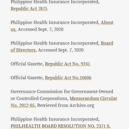
Philippine Health Insurance Incorporated,
Republic Act 7875
Philippine Health Insurance Incorporated,
About
us
, Accessed Sept. 7, 2020
Philippine Health Insurance Incorporated,
Board
of Directors
, Accessed Sept. 7, 2020
Official Gazette,
Republic Act No. 9241
Official Gazette,
Republic Act No.10606
Governance Commission for Government-Owned
or Controlled Corporations,
Memorandum Circular
No. 2012-05
, Retrieved from Archive.org
Philippine Health Insurance Incorporated,
PHILHEALTH BOARD RESOLUTION NO. 2371 S.