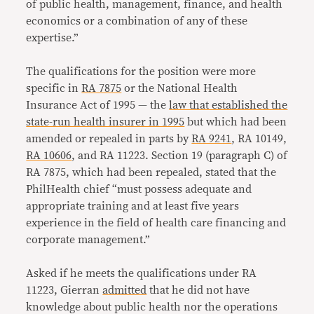
of public health, management, finance, and health
economics or a combination of any of these
expertise.”
The qualifications for the position were more
specific in
RA 7875
or the National Health
Insurance Act of 1995 — the
law that established the
state-run health insurer in 1995
but which had been
amended or repealed in parts by
RA 9241
, RA 10149,
RA 10606
, and RA 11223. Section 19 (paragraph C) of
RA 7875, which had been repealed, stated that the
PhilHealth chief “must possess adequate and
appropriate training and at least five years
experience in the field of health care financing and
corporate management.”
Asked if he meets the qualifications under RA
11223, Gierran
admitted
that he did not have
knowledge about public health nor the operations