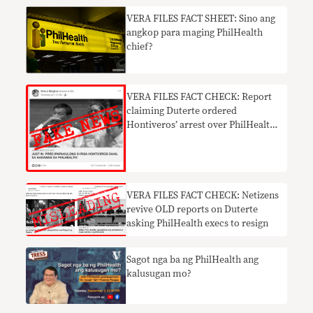
VERA FILES FACT SHEET: Sino ang
angkop para maging PhilHealth
chief?
VERA FILES FACT CHECK: Report
claiming Duterte ordered
Hontiveros’ arrest over PhilHealth
mess FAKE NEWS
VERA FILES FACT CHECK: Netizens
revive OLD reports on Duterte
asking PhilHealth execs to resign
Sagot nga ba ng PhilHealth ang
kalusugan mo?