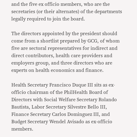
and the five ex officio members, who are the
secretaries (or their alternates) of the departments
legally required to join the board.
The directors appointed by the president should
come from a shortlist prepared by GCG, of whom
five are sectoral representatives for indirect and
direct contributors, health care providers and
employers group, and three directors who are
experts on health economics and finance.
Health Secretary Francisco Duque III sits as ex-
officio chairman of the PhilHealth Board of
Directors with Social Welfare Secretary Rolando
Bautista, Labor Secretary Silvestre Bello III,
Finance Secretary Carlos Dominguez III, and
Budget Secretary Wendel Avisado as ex-officio
members.