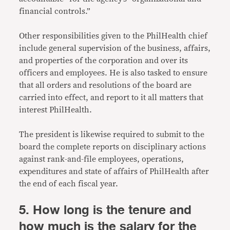
financial controls.”
Other responsibilities given to the PhilHealth chief
include general supervision of the business, affairs,
and properties of the corporation and over its
officers and employees. He is also tasked to ensure
that all orders and resolutions of the board are
carried into effect, and report to it all matters that
interest PhilHealth.
The president is likewise required to submit to the
board the complete reports on disciplinary actions
against rank-and-file employees, operations,
expenditures and state of affairs of PhilHealth after
the end of each fiscal year.
5. How long is the tenure and
how much is the salary for the