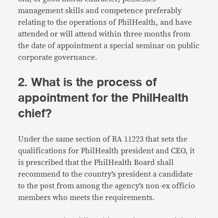
management skills and competence preferably
relating to the operations of PhilHealth, and have
attended or will attend within three months from
the date of appointment a special seminar on public
corporate governance.
2. What is the process of
appointment for the PhilHealth
chief?
Under the same section of RA 11223 that sets the
qualifications for PhilHealth president and CEO, it
is prescribed that the PhilHealth Board shall
recommend to the country’s president a candidate
to the post from among the agency’s non-ex officio
members who meets the requirements.