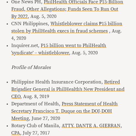
One News PH,
PhilHealth Officials Face P15-Billion
Fraud, Other Allegations; Funds Seen To Run Out
By 2022
, Aug. 5, 2020
CNN Philippines,
Whistleblower claims ₱15 billion
stolen by PhilHealth execs in fraud schemes
, Aug.
4, 2020
Inquirer.net,
P15 billion went to PhilHealth
‘syndicate’ – whistleblower
, Aug. 5, 2020
Profile of Morales
Philippine Health Insurance Corporation,
Retired
Brigadier General is PhilHealth’s New President and
CEO
, Aug. 8, 2019
Department of Health,
Press Statement of Health
Secretary Francisco T. Duque on the DOJ-DOH
Meeting
, June 27, 2020
Rotary Club of Manila,
ATTY. DANTE A. GIERRAN,
CPA
, July 27, 2017