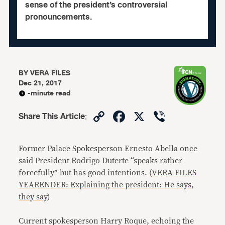
sense of the president’s controversial
pronouncements.
BY
VERA FILES
Dec 21, 2017
-minute read
Copy
Facebook
X
Viber
Share This Article
:
Link
Former Palace Spokesperson Ernesto Abella once
said President Rodrigo Duterte “speaks rather
forcefully” but has good intentions. (
VERA FILES
YEARENDER: Explaining the president: He says,
they say
)
Current spokesperson Harry Roque, echoing the