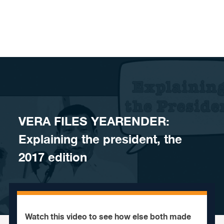
Skip to content
VERA FILES YEARENDER:
Explaining the president, the
2017 edition
Watch this video to see how else both made