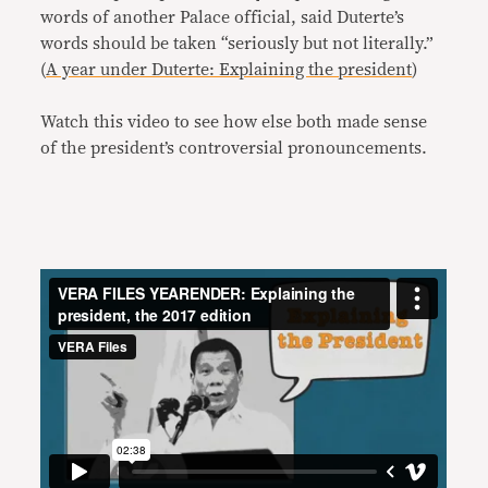
words of another Palace official, said Duterte’s
words should be taken “seriously but not literally.”
(
A year under Duterte: Explaining the president
)
Watch this video to see how else both made sense
of the president’s controversial pronouncements.