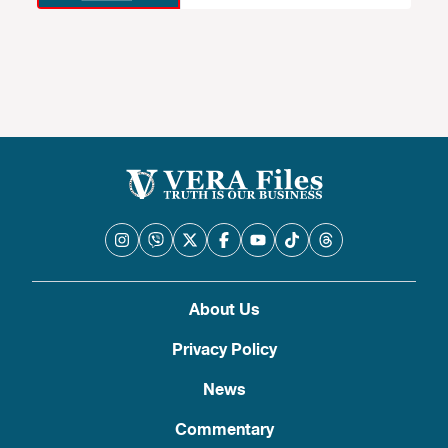
About Us
Privacy Policy
News
Commentary