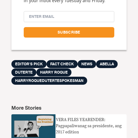
in your inbox every Tuesday and Friday.
EDITOR'S PICK
FACT CHECK
NEWS
ABELLA
DUTERTE
HARRY ROQUE
HARRYROQUEDUTERTESPOKESMAN
More Stories
​VERA FILES YEARENDER:
Pagpapaliwanag sa presidente, ang
2017 edition