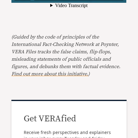
(Guided by the code of principles of the
International Fact-Checking Network at Poynter,
VERA Files tracks the false claims, flip-flops,
misleading statements of public officials and
figures, and debunks them with factual evidence.
Find out more about this initiative.
)
Get VERAfied
Receive fresh perspectives and explainers