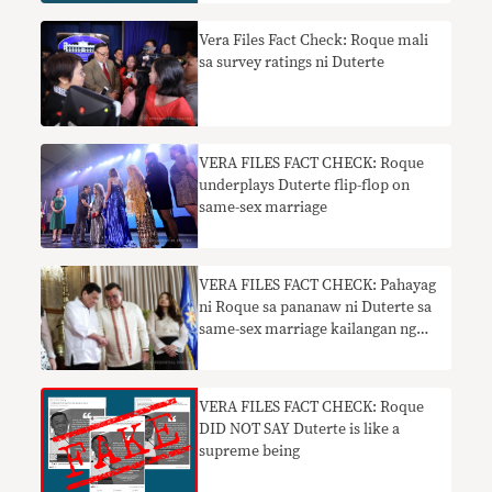
Vera Files Fact Check: Roque mali
sa survey ratings ni Duterte
VERA FILES FACT CHECK: Roque
underplays Duterte flip-flop on
same-sex marriage
VERA FILES FACT CHECK: Pahayag
ni Roque sa pananaw ni Duterte sa
same-sex marriage kailangan ng
konteksto
VERA FILES FACT CHECK: Roque
DID NOT SAY Duterte is like a
supreme being