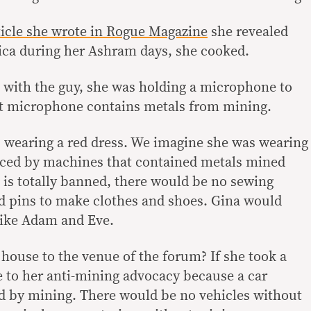
ticle she wrote in Rogue Magazine
she revealed
ica during her Ashram days, she cooked.
with the guy, she was holding a microphone to
at microphone contains metals from mining.
 wearing a red dress. We imagine she was wearing
ced by machines that contained metals mined
 is totally banned, there would be no sewing
d pins to make clothes and shoes. Gina would
 like Adam and Eve.
house to the venue of the forum? If she took a
e to her anti-mining advocacy because a car
d by mining. There would be no vehicles without