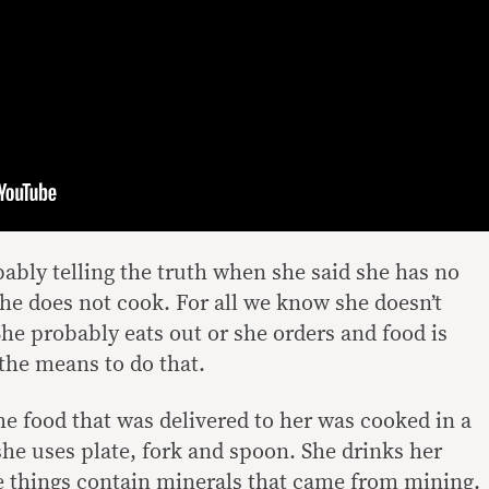
bly telling the truth when she said she has no
e does not cook. For all we know she doesn’t
She probably eats out or she orders and food is
 the means to do that.
he food that was delivered to her was cooked in a
she uses plate, fork and spoon. She drinks her
e things contain minerals that came from mining.