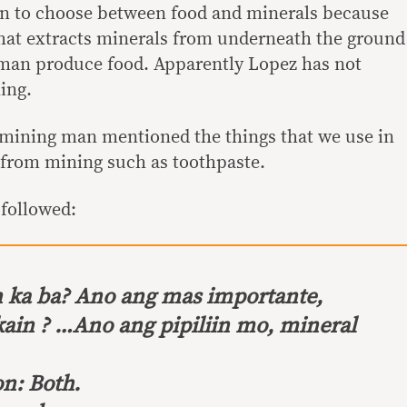
n to choose between food and minerals because
hat extracts minerals from underneath the ground
 man produce food. Apparently Lopez has not
ing.
-mining man mentioned the things that we use in
e from mining such as toothpaste.
 followed:
ka ba? Ano ang mas importante,
kain ? …Ano ang pipiliin mo, mineral
n: Both.