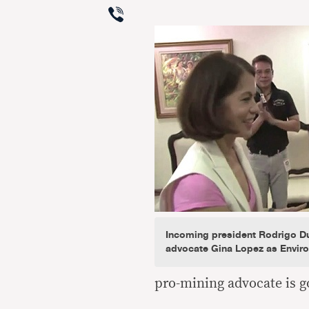
Viber
Incoming president Rodrigo Du
advocate Gina Lopez as Enviro
pro-mining advocate is g