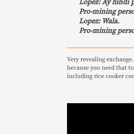
Lopez:
Ay hindi 
Pro-mining pers
Lopez:
Wala.
Pro-mining pers
Very revealing exchange
because you need that to
including rice cooker c