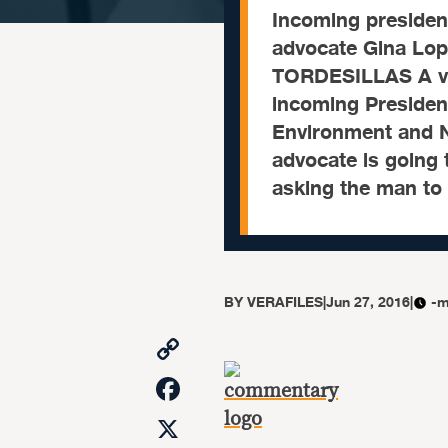
Incoming presiden
advocate Gina Lop
TORDESILLAS A vi
incoming President
Environment and N
advocate is going 
asking the man to
BY
VERAFILES
|
Jun 27, 2016
|
-m
Copy
Link
Facebook
X