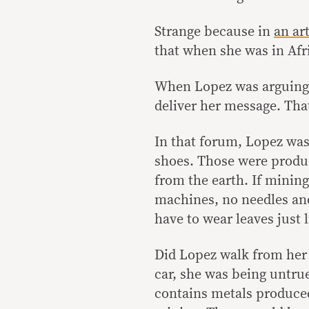
Strange because in
an ar
that when she was in Afr
When Lopez was arguing 
deliver her message. Th
In that forum, Lopez was
shoes. Those were produ
from the earth. If mining
machines, no needles an
have to wear leaves just
Did Lopez walk from her 
car, she was being untru
contains metals produce