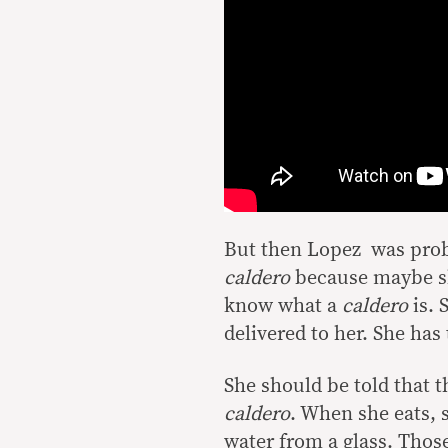
But then Lopez was proba
caldero
because maybe sh
know what a
caldero
is. 
delivered to her. She has
She should be told that t
caldero
. When she eats, 
water from a glass. Thos