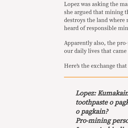
Lopez was asking the ma
she argued that mining t
destroys the land where
heard of responsible min
Apparently also, the pro
our daily lives that cam
Here’s the exchange that
Lopez:
Kumakain 
toothpaste o pag
o pagkain?
Pro-mining perso