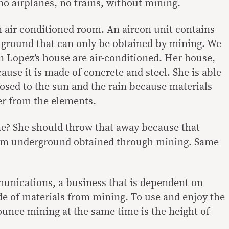
o airplanes, no trains, without mining.
 air-conditioned room. An aircon unit contains
 ground that can only be obtained by mining. We
n Lopez’s house are air-conditioned. Her house,
ause it is made of concrete and steel. She is able
posed to the sun and the rain because materials
er from the elements.
e? She should throw that away because that
om underground obtained through mining. Same
munications, a business that is dependent on
e of materials from mining. To use and enjoy the
ounce mining at the same time is the height of