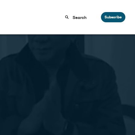
Subscribe