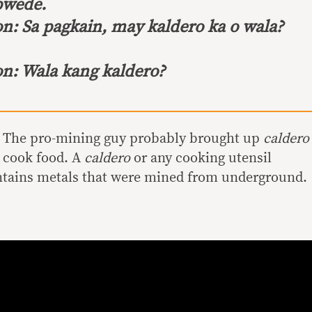
pwede.
on:
Sa pagkain, may kaldero ka o wala?
on:
Wala kang kaldero?
. The pro-mining guy probably brought up
caldero
 cook food. A
caldero
or any cooking utensil
ontains metals that were mined from underground.