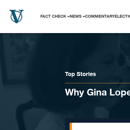
Skip to content
FACT CHECK
NEWS
COMMENTARY
ELECTI
Top Stories
Why Gina Lope