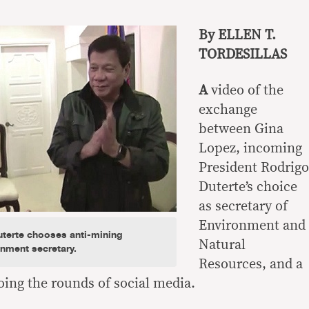
By ELLEN T.
TORDESILLAS
A
video of the
exchange
between Gina
Lopez, incoming
President Rodrigo
Duterte’s choice
as secretary of
Environment and
terte chooses anti-mining
Natural
nment secretary.
Resources, and a
oing the rounds of social media.