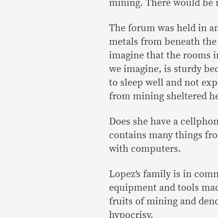
mining. There would be n
The forum was held in an
metals from beneath the
imagine that the rooms i
we imagine, is sturdy bec
to sleep well and not ex
from mining sheltered h
Does she have a cellphon
contains many things fr
with computers.
Lopez’s family is in com
equipment and tools mad
fruits of mining and den
hypocrisy.