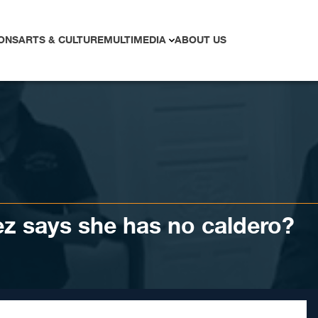
ONS
ARTS & CULTURE
MULTIMEDIA
ABOUT US
z says she has no caldero?