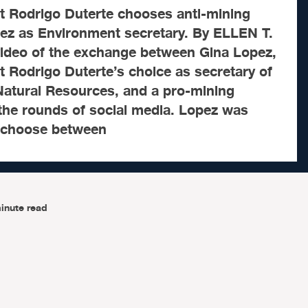
t Rodrigo Duterte chooses anti-mining
ez as Environment secretary. By ELLEN T.
deo of the exchange between Gina Lopez,
 Rodrigo Duterte’s choice as secretary of
atural Resources, and a pro-mining
the rounds of social media. Lopez was
 choose between
inute read