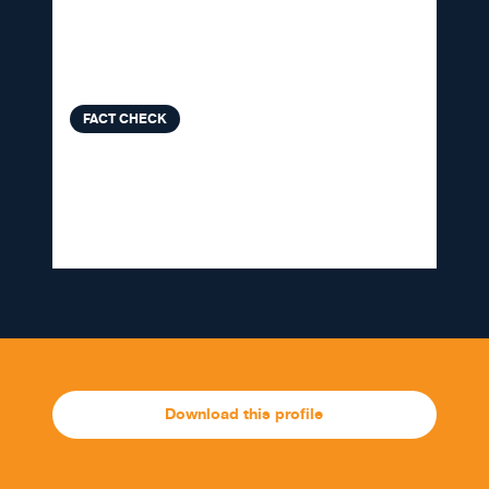
colds and Omicron, Delta
variants that need context
FACT CHECK
VERA FILES FACT CHECK: Doc
Willie Ong makes faulty claim on
election surveys
Download this profile