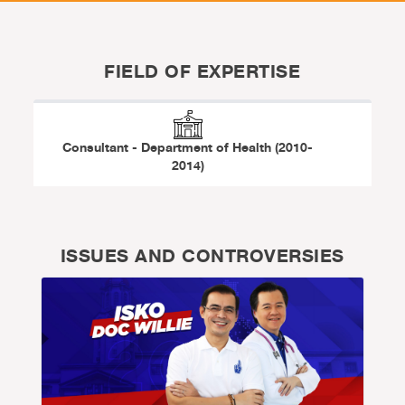
FIELD OF EXPERTISE
Consultant - Department of Health (2010-
2014)
ISSUES AND CONTROVERSIES