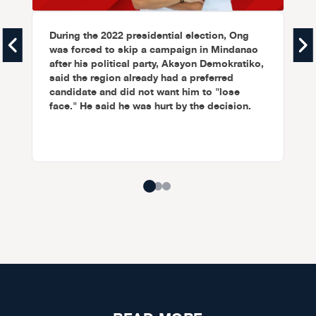
During the 2022 presidential election, Ong
was forced to skip a campaign in Mindanao
after his political party, Aksyon Demokratiko,
said the region already had a preferred
candidate and did not want him to "lose
face." He said he was hurt by the decision.