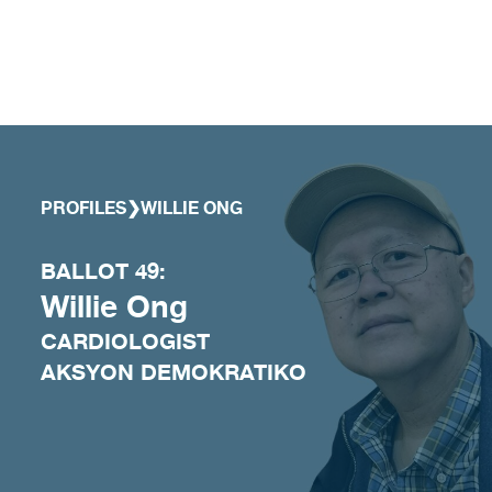
Skip to content
PROFILES
❯
WILLIE ONG
BALLOT 49:
Willie Ong
CARDIOLOGIST
AKSYON DEMOKRATIKO