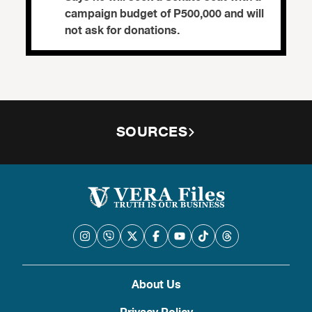
campaign budget of P500,000 and will
not ask for donations.
SOURCES
About Us