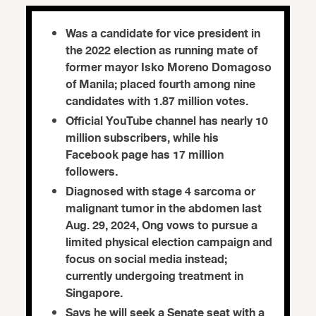
Was a candidate for vice president in
the 2022 election as running mate of
former mayor Isko Moreno Domagoso
of Manila; placed fourth among nine
candidates with 1.87 million votes.
Official YouTube channel has nearly 10
million subscribers, while his
Facebook page has 17 million
followers.
Diagnosed with stage 4 sarcoma or
malignant tumor in the abdomen last
Aug. 29, 2024, Ong vows to pursue a
limited physical election campaign and
focus on social media instead;
currently undergoing treatment in
Singapore.
Says he will seek a Senate seat with a