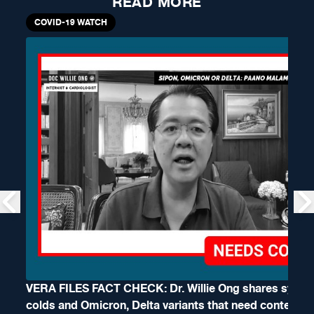
READ MORE
COVID-19 WATCH
VERA FILES FACT CHECK: Dr. Willie Ong shares symp
colds and Omicron, Delta variants that need context