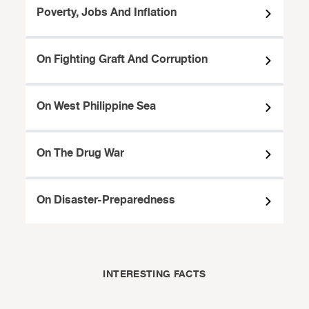
Poverty, Jobs And Inflation
On Fighting Graft And Corruption
On West Philippine Sea
On The Drug War
On Disaster-Preparedness
INTERESTING FACTS