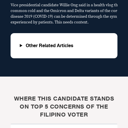
Vice presidential candidate Willie Ong said in a health vlog that the
common cold and the Omicron and Delta variants of the coronavi
disease 2019 (COVID-19) can be determined through the symptom
experienced by patients. This needs context.
Other Related Articles
WHERE THIS CANDIDATE STANDS
ON TOP 5 CONCERNS OF THE
FILIPINO VOTER