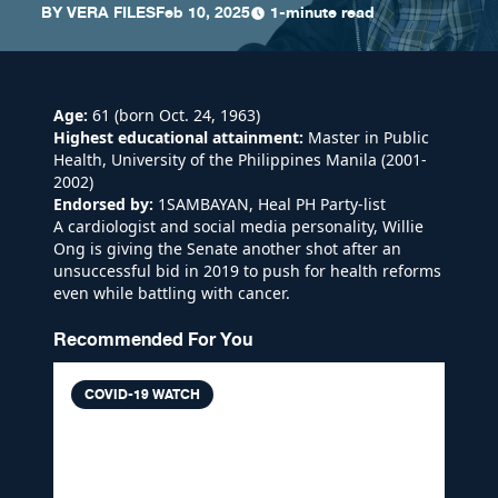
BY
VERA FILES
Feb 10, 2025
1-minute read
Age:
61 (born Oct. 24, 1963)
Highest educational attainment:
Master in Public
Health, University of the Philippines Manila (2001-
2002)
Endorsed by:
1SAMBAYAN, Heal PH Party-list
A cardiologist and social media personality, Willie
Ong is giving the Senate another shot after an
unsuccessful bid in 2019 to push for health reforms
even while battling with cancer.
Recommended For You
COVID-19 WATCH
VERA FILES FACT CHECK: Dr.
Willie Ong shares symptoms of