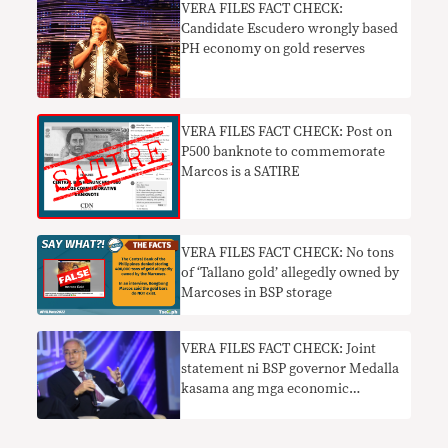
VERA FILES FACT CHECK:
Candidate Escudero wrongly based
PH economy on gold reserves
VERA FILES FACT CHECK: Post on
P500 banknote to commemorate
Marcos is a SATIRE
VERA FILES FACT CHECK: No tons
of ‘Tallano gold’ allegedly owned by
Marcoses in BSP storage
VERA FILES FACT CHECK: Joint
statement ni BSP governor Medalla
kasama ang mga economic
managers na sumusuporta sa
Maharlika Investment Fund bill