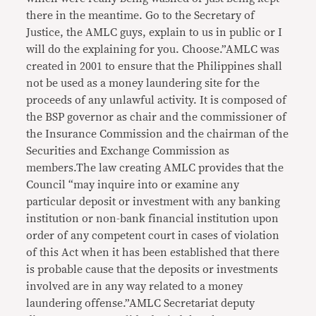
there in the meantime. Go to the Secretary of
Justice, the AMLC guys, explain to us in public or I
will do the explaining for you. Choose.”AMLC was
created in 2001 to ensure that the Philippines shall
not be used as a money laundering site for the
proceeds of any unlawful activity. It is composed of
the BSP governor as chair and the commissioner of
the Insurance Commission and the chairman of the
Securities and Exchange Commission as
members.The law creating AMLC provides that the
Council “may inquire into or examine any
particular deposit or investment with any banking
institution or non-bank financial institution upon
order of any competent court in cases of violation
of this Act when it has been established that there
is probable cause that the deposits or investments
involved are in any way related to a money
laundering offense.”AMLC Secretariat deputy