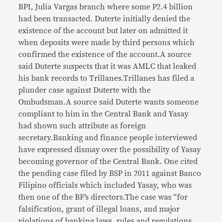
BPI, Julia Vargas branch where some P2.4 billion
had been transacted. Duterte initially denied the
existence of the account but later on admitted it
when deposits were made by third persons which
confirmed the existence of the account.A source
said Duterte suspects that it was AMLC that leaked
his bank records to Trillanes.Trillanes has filed a
plunder case against Duterte with the
Ombudsman.A source said Duterte wants someone
compliant to him in the Central Bank and Yasay
had shown such attribute as foreign
secretary.Banking and finance people interviewed
have expressed dismay over the possibility of Yasay
becoming governor of the Central Bank. One cited
the pending case filed by BSP in 2011 against Banco
Filipino officials which included Yasay, who was
then one of the BF’s directors.The case was “for
falsification, grant of illegal loans, and major
violations of banking laws, rules and regulations.