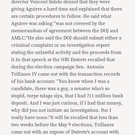
director Vencent Salido denied that they were
giving Aguirre a hard time and explained that there
are certain procedures to follow. He said what
Aguirre was asking “was not covered by the
memorandum of agreement between the DOJ and
AMLC.”He also said the DOJ should submit either a
criminal complaint or an investigation report
stating the unlawful activity and the proceeds from
it.In that speech at the NBI Duterte recalled that
during the election campaign Sen. Antonio
Trillanes IV came out with the transaction records
of his bank account: “You know when I was a
candidate, there was a guy, a senator who’s so
stupid, torpe talaga siya, that I had 211 million bank
deposit. And I was just curious, if I had that money,
why did you not initiate an investigation. For I
really have none.”It will be recalled that less than
two weeks before the May 9 elections, Trillanes
came out with an expose of Duterte’s account with