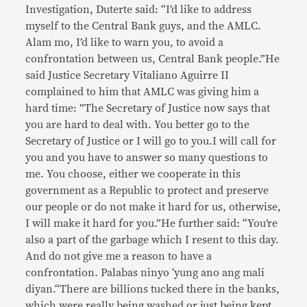
Investigation, Duterte said: “I’d like to address
myself to the Central Bank guys, and the AMLC.
Alam mo, I’d like to warn you, to avoid a
confrontation between us, Central Bank people.”He
said Justice Secretary Vitaliano Aguirre II
complained to him that AMLC was giving him a
hard time: ”The Secretary of Justice now says that
you are hard to deal with. You better go to the
Secretary of Justice or I will go to you.I will call for
you and you have to answer so many questions to
me. You choose, either we cooperate in this
government as a Republic to protect and preserve
our people or do not make it hard for us, otherwise,
I will make it hard for you.”He further said: “You’re
also a part of the garbage which I resent to this day.
And do not give me a reason to have a
confrontation. Palabas ninyo ‘yung ano ang mali
diyan.“There are billions tucked there in the banks,
which were really being washed or just being kept