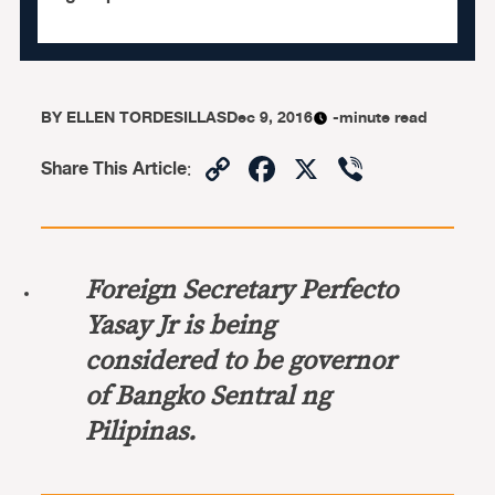
BY
ELLEN TORDESILLAS
Dec 9, 2016
-minute read
Copy
Facebook
X
Viber
Share This Article
:
Link
Foreign Secretary Perfecto
Yasay Jr is being
considered to be governor
of Bangko Sentral ng
Pilipinas.