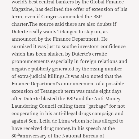
world’s best central bankers by the Global Finance
Magazine, has declined the offer of extension of his
term, even if Congress amended the BSP
charter.The source said there are also doubts if
Duterte really wants Tetangco to stay on, as
announced by the Finance Department. He
surmised it was just to soothe investors’ confidence
which has been shaken by Duterte’s erratic
pronouncements especially in foreign relations and
negative publicity generated by the rising number
of extra-judicial killings.It was also noted that the
Finance Department’s announcement of a possible
extension of Tetangco’s term was made eight days
after Duterte blasted the BSP and the Anti-Money
Laundering Council calling them “garbage” for not
cooperating in his anti-illegal drugs campaign and
against Sen. Leila de Lima whom he has alleged to
have received drug money.In his speech at the
th
80
anniversary of the National Bureau of