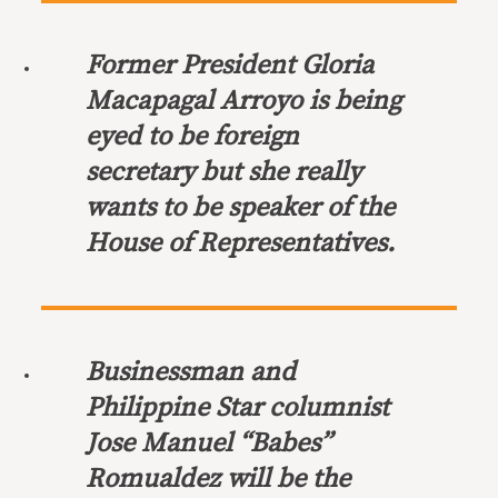
Former President Gloria
Macapagal Arroyo is being
eyed to be foreign
secretary but she really
wants to be speaker of the
House of Representatives.
Businessman and
Philippine Star columnist
Jose Manuel “Babes”
Romualdez will be the