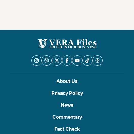
nangangailangan ng konteksto
About Us
Privacy Policy
News
Commentary
Fact Check