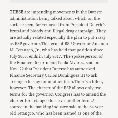
THESE
are impending movements in the Duterte
administration being talked about which on the
surface seem far removed from President Duterte’s
brutal and bloody anti-illegal drug campaign. They
are actually related especially the plan to put Yasay
as BSP governor.The term of BSP Governor Amando
M. Tetangco, Jr., who has held that position since
July 2005, ends in July 2017. The spokesperson of
the Finance Department, Paola Alvarez, said on
Nov. 22 that President Duterte has authorized
Finance Secretary Carlos Dominguez III to ask
Tetangco to stay for another term.There’s a hitch,
however. The charter of the BSP allows only two
terms for the governor. Congress has to amend the
charter for Tetangco to serve another term.A
source in the banking industry said to the 64-year-
old Tetangco, who has been named as one of the