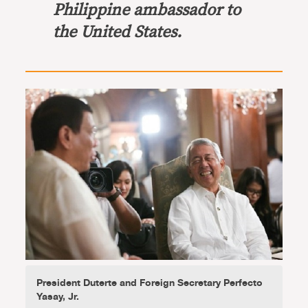
Philippine ambassador to
the United States.
President Duterte and Foreign Secretary Perfecto
Yasay, Jr.