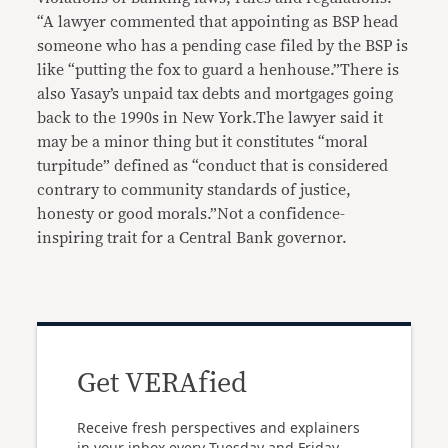
“A lawyer commented that appointing as BSP head
someone who has a pending case filed by the BSP is
like “putting the fox to guard a henhouse.”There is
also Yasay’s unpaid tax debts and mortgages going
back to the 1990s in New York.The lawyer said it
may be a minor thing but it constitutes “moral
turpitude” defined as “conduct that is considered
contrary to community standards of justice,
honesty or good morals.”Not a confidence-
inspiring trait for a Central Bank governor.
Get VERAfied
Receive fresh perspectives and explainers
in your inbox every Tuesday and Friday.