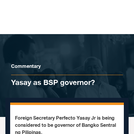
Skip to content
Commentary
Yasay as BSP governor?
Foreign Secretary Perfecto Yasay Jr is being
considered to be governor of Bangko Sentral
ng Pilipinas.