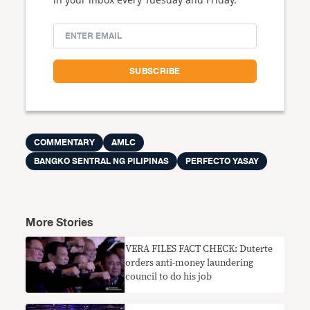
COMMENTARY
AMLC
BANGKO SENTRAL NG PILIPINAS
PERFECTO YASAY
More Stories
VERA FILES FACT CHECK: Duterte
orders anti-money laundering
council to do his job