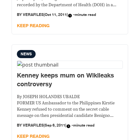
recorded by the Department of Health (DOH) in a
month to date.
BY
VERAFILES
|
Oct 11, 2011
|
-minute read
KEEP READING
NEWS
Kenney keeps mum on Wikileaks
controversy
By JOSEPH HOLANDES UBALDE
FORMER US Ambassador to the Philippines Kirstie
Kenney refused to comment on the secret cable
message on then presidential candidate Benigno
Aquino III whom she allegedly referred to as
BY
VERAFILES
|
Sep 6, 2011
|
-minute read
“diffident” and “unassertive.”
KEEP READING