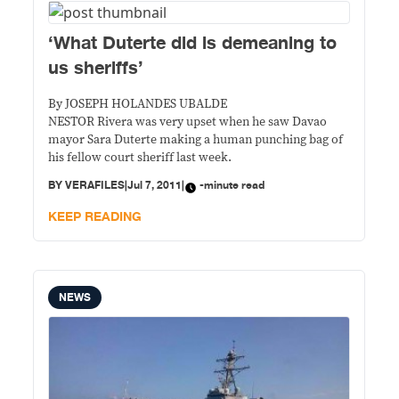
‘What Duterte did is demeaning to
us sheriffs’
By JOSEPH HOLANDES UBALDE
NESTOR Rivera was very upset when he saw Davao
mayor Sara Duterte making a human punching bag of
his fellow court sheriff last week.
BY
VERAFILES
|
Jul 7, 2011
|
-minute read
KEEP READING
NEWS