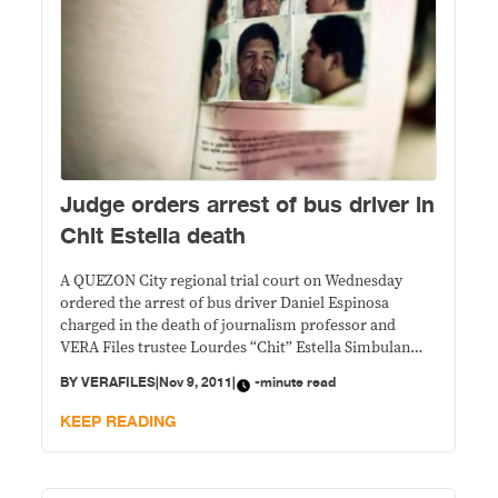
Judge orders arrest of bus driver in
Chit Estella death
A QUEZON City regional trial court on Wednesday
ordered the arrest of bus driver Daniel Espinosa
charged in the death of journalism professor and
VERA Files trustee Lourdes “Chit” Estella Simbulan
after he was a no show at his arraignment.
BY
VERAFILES
|
Nov 9, 2011
|
-minute read
KEEP READING