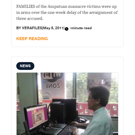
FAMILIES of the Ampatuan massacre victims were up
in arms over the one-week delay of the arraignment of
three accused.
BY
VERAFILES
|
May 5, 2011
|
-minute read
KEEP READING
NEWS