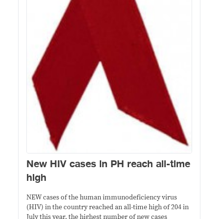
New HIV cases in PH reach all-time
high
NEW cases of the human immunodeficiency virus
(HIV) in the country reached an all-time high of 204 in
July this year, the highest number of new cases