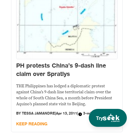
PH protests China’s 9-dash line
claim over Spratlys
THE Philippines has lodged a diplomatic protest
against China’s 9-dash line territorial claim over the
whole of South China Sea, a month before President
Aquino’s planned state visit to Beijing.
BY
TESSA JAMANDRE
|
Apr 13, 2011
|
3-minute read
Try
KEEP READING