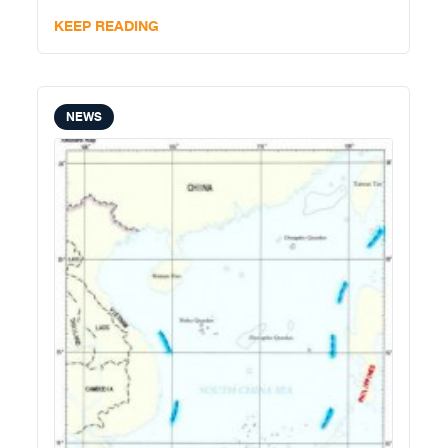
KEEP READING
NEWS