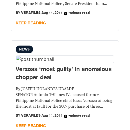
Philippine National Police , Senate President Juan
Ponce Enrile said the whole government then might
BY
VERAFILES
|
Aug 11, 2011
|
-minute read
have committed an error in the deal.
KEEP READING
NEWS
Verzosa ‘most guilty’ in anomalous
chopper deal
By JOSEPH HOLANDES UBALDE
SENATOR Antonio Trillanes IV accused former
Philippine National Police chief Jesus Versoza of being
the most at fault for the 2009 purchase of three
overpriced choppers.
BY
VERAFILES
|
Aug 11, 2011
|
-minute read
KEEP READING