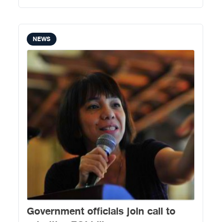
NEWS
Government officials join call to