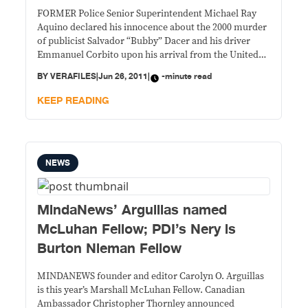
FORMER Police Senior Superintendent Michael Ray
Aquino declared his innocence about the 2000 murder
of publicist Salvador “Bubby” Dacer and his driver
Emmanuel Corbito upon his arrival from the United
States heavily escorted by agents of the National
BY
VERAFILES
|
Jun 26, 2011
|
-minute read
Bureau of Investigation.
KEEP READING
NEWS
MindaNews’ Arguillas named
McLuhan Fellow; PDI’s Nery is
Burton Nieman Fellow
MINDANEWS founder and editor Carolyn O. Arguillas
is this year’s Marshall McLuhan Fellow. Canadian
Ambassador Christopher Thornley announced