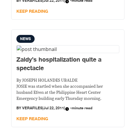
BY
VERAFILES
|
Jul 22, 2011
|
-minute read
KEEP READING
NEWS
Zaldy’s hospitalization quite a
spectacle
By JOSEPH HOLANDES UBALDE
JOSIE was startled when she accompanied her
husband Efren at the Philippine Heart Center
Emergency building early Thursday morning.
BY
VERAFILES
|
Jul 22, 2011
|
-minute read
KEEP READING