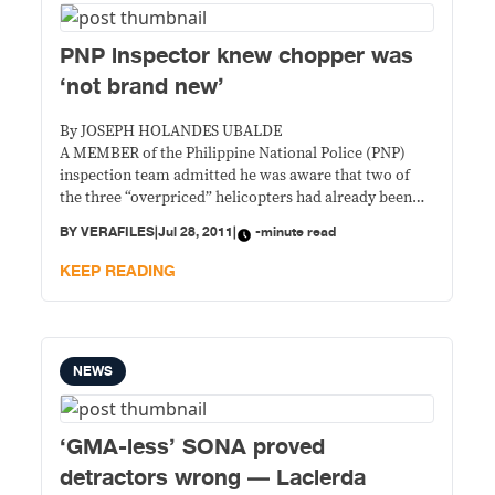
PNP inspector knew chopper was
‘not brand new’
By JOSEPH HOLANDES UBALDE
A MEMBER of the Philippine National Police (PNP)
inspection team admitted he was aware that two of
the three “overpriced” helicopters had already been
used in the past, but refused to say anything about it
BY
VERAFILES
|
Jul 28, 2011
|
-minute read
because he wasn’t asked.
KEEP READING
NEWS
‘GMA-less’ SONA proved
detractors wrong — Lacierda