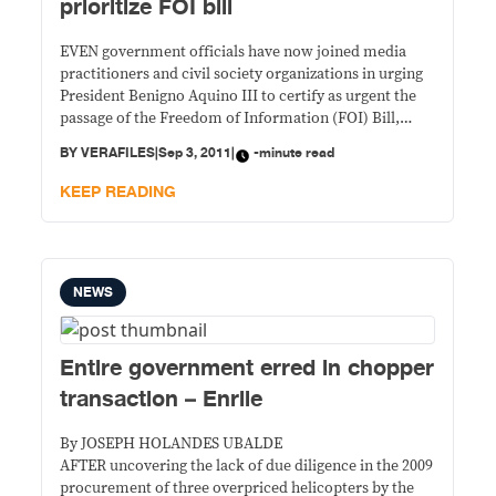
prioritize FOI bill
EVEN government officials have now joined media
practitioners and civil society organizations in urging
President Benigno Aquino III to certify as urgent the
passage of the Freedom of Information (FOI) Bill,
which has failed to make it to his list of priority bills.
BY
VERAFILES
|
Sep 3, 2011
|
-minute read
KEEP READING
NEWS
Entire government erred in chopper
transaction – Enrile
By JOSEPH HOLANDES UBALDE
AFTER uncovering the lack of due diligence in the 2009
procurement of three overpriced helicopters by the