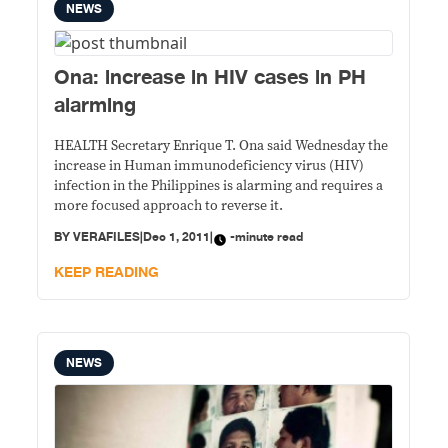
NEWS
Ona: increase in HIV cases in PH
alarming
HEALTH Secretary Enrique T. Ona said Wednesday the
increase in Human immunodeficiency virus (HIV)
infection in the Philippines is alarming and requires a
more focused approach to reverse it.
BY
VERAFILES
|
Dec 1, 2011
|
-minute read
KEEP READING
NEWS