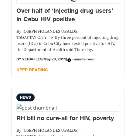
Over half of ‘injecting drug users’
in Cebu HIV positive
By JOSEPH HOLANDES UBALDE
TAGAYTAY CITY -- Fifty-three percent of injecting drug
users (IDU) in Cebu City have tested positive for HIV,
the Department of Health said Thursday.
BY
VERAFILES
|
May 20, 2011
|
-minute read
KEEP READING
NEWS
RH bill no cure-all for HIV, poverty
By JOSEPH HOLANDES UBALDE