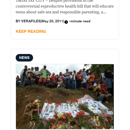
TAGAYTAY CITY -- Despite provisions in the
controversial reproductive health bill that will educate
teens about safe sex and responsible parenting, a
health official said the measure is no panacea against
BY
VERAFILES
|
May 20, 2011
|
-minute read
two of the country’s ills.
KEEP READING
NEWS