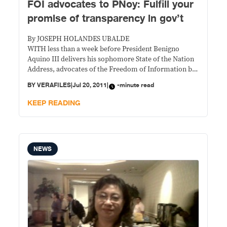
FOI advocates to PNoy: Fulfill your
promise of transparency in gov’t
By JOSEPH HOLANDES UBALDE
WITH less than a week before President Benigno
Aquino III delivers his sophomore State of the Nation
Address, advocates of the Freedom of Information bill
on Tuesday called on the administration to fulfill its
BY
VERAFILES
|
Jul 20, 2011
|
-minute read
promise of transparency in government.
KEEP READING
NEWS