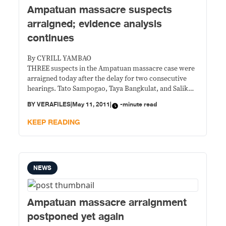
Ampatuan massacre suspects
arraigned; evidence analysis
continues
By CYRILL YAMBAO
THREE suspects in the Ampatuan massacre case were
arraigned today after the delay for two consecutive
hearings. Tato Sampogao, Taya Bangkulat, and Salik
Bangkulat were accused of 57 counts of murder,
BY
VERAFILES
|
May 11, 2011
|
-minute read
connivance with the Ampatuan clan, and use of
firearms that caused carnage in Sitio Masalay,
KEEP READING
Barangay Salman, Ampatuan town in Maguindanao.
NEWS
Ampatuan massacre arraignment
postponed yet again