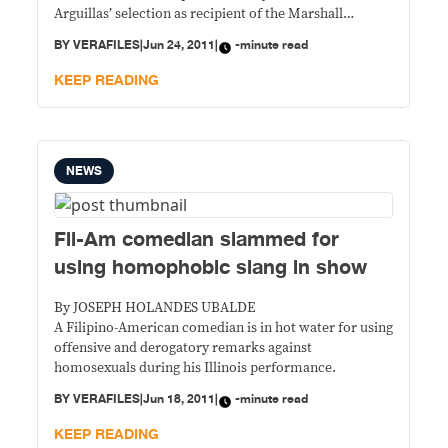
Arguillas’ selection as recipient of the Marshall
McLuhan Prize, now on its 15th year, following the
BY
VERAFILES
|
Jun 24, 2011
|
-minute read
Jaime V. Ongpin Journalism Seminar held Thursday at
the AIM Conference Center in Makati. The seminar,
KEEP READING
arranged by the Center for Media
NEWS
Fil-Am comedian slammed for
using homophobic slang in show
By JOSEPH HOLANDES UBALDE
A Filipino-American comedian is in hot water for using
offensive and derogatory remarks against
homosexuals during his Illinois performance.
BY
VERAFILES
|
Jun 18, 2011
|
-minute read
KEEP READING