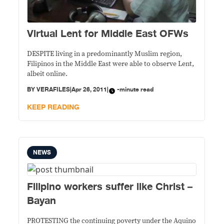
Virtual Lent for Middle East OFWs
DESPITE living in a predominantly Muslim region,
Filipinos in the Middle East were able to observe Lent,
albeit online.
BY
VERAFILES
|
Apr 26, 2011
|
-minute read
KEEP READING
NEWS
Filipino workers suffer like Christ –
Bayan
PROTESTING the continuing poverty under the Aquino