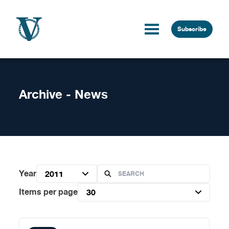
Skip to content
Subscribe
Archive - News
Year
2011
Items per page
30