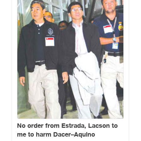
No order from Estrada, Lacson to
me to harm Dacer–Aquino