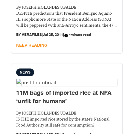
By JOSEPH HOLANDES UBALDE
DESPITE predictions that President Benigno Aquino
III's sophomore State of the Nation Address (SONA)
will be peppered with anti-Arroyo sentiments, the 47-
minute speech of the president did not directly
BY
VERAFILES
|
Jul 25, 2011
|
-minute read
address his predecessor.
KEEP READING
NEWS
11M bags of imported rice at NFA
‘unfit for humans’
By JOSEPH HOLANDES UBALDE
IS THE imported rice stored by the state’s National
Food Authority still safe for consumption?