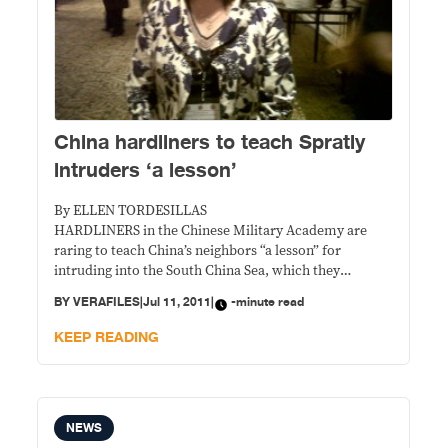
China hardliners to teach Spratly
intruders ‘a lesson’
By ELLEN TORDESILLAS
HARDLINERS in the Chinese Military Academy are
raring to teach China’s neighbors “a lesson” for
intruding into the South China Sea, which they
consider part of their national territory, a Chinese
BY
VERAFILES
|
Jul 11, 2011
|
-minute read
Southeast Asian expert said.
KEEP READING
NEWS