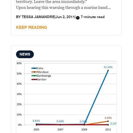
territory. Leave the area immediately.”
Upon hearing this warning through a marine band
radio, three Philippine boats fishing in Quirino, or
BY
TESSA JAMANDRE
|
Jun 2, 2011
|
7-minute read
Jackson atoll, a Philippine-claimed islet off Palawan in
the disputed Spratly Islands, scampered away. But the
KEEP READING
Chinese warship still fired three shots at the vessels.
NEWS