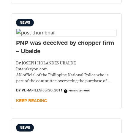
NEWS
PNP was deceived by chopper firm
– Ubalde
By JOSEPH HOLANDES UBALDE
Interaksyon.com
AN official of the Philippine National Police who is
part of the committee overseeing the purchase of
three helicopters in 2009 said they were deceived by
BY
VERAFILES
|
Jul 28, 2011
|
-minute read
the firm that sold them the overpriced aircrafts.
KEEP READING
NEWS