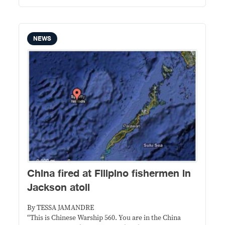
NEWS
China fired at Filipino fishermen in
Jackson atoll
By TESSA JAMANDRE
“This is Chinese Warship 560. You are in the China