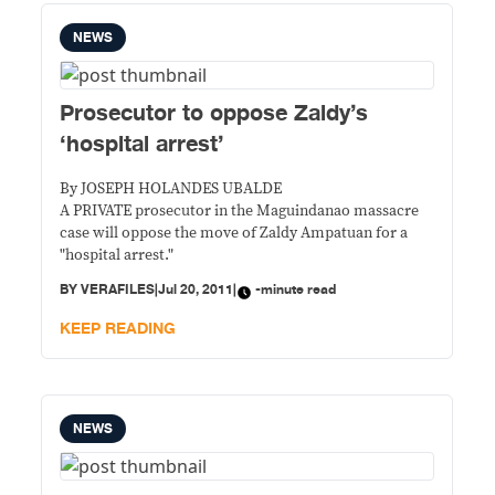
NEWS
Prosecutor to oppose Zaldy’s
‘hospital arrest’
By JOSEPH HOLANDES UBALDE
A PRIVATE prosecutor in the Maguindanao massacre
case will oppose the move of Zaldy Ampatuan for a
"hospital arrest."
BY
VERAFILES
|
Jul 20, 2011
|
-minute read
KEEP READING
NEWS