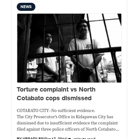
NEWS
Torture complaint vs North
Cotabato cops dismissed
COTABATO CITY--No sufficient evidence.
The City Prosecutor’s Office in Kidapawan City has
dismissed due to insufficient evidence the complaint
filed against three police officers of North Cotabato
who were accused of torturing suspects in the