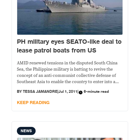
PH military eyes SEATO-like deal to
lease patrol boats from US
AMID renewed tensions in the disputed South China
Sea, the Philippine military is batting to revive the
concept of an anti-communist collective defense of
Southeast Asia to enable the country to enter into a
leasing arrangement of patrol boats with the United
BY
TESSA JAMANDRE
|
Jul 1, 2011
|
6-minute read
States.
KEEP READING
NEWS