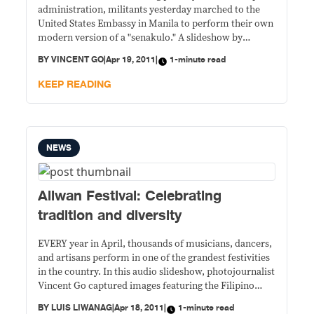
administration, militants yesterday marched to the
United States Embassy in Manila to perform their own
modern version of a "senakulo." A slideshow by
Vincent Go.
BY
VINCENT GO
|
Apr 19, 2011
|
1-minute read
KEEP READING
NEWS
Aliwan Festival: Celebrating
tradition and diversity
EVERY year in April, thousands of musicians, dancers,
and artisans perform in one of the grandest festivities
in the country. In this audio slideshow, photojournalist
Vincent Go captured images featuring the Filipino
talent and the richness of local culture and tradition.
BY
LUIS LIWANAG
|
Apr 18, 2011
|
1-minute read