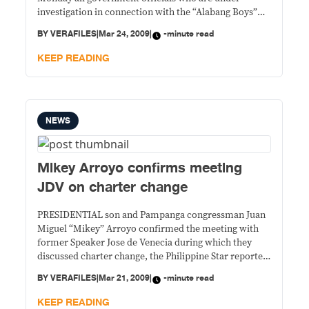
investigation in connection with the “Alabang Boys”
controversy to go on leave as a matter of delicadeza as
BY
VERAFILES
|
Mar 24, 2009
|
-minute read
he himself took a leave of absence following President
Gloria Arroyo’s order to have him investigated for
KEEP READING
NEWS
Mikey Arroyo confirms meeting
JDV on charter change
PRESIDENTIAL son and Pampanga congressman Juan
Miguel “Mikey” Arroyo confirmed the meeting with
former Speaker Jose de Venecia during which they
discussed charter change, the Philippine Star reported
Friday. Star sought Arroyo’s reaction to a VERA Files
BY
VERAFILES
|
Mar 21, 2009
|
-minute read
report that he and Leyte Rep. Martin Romualdez
sought in late February to enlist De Venecia of
KEEP READING