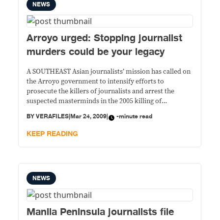
NEWS
Arroyo urged: Stopping journalist
murders could be your legacy
A SOUTHEAST Asian journalists’ mission has called on
the Arroyo government to intensify efforts to
prosecute the killers of journalists and arrest the
suspected masterminds in the 2005 killing of
Mindanao journalist Marlene Garcia Esperat. “We are
BY
VERAFILES
|
Mar 24, 2009
|
-minute read
alarmed by the continuing killing of media workers in
the Philippines and the inadequate measures the
KEEP READING
government is
NEWS
Manila Peninsula journalists file