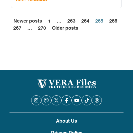
Newer posts
1
…
263
264
265
266
Posts
267
…
270
Older posts
pagination
About Us