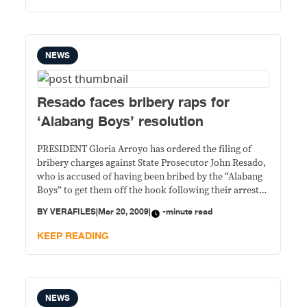
Pangasinan’s
NEWS
Resado faces bribery raps for
‘Alabang Boys’ resolution
PRESIDENT Gloria Arroyo has ordered the filing of
bribery charges against State Prosecutor John Resado,
who is accused of having been bribed by the “Alabang
Boys” to get them off the hook following their arrest
by agents of the Philippine Drug Enforcement Agency
BY
VERAFILES
|
Mar 20, 2009
|
-minute read
last September for drug pushing. Resado wrote the
Dec. 2 resolution dismissing
KEEP READING
NEWS