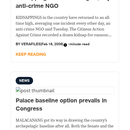
anti-crime NGO
KIDNAPPINGS in the country have returned to an all-
time high, averaging one incident every other day, an
anti-crime NGO said Tuesday. The Citizens Action
Against Crime recorded a dozen kidnap-for-ransom
cases from Jan. 8 to Feb. 5, four of which occurred in
BY
VERAFILES
|
Feb 16, 2009
|
-minute read
Metro Manila and eight in Mindanao. The figure
excludes the kidnapping on Feb.
KEEP READING
NEWS
Palace baseline option prevails in
Congress
MALACANANG got its way in drawing the country’s
archepelagic baseline after all. Both the Senate and the