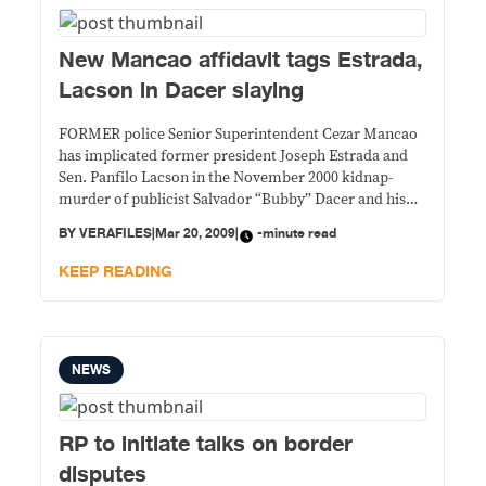
New Mancao affidavit tags Estrada,
Lacson in Dacer slaying
FORMER police Senior Superintendent Cezar Mancao
has implicated former president Joseph Estrada and
Sen. Panfilo Lacson in the November 2000 kidnap-
murder of publicist Salvador “Bubby” Dacer and his
driver Emmanuel Corbito, the Philippine Daily
BY
VERAFILES
|
Mar 20, 2009
|
-minute read
Inquirer reported Friday. The Inquirer, quoting from
Mancao’s Feb. 14, 2009 affidavit executed in Florida,
KEEP READING
also reported that Lacson ordered Mancao
NEWS
RP to initiate talks on border
disputes