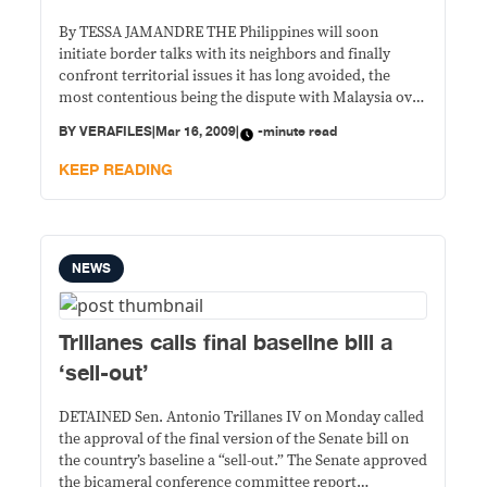
By TESSA JAMANDRE THE Philippines will soon
initiate border talks with its neighbors and finally
confront territorial issues it has long avoided, the
most contentious being the dispute with Malaysia over
Sabah, now that President Gloria Macapagal-Arroyo
BY
VERAFILES
|
Mar 16, 2009
|
-minute read
has signed the Philippine Archipelagic Baseline Law.
The Baseline Law defines the limits of Philippine
KEEP READING
territory. It is
NEWS
Trillanes calls final baseline bill a
‘sell-out’
DETAINED Sen. Antonio Trillanes IV on Monday called
the approval of the final version of the Senate bill on
the country’s baseline a “sell-out.” The Senate approved
the bicameral conference committee report