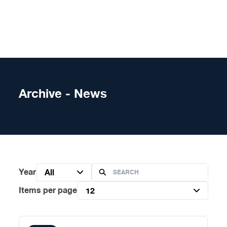
Skip to content
Archive - News
Year
All
Items per page
12