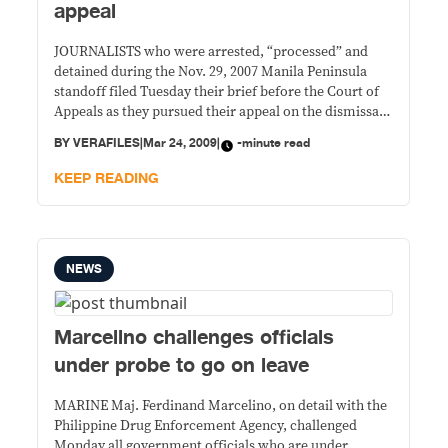
appeal
JOURNALISTS who were arrested, “processed” and
detained during the Nov. 29, 2007 Manila Peninsula
standoff filed Tuesday their brief before the Court of
Appeals as they pursued their appeal on the dismissal
by a Makati City regional trial court of their P10
BY
VERAFILES
|
Mar 24, 2009
|
-minute read
million class action suit against government
officials. The journalists said Judge Reynaldo Laigo
KEEP READING
committed
NEWS
Marcelino challenges officials
under probe to go on leave
MARINE Maj. Ferdinand Marcelino, on detail with the
Philippine Drug Enforcement Agency, challenged
Monday all government officials who are under