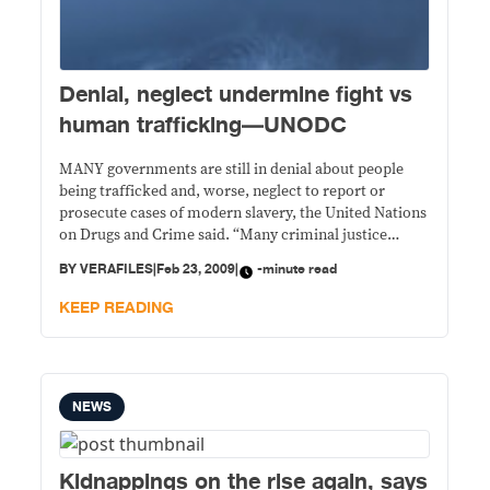
Denial, neglect undermine fight vs
human trafficking—UNODC
MANY governments are still in denial about people
being trafficked and, worse, neglect to report or
prosecute cases of modern slavery, the United Nations
on Drugs and Crime said. “Many criminal justice
systems belittle the seriousness of this crime,” said
BY
VERAFILES
|
Feb 23, 2009
|
-minute read
UNODC Executive Director Antonio Maria Costa at the
Feb. 12 worldwide launching the Global Report
KEEP READING
NEWS
Kidnappings on the rise again, says