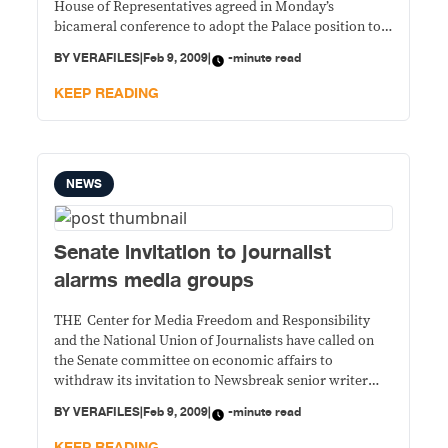
House of Representatives agreed in Monday’s
bicameral conference to adopt the Palace position to
treat the disputed Kalayaan Island Group (KIG) and the
BY
VERAFILES
|
Feb 9, 2009
|
-minute read
Scarborough Shoal as “regimes of islands of the
Republic of the Philippines” instead of enclosing
KEEP READING
NEWS
Senate invitation to journalist
alarms media groups
THE Center for Media Freedom and Responsibility
and the National Union of Journalists have called on
the Senate committee on economic affairs to
withdraw its invitation to Newsbreak senior writer
Aries Rufo to testify in its hearings on the World Bank
BY
VERAFILES
|
Feb 9, 2009
|
-minute read
ban on construction firms that have engaged in
corrupt practices. The two media organizations
KEEP READING