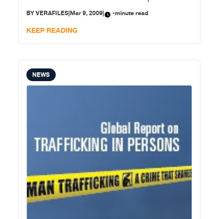
classifying Scarborough Shoal and the Kalayaan Island
BY
VERAFILES
|
Mar 9, 2009
|
-minute read
Groups as a “regime of islands.” In a statement,
Trillanes attributed the exclusion of Scarborough
KEEP READING
Shoal
NEWS