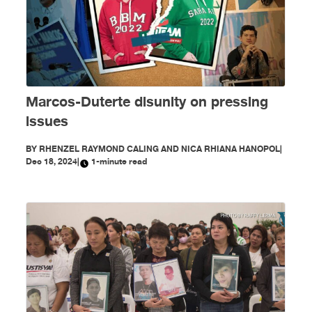
Marcos-Duterte disunity on pressing
issues
BY
RHENZEL RAYMOND CALING AND NICA RHIANA HANOPOL
|
Dec 18, 2024
|
1-minute read