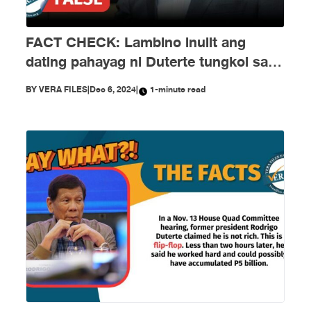
FACT CHECK: Lambino inulit ang
dating pahayag ni Duterte tungkol sa
EJKs
BY
VERA FILES
|
Dec 6, 2024
|
1-minute read