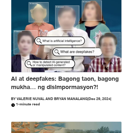
AI at deepfakes: Bagong taon, bagong
mukha… ng disimpormasyon?!
BY
VALERIE NUVAL AND BRYAN MANALANG
|
Dec 29, 2024
|
1-minute read