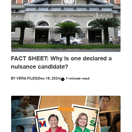
FACT SHEET: Why is one declared a
nuisance candidate?
BY
VERA FILES
|
Dec 19, 2024
|
1-minute read