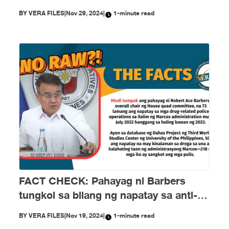
BY
VERA FILES
|
Nov 29, 2024
|
1-minute read
FACT CHECK: Pahayag ni Barbers
tungkol sa bilang ng napatay sa anti-
drug campaign ni Marcos HINDI
BY
VERA FILES
|
Nov 19, 2024
|
1-minute read
TUMPAK