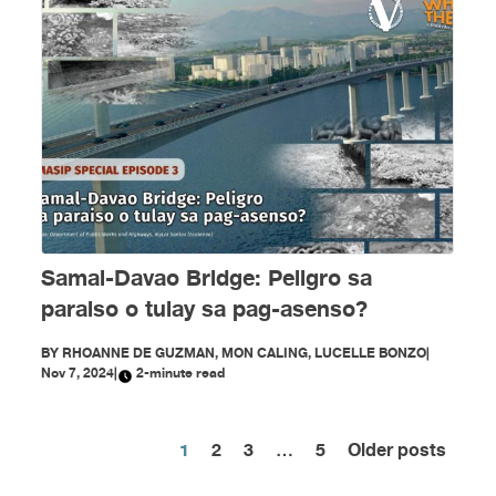
Samal-Davao Bridge: Peligro sa
paraiso o tulay sa pag-asenso?
BY
RHOANNE DE GUZMAN, MON CALING, LUCELLE BONZO
|
Nov 7, 2024
|
2-minute read
1
2
3
…
5
Older posts
Posts