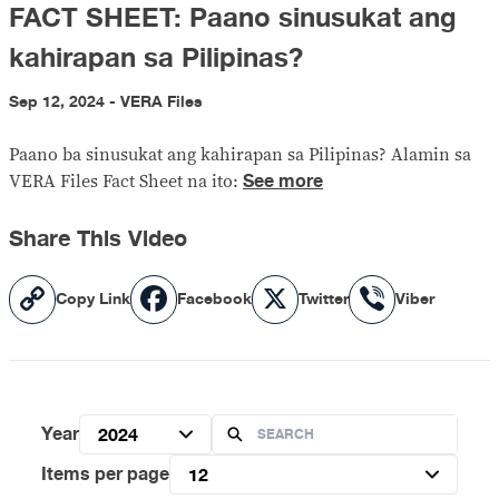
FACT SHEET: Paano sinusukat ang
kahirapan sa Pilipinas?
Sep 12, 2024 - VERA Files
Paano ba sinusukat ang kahirapan sa Pilipinas? Alamin sa
See more
VERA Files Fact Sheet na ito:
Share This Video
Copy
Facebook
X
Viber
Copy Link
Facebook
Twitter
Viber
Link
Year
2024
Items per page
12