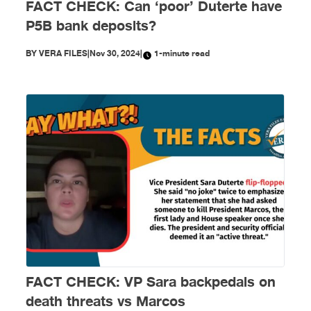
FACT CHECK: Can ‘poor’ Duterte have
P5B bank deposits?
BY
VERA FILES
|
Nov 30, 2024
|
1-minute read
FACT CHECK: VP Sara backpedals on
death threats vs Marcos