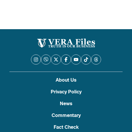
pagination
About Us
Privacy Policy
News
Commentary
Fact Check