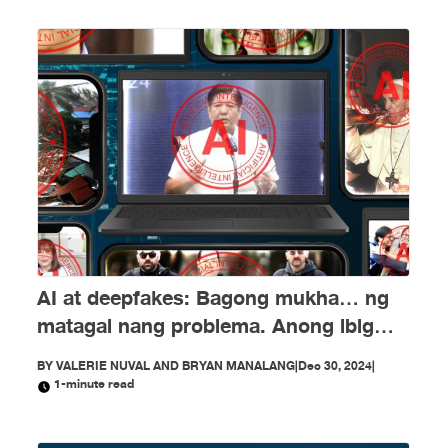
AI at deepfakes: Bagong mukha… ng
matagal nang problema. Anong ibig
sabihin nito?
BY
VALERIE NUVAL AND BRYAN MANALANG
|
Dec 30, 2024
|
1-minute read