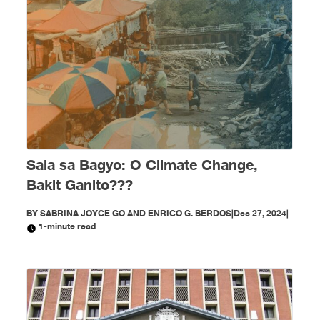
Sala sa Bagyo: O Climate Change,
Bakit Ganito???
BY
SABRINA JOYCE GO AND ENRICO G. BERDOS
|
Dec 27, 2024
|
1-minute read