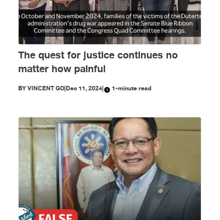
The quest for justice continues no
matter how painful
BY
VINCENT GO
|
Dec 11, 2024
|
1-minute read