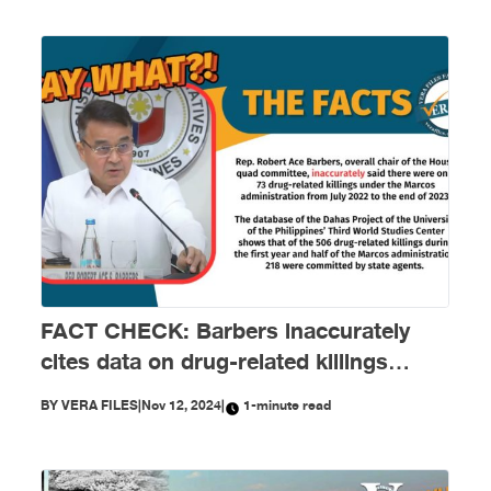
FACT CHECK: Barbers inaccurately
cites data on drug-related killings
under Marcos administration
BY
VERA FILES
|
Nov 12, 2024
|
1-minute read