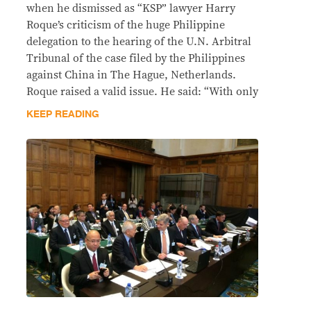
when he dismissed as “KSP” lawyer Harry
Roque’s criticism of the huge Philippine
delegation to the hearing of the U.N. Arbitral
Tribunal of the case filed by the Philippines
against China in The Hague, Netherlands.
Roque raised a valid issue. He said: “With only
KEEP READING