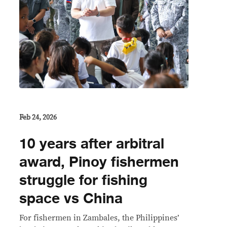
Feb 24, 2026
10 years after arbitral
award, Pinoy fishermen
struggle for fishing
space vs China
For fishermen in Zambales, the Philippines’