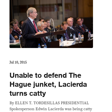
Jul 10, 2015
Unable to defend The
Hague junket, Lacierda
turns catty
By ELLEN T. TORDESILLAS PRESIDENTIAL
Spokesperson Edwin Lacierda was being catty