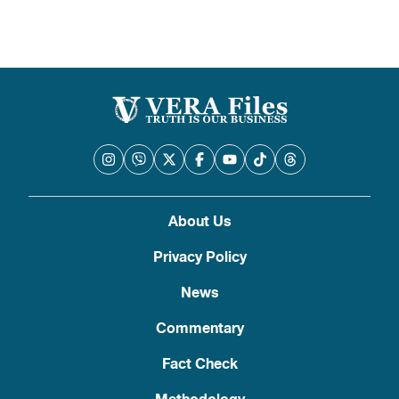
About Us
Privacy Policy
News
Commentary
Fact Check