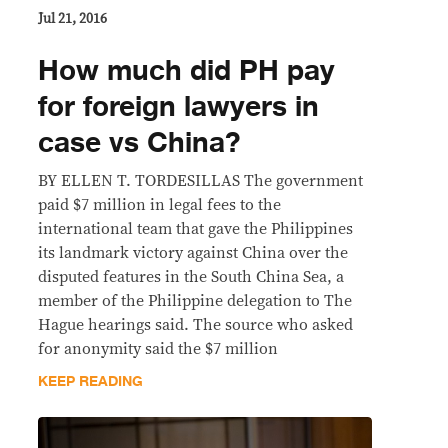
Jul 21, 2016
How much did PH pay
for foreign lawyers in
case vs China?
BY ELLEN T. TORDESILLAS The government
paid $7 million in legal fees to the
international team that gave the Philippines
its landmark victory against China over the
disputed features in the South China Sea, a
member of the Philippine delegation to The
Hague hearings said. The source who asked
for anonymity said the $7 million
KEEP READING