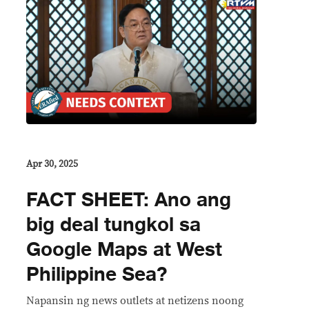
Apr 30, 2025
FACT SHEET: Ano ang
big deal tungkol sa
Google Maps at West
Philippine Sea?
Napansin ng news outlets at netizens noong