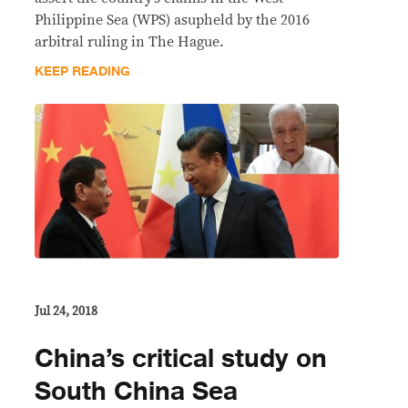
Philippine Sea (WPS) asupheld by the 2016
arbitral ruling in The Hague.
KEEP READING
Jul 24, 2018
China’s critical study on
South China Sea