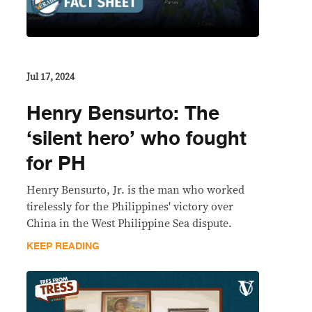
Jul 17, 2024
Henry Bensurto: The
‘silent hero’ who fought
for PH
Henry Bensurto, Jr. is the man who worked
tirelessly for the Philippines' victory over
China in the West Philippine Sea dispute.
KEEP READING