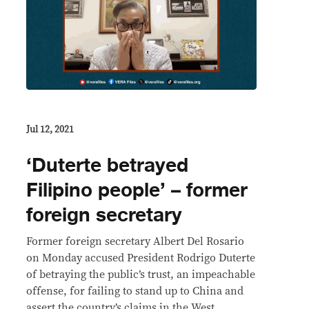
Jul 12, 2021
‘Duterte betrayed
Filipino people’ – former
foreign secretary
Former foreign secretary Albert Del Rosario
on Monday accused President Rodrigo Duterte
of betraying the public’s trust, an impeachable
offense, for failing to stand up to China and
assert the country’s claims in the West