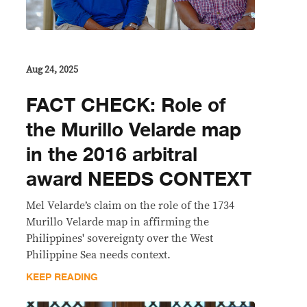
Aug 24, 2025
FACT CHECK: Role of
the Murillo Velarde map
in the 2016 arbitral
award NEEDS CONTEXT
Mel Velarde’s claim on the role of the 1734
Murillo Velarde map in affirming the
Philippines' sovereignty over the West
Philippine Sea needs context.
KEEP READING