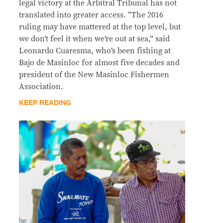
legal victory at the Arbitral Tribunal has not
translated into greater access. “The 2016
ruling may have mattered at the top level, but
we don’t feel it when we’re out at sea,” said
Leonardo Cuaresma, who’s been fishing at
Bajo de Masinloc for almost five decades and
president of the New Masinloc Fishermen
Association.
KEEP READING