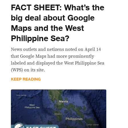
FACT SHEET: What’s the
big deal about Google
Maps and the West
Philippine Sea?
News outlets and netizens noted on April 14
that Google Maps had more prominently
labeled and displayed the West Philippine Sea
(WPS) on its site.
KEEP READING