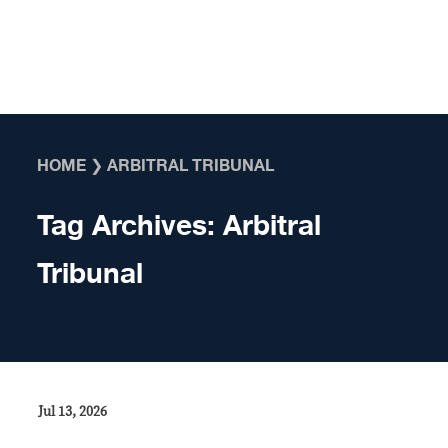
Skip to content
HOME
❯
ARBITRAL TRIBUNAL
Tag Archives:
Arbitral
Tribunal
Jul 13, 2026