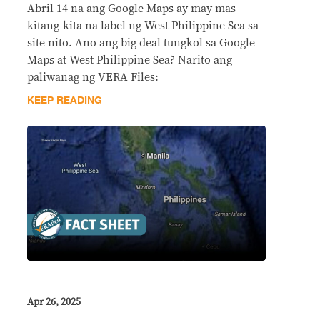
Abril 14 na ang Google Maps ay may mas
kitang-kita na label ng West Philippine Sea sa
site nito. Ano ang big deal tungkol sa Google
Maps at West Philippine Sea? Narito ang
paliwanag ng VERA Files:
KEEP READING
Apr 26, 2025