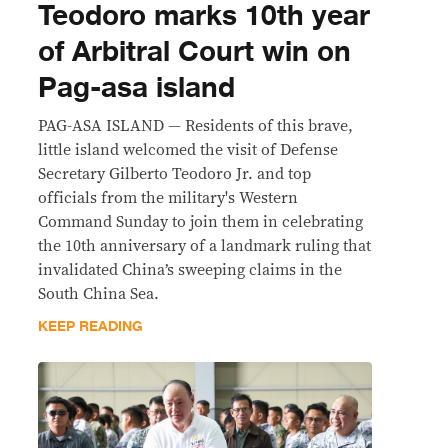
Teodoro marks 10th year
of Arbitral Court win on
Pag-asa island
PAG-ASA ISLAND — Residents of this brave,
little island welcomed the visit of Defense
Secretary Gilberto Teodoro Jr. and top
officials from the military's Western
Command Sunday to join them in celebrating
the 10th anniversary of a landmark ruling that
invalidated China’s sweeping claims in the
South China Sea.
KEEP READING