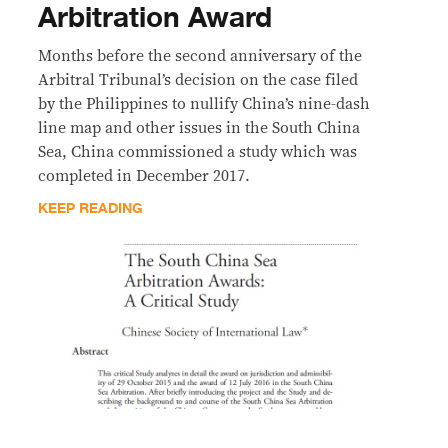
Arbitration Award
Months before the second anniversary of the
Arbitral Tribunal’s decision on the case filed
by the Philippines to nullify China’s nine-dash
line map and other issues in the South China
Sea, China commissioned a study which was
completed in December 2017.
KEEP READING